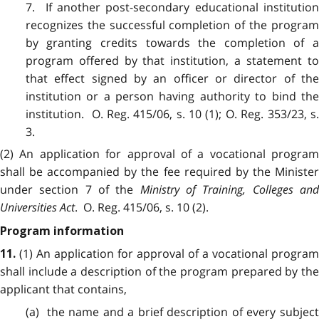
7. If another post-secondary educational institution
recognizes the successful completion of the program
by granting credits towards the completion of a
program offered by that institution, a statement to
that effect signed by an officer or director of the
institution or a person having authority to bind the
institution. O. Reg. 415/06, s. 10 (1); O. Reg. 353/23, s.
3.
(2) An application for approval of a vocational program
shall be accompanied by the fee required by the Minister
under section 7 of the
Ministry of Training, Colleges an
Universities Act
. O. Reg. 415/06, s. 10 (2).
Program information
(1) An application for approval of a vocational program
11.
shall include a description of the program prepared by the
applicant that contains,
(a) the name and a brief description of every subject