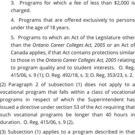
3. Programs for which a fee of less than $2,000 is
charged.
4. Programs that are offered exclusively to persons
under the age of 18 years.
5. Programs to which an Act of the Legislature other
than the
Ontario Career Colleges Act, 2005
or an Act of
Canada applies, if that Act contains protections similar
to those in the
Ontario Career Colleges Act, 2005
relatin
to program quality and to student interests. O. Reg.
415/06, s. 9 (1); O. Reg. 492/18, s. 3; O. Reg. 353/23, s. 2.
(2) Paragraph 2 of subsection (1) does not apply to a
vocational program that falls within a class of vocational
programs in respect of which the Superintendent has
issued a directive under section 53 of the Act requiring that
such vocational programs be longer than 40 hours in
duration. O. Reg. 415/06, s. 9 (2).
(3) Subsection (1) applies to a program described in that