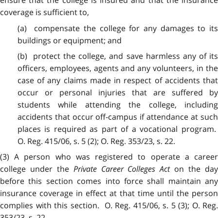
ensure that the college is insured and that the insurance
coverage is sufficient to,
(a) compensate the college for any damages to its
buildings or equipment; and
(b) protect the college, and save harmless any of its
officers, employees, agents and any volunteers, in the
case of any claims made in respect of accidents that
occur or personal injuries that are suffered by
students while attending the college, including
accidents that occur off-campus if attendance at such
places is required as part of a vocational program.
O. Reg. 415/06, s. 5 (2); O. Reg. 353/23, s. 22.
(3) A person who was registered to operate a career
college under the
Private Career Colleges Act
on the da
before this section comes into force shall maintain any
insurance coverage in effect at that time until the person
complies with this section. O. Reg. 415/06, s. 5 (3); O. Reg.
353/23, s. 22.