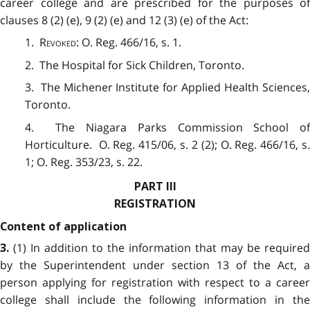
career college and are prescribed for the purposes of
clauses 8 (2) (e), 9 (2) (e) and 12 (3) (e) of the Act:
1.
Revoked
: O. Reg. 466/16, s. 1.
2. The Hospital for Sick Children, Toronto.
3. The Michener Institute for Applied Health Sciences,
Toronto.
4. The Niagara Parks Commission School of
Horticulture. O. Reg. 415/06, s. 2 (2); O. Reg. 466/16, s.
1; O. Reg. 353/23, s. 22.
PART III
REGISTRATION
Content of application
(1) In addition to the information that may be required
3.
by the Superintendent under section 13 of the Act, a
person applying for registration with respect to a career
college shall include the following information in the