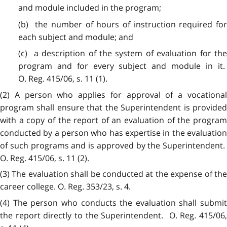
and module included in the program;
(b) the number of hours of instruction required for
each subject and module; and
(c) a description of the system of evaluation for the
program and for every subject and module in it.
O. Reg. 415/06, s. 11 (1).
(2) A person who applies for approval of a vocational
program shall ensure that the Superintendent is provided
with a copy of the report of an evaluation of the program
conducted by a person who has expertise in the evaluation
of such programs and is approved by the Superintendent.
O. Reg. 415/06, s. 11 (2).
(3) The evaluation shall be conducted at the expense of the
career college. O. Reg. 353/23, s. 4.
(4) The person who conducts the evaluation shall submit
the report directly to the Superintendent. O. Reg. 415/06,