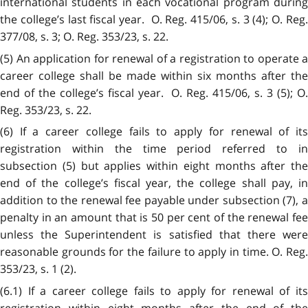
international students in each vocational program during
the college’s last fiscal year. O. Reg. 415/06, s. 3 (4); O. Reg.
377/08, s. 3; O. Reg. 353/23, s. 22.
(5) An application for renewal of a registration to operate a
career college shall be made within six months after the
end of the college’s fiscal year. O. Reg. 415/06, s. 3 (5); O.
Reg. 353/23, s. 22.
(6) If a career college fails to apply for renewal of its
registration within the time period referred to in
subsection (5) but applies within eight months after the
end of the college’s fiscal year, the college shall pay, in
addition to the renewal fee payable under subsection (7), a
penalty in an amount that is 50 per cent of the renewal fee
unless the Superintendent is satisfied that there were
reasonable grounds for the failure to apply in time. O. Reg.
353/23, s. 1 (2).
(6.1) If a career college fails to apply for renewal of its
registration within eight months after the end of the