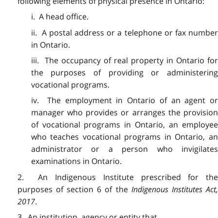
following elements of physical presence in Ontario:
i. A head office.
ii. A postal address or a telephone or fax number
in Ontario.
iii. The occupancy of real property in Ontario for
the purposes of providing or administering
vocational programs.
iv. The employment in Ontario of an agent or
manager who provides or arranges the provision
of vocational programs in Ontario, an employee
who teaches vocational programs in Ontario, an
administrator or a person who invigilates
examinations in Ontario.
2. An Indigenous Institute prescribed for the
purposes of section 6 of the
Indigenous Institutes Act
2017
.
3. An institution, agency or entity that,