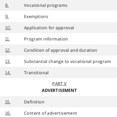
Vocational programs
8.
Exemptions
9.
Application for approval
10.
Program information
11.
Condition of approval and duration
12.
Substantial change to vocational program
13.
Transitional
14.
PART V
ADVERTISEMENT
Definition
15.
Content of advertisement
16.