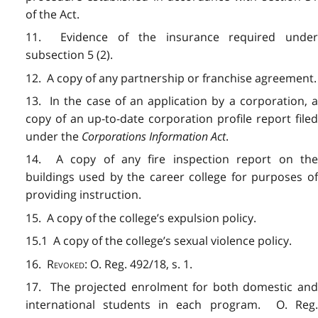
of the Act.
11. Evidence of the insurance required under
subsection 5 (2).
12. A copy of any partnership or franchise agreement.
13. In the case of an application by a corporation, a
copy of an up-to-date corporation profile report filed
under the
Corporations Information Act
.
14. A copy of any fire inspection report on the
buildings used by the career college for purposes of
providing instruction.
15. A copy of the college’s expulsion policy.
15.1 A copy of the college’s sexual violence policy.
16.
Revoked
: O. Reg. 492/18, s. 1.
17. The projected enrolment for both domestic and
international students in each program. O. Reg.