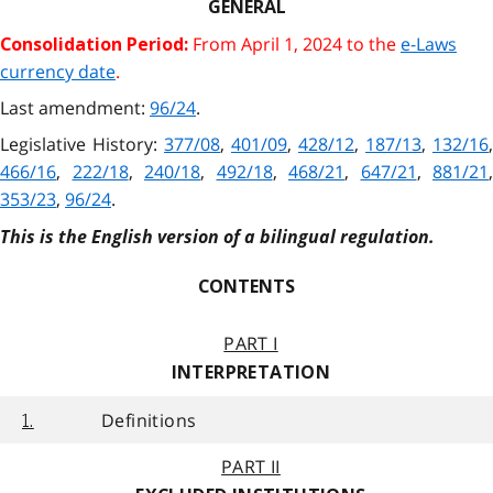
GENERAL
From April 1, 2024 to the
e-Laws
Consolidation Period:
currency date
.
Last amendment:
96/24
.
Legislative History:
377/08
,
401/09
,
428/12
,
187/13
,
132/16
,
466/16
,
222/18
,
240/18
,
492/18
,
468/21
,
647/21
,
881/21
,
353/23
,
96/24
.
This is the English version of a bilingual regulation.
CONTENTS
PART I
INTERPRETATION
Definitions
1.
PART II