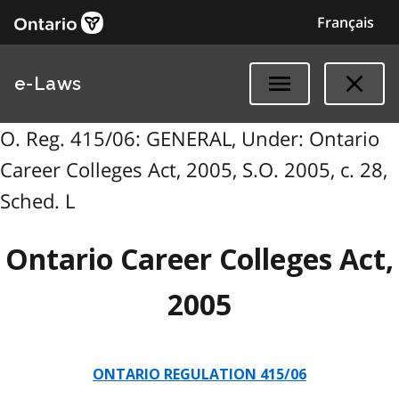
Français
e-Laws
O. Reg. 415/06: GENERAL, Under: Ontario
Career Colleges Act, 2005, S.O. 2005, c. 28,
Sched. L
Ontario Career Colleges Act,
2005
ONTARIO REGULATION 415/06