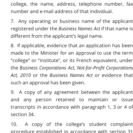
college, the name, address, telephone number, fax
number and e-mail address of that individual.
7. Any operating or business name of the applicant
registered under the
Business Names Act
if that name i
different from the applicant’s legal name.
8. If applicable, evidence that an application has been
made to the Minister for an approval to use the term
“college” or “institute”, or its French equivalent, under
the
Business Corporations Act
,
Not-for-Profit Corporation
Act, 2010
or the
Business Names Act
or evidence that
such an approval has been given.
9. A copy of any agreement between the applicant
and any person retained to maintain or issue
transcripts in accordance with paragraph 1, 3 or 4 of
section 34.
10. A copy of the college’s student complaint
procedure established in accordance with section 31