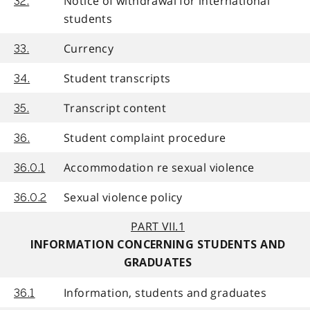
Notice of withdrawal for international
32.
students
Currency
33.
Student transcripts
34.
Transcript content
35.
Student complaint procedure
36.
Accommodation re sexual violence
36.0.1
Sexual violence policy
36.0.2
PART VII.1
INFORMATION CONCERNING STUDENTS AND
GRADUATES
Information, students and graduates
36.1