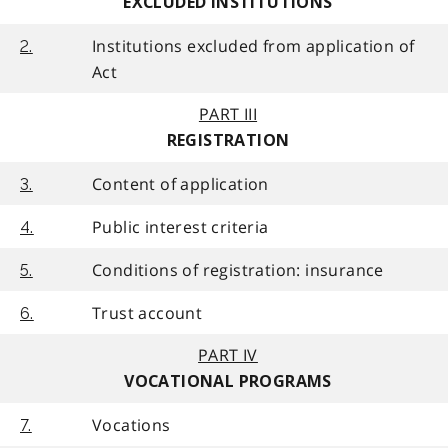
EXCLUDED INSTITUTIONS
Institutions excluded from application of
2.
Act
PART III
REGISTRATION
Content of application
3.
Public interest criteria
4.
Conditions of registration: insurance
5.
Trust account
6.
PART IV
VOCATIONAL PROGRAMS
Vocations
7.