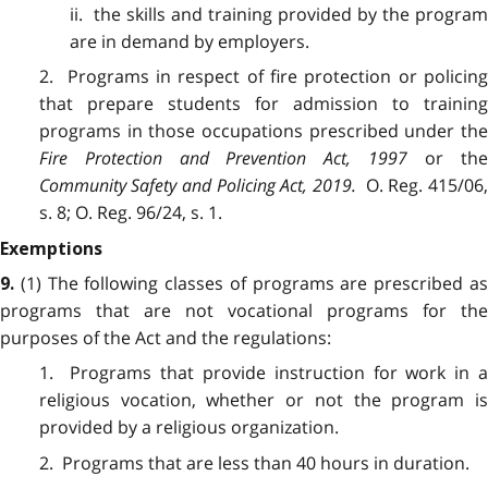
ii. the skills and training provided by the program
are in demand by employers.
2. Programs in respect of fire protection or policing
that prepare students for admission to training
programs in those occupations prescribed under the
Fire Protection and Prevention Act, 1997
or th
Community Safety and Policing Act, 2019
.
O. Reg. 415/06
s. 8; O. Reg. 96/24, s. 1.
Exemptions
(1) The following classes of programs are prescribed a
9.
programs that are not vocational programs for the
purposes of the Act and the regulations:
1. Programs that provide instruction for work in a
religious vocation, whether or not the program is
provided by a religious organization.
2. Programs that are less than 40 hours in duration.