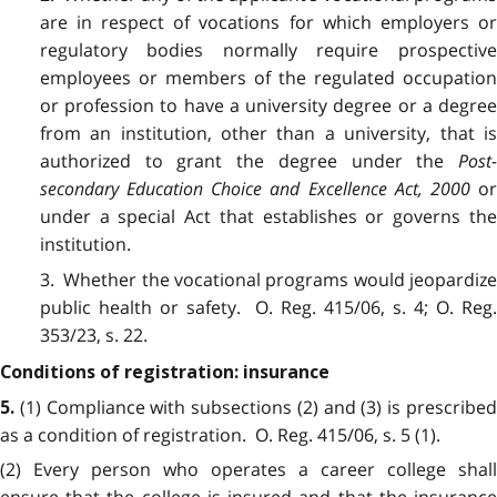
are in respect of vocations for which employers or
regulatory bodies normally require prospective
employees or members of the regulated occupation
or profession to have a university degree or a degree
from an institution, other than a university, that is
authorized to grant the degree under the
Post-
secondary Education Choice and Excellence Act, 2000
o
under a special Act that establishes or governs the
institution.
3. Whether the vocational programs would jeopardize
public health or safety. O. Reg. 415/06, s. 4; O. Reg.
353/23, s. 22.
Conditions of registration: insurance
(1) Compliance with subsections (2) and (3) is prescribe
5.
as a condition of registration. O. Reg. 415/06, s. 5 (1).
(2) Every person who operates a career college shall