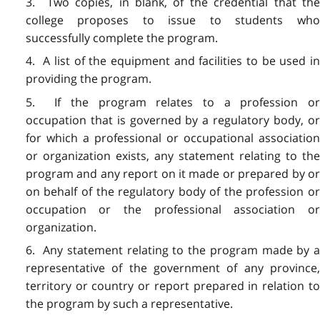
3. Two copies, in blank, of the credential that the
college proposes to issue to students who
successfully complete the program.
4. A list of the equipment and facilities to be used in
providing the program.
5. If the program relates to a profession or
occupation that is governed by a regulatory body, or
for which a professional or occupational association
or organization exists, any statement relating to the
program and any report on it made or prepared by or
on behalf of the regulatory body of the profession or
occupation or the professional association or
organization.
6. Any statement relating to the program made by a
representative of the government of any province,
territory or country or report prepared in relation to
the program by such a representative.