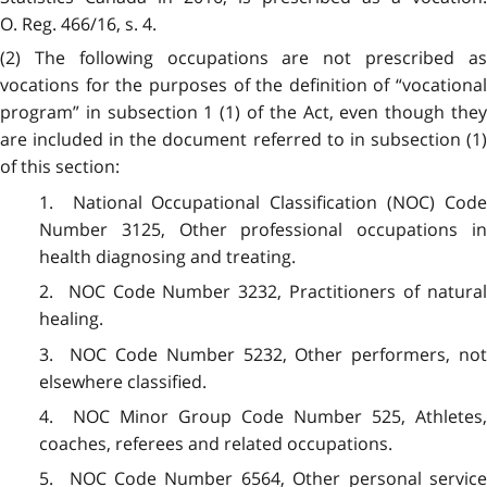
O. Reg. 466/16, s. 4.
(2)
The following occupations are not prescribed a
vocations for the purposes of the definition of “vocational
program” in subsection 1 (1) of the Act, even though they
are included in the document referred to in subsection (1)
of this section:
1. National Occupational Classification (NOC) Code
Number 3125, Other professional occupations in
health diagnosing and treating.
2. NOC Code Number 3232, Practitioners of natural
healing.
3. NOC Code Number 5232, Other performers, not
elsewhere classified.
4. NOC Minor Group Code Number 525, Athletes,
coaches, referees and related occupations.
5. NOC Code Number 6564, Other personal service