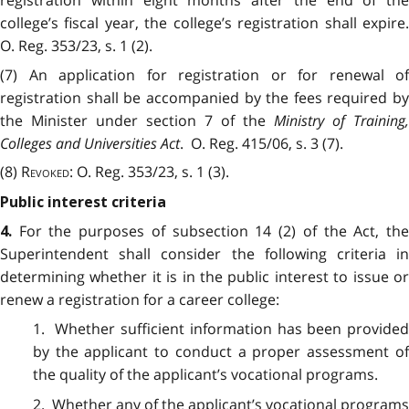
college’s fiscal year, the college’s registration shall expire.
O. Reg. 353/23, s. 1 (2).
(7) An application for registration or for renewal of
registration shall be accompanied by the fees required by
the Minister under section 7 of the
Ministry of Training,
Colleges and Universities Act
. O. Reg. 415/06, s. 3 (7).
(8)
Revoked
: O. Reg. 353/23, s. 1 (3).
Public interest criteria
For the purposes of subsection 14 (2) of the Act, th
4.
Superintendent shall consider the following criteria in
determining whether it is in the public interest to issue or
renew a registration for a career college:
1. Whether sufficient information has been provided
by the applicant to conduct a proper assessment of
the quality of the applicant’s vocational programs.
2. Whether any of the applicant’s vocational programs