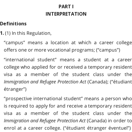
PART I
INTERPRETATION
Definitions
(1) In this Regulation,
1.
“campus” means a location at which a career college
offers one or more vocational programs; (“campus”)
“international student” means a student at a career
college who applied for or received a temporary resident
visa as a member of the student class under the
Immigration and Refugee Protection Act
(Canada); (“étudian
étranger”)
“prospective international student” means a person who
is required to apply for and receive a temporary resident
visa as a member of the student class under the
Immigration and Refugee Protection Act
(Canada) in order to
enrol at a career college. (“étudiant étranger éventuel”)