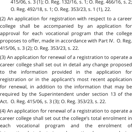
415/06, s. 3 (1); O. Reg. 132/16, s. 1; O. Reg. 466/16, s. 2;
O. Reg. 492/18, s. 1; O. Reg. 353/23, s. 1 (1), 22.
(2) An application for registration with respect to a career
college shall be accompanied by an application for
approval for each vocational program that the college
proposes to offer, made in accordance with Part IV. O. Reg.
415/06, s. 3 (2); O. Reg. 353/23, s. 22.
(3) An application for renewal of a registration to operate a
career college shall set out in detail any change proposed
to the information provided in the application for
registration or in the applicant’s most recent application
for renewal, in addition to the information that may be
required by the Superintendent under section 13 of the
Act. O. Reg. 415/06, s. 3 (3); O. Reg. 353/23, s. 22.
(4) An application for renewal of a registration to operate a
career college shall set out the college’s total enrolment in
each vocational program and the enrolment of