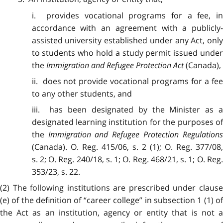
i. provides vocational programs for a fee, in
accordance with an agreement with a publicly-
assisted university established under any Act, only
to students who hold a study permit issued under
the
Immigration and Refugee Protection Act
(Canada),
ii. does not provide vocational programs for a fee
to any other students, and
iii. has been designated by the Minister as a
designated learning institution for the purposes of
the
Immigration and Refugee Protection Regulation
(Canada). O. Reg. 415/06, s. 2 (1); O. Reg. 377/08,
s. 2; O. Reg. 240/18, s. 1; O. Reg. 468/21, s. 1; O. Reg.
353/23, s. 22.
(2) The following institutions are prescribed under clause
(e) of the definition of “career college” in subsection 1 (1) of
the Act as an institution, agency or entity that is not a