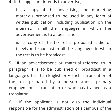
4. If the applicant intends to advertise,
i. a copy of the advertising and marketing
materials proposed to be used in any form of
written publication, including publication on the
internet, in all the languages in which the
advertisement is to appear, and
ii. a copy of the text of a proposed radio or
television broadcast in all the languages in which
the text is to be broadcast.
5. If an advertisement or material referred to in
paragraph 4 is to be published or broadcast in a
language other than English or French, a translation of
the text prepared by a person whose primary
employment is translation or who has trained as a
translator.
6. If the applicant is not also the individual
responsible for the administration of a campus of the