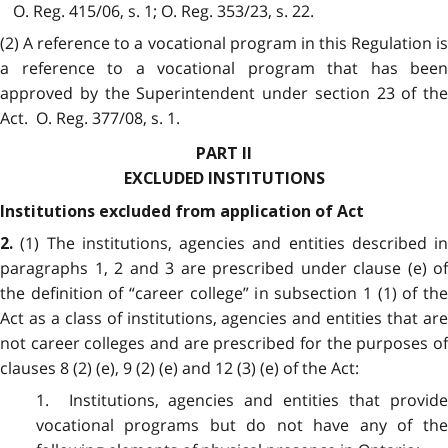
O. Reg. 415/06, s. 1; O. Reg. 353/23, s. 22.
(2) A reference to a vocational program in this Regulation is
a reference to a vocational program that has been
approved by the Superintendent under section 23 of the
Act. O. Reg. 377/08, s. 1.
PART II
EXCLUDED INSTITUTIONS
Institutions excluded from application of Act
(1) The institutions, agencies and entities described in
2.
paragraphs 1, 2 and 3 are prescribed under clause (e) of
the definition of “career college” in subsection 1 (1) of the
Act as a class of institutions, agencies and entities that are
not career colleges and are prescribed for the purposes of
clauses 8 (2) (e), 9 (2) (e) and 12 (3) (e) of the Act:
1. Institutions, agencies and entities that provide
vocational programs but do not have any of the