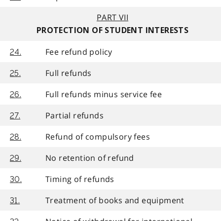
PART VII
PROTECTION OF STUDENT INTERESTS
Fee refund policy
24.
Full refunds
25.
Full refunds minus service fee
26.
Partial refunds
27.
Refund of compulsory fees
28.
No retention of refund
29.
Timing of refunds
30.
Treatment of books and equipment
31.