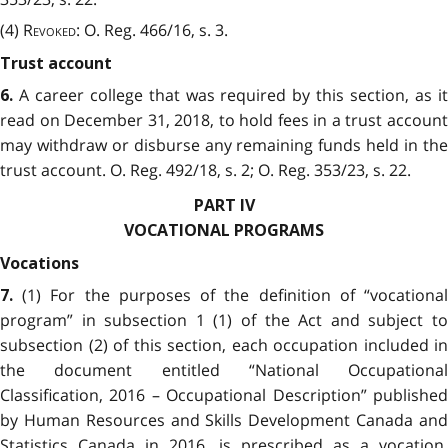
(4)
Revoked
: O. Reg. 466/16, s. 3.
Trust account
A career college that was required by this section, as i
6.
read on December 31, 2018, to hold fees in a trust account
may withdraw or disburse any remaining funds held in the
trust account. O. Reg. 492/18, s. 2; O. Reg. 353/23, s. 22.
PART IV
VOCATIONAL PROGRAMS
Vocations
(1) For the purposes of the definition of “vocationa
7.
program” in subsection 1 (1) of the Act and subject to
subsection (2) of this section, each occupation included in
the document entitled “National Occupational
Classification, 2016 – Occupational Description” published
by Human Resources and Skills Development Canada and
Statistics Canada in 2016, is prescribed as a vocation.