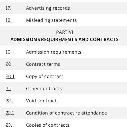
Advertising records
17.
Misleading statements
18.
PART VI
ADMISSIONS REQUIREMENTS AND CONTRACTS
Admission requirements
19.
Contract terms
20.
Copy of contract
20.1
Other contracts
21.
Void contracts
22.
Condition of contract re attendance
22.1
Copies of contracts
23.