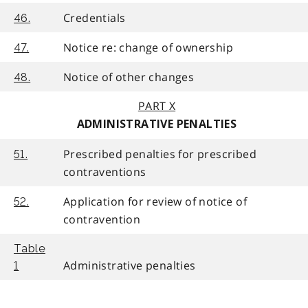
Credentials
46.
Notice re: change of ownership
47.
Notice of other changes
48.
PART X
ADMINISTRATIVE PENALTIES
Prescribed penalties for prescribed
51.
contraventions
Application for review of notice of
52.
contravention
Table
Administrative penalties
1