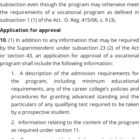
subsection even though the program may otherwise meet
the requirements of a vocational program as defined in
subsection 1 (1) of the Act. O. Reg. 415/06, s. 9 (3).
Application for approval
(1) In addition to any information that may be require
10.
by the Superintendent under subsection 23 (2) of the Act
or section 43, an application for approval of a vocational
program shall include the following information:
1. A description of the admission requirements for
the program, including minimum educational
requirements, any of the career college’s policies and
procedures for granting advanced standing and the
particulars of any qualifying test required to be taken
by a prospective student.
2. Information relating to the content of the program
as required under section 11.