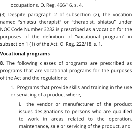
occupations.
O. Reg. 466/16, s. 4.
(3) Despite paragraph 2 of subsection (2), the vocation
named “shiatsu therapist” or “therapist, shiatsu” under
NOC Code Number 3232 is prescribed as a vocation for the
purposes of the definition of “vocational program” in
subsection 1 (1) of the Act. O. Reg. 222/18, s. 1.
Vocational programs
The following classes of programs are prescribed as
8.
programs that are vocational programs for the purposes
of the Act and the regulations:
1. Programs that provide skills and training in the use
or servicing of a product where,
i. the vendor or manufacturer of the product
issues designations to persons who are qualified
to work in areas related to the operation,
maintenance, sale or servicing of the product, and