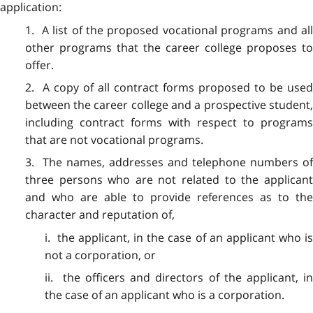
application:
1. A list of the proposed vocational programs and all
other programs that the career college proposes to
offer.
2. A copy of all contract forms proposed to be used
between the career college and a prospective student,
including contract forms with respect to programs
that are not vocational programs.
3. The names, addresses and telephone numbers of
three persons who are not related to the applicant
and who are able to provide references as to the
character and reputation of,
i. the applicant, in the case of an applicant who is
not a corporation, or
ii. the officers and directors of the applicant, in
the case of an applicant who is a corporation.