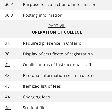
Purpose for collection of information
36.2
Posting information
36.3
PART VIII
OPERATION OF COLLEGE
Required presence in Ontario
37.
Display of certificate of registration
38.
Qualifications of instructional staff
41.
Personal information re: instructors
42.
Itemized list of fees
43.
Charging fees
44.
Student files
45.