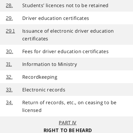
Students’ licences not to be retained
28.
Driver education certificates
29.
Issuance of electronic driver education
29.1
certificates
Fees for driver education certificates
30.
Information to Ministry
31.
Recordkeeping
32.
Electronic records
33.
Return of records, etc., on ceasing to be
34.
licensed
PART IV
RIGHT TO BE HEARD