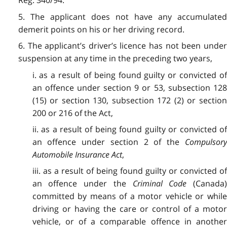
Reg. 340/94.
5. The applicant does not have any accumulated
demerit points on his or her driving record.
6. The applicant’s driver’s licence has not been under
suspension at any time in the preceding two years,
i. as a result of being found guilty or convicted of
an offence under section 9 or 53, subsection 128
(15) or section 130, subsection 172 (2) or section
200 or 216 of the Act,
ii. as a result of being found guilty or convicted of
an offence under section 2 of the
Compulsory
Automobile Insurance Act
,
iii. as a result of being found guilty or convicted of
an offence under the
Criminal Code
(Canada
committed by means of a motor vehicle or while
driving or having the care or control of a motor
vehicle, or of a comparable offence in another