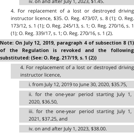
iv. on and after July 1, 2023, $1.45.
4. For replacement of a lost or destroyed driving
instructor licence, $35. O. Reg. 473/07, s. 8 (1); O. Reg.
173/12, s. 1 (1); O. Reg. 245/13, s. 1; O. Reg. 270/16, s. 1
(1); O. Reg. 339/17, s. 1; O. Reg. 270/16, s. 1 (2).
Note: On July 12, 2019, paragraph 4 of subsection 8 (1)
of the Regulation is revoked and the following
substituted: (See: O. Reg. 217/19, s. 1 (2))
4. For replacement of a lost or destroyed driving
instructor licence,
i. from July 12, 2019 to June 30, 2020, $35.75,
ii. for the one-year period starting July 1,
2020, $36.50,
iii. for the one-year period starting July 1,
2021, $37.25, and
iv. on and after July 1, 2023, $38.00.