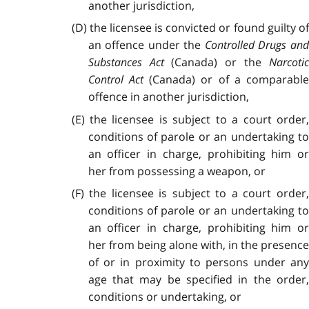
another jurisdiction,
(D) the licensee is convicted or found guilty of
an offence under the
Controlled Drugs an
Substances Act
(Canada) or the
Narcoti
Control Act
(Canada) or of a comparabl
offence in another jurisdiction,
(E) the licensee is subject to a court order,
conditions of parole or an undertaking to
an officer in charge, prohibiting him or
her from possessing a weapon, or
(F) the licensee is subject to a court order,
conditions of parole or an undertaking to
an officer in charge, prohibiting him or
her from being alone with, in the presence
of or in proximity to persons under any
age that may be specified in the order,
conditions or undertaking, or