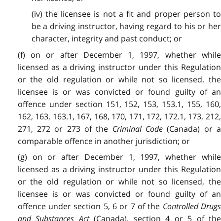
(iv) the licensee is not a fit and proper person to
be a driving instructor, having regard to his or her
character, integrity and past conduct; or
(f) on or after December 1, 1997, whether while
licensed as a driving instructor under this Regulation
or the old regulation or while not so licensed, the
licensee is or was convicted or found guilty of an
offence under section 151, 152, 153, 153.1, 155, 160,
162, 163, 163.1, 167, 168, 170, 171, 172, 172.1, 173, 212,
271, 272 or 273 of the
Criminal Code
(Canada) or 
comparable offence in another jurisdiction; or
(g) on or after December 1, 1997, whether while
licensed as a driving instructor under this Regulation
or the old regulation or while not so licensed, the
licensee is or was convicted or found guilty of an
offence under section 5, 6 or 7 of the
Controlled Drug
and Substances Act
(Canada), section 4 or 5 of th