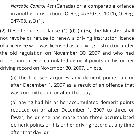
Narcotic Control Act
(Canada) or a comparable offenc
in another jurisdiction. O. Reg. 473/07, s. 10 (1); O. Reg.
347/08, s. 3 (1).
(2) Despite sub-subclause (1) (d) (i) (B), the Minister shall
not revoke or refuse to renew a driving instructor licence
of a licensee who was licensed as a driving instructor under
the old regulation on November 30, 2007 and who had
more than three accumulated demerit points on his or her
driving record on November 30, 2007, unless,
(a) the licensee acquires any demerit points on or
after December 1, 2007
as a result of an offence tha
was committed on or after that day;
(b) having had his or her accumulated demerit points
reduced on or after December 1, 2007
to three o
fewer, he or she has more than three accumulated
demerit points on his or her driving record at any time
after that day; or