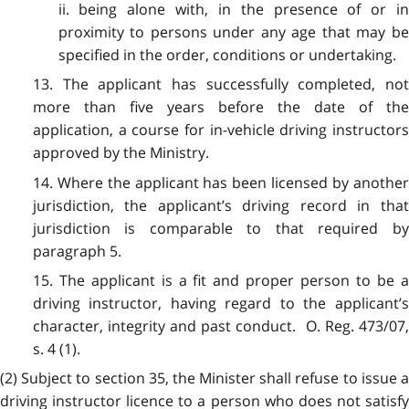
ii. being alone with, in the presence of or in
proximity to persons under any age that may be
specified in the order, conditions or undertaking.
13. The applicant has successfully completed, not
more than five years before the date of the
application, a course for in-vehicle driving instructors
approved by the Ministry.
14. Where the applicant has been licensed by another
jurisdiction, the applicant’s driving record in that
jurisdiction is comparable to that required by
paragraph 5.
15. The applicant is a fit and proper person to be a
driving instructor, having regard to the applicant’s
character, integrity and past conduct. O. Reg. 473/07,
s. 4 (1).
(2) Subject to section 35, the Minister shall refuse to issue a
driving instructor licence to a person who does not satisfy