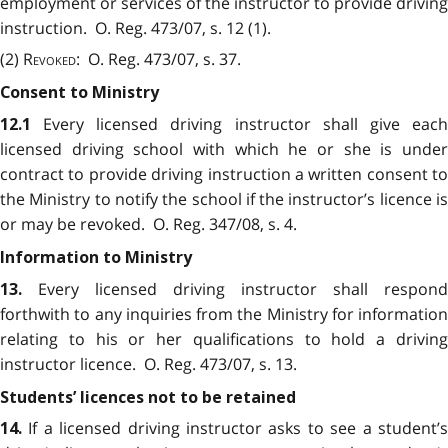
employment or services of the instructor to provide driving
instruction. O. Reg. 473/07, s. 12 (1).
(2)
Revoked
: O. Reg. 473/07, s. 37.
Consent to Ministry
Every licensed driving instructor shall give eac
12.1
licensed driving school with which he or she is under
contract to provide driving instruction a written consent to
the Ministry to notify the school if the instructor’s licence is
or may be revoked. O. Reg. 347/08, s. 4.
Information to Ministry
Every licensed driving instructor shall respond
13.
forthwith to any inquiries from the Ministry for information
relating to his or her qualifications to hold a driving
instructor licence. O. Reg. 473/07, s. 13.
Students’ licences not to be retained
If a licensed driving instructor asks to see a student’
14.