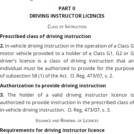
PART II
DRIVING INSTRUCTOR LICENCES
Class of Instruction
Prescribed class of driving instruction
In-vehicle driving instruction in the operation of a Class G
2.
motor vehicle provided to a holder of a Class G1, G2 or G
driver’s licence is a class of driving instruction that an
individual must be authorized to provide for the purpose
of subsection 58 (1) of the Act. O. Reg. 473/07, s. 2.
Authorization to provide driving instruction
The holder of a valid driving instructor licence i
3.
authorized to provide instruction in the prescribed class of
in-vehicle driving instruction. O. Reg. 473/07, s. 3.
Issuance and Renewal of Licences
Requirements for driving instructor licence