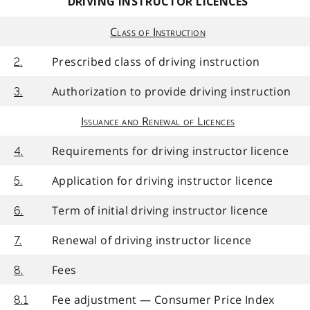
DRIVING INSTRUCTOR LICENCES
Class of Instruction
Prescribed class of driving instruction
2.
Authorization to provide driving instruction
3.
Issuance and Renewal of Licences
Requirements for driving instructor licence
4.
Application for driving instructor licence
5.
Term of initial driving instructor licence
6.
Renewal of driving instructor licence
7.
Fees
8.
Fee adjustment — Consumer Price Index
8.1