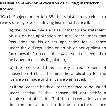
Refusal to renew or revocation of driving instructor
licence
(1) Subject to section 35, the Minister may refuse to
10.
renew or may revoke a driving instructor licence if,
(a) the licensee made a false or inaccurate statement
on his or her application for the licence under this
Regulation, on his or her application for a licence
under the old regulation or on his or her application
for renewal of a licence that was issued or deemed to
be issued under this Regulation;
(b) the licensee did not satisfy a requirement of
subsection 4 (1) at the time the application for the
licence was made or the licence was issued;
(c) if the licensee holds a licence deemed to be issued
under section 9, the licensee did not satisfy a
requirement of section 3 of the old regulation at the
time the application for a driving instructor’s licence