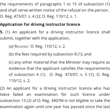
the requirements of paragraphs 1 to 15 of subsection (1)
and shall serve written notice of the refusal on the person.
O. Reg. 473/07, s. 4 (2); O. Reg. 110/12, s. 1.
Application for driving instructor licence
(1) An applicant for a driving instructor licence shal
5.
submit, together with the application,
(a)
Revoked
: O. Reg. 110/12, s. 2.
(b) the fees required by subsection 8 (1); and
(c) any other material that the Minister may require as
evidence that the applicant satisfies the requirements
of subsection 4 (1). O. Reg. 473/07, s. 5 (1); O. Reg.
110/12, s. 2.
(2) An applicant for a driving instructor licence who has
twice failed an examination for such licence under
subsection 15 (2) of O. Reg. 340/94 is not eligible to take the
examination again until one year has passed since the last