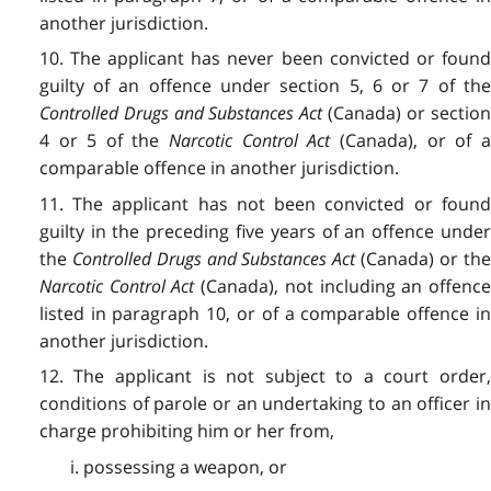
another jurisdiction.
10. The applicant has never been convicted or found
guilty of an offence under section 5, 6 or 7 of the
Controlled Drugs and Substances Act
(Canada) or sectio
4 or 5 of the
Narcotic Control Act
(Canada), or of 
comparable offence in another jurisdiction.
11. The applicant has not been convicted or found
guilty in the preceding five years of an offence under
the
Controlled Drugs and Substances Act
(Canada) or th
Narcotic Control Act
(Canada), not including an offence
listed in paragraph 10, or of a comparable offence in
another jurisdiction.
12. The applicant is not subject to a court order,
conditions of parole or an undertaking to an officer in
charge prohibiting him or her from,
i. possessing a weapon, or