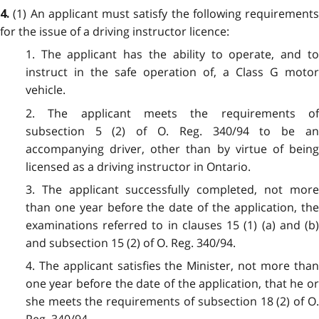
(1) An applicant must satisfy the following requirements
4.
for the issue of a driving instructor licence:
1. The applicant has the ability to operate, and to
instruct in the safe operation of, a Class G motor
vehicle.
2. The applicant meets the requirements of
subsection 5 (2) of O. Reg. 340/94 to be an
accompanying driver, other than by virtue of being
licensed as a driving instructor in Ontario.
3. The applicant successfully completed, not more
than one year before the date of the application, the
examinations referred to in clauses 15 (1) (a) and (b)
and subsection 15 (2) of O. Reg. 340/94.
4. The applicant satisfies the Minister, not more than
one year before the date of the application, that he or
she meets the requirements of subsection 18 (2) of O.