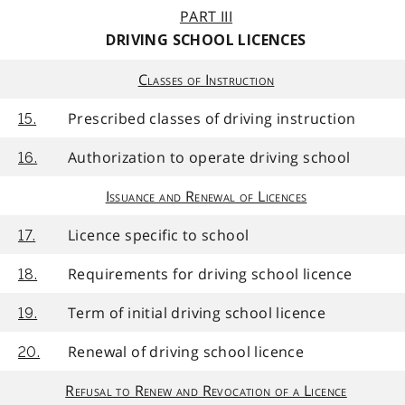
PART III
DRIVING SCHOOL LICENCES
Classes of Instruction
Prescribed classes of driving instruction
15.
Authorization to operate driving school
16.
Issuance and Renewal of Licences
Licence specific to school
17.
Requirements for driving school licence
18.
Term of initial driving school licence
19.
Renewal of driving school licence
20.
Refusal to Renew and Revocation of a Licence