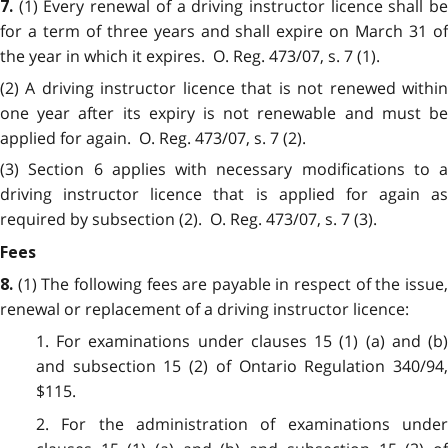
(1) Every renewal of a driving instructor licence shall b
7.
for a term of three years and shall expire on March 31 of
the year in which it expires. O. Reg. 473/07, s. 7 (1).
(2) A driving instructor licence that is not renewed within
one year after its expiry is not renewable and must be
applied for again. O. Reg. 473/07, s. 7 (2).
(3) Section 6 applies with necessary modifications to a
driving instructor licence that is applied for again as
required by subsection (2). O. Reg. 473/07, s. 7 (3).
Fees
(1) The following fees are payable in respect of the issue
8.
renewal or replacement of a driving instructor licence:
1. For examinations under clauses 15 (1) (a) and (b)
and subsection 15 (2) of Ontario Regulation 340/94,
$115.
2. For the administration of examinations under