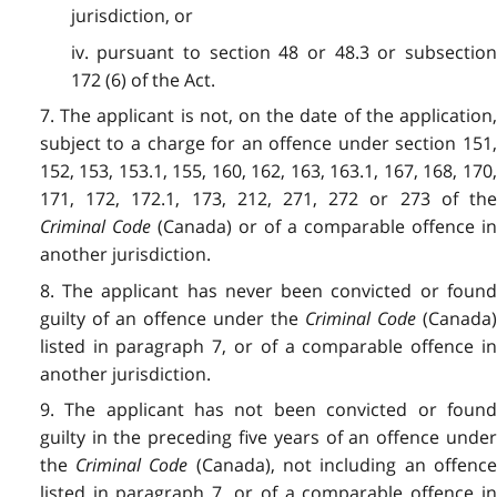
jurisdiction, or
iv. pursuant to section 48 or 48.3 or subsection
172 (6) of the Act.
7. The applicant is not, on the date of the application,
subject to a charge for an offence under section 151,
152, 153, 153.1, 155, 160, 162, 163, 163.1, 167, 168, 170,
171, 172, 172.1, 173, 212, 271, 272 or 273 of the
Criminal Code
(Canada) or of a comparable offence i
another jurisdiction.
8. The applicant has never been convicted or found
guilty of an offence under the
Criminal Code
(Canada
listed in paragraph 7, or of a comparable offence in
another jurisdiction.
9. The applicant has not been convicted or found
guilty in the preceding five years of an offence under
the
Criminal Code
(Canada), not including an offenc
listed in paragraph 7, or of a comparable offence in