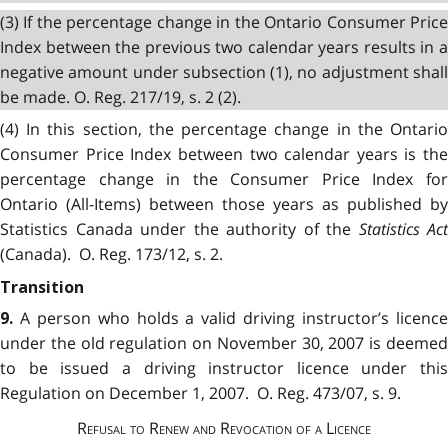
(3) If the percentage change in the Ontario Consumer Price
Index between the previous two calendar years results in a
negative amount under subsection (1), no adjustment shall
be made. O. Reg. 217/19, s. 2 (2).
(4) In this section, the percentage change in the Ontario
Consumer Price Index between two calendar years is the
percentage change in the Consumer Price Index for
Ontario (All-Items) between those years as published by
Statistics Canada under the authority of the
Statistics Act
(Canada). O. Reg. 173/12, s. 2.
Transition
A person who holds a valid driving instructor’s licenc
9.
under the old regulation on November 30, 2007 is deemed
to be issued a driving instructor licence under this
Regulation on December 1, 2007. O. Reg. 473/07, s. 9.
Refusal to Renew and Revocation of a Licence