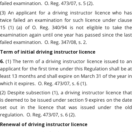
failed examination. O. Reg. 473/07, s. 5 (2).
(3) An applicant for a driving instructor licence who has
twice failed an examination for such licence under clause
15 (1) (a) of O. Reg. 340/94 is not eligible to take the
examination again until one year has passed since the last
failed examination. O. Reg. 347/08, s. 2.
Term of initial driving instructor licence
(1) The term of a driving instructor licence issued to a
6.
applicant for the first time under this Regulation shall be at
least 13 months and shall expire on March 31 of the year in
which it expires. O. Reg. 473/07, s. 6 (1).
(2) Despite subsection (1), a driving instructor licence that
is deemed to be issued under section 9 expires on the date
set out in the licence that was issued under the old
regulation. O. Reg. 473/07, s. 6 (2).
Renewal of driving instructor licence