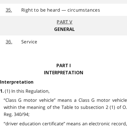
Right to be heard — circumstances
35.
PART V
GENERAL
Service
36.
PART I
INTERPRETATION
Interpretation
(1) In this Regulation,
1.
“Class G motor vehicle” means a Class G motor vehicle
within the meaning of the Table to subsection 2 (1) of O.
Reg. 340/94;
“driver education certificate” means an electronic record,