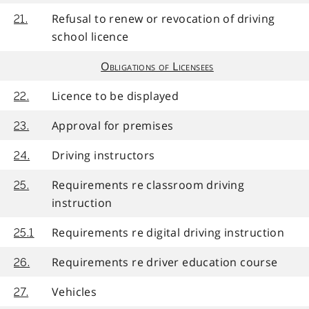
Refusal to renew or revocation of driving
21.
school licence
Obligations of Licensees
Licence to be displayed
22.
Approval for premises
23.
Driving instructors
24.
Requirements re classroom driving
25.
instruction
Requirements re digital driving instruction
25.1
Requirements re driver education course
26.
Vehicles
27.