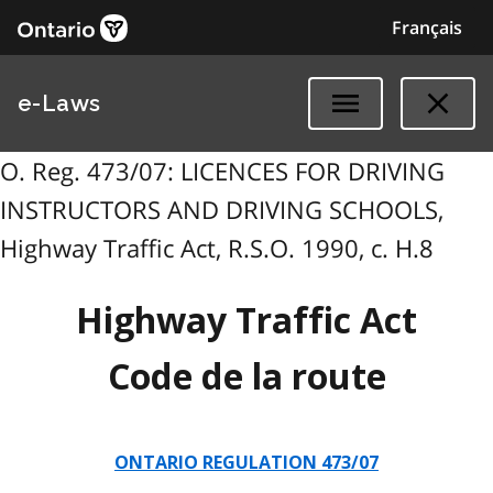
Français
e-Laws
O. Reg. 473/07: LICENCES FOR DRIVING
INSTRUCTORS AND DRIVING SCHOOLS,
Highway Traffic Act, R.S.O. 1990, c. H.8
Highway Traffic Act
Code de la route
ONTARIO REGULATION 473/07