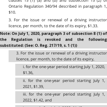
clauses 15 (1) (a) and (b) and subsection 15 (2) of
Ontario Regulation 340/94 described in paragraph 1,
$10.
3. For the issue or renewal of a driving instructor
licence, per month, to the date of its expiry, $1.33.
Note: On July 1, 2020, paragraph 3 of subsection 8 (1) of
the Regulation is revoked and the following
substituted: (See: O. Reg. 217/19, s. 1 (1))
3. For the issue or renewal of a driving instructor
licence, per month, to the date of its expiry,
i. for the one-year period starting July 1, 2020,
$1.36,
ii. for the one-year period starting July 1,
2021, $1.39,
iii. for the one-year period starting July 1,
2022, $1.42, and