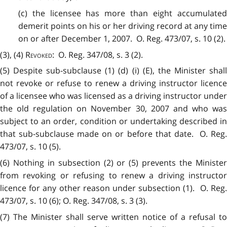
(c) the licensee has more than eight accumulated
demerit points on his or her driving record at any time
on or after December 1, 2007. O. Reg. 473/07, s. 10 (2).
(3), (4)
Revoked
: O. Reg. 347/08, s. 3 (2).
(5) Despite sub-subclause (1) (d) (i) (E), the Minister shall
not revoke or refuse to renew a driving instructor licence
of a licensee who was licensed as a driving instructor under
the old regulation on November 30, 2007 and who was
subject to an order, condition or undertaking described in
that sub-subclause made on or before that date. O. Reg.
473/07, s. 10 (5).
(6) Nothing in subsection (2) or (5) prevents the Minister
from revoking or refusing to renew a driving instructor
licence for any other reason under subsection (1). O. Reg.
473/07, s. 10 (6); O. Reg. 347/08, s. 3 (3).
(7) The Minister shall serve written notice of a refusal to