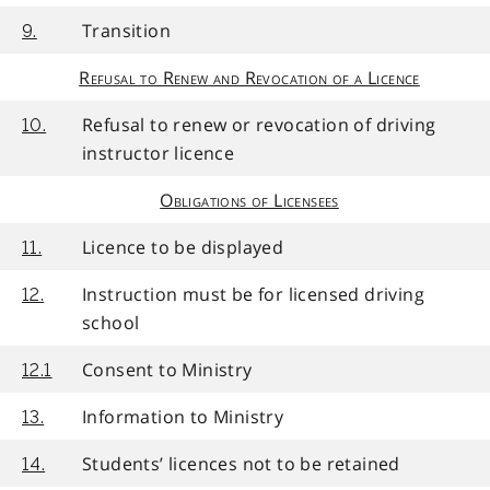
Transition
9.
Refusal to Renew and Revocation of a Licence
Refusal to renew or revocation of driving
10.
instructor licence
Obligations of Licensees
Licence to be displayed
11.
Instruction must be for licensed driving
12.
school
Consent to Ministry
12.1
Information to Ministry
13.
Students’ licences not to be retained
14.