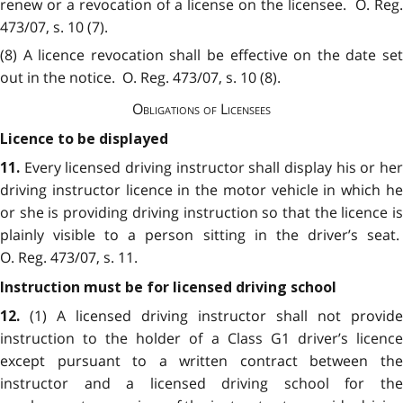
renew or a revocation of a license on the licensee. O. Reg.
473/07, s. 10 (7).
(8) A licence revocation shall be effective on the date set
out in the notice. O. Reg. 473/07, s. 10 (8).
Obligations of Licensees
Licence to be displayed
Every licensed driving instructor shall display his or he
11.
driving instructor licence in the motor vehicle in which he
or she is providing driving instruction so that the licence is
plainly visible to a person sitting in the driver’s seat.
O. Reg. 473/07, s. 11.
Instruction must be for licensed driving school
(1) A licensed driving instructor shall not provide
12.
instruction to the holder of a Class G1 driver’s licence
except pursuant to a written contract between the
instructor and a licensed driving school for the