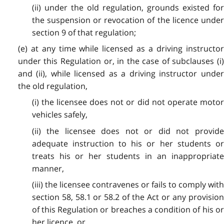
(ii) under the old regulation, grounds existed for
the suspension or revocation of the licence under
section 9 of that regulation;
(e) at any time while licensed as a driving instructor
under this Regulation or, in the case of subclauses (i)
and (ii), while licensed as a driving instructor under
the old regulation,
(i) the licensee does not or did not operate motor
vehicles safely,
(ii) the licensee does not or did not provide
adequate instruction to his or her students or
treats his or her students in an inappropriate
manner,
(iii) the licensee contravenes or fails to comply with
section 58, 58.1 or 58.2 of the Act or any provision
of this Regulation or breaches a condition of his or
her licence, or