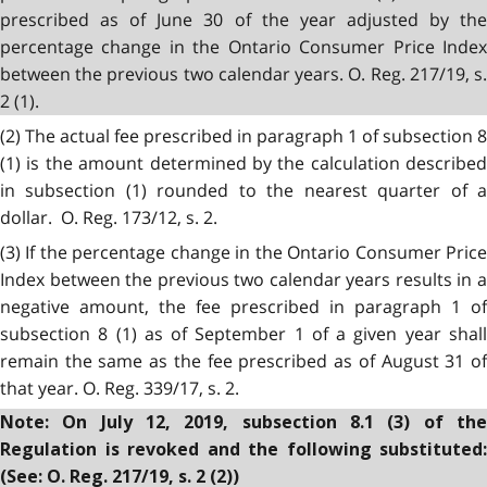
prescribed as of June 30 of the year adjusted by the
percentage change in the Ontario Consumer Price Index
between the previous two calendar years. O. Reg. 217/19, s.
2 (1).
(2) The actual fee prescribed in paragraph 1 of subsection 8
(1) is the amount determined by the calculation described
in subsection (1) rounded to the nearest quarter of a
dollar. O. Reg. 173/12, s. 2.
(3) If the percentage change in the Ontario Consumer Price
Index between the previous two calendar years results in a
negative amount, the fee prescribed in paragraph 1 of
subsection 8 (1) as of September 1 of a given year shall
remain the same as the fee prescribed as of August 31 of
that year. O. Reg. 339/17, s. 2.
Note: On July 12, 2019, subsection 8.1 (3) of the
Regulation is revoked and the following substituted:
(See: O. Reg. 217/19, s. 2 (2))