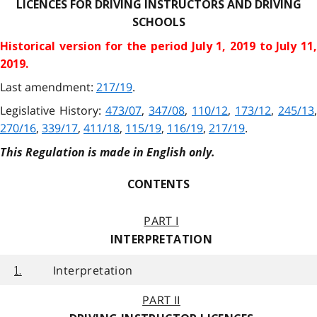
LICENCES FOR DRIVING INSTRUCTORS AND DRIVING
SCHOOLS
Historical version for the
period July 1, 2019 to July 11
2019.
Last amendment:
217/19
.
Legislative History:
473/07
,
347/08
,
110/12
,
173/12
,
245/13
,
270/16
,
339/17
,
411/18
,
115/19
,
116/19
,
217/19
.
This Regulation is made in English only.
CONTENTS
PART I
INTERPRETATION
Interpretation
1.
PART II