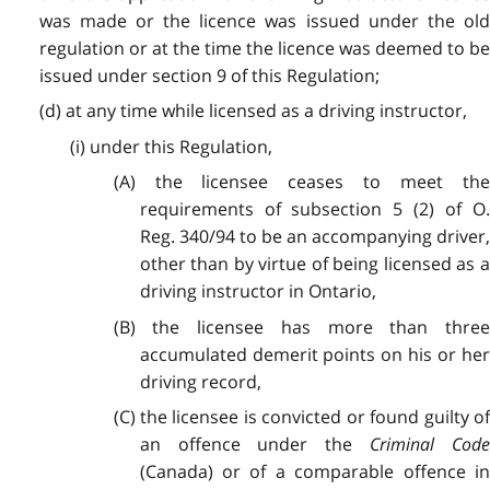
was made or the licence was issued under the old
regulation or at the time the licence was deemed to be
issued under section 9 of this Regulation;
(d) at any time while licensed as a driving instructor,
(i) under this Regulation,
(A) the licensee ceases to meet the
requirements of subsection 5 (2) of O.
Reg. 340/94 to be an accompanying driver,
other than by virtue of being licensed as a
driving instructor in Ontario,
(B) the licensee has more than three
accumulated demerit points on his or her
driving record,
(C) the licensee is convicted or found guilty of
an offence under the
Criminal Cod
(Canada) or of a comparable offence in