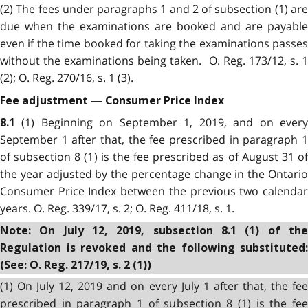
(2) The fees under paragraphs 1 and 2 of subsection (1) are
due when the examinations are booked and are payable
even if the time booked for taking the examinations passes
without the examinations being taken. O. Reg. 173/12, s. 1
(2); O. Reg. 270/16, s. 1 (3).
Fee adjustment — Consumer Price Index
(1) Beginning on September 1, 2019, and on ever
8.1
September 1 after that, the fee prescribed in paragraph 1
of subsection 8 (1) is the fee prescribed as of August 31 of
the year adjusted by the percentage change in the Ontario
Consumer Price Index between the previous two calendar
years. O. Reg. 339/17, s. 2; O. Reg. 411/18, s. 1.
Note: On July 12, 2019, subsection 8.1 (1) of the
Regulation is revoked and the following substituted:
(See: O. Reg. 217/19, s. 2 (1))
(1) On July 12, 2019 and on every July 1 after that, the fee
prescribed in paragraph 1 of subsection 8 (1) is the fee