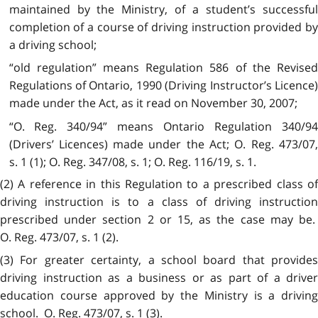
maintained by the Ministry, of a student’s successful
completion of a course of driving instruction provided by
a driving school;
“old regulation” means Regulation 586 of the Revised
Regulations of Ontario, 1990 (Driving Instructor’s Licence)
made under the Act, as it read on November 30, 2007;
“O. Reg. 340/94” means Ontario Regulation 340/94
(Drivers’ Licences) made under the Act; O. Reg. 473/07,
s. 1 (1); O. Reg. 347/08, s. 1; O. Reg. 116/19, s. 1.
(2) A reference in this Regulation to a prescribed class of
driving instruction is to a class of driving instruction
prescribed under section 2 or 15, as the case may be.
O. Reg. 473/07, s. 1 (2).
(3) For greater certainty, a school board that provides
driving instruction as a business or as part of a driver
education course approved by the Ministry is a driving
school. O. Reg. 473/07, s. 1 (3).