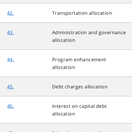
42.
Transportation allocation
43.
Administration and governance
allocation
44.
Program enhancement
allocation
45.
Debt charges allocation
46.
Interest on capital debt
allocation