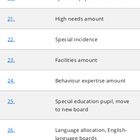
21.
High needs amount
22.
Special incidence
23.
Facilities amount
24.
Behaviour expertise amount
25.
Special education pupil, move
to new board
26.
Language allocation, English-
language boards