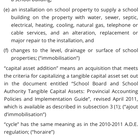
(e) an installation on school property to supply a school
building on the property with water, sewer, septic,
electrical, heating, cooling, natural gas, telephone or
cable services, and an alteration, replacement or
major repair to the installation, and
(f) changes to the level, drainage or surface of school
properties; (“immobilisation”)
“capital asset addition” means an acquisition that meets
the criteria for capitalizing a tangible capital asset set out
in the document entitled “School Board and School
Authority Tangible Capital Assets: Provincial Accounting
Policies and Implementation Guide”, revised April 2011,
which is available as described in subsection 3 (1); (“ajout
d’immobilisation”)
“cycle” has the same meaning as in the 2010-2011 A.D.E.
regulation; (“horaire”)