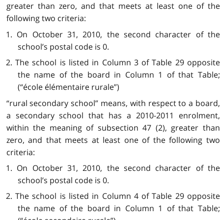
greater than zero, and that meets at least one of the
following two criteria:
1. On October 31, 2010, the second character of the
school’s postal code is 0.
2. The school is listed in Column 3 of Table 29 opposite
the name of the board in Column 1 of that Table;
(“école élémentaire rurale”)
“rural secondary school” means, with respect to a board,
a secondary school that has a 2010-2011 enrolment,
within the meaning of subsection 47 (2), greater than
zero, and that meets at least one of the following two
criteria:
1. On October 31, 2010, the second character of the
school’s postal code is 0.
2. The school is listed in Column 4 of Table 29 opposite
the name of the board in Column 1 of that Table;