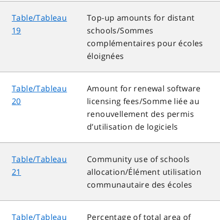
Table/Tableau
Top-up amounts for distant
19
schools/Sommes
complémentaires pour écoles
éloignées
Table/Tableau
Amount for renewal software
20
licensing fees/Somme liée au
renouvellement des permis
d’utilisation de logiciels
Table/Tableau
Community use of schools
21
allocation/Élément utilisation
communautaire des écoles
Table/Tableau
Percentage of total area of