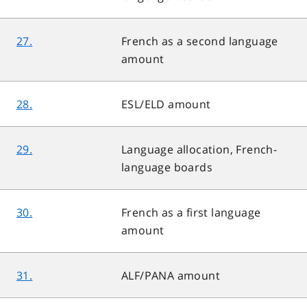
27.
French as a second language
amount
28.
ESL/ELD amount
29.
Language allocation, French-
language boards
30.
French as a first language
amount
31.
ALF/PANA amount