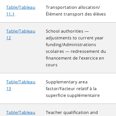
Table/Tableau
Transportation allocation/
11.1
Élément transport des élèves
Table/Tableau
School authorities —
12
adjustments to current year
funding/Administrations
scolaires — redressement du
financement de l’exercice en
cours
Table/Tableau
Supplementary area
13
factor/Facteur relatif à la
superficie supplémentaire
Table/Tableau
Teacher qualification and