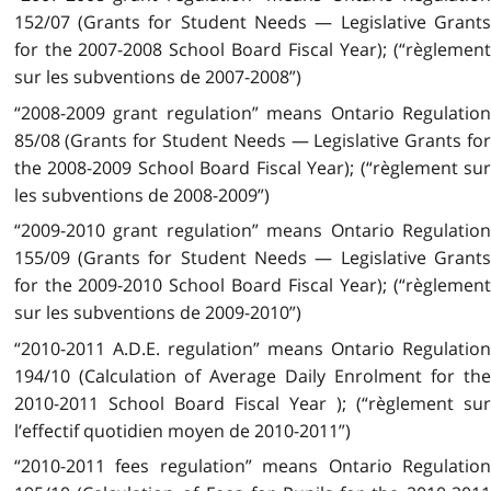
152/07 (Grants for Student Needs — Legislative Grants
for the 2007-2008 School Board Fiscal Year); (“règlement
sur les subventions de 2007-2008”)
“2008-2009 grant regulation” means Ontario Regulation
85/08 (Grants for Student Needs — Legislative Grants for
the 2008-2009 School Board Fiscal Year); (“règlement sur
les subventions de 2008-2009”)
“2009-2010 grant regulation” means Ontario Regulation
155/09 (Grants for Student Needs — Legislative Grants
for the 2009-2010 School Board Fiscal Year); (“règlement
sur les subventions de 2009-2010”)
“2010-2011 A.D.E. regulation” means Ontario Regulation
194/10 (Calculation of Average Daily Enrolment for the
2010-2011 School Board Fiscal Year ); (“règlement sur
l’effectif quotidien moyen de 2010-2011”)
“2010-2011 fees regulation” means Ontario Regulation