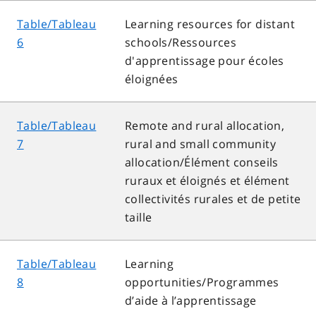
Table/Tableau
Learning resources for distant
6
schools/Ressources
d'apprentissage pour écoles
éloignées
Table/Tableau
Remote and rural allocation,
7
rural and small community
allocation/Élément conseils
ruraux et éloignés et élément
collectivités rurales et de petite
taille
Table/Tableau
Learning
8
opportunities/Programmes
d’aide à l’apprentissage