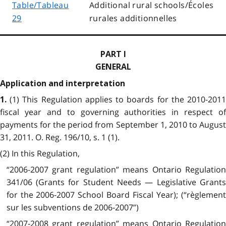
Table/Tableau
Additional rural schools/Écoles
29
rurales additionnelles
PART I
GENERAL
Application and interpretation
(1) This Regulation applies to boards for the 2010-201
1.
fiscal year and to governing authorities in respect of
payments for the period from September 1, 2010 to August
31, 2011. O. Reg. 196/10, s. 1 (1).
(2) In this Regulation,
“2006-2007 grant regulation” means Ontario Regulation
341/06 (Grants for Student Needs — Legislative Grants
for the 2006-2007 School Board Fiscal Year); (“règlement
sur les subventions de 2006-2007”)
“2007-2008 grant regulation” means Ontario Regulation