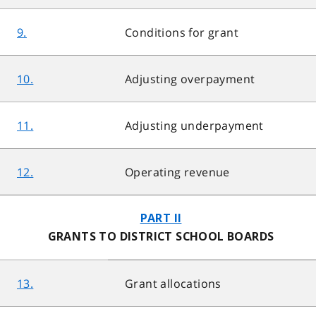
9.
Conditions for grant
10.
Adjusting overpayment
11.
Adjusting underpayment
12.
Operating revenue
PART II
GRANTS TO DISTRICT SCHOOL BOARDS
13.
Grant allocations