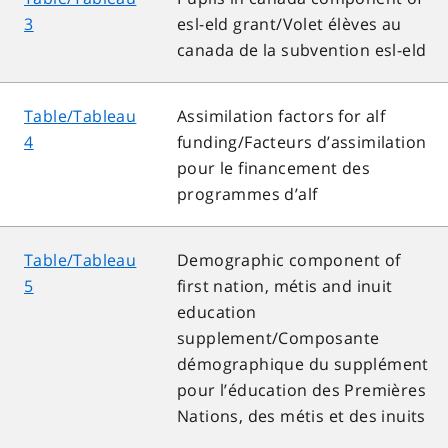
3
esl-eld grant/Volet élèves au
canada de la subvention esl-eld
Table/Tableau
Assimilation factors for alf
4
funding/Facteurs d’assimilation
pour le financement des
programmes d’alf
Table/Tableau
Demographic component of
5
first nation, métis and inuit
education
supplement/Composante
démographique du supplément
pour l’éducation des Premières
Nations, des métis et des inuits