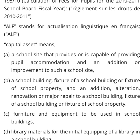
195/10 (Calculation of Fees for Pupils for the 2010-2011
School Board Fiscal Year); (“règlement sur les droits de
2010-2011”)
“ALF” stands for actualisation linguistique en français;
(“ALF”)
“capital asset” means,
(a) a school site that provides or is capable of providing
pupil accommodation and an addition or
improvement to such a school site,
(b) a school building, fixture of a school building or fixture
of school property, and an addition, alteration,
renovation or major repair to a school building, fixture
of a school building or fixture of school property,
(c) furniture and equipment to be used in school
buildings,
(d) library materials for the initial equipping of a library in
a school building,