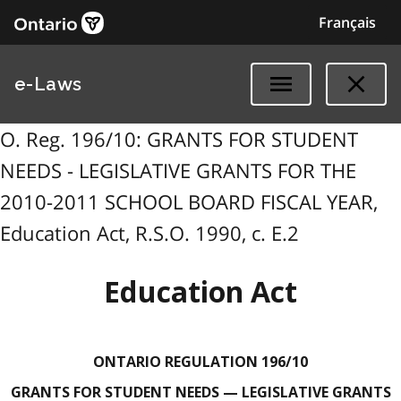
Français
e-Laws
O. Reg. 196/10: GRANTS FOR STUDENT
NEEDS - LEGISLATIVE GRANTS FOR THE
2010-2011 SCHOOL BOARD FISCAL YEAR,
Education Act, R.S.O. 1990, c. E.2
Education Act
ONTARIO REGULATION 196/10
GRANTS FOR STUDENT NEEDS — LEGISLATIVE GRANTS