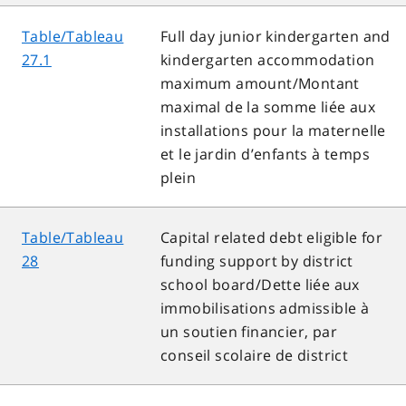
Table/Tableau
Full day junior kindergarten and
27.1
kindergarten accommodation
maximum amount/Montant
maximal de la somme liée aux
installations pour la maternelle
et le jardin d’enfants à temps
plein
Table/Tableau
Capital related debt eligible for
28
funding support by district
school board/Dette liée aux
immobilisations admissible à
un soutien financier, par
conseil scolaire de district