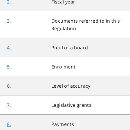
2.
Fiscal year
3.
Documents referred to in this
Regulation
4.
Pupil of a board
5.
Enrolment
6.
Level of accuracy
7.
Legislative grants
8.
Payments