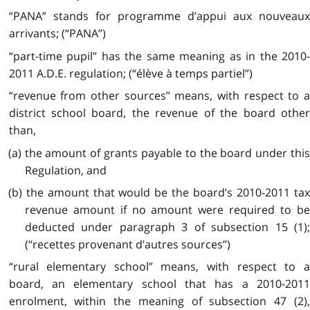
“PANA” stands for programme d’appui aux nouveaux
arrivants; (“PANA”)
“part-time pupil” has the same meaning as in the 2010-
2011 A.D.E. regulation; (“élève à temps partiel”)
“revenue from other sources” means, with respect to a
district school board, the revenue of the board other
than,
(a) the amount of grants payable to the board under this
Regulation, and
(b) the amount that would be the board’s 2010-2011 tax
revenue amount if no amount were required to be
deducted under paragraph 3 of subsection 15 (1);
(“recettes provenant d’autres sources”)
“rural elementary school” means, with respect to a
board, an elementary school that has a 2010-2011
enrolment, within the meaning of subsection 47 (2),