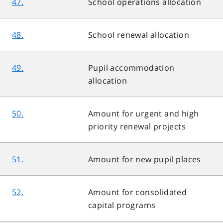
47.
School operations allocation
48.
School renewal allocation
49.
Pupil accommodation
allocation
50.
Amount for urgent and high
priority renewal projects
51.
Amount for new pupil places
52.
Amount for consolidated
capital programs