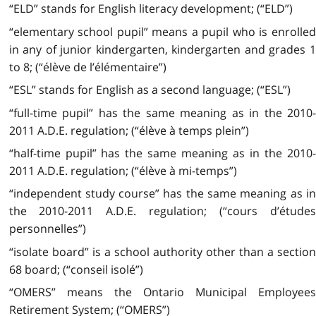
“ELD” stands for English literacy development; (“ELD”)
“elementary school pupil” means a pupil who is enrolled
in any of junior kindergarten, kindergarten and grades 1
to 8; (“élève de l’élémentaire”)
“ESL” stands for English as a second language; (“ESL”)
“full-time pupil” has the same meaning as in the 2010-
2011 A.D.E. regulation; (“élève à temps plein”)
“half-time pupil” has the same meaning as in the 2010-
2011 A.D.E. regulation; (“élève à mi-temps”)
“independent study course” has the same meaning as in
the 2010-2011 A.D.E. regulation; (“cours d’études
personnelles”)
“isolate board” is a school authority other than a section
68 board; (“conseil isolé”)
“OMERS” means the Ontario Municipal Employees
Retirement System; (“OMERS”)