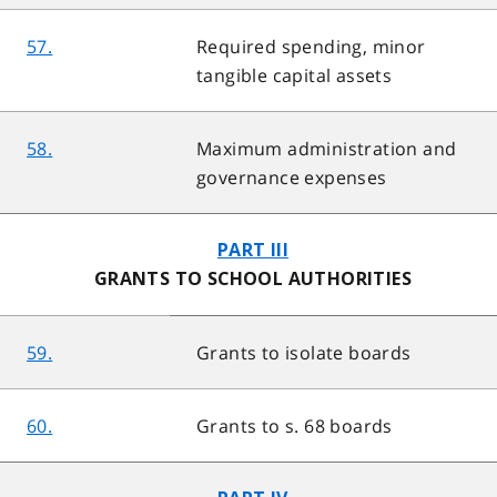
57.
Required spending, minor
tangible capital assets
58.
Maximum administration and
governance expenses
PART III
GRANTS TO SCHOOL AUTHORITIES
59.
Grants to isolate boards
60.
Grants to s. 68 boards