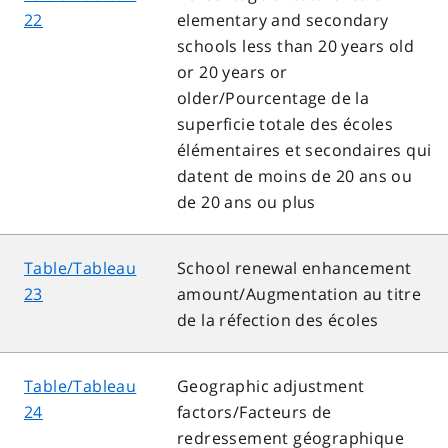
22
elementary and secondary
schools less than 20 years old
or 20 years or
older/Pourcentage de la
superficie totale des écoles
élémentaires et secondaires qui
datent de moins de 20 ans ou
de 20 ans ou plus
Table/Tableau
School renewal enhancement
23
amount/Augmentation au titre
de la réfection des écoles
Table/Tableau
Geographic adjustment
24
factors/Facteurs de
redressement géographique