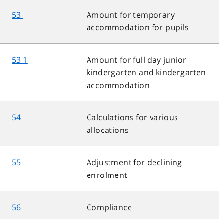
53.
Amount for temporary
accommodation for pupils
53.1
Amount for full day junior
kindergarten and kindergarten
accommodation
54.
Calculations for various
allocations
55.
Adjustment for declining
enrolment
56.
Compliance