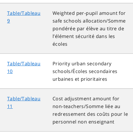
Table/Tableau
Weighted per-pupil amount for
9
safe schools allocation/Somme
pondérée par élève au titre de
l’élément sécurité dans les
écoles
Table/Tableau
Priority urban secondary
10
schools/Écoles secondaires
urbaines et prioritaires
Table/Tableau
Cost adjustment amount for
11
non-teachers/Somme liée au
redressement des coûts pour le
personnel non enseignant