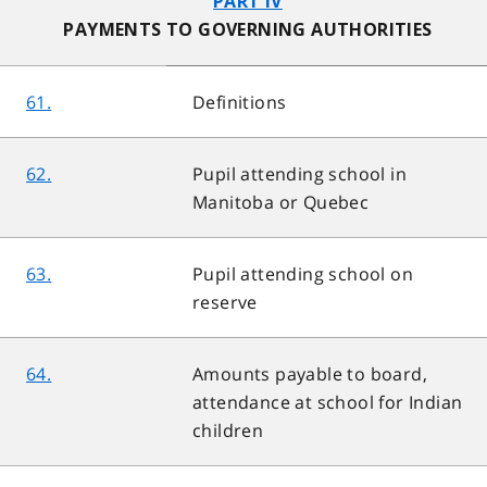
PART IV
PAYMENTS TO GOVERNING AUTHORITIES
61.
Definitions
62.
Pupil attending school in
Manitoba or Quebec
63.
Pupil attending school on
reserve
64.
Amounts payable to board,
attendance at school for Indian
children