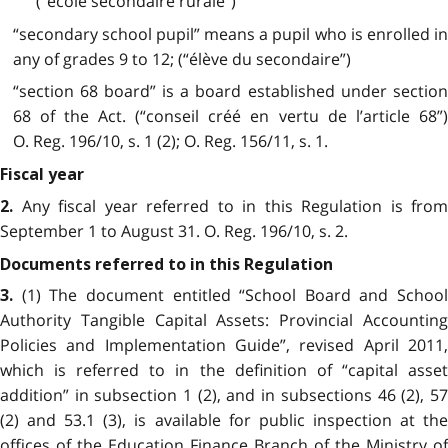
(“école secondaire rurale”)
“secondary school pupil” means a pupil who is enrolled in
any of grades 9 to 12; (“élève du secondaire”)
“section 68 board” is a board established under section
68 of the Act. (“conseil créé en vertu de l’article 68”)
O. Reg. 196/10, s. 1 (2); O. Reg. 156/11, s. 1.
Fiscal year
Any fiscal year referred to in this Regulation is from
2.
September 1 to August 31. O. Reg. 196/10, s. 2.
Documents referred to in this Regulation
(1) The document entitled “School Board and School
3.
Authority Tangible Capital Assets: Provincial Accounting
Policies and Implementation Guide”, revised April 2011,
which is referred to in the definition of “capital asset
addition” in subsection 1 (2), and in subsections 46 (2), 57
(2) and 53.1 (3), is available for public inspection at the
offices of the Education Finance Branch of the Ministry of