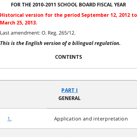
FOR THE 2010-2011 SCHOOL BOARD FISCAL YEAR
Historical version for the
period September 12, 2012 to
March 25, 2013.
Last amendment: O. Reg. 265/12.
This is the English version of a bilingual regulation.
CONTENTS
PART I
GENERAL
1.
Application and interpretation