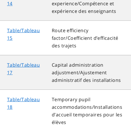
14
experience/Compétence et
expérience des enseignants
Table/Tableau
Route efficiency
15
factor/Coefficient d’efficacité
des trajets
Table/Tableau
Capital administration
17
adjustment/Ajustement
administratif des installations
Table/Tableau
Temporary pupil
18
accommodations/Installations
d’accueil temporaires pour les
élèves