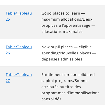
Table/Tableau
Good places to learn —
25
maximum allocations/Lieux
propices à l’apprentissage —
allocations maximales
Table/Tableau
New pupil places — eligible
26
spending/Nouvelles places —
dépenses admissibles
Table/Tableau
Entitlement for consolidated
27
capital programs/Somme
attribuée au titre des
programmes d’immobilisations
consolidés