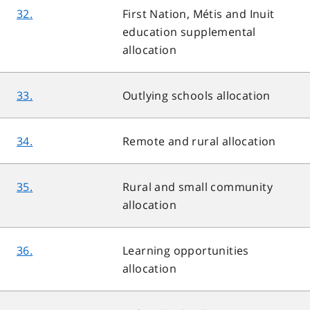
32.
First Nation, Métis and Inuit
education supplemental
allocation
33.
Outlying schools allocation
34.
Remote and rural allocation
35.
Rural and small community
allocation
36.
Learning opportunities
allocation