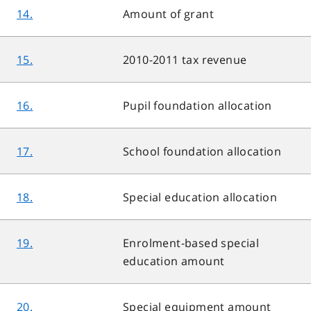
14.
Amount of grant
15.
2010-2011 tax revenue
16.
Pupil foundation allocation
17.
School foundation allocation
18.
Special education allocation
19.
Enrolment-based special
education amount
20.
Special equipment amount