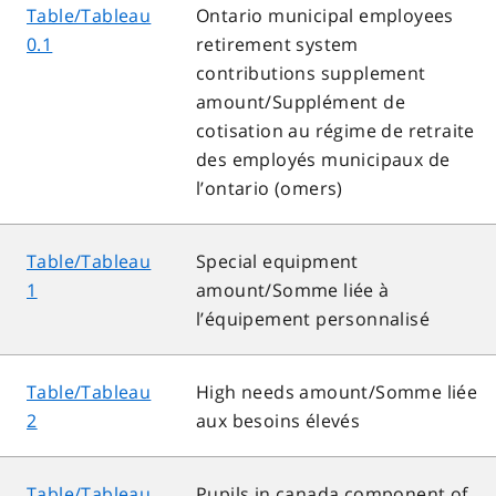
Table/Tableau
Ontario municipal employees
0.1
retirement system
contributions supplement
amount/Supplément de
cotisation au régime de retraite
des employés municipaux de
l’ontario (omers)
Table/Tableau
Special equipment
1
amount/Somme liée à
l’équipement personnalisé
Table/Tableau
High needs amount/Somme liée
2
aux besoins élevés
Table/Tableau
Pupils in canada component of