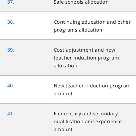
37.
Safe schools allocation
38.
Continuing education and other
programs allocation
39.
Cost adjustment and new
teacher induction program
allocation
40.
New teacher induction program
amount
41.
Elementary and secondary
qualification and experience
amount