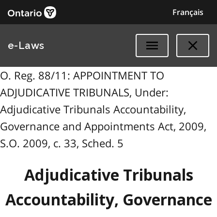
Français
e-Laws
O. Reg. 88/11: APPOINTMENT TO
ADJUDICATIVE TRIBUNALS, Under:
Adjudicative Tribunals Accountability,
Governance and Appointments Act, 2009,
S.O. 2009, c. 33, Sched. 5
Adjudicative Tribunals
Accountability, Governance