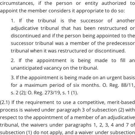
circumstances, if the person or entity authorized to
appoint the member considers it appropriate to do so:
1. If the tribunal is the successor of another
adjudicative tribunal that has been restructured or
discontinued and if the person being appointed to the
successor tribunal was a member of the predecessor
tribunal when it was restructured or discontinued.
2. If the appointment is being made to fill an
unanticipated vacancy on the tribunal.
3. If the appointment is being made on an urgent basis
for a maximum period of six months. O. Reg. 88/11,
s. 2 (2); O. Reg. 273/19, s. 1 (1).
(2.1) If the requirement to use a competitive, merit-based
process is waived under paragraph 3 of subsection (2) with
respect to the appointment of a member of an adjudicative
tribunal, the waivers under paragraphs 1, 2, 3, 4 and 7 of
subsection (1) do not apply, and a waiver under subsection