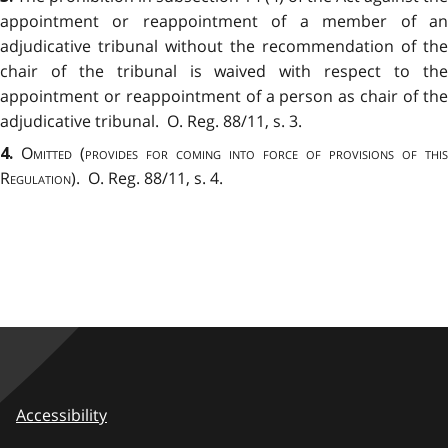
appointment or reappointment of a member of an
adjudicative tribunal without the recommendation of the
chair of the tribunal is waived with respect to the
appointment or reappointment of a person as chair of the
adjudicative tribunal. O. Reg. 88/11, s. 3.
Omitted
(
provides for coming into force of provisions of this
4.
Regulation
). O. Reg. 88/11, s. 4.
Accessibility