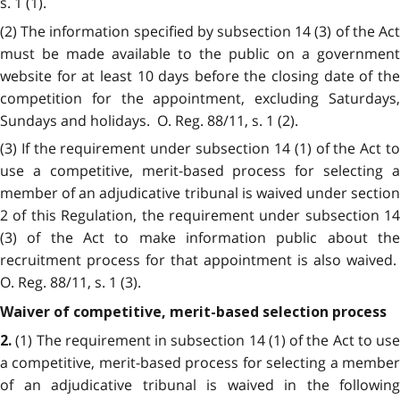
s. 1 (1).
(2) The information specified by subsection 14 (3) of the Act
must be made available to the public on a government
website for at least 10 days before the closing date of the
competition for the appointment, excluding Saturdays,
Sundays and holidays. O. Reg. 88/11, s. 1 (2).
(3) If the requirement under subsection 14 (1) of the Act to
use a competitive, merit-based process for selecting a
member of an adjudicative tribunal is waived under section
2 of this Regulation, the requirement under subsection 14
(3) of the Act to make information public about the
recruitment process for that appointment is also waived.
O. Reg. 88/11, s. 1 (3).
Waiver of competitive, merit-based selection process
(1) The requirement in subsection 14 (1) of the Act to use
2.
a competitive, merit-based process for selecting a member
of an adjudicative tribunal is waived in the following