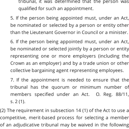
tribunal, it was determined that the person was
qualified for such an appointment.
5. If the person being appointed must, under an Act,
be nominated or selected by a person or entity other
than the Lieutenant Governor in Council or a minister.
6. If the person being appointed must, under an Act,
be nominated or selected jointly by a person or entity
representing one or more employers (including the
Crown as an employer) and by a trade union or other
collective bargaining agent representing employees.
7. If the appointment is needed to ensure that the
tribunal has the quorum or minimum number of
members specified under an Act. O. Reg. 88/11,
s. 2 (1).
(2) The requirement in subsection 14 (1) of the Act to use a
competitive, merit-based process for selecting a member
of an adjudicative tribunal may be waived in the following