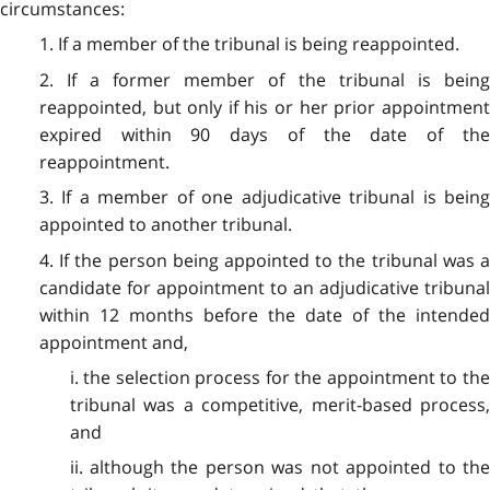
circumstances:
1. If a member of the tribunal is being reappointed.
2. If a former member of the tribunal is being
reappointed, but only if his or her prior appointment
expired within 90 days of the date of the
reappointment.
3. If a member of one adjudicative tribunal is being
appointed to another tribunal.
4. If the person being appointed to the tribunal was a
candidate for appointment to an adjudicative tribunal
within 12 months before the date of the intended
appointment and,
i. the selection process for the appointment to the
tribunal was a competitive, merit-based process,
and
ii. although the person was not appointed to the