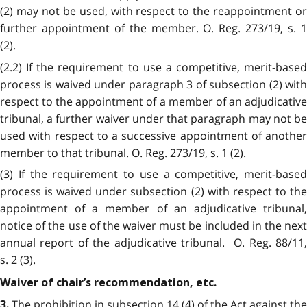
(2) may not be used, with respect to the reappointment or
further appointment of the member. O. Reg. 273/19, s. 1
(2).
(2.2) If the requirement to use a competitive, merit-based
process is waived under paragraph 3 of subsection (2) with
respect to the appointment of a member of an adjudicative
tribunal, a further waiver under that paragraph may not be
used with respect to a successive appointment of another
member to that tribunal. O. Reg. 273/19, s. 1 (2).
(3) If the requirement to use a competitive, merit-based
process is waived under subsection (2) with respect to the
appointment of a member of an adjudicative tribunal,
notice of the use of the waiver must be included in the next
annual report of the adjudicative tribunal. O. Reg. 88/11,
s. 2 (3).
Waiver of chair’s recommendation, etc.
The prohibition in subsection 14 (4) of the Act against the
3.