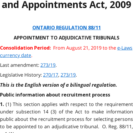
and Appointments Act, 2009
ONTARIO REGULATION 88/11
APPOINTMENT TO ADJUDICATIVE TRIBUNALS
From August 21, 2019 to the
e-Laws
Consolidation Period:
currency date
.
Last amendment:
273/19
.
Legislative History:
270/17
,
273/19
.
This is the English version of a bilingual regulation.
Public information about recruitment process
(1) This section applies with respect to the requiremen
1.
under subsection 14 (3) of the Act to make information
public about the recruitment process for selecting persons
to be appointed to an adjudicative tribunal. O. Reg. 88/11,