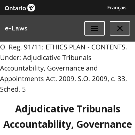
Français
e-Laws
O. Reg. 91/11: ETHICS PLAN - CONTENTS,
Under: Adjudicative Tribunals
Accountability, Governance and
Appointments Act, 2009, S.O. 2009, c. 33,
Sched. 5
Adjudicative Tribunals
Accountability, Governance