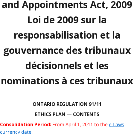
and Appointments Act, 2009
Loi de 2009 sur la
responsabilisation et la
gouvernance des tribunaux
décisionnels et les
nominations à ces tribunaux
ONTARIO REGULATION 91/11
ETHICS PLAN — CONTENTS
From April 1, 2011 to the
e-Laws
Consolidation Period:
currency date
.