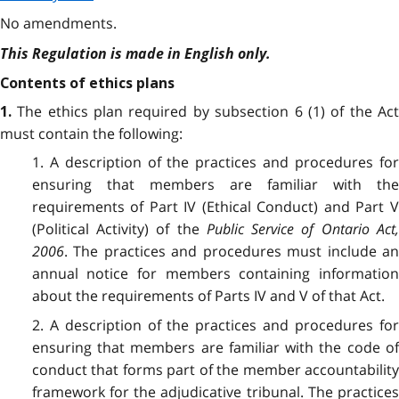
No amendments.
This Regulation is made in English only.
Contents of ethics plans
The ethics plan required by subsection 6 (1) of the Ac
1.
must contain the following:
1. A description of the practices and procedures for
ensuring that members are familiar with the
requirements of Part IV (Ethical Conduct) and Part V
(Political Activity) of the
Public Service of Ontario Act
2006
. The practices and procedures must include an
annual notice for members containing information
about the requirements of Parts IV and V of that Act.
2. A description of the practices and procedures for
ensuring that members are familiar with the code of
conduct that forms part of the member accountability
framework for the adjudicative tribunal. The practices