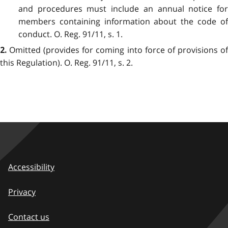
and procedures must include an annual notice for
members containing information about the code of
conduct. O. Reg. 91/11, s. 1.
Omitted (provides for coming into force of provisions of
2.
this Regulation). O. Reg. 91/11, s. 2.
Accessibility
Privacy
Contact us