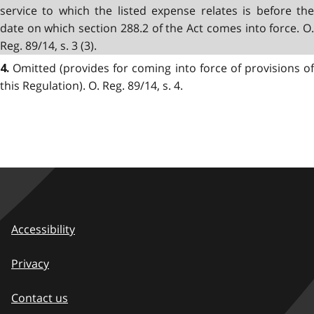
service to which the listed expense relates is before the
date on which section 288.2 of the Act comes into force. O.
Reg. 89/14, s. 3 (3).
Omitted (provides for coming into force of provisions of
4.
this Regulation). O. Reg. 89/14, s. 4.
Accessibility
Privacy
Contact us