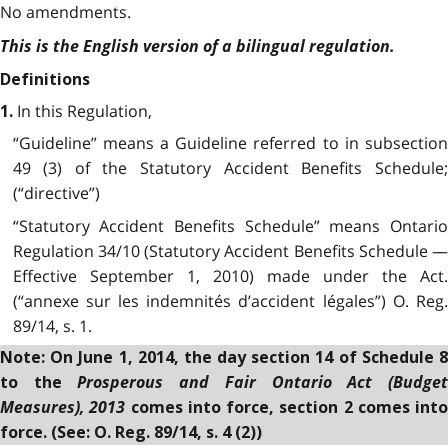
No amendments.
This is the English version of a bilingual regulation.
Definitions
In this Regulation,
1.
“Guideline” means a Guideline referred to in subsection
49 (3) of the Statutory Accident Benefits Schedule;
(“directive”)
“Statutory Accident Benefits Schedule” means Ontario
Regulation 34/10 (Statutory Accident Benefits Schedule —
Effective September 1, 2010) made under the Act.
(“annexe sur les indemnités d’accident légales”) O. Reg.
89/14, s. 1.
Note: On June 1, 2014, the day section 14 of Schedule 8
Prosperous and Fair Ontario Act (Budge
to the
Measures), 2013
comes into force, section 2 comes into
force. (See: O. Reg. 89/14, s. 4 (2))