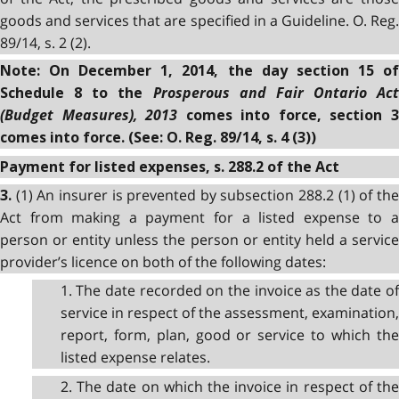
goods and services that are specified in a Guideline. O. Reg.
89/14, s. 2 (2).
Note: On December 1, 2014, the day section 15 of
Prosperous and Fair Ontario Act
Schedule 8 to the
(Budget Measures), 2013
comes into force, section 
comes into force. (See: O. Reg. 89/14, s. 4 (3))
Payment for listed expenses, s. 288.2 of the Act
(1) An insurer is prevented by subsection 288.2 (1) of th
3.
Act from making a payment for a listed expense to a
person or entity unless the person or entity held a service
provider’s licence on both of the following dates:
1. The date recorded on the invoice as the date of
service in respect of the assessment, examination,
report, form, plan, good or service to which the
listed expense relates.
2. The date on which the invoice in respect of the