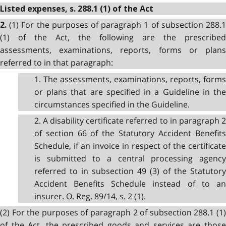
Listed expenses, s. 288.1 (1) of the Act
(1) For the purposes of paragraph 1 of subsection 288.
2.
(1) of the Act, the following are the prescribed
assessments, examinations, reports, forms or plans
referred to in that paragraph:
1. The assessments, examinations, reports, forms
or plans that are specified in a Guideline in the
circumstances specified in the Guideline.
2. A disability certificate referred to in paragraph 2
of section 66 of the Statutory Accident Benefits
Schedule, if an invoice in respect of the certificate
is submitted to a central processing agency
referred to in subsection 49 (3) of the Statutory
Accident Benefits Schedule instead of to an
insurer. O. Reg. 89/14, s. 2 (1).
(2) For the purposes of paragraph 2 of subsection 288.1 (1)
of the Act, the prescribed goods and services are those