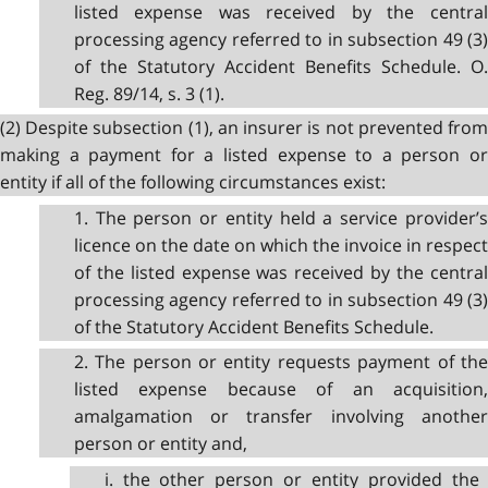
listed expense was received by the central
processing agency referred to in subsection 49 (3)
of the Statutory Accident Benefits Schedule. O.
Reg. 89/14, s. 3 (1).
(2) Despite subsection (1), an insurer is not prevented from
making a payment for a listed expense to a person or
entity if all of the following circumstances exist:
1. The person or entity held a service provider’s
licence on the date on which the invoice in respect
of the listed expense was received by the central
processing agency referred to in subsection 49 (3)
of the Statutory Accident Benefits Schedule.
2. The person or entity requests payment of the
listed expense because of an acquisition,
amalgamation or transfer involving another
person or entity and,
i. the other person or entity provided the