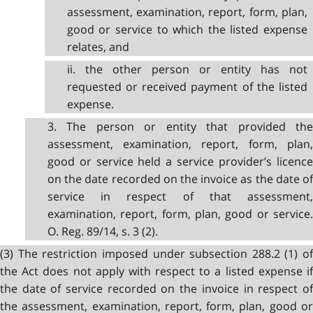
assessment, examination, report, form, plan,
good or service to which the listed expense
relates, and
ii. the other person or entity has not
requested or received payment of the listed
expense.
3. The person or entity that provided the
assessment, examination, report, form, plan,
good or service held a service provider’s licence
on the date recorded on the invoice as the date of
service in respect of that assessment,
examination, report, form, plan, good or service.
O. Reg. 89/14, s. 3 (2).
(3) The restriction imposed under subsection 288.2 (1) of
the Act does not apply with respect to a listed expense if
the date of service recorded on the invoice in respect of
the assessment, examination, report, form, plan, good or