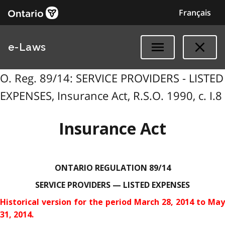
Français
e-Laws
O. Reg. 89/14: SERVICE PROVIDERS - LISTED
EXPENSES, Insurance Act, R.S.O. 1990, c. I.8
Insurance Act
ONTARIO REGULATION 89/14
SERVICE PROVIDERS — LISTED EXPENSES
Historical version for the
period March 28, 2014 to May
31, 2014.