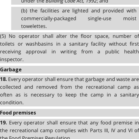
under the
Building Code Act, 1992
; and
(b) the facilities are lighted and provided with
commercially-packaged single-use moist
towelettes.
(5) No operator shall alter the floor space, number of
toilets or washbasins in a sanitary facility without first
receiving approval in writing from a public health
inspector.
Garbage
Every operator shall ensure that garbage and waste ar
18.
collected and removed from the recreational camp as
often as is necessary to keep the camp in a sanitary
condition.
Food premises
Every operator shall ensure that any food premise i
19.
the recreational camp complies with Parts III, IV and VI of
the Food Premises Regulation.