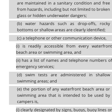
are maintained in a sanitary condition and free
from hazards, including but not limited to broken
glass or hidden underwater dangers;
(b) water hazards such as drop-offs, rocky
bottoms or shallow areas are clearly identified;
(c) a telephone or other communication device,
(i) is readily accessible from every waterfront
beach area or swimming area, and
(ii) has a list of names and telephone numbers of
emergency services;
(d) swim tests are administered in shallow
swimming areas; and
(e) the portion of any waterfront beach area or
swimming area that is intended to be used by
campers is,
(i) clearly designated by signs, buoys, buoy lines or