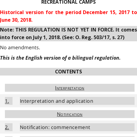
RECREATIONAL CAMPS
Historical version for the
period December 15, 2017 to
June 30, 2018.
Note: THIS REGULATION IS NOT YET IN FORCE. It comes
into force on July 1, 2018. (See: O. Reg. 503/17, s. 27)
No amendments.
This is the English version of a bilingual regulation.
CONTENTS
Interpretation
1.
Interpretation and application
Notification
2.
Notification: commencement