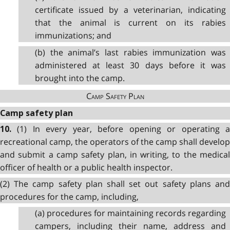
certificate issued by a veterinarian, indicating
that the animal is current on its rabies
immunizations; and
(b) the animal’s last rabies immunization was
administered at least 30 days before it was
brought into the camp.
Camp Safety Plan
Camp safety plan
(1) In every year, before opening or operating 
10.
recreational camp, the operators of the camp shall develop
and submit a camp safety plan, in writing, to the medical
officer of health or a public health inspector.
(2) The camp safety plan shall set out safety plans and
procedures for the camp, including,
(a) procedures for maintaining records regarding
campers, including their name, address and