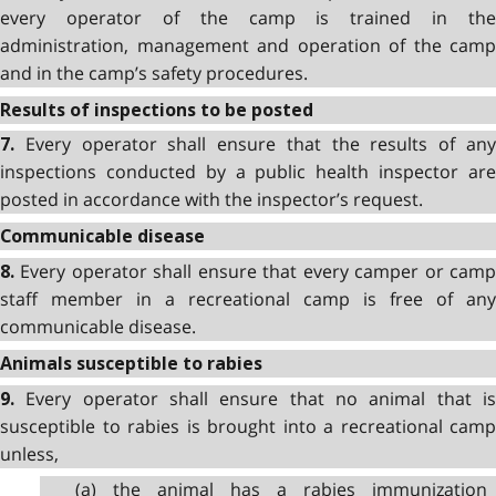
every operator of the camp is trained in the
administration, management and operation of the camp
and in the camp’s safety procedures.
Results of inspections to be posted
Every operator shall ensure that the results of an
7.
inspections conducted by a public health inspector are
posted in accordance with the inspector’s request.
Communicable disease
Every operator shall ensure that every camper or cam
8.
staff member in a recreational camp is free of any
communicable disease.
Animals susceptible to rabies
Every operator shall ensure that no animal that i
9.
susceptible to rabies is brought into a recreational camp
unless,
(a) the animal has a rabies immunization