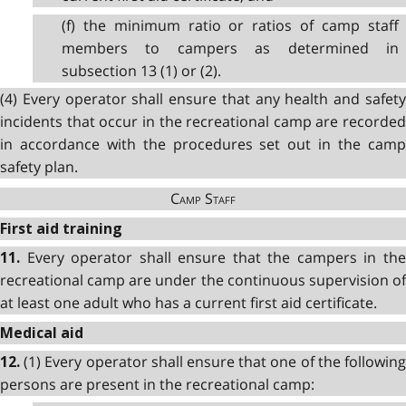
(f) the minimum ratio or ratios of camp staff
members to campers as determined in
subsection 13 (1) or (2).
(4) Every operator shall ensure that any health and safety
incidents that occur in the recreational camp are recorded
in accordance with the procedures set out in the camp
safety plan.
Camp Staff
First aid training
Every operator shall ensure that the campers in th
11.
recreational camp are under the continuous supervision of
at least one adult who has a current first aid certificate.
Medical aid
(1) Every operator shall ensure that one of the followin
12.
persons are present in the recreational camp: