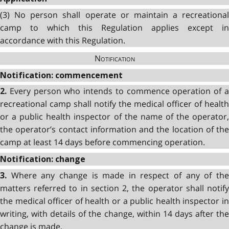
(3)
No person shall operate or maintain a recreational
camp to which this Regulation applies except in
accordance with this Regulation.
Notification
Notification: commencement
Every person who intends to commence operation of 
2.
recreational camp shall notify the medical officer of health
or a public health inspector of the name of the operator,
the operator’s contact information and the location of the
camp at least 14 days before commencing operation.
Notification: change
Where any change is made in respect of any of th
3.
matters referred to in section 2, the operator shall notify
the medical officer of health or a public health inspector in
writing, with details of the change, within 14 days after the
change is made.