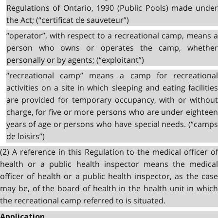
Regulations of Ontario, 1990 (Public Pools) made under
the Act; (“certificat de sauveteur”)
“operator”, with respect to a recreational camp, means a
person who owns or operates the camp, whether
personally or by agents; (“exploitant”)
“recreational camp” means a camp for recreational
activities on a site in which sleeping and eating facilities
are provided for temporary occupancy, with or without
charge, for five or more persons who are under eighteen
years of age or persons who have special needs. (“camps
de loisirs”)
(2) A reference in this Regulation to the medical officer of
health or a public health inspector means the medical
officer of health or a public health inspector, as the case
may be, of the board of health in the health unit in which
the recreational camp referred to is situated.
Application