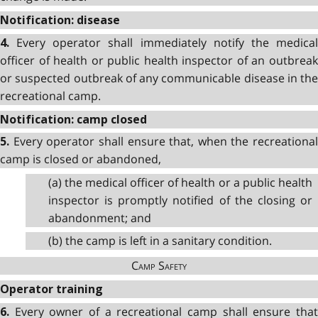
Notification: disease
Every operator shall immediately notify the medica
4.
officer of health or public health inspector of an outbreak
or suspected outbreak of any communicable disease in the
recreational camp.
Notification: camp closed
Every operator shall ensure that, when the recreational
5.
camp is closed or abandoned,
(a) the medical officer of health or a public health
inspector is promptly notified of the closing or
abandonment; and
(b) the camp is left in a sanitary condition.
Camp Safety
Operator training
Every owner of a recreational camp shall ensure tha
6.