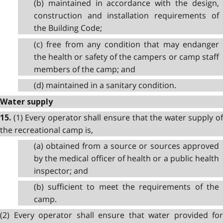
(b) maintained in accordance with the design,
construction and installation requirements of
the Building Code;
(c) free from any condition that may endanger
the health or safety of the campers or camp staff
members of the camp; and
(d) maintained in a sanitary condition.
Water supply
(1) Every operator shall ensure that the water supply o
15.
the recreational camp is,
(a) obtained from a source or sources approved
by the medical officer of health or a public health
inspector; and
(b) sufficient to meet the requirements of the
camp.
(2) Every operator shall ensure that water provided for