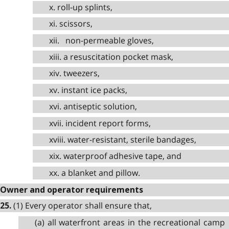
x. roll-up splints,
xi. scissors,
xii. non-permeable gloves,
xiii. a resuscitation pocket mask,
xiv. tweezers,
xv. instant ice packs,
xvi. antiseptic solution,
xvii. incident report forms,
xviii. water-resistant, sterile bandages,
xix. waterproof adhesive tape, and
xx. a blanket and pillow.
Owner and operator requirements
(1) Every operator shall ensure that,
25.
(a) all waterfront areas in the recreational camp