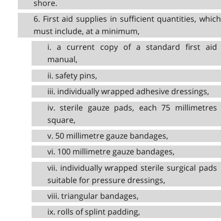
shore.
6. First aid supplies in sufficient quantities, which
must include, at a minimum,
i. a current copy of a standard first aid
manual,
ii. safety pins,
iii. individually wrapped adhesive dressings,
iv. sterile gauze pads, each 75 millimetres
square,
v. 50 millimetre gauze bandages,
vi. 100 millimetre gauze bandages,
vii. individually wrapped sterile surgical pads
suitable for pressure dressings,
viii. triangular bandages,
ix. rolls of splint padding,