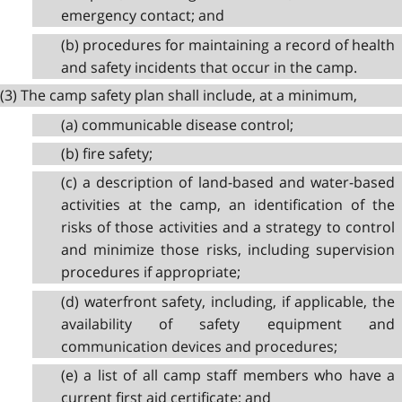
emergency contact; and
(b) procedures for maintaining a record of health
and safety incidents that occur in the camp.
(3) The camp safety plan shall include, at a minimum,
(a) communicable disease control;
(b) fire safety;
(c) a description of land-based and water-based
activities at the camp, an identification of the
risks of those activities and a strategy to control
and minimize those risks, including supervision
procedures if appropriate;
(d) waterfront safety, including, if applicable, the
availability of safety equipment and
communication devices and procedures;
(e) a list of all camp staff members who have a
current first aid certificate; and