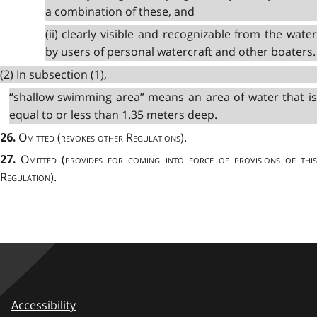
a combination of these, and
(ii) clearly visible and recognizable from the water
by users of personal watercraft and other boaters.
(2) In subsection (1),
“shallow swimming area” means an area of water that is
equal to or less than 1.35 meters deep.
Omitted
(
revokes other Regulations
).
26.
Omitted
(
provides for coming into force of provisions of thi
27.
Regulation
).
Accessibility