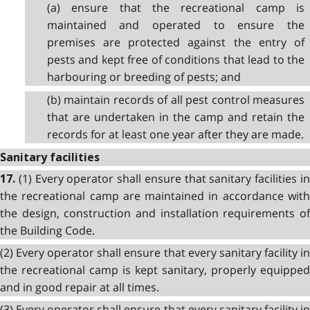
(a) ensure that the recreational camp is
maintained and operated to ensure the
premises are protected against the entry of
pests and kept free of conditions that lead to the
harbouring or breeding of pests; and
(b) maintain records of all pest control measures
that are undertaken in the camp and retain the
records for at least one year after they are made.
Sanitary facilities
(1) Every operator shall ensure that sanitary facilities i
17.
the recreational camp are maintained in accordance with
the design, construction and installation requirements of
the Building Code.
(2) Every operator shall ensure that every sanitary facility in
the recreational camp is kept sanitary, properly equipped
and in good repair at all times.
(3) Every operator shall ensure that every sanitary facility in