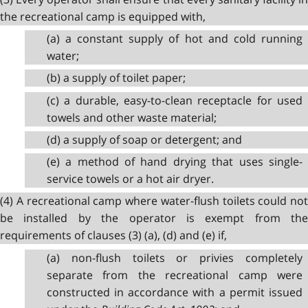
the recreational camp is equipped with,
(a) a constant supply of hot and cold running
water;
(b) a supply of toilet paper;
(c) a durable, easy-to-clean receptacle for used
towels and other waste material;
(d) a supply of soap or detergent; and
(e) a method of hand drying that uses single-
service towels or a hot air dryer.
(4) A recreational camp where water-flush toilets could not
be installed by the operator is exempt from the
requirements of clauses (3) (a), (d) and (e) if,
(a) non-flush toilets or privies completely
separate from the recreational camp were
constructed in accordance with a permit issued