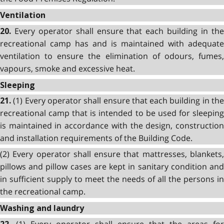
Ventilation
Every operator shall ensure that each building in th
20.
recreational camp has and is maintained with adequate
ventilation to ensure the elimination of odours, fumes,
vapours, smoke and excessive heat.
Sleeping
(1) Every operator shall ensure that each building in th
21.
recreational camp that is intended to be used for sleeping
is maintained in accordance with the design, construction
and installation requirements of the Building Code.
(2) Every operator shall ensure that mattresses, blankets,
pillows and pillow cases are kept in sanitary condition and
in sufficient supply to meet the needs of all the persons in
the recreational camp.
Washing and laundry
(1) Every operator shall ensure that the areas for