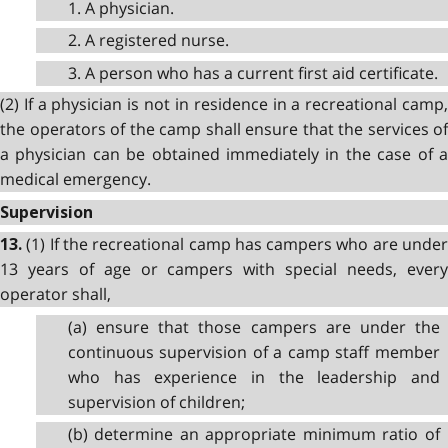
1. A physician.
2. A registered nurse.
3. A person who has a current first aid certificate.
(2) If a physician is not in residence in a recreational camp,
the operators of the camp shall ensure that the services of
a physician can be obtained immediately in the case of a
medical emergency.
Supervision
(1) If the recreational camp has campers who are unde
13.
13 years of age or campers with special needs, every
operator shall,
(a) ensure that those campers are under the
continuous supervision of a camp staff member
who has experience in the leadership and
supervision of children;
(b) determine an appropriate minimum ratio of