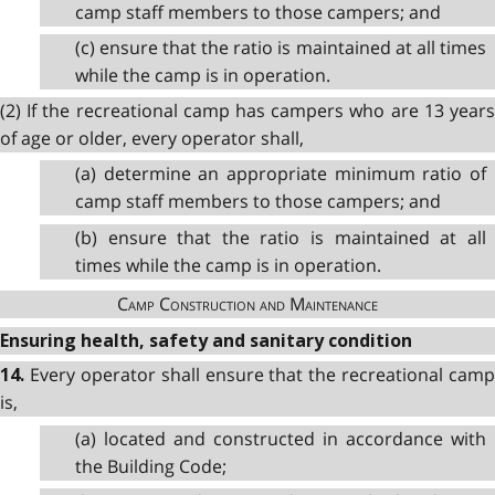
camp staff members to those campers; and
(c) ensure that the ratio is maintained at all times
while the camp is in operation.
(2) If the recreational camp has campers who are 13 years
of age or older, every operator shall,
(a) determine an appropriate minimum ratio of
camp staff members to those campers; and
(b) ensure that the ratio is maintained at all
times while the camp is in operation.
Camp Construction and Maintenance
Ensuring health, safety and sanitary condition
Every operator shall ensure that the recreational camp
14.
is,
(a) located and constructed in accordance with
the Building Code;