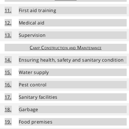
11.
First aid training
12.
Medical aid
13.
Supervision
Camp Construction and Maintenance
14.
Ensuring health, safety and sanitary condition
15.
Water supply
16.
Pest control
17.
Sanitary facilities
18.
Garbage
19.
Food premises