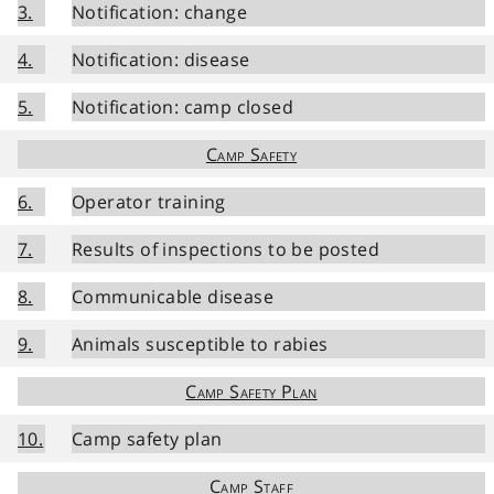
3.
Notification: change
4.
Notification: disease
5.
Notification: camp closed
Camp Safety
6.
Operator training
7.
Results of inspections to be posted
8.
Communicable disease
9.
Animals susceptible to rabies
Camp Safety Plan
10.
Camp safety plan
Camp Staff