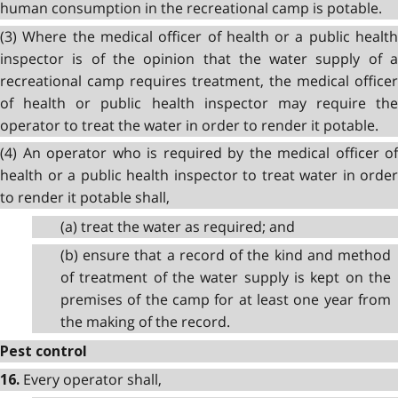
human consumption in the recreational camp is potable.
(3) Where the medical officer of health or a public health
inspector is of the opinion that the water supply of a
recreational camp requires treatment, the medical officer
of health or public health inspector may require the
operator to treat the water in order to render it potable.
(4) An operator who is required by the medical officer of
health or a public health inspector to treat water in order
to render it potable shall,
(a) treat the water as required; and
(b) ensure that a record of the kind and method
of treatment of the water supply is kept on the
premises of the camp for at least one year from
the making of the record.
Pest control
Every operator shall,
16.