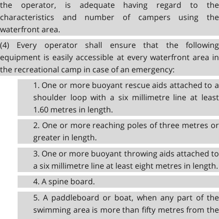
the operator, is adequate having regard to the
characteristics and number of campers using the
waterfront area.
(4) Every operator shall ensure that the following
equipment is easily accessible at every waterfront area in
the recreational camp in case of an emergency:
1. One or more buoyant rescue aids attached to a
shoulder loop with a six millimetre line at least
1.60 metres in length.
2. One or more reaching poles of three metres or
greater in length.
3. One or more buoyant throwing aids attached to
a six millimetre line at least eight metres in length.
4. A spine board.
5. A paddleboard or boat, when any part of the
swimming area is more than fifty metres from the