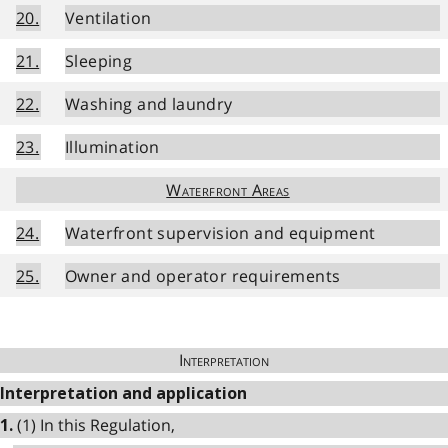
20.
Ventilation
21.
Sleeping
22.
Washing and laundry
23.
Illumination
Waterfront Areas
24.
Waterfront supervision and equipment
25.
Owner and operator requirements
Interpretation
Interpretation and application
(1) In this Regulation,
1.