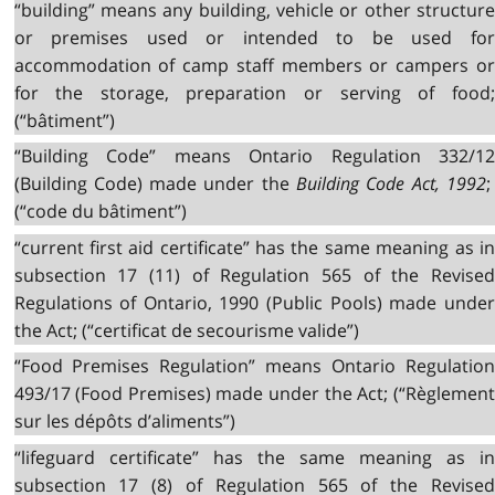
“building” means any building, vehicle or other structure
or premises used or intended to be used for
accommodation of camp staff members or campers or
for the storage, preparation or serving of food;
(“bâtiment”)
“Building Code” means Ontario Regulation 332/12
(Building Code) made under the
Building Code Act, 1992
(“code du bâtiment”)
“current first aid certificate” has the same meaning as in
subsection 17 (11) of Regulation 565 of the Revised
Regulations of Ontario, 1990 (Public Pools) made under
the Act; (“certificat de secourisme valide”)
“Food Premises Regulation” means Ontario Regulation
493/17 (Food Premises) made under the Act; (“Règlement
sur les dépôts d’aliments”)
“lifeguard certificate” has the same meaning as in
subsection 17 (8) of Regulation 565 of the Revised