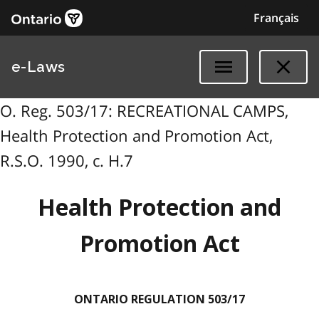
Français
e-Laws
O. Reg. 503/17: RECREATIONAL CAMPS,
Health Protection and Promotion Act,
R.S.O. 1990, c. H.7
Health Protection and
Promotion Act
ONTARIO REGULATION 503/17