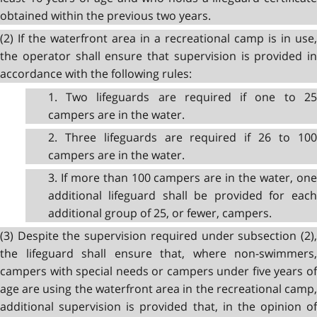
obtained within the previous two years.
(2) If the waterfront area in a recreational camp is in use,
the operator shall ensure that supervision is provided in
accordance with the following rules:
1. Two lifeguards are required if one to 25
campers are in the water.
2. Three lifeguards are required if 26 to 100
campers are in the water.
3. If more than 100 campers are in the water, one
additional lifeguard shall be provided for each
additional group of 25, or fewer, campers.
(3) Despite the supervision required under subsection (2),
the lifeguard shall ensure that, where non-swimmers,
campers with special needs or campers under five years of
age are using the waterfront area in the recreational camp,
additional supervision is provided that, in the opinion of