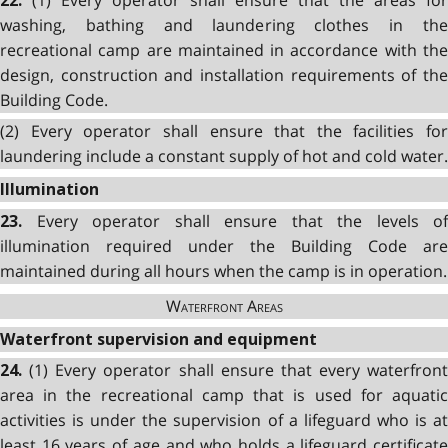
22.
washing, bathing and laundering clothes in the
recreational camp are maintained in accordance with the
design, construction and installation requirements of the
Building Code.
(2) Every operator shall ensure that the facilities for
laundering include a constant supply of hot and cold water.
Illumination
Every operator shall ensure that the levels of
23.
illumination required under the Building Code are
maintained during all hours when the camp is in operation.
Waterfront Areas
Waterfront supervision and equipment
(1) Every operator shall ensure that every waterfront
24.
area in the recreational camp that is used for aquatic
activities is under the supervision of a lifeguard who is at
least 16 years of age and who holds a lifeguard certificate