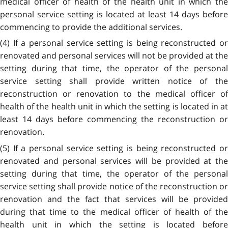
medical officer of health of the health unit in which the
personal service setting is located at least 14 days before
commencing to provide the additional services.
(4) If a personal service setting is being reconstructed or
renovated and personal services will not be provided at the
setting during that time, the operator of the personal
service setting shall provide written notice of the
reconstruction or renovation to the medical officer of
health of the health unit in which the setting is located in at
least 14 days before commencing the reconstruction or
renovation.
(5) If a personal service setting is being reconstructed or
renovated and personal services will be provided at the
setting during that time, the operator of the personal
service setting shall provide notice of the reconstruction or
renovation and the fact that services will be provided
during that time to the medical officer of health of the
health unit in which the setting is located before