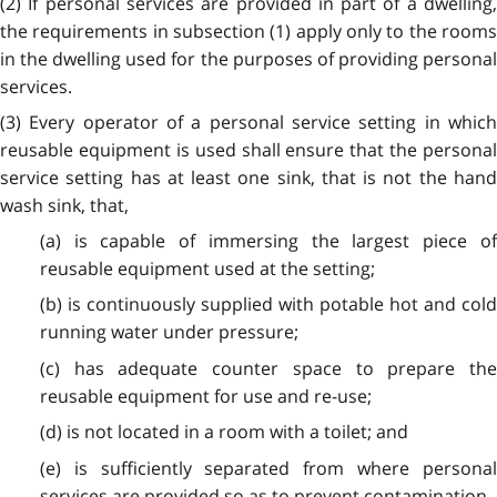
(2) If personal services are provided in part of a dwelling,
the requirements in subsection (1) apply only to the rooms
in the dwelling used for the purposes of providing personal
services.
(3) Every operator of a personal service setting in which
reusable equipment is used shall ensure that the personal
service setting has at least one sink, that is not the hand
wash sink, that,
(a) is capable of immersing the largest piece of
reusable equipment used at the setting;
(b) is continuously supplied with potable hot and cold
running water under pressure;
(c) has adequate counter space to prepare the
reusable equipment for use and re-use;
(d) is not located in a room with a toilet; and
(e) is sufficiently separated from where personal
services are provided so as to prevent contamination.