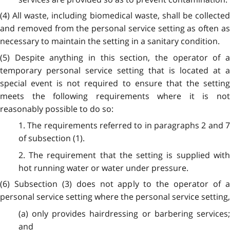
(4) All waste, including biomedical waste, shall be collected
and removed from the personal service setting as often as
necessary to maintain the setting in a sanitary condition.
(5) Despite anything in this section, the operator of a
temporary personal service setting that is located at a
special event is not required to ensure that the setting
meets the following requirements where it is not
reasonably possible to do so:
1. The requirements referred to in paragraphs 2 and 7
of subsection (1).
2. The requirement that the setting is supplied with
hot running water or water under pressure.
(6) Subsection (3) does not apply to the operator of a
personal service setting where the personal service setting,
(a) only provides hairdressing or barbering services;
and