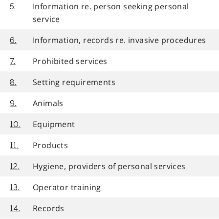
Information re. person seeking personal
5.
service
Information, records re. invasive procedures
6.
Prohibited services
7.
Setting requirements
8.
Animals
9.
Equipment
10.
Products
11.
Hygiene, providers of personal services
12.
Operator training
13.
Records
14.