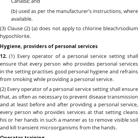
Canada; and
(b) used as per the manufacturer’s instructions, where
available.
(3) Clause (2) (a) does not apply to chlorine bleach/sodium
hypochlorite.
Hygiene, providers of personal services
(1) Every operator of a personal service setting shal
12.
ensure that every person who provides personal services
in the setting practises good personal hygiene and refrains
from smoking while providing a personal service.
(2) Every operator of a personal service setting shall ensure
that, as often as necessary to prevent disease transmission
and at least before and after providing a personal service,
every person who provides services at that setting cleans
his or her hands in such a manner as to remove visible soil
and kill transient microorganisms from the hands.
Operator training