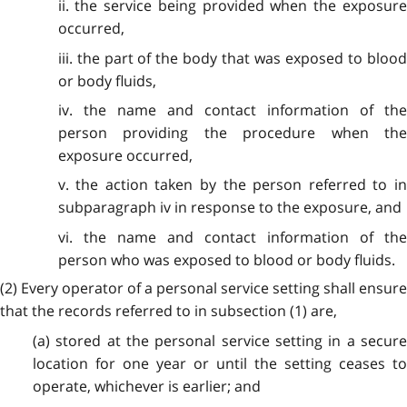
ii. the service being provided when the exposure
occurred,
iii. the part of the body that was exposed to blood
or body fluids,
iv. the name and contact information of the
person providing the procedure when the
exposure occurred,
v. the action taken by the person referred to in
subparagraph iv in response to the exposure, and
vi. the name and contact information of the
person who was exposed to blood or body fluids.
(2) Every operator of a personal service setting shall ensure
that the records referred to in subsection (1) are,
(a) stored at the personal service setting in a secure
location for one year or until the setting ceases to
operate, whichever is earlier; and