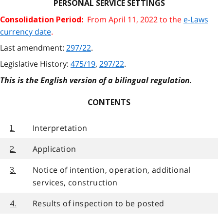
PERSONAL SERVICE SETTINGS
From April 11, 2022 to the
e-Laws
Consolidation Period:
currency date
.
Last amendment:
297/22
.
Legislative History:
475/19
,
297/22
.
This is the English version of a bilingual regulation.
CONTENTS
Interpretation
1.
Application
2.
Notice of intention, operation, additional
3.
services, construction
Results of inspection to be posted
4.