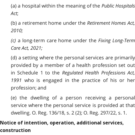
(a) a hospital within the meaning of the
Public Hospital
Act
;
(b) a retirement home under the
Retirement Homes Act
2010
;
(c)
a long-term care home under the
Fixing Long-Ter
Care Act, 2021
;
(d) a setting where the personal services are primarily
provided by a member of a health profession set out
in Schedule 1 to the
Regulated Health Professions Act
1991
who is engaged in the practice of his or he
profession; and
(e) the dwelling of a person receiving a personal
service where the personal service is provided at that
dwelling. O. Reg. 136/18, s. 2 (2); O. Reg. 297/22, s. 1.
Notice of intention, operation, additional services,
construction