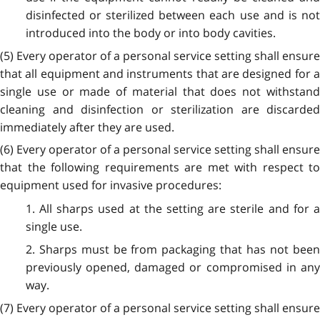
disinfected or sterilized between each use and is not
introduced into the body or into body cavities.
(5) Every operator of a personal service setting shall ensure
that all equipment and instruments that are designed for a
single use or made of material that does not withstand
cleaning and disinfection or sterilization are discarded
immediately after they are used.
(6) Every operator of a personal service setting shall ensure
that the following requirements are met with respect to
equipment used for invasive procedures:
1. All sharps used at the setting are sterile and for a
single use.
2. Sharps must be from packaging that has not been
previously opened, damaged or compromised in any
way.
(7) Every operator of a personal service setting shall ensure