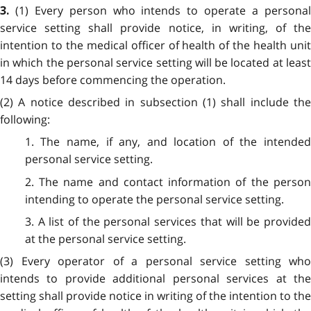
(1) Every person who intends to operate a persona
3.
service setting shall provide notice, in writing, of the
intention to the medical officer of health of the health unit
in which the personal service setting will be located at least
14 days before commencing the operation.
(2) A notice described in subsection (1) shall include the
following:
1. The name, if any, and location of the intended
personal service setting.
2. The name and contact information of the person
intending to operate the personal service setting.
3. A list of the personal services that will be provided
at the personal service setting.
(3) Every operator of a personal service setting who
intends to provide additional personal services at the
setting shall provide notice in writing of the intention to the