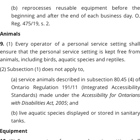
(b) reprocesses reusable equipment before the
beginning and after the end of each business day. O.
Reg. 475/19, s. 2.
Animals
(1) Every operator of a personal service setting shal
9.
ensure that the personal service setting is kept free from
animals, including birds, aquatic species and reptiles.
(2) Subsection (1) does not apply to,
(a) service animals described in subsection 80.45 (4) of
Ontario Regulation 191/11 (Integrated Accessibility
Standards) made under the
Accessibility for Ontarian
with Disabilities Act, 2005
; and
(b) live aquatic species displayed or stored in sanitary
tanks.
Equipment