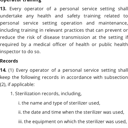
Every operator of a personal service setting shall
13.
undertake any health and safety training related to
personal service setting operation and maintenance,
including training in relevant practices that can prevent or
reduce the risk of disease transmission at the setting if
required by a medical officer of health or public health
inspector to do so.
Records
(1) Every operator of a personal service setting shal
14.
keep the following records in accordance with subsection
(2), if applicable:
1. Sterilization records, including,
i. the name and type of sterilizer used,
ii. the date and time when the sterilizer was used,
iii. the equipment on which the sterilizer was used,