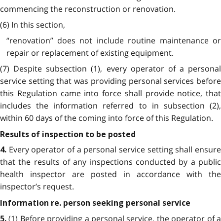
commencing the reconstruction or renovation.
(6) In this section,
“renovation” does not include routine maintenance or
repair or replacement of existing equipment.
(7) Despite subsection (1), every operator of a personal
service setting that was providing personal services before
this Regulation came into force shall provide notice, that
includes the information referred to in subsection (2),
within 60 days of the coming into force of this Regulation.
Results of inspection to be posted
Every operator of a personal service setting shall ensur
4.
that the results of any inspections conducted by a public
health inspector are posted in accordance with the
inspector’s request.
Information re. person seeking personal service
(1) Before providing a personal service, the operator of 
5.