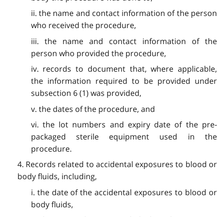
ii. the name and contact information of the person
who received the procedure,
iii. the name and contact information of the
person who provided the procedure,
iv. records to document that, where applicable,
the information required to be provided under
subsection 6 (1) was provided,
v. the dates of the procedure, and
vi. the lot numbers and expiry date of the pre-
packaged sterile equipment used in the
procedure.
4. Records related to accidental exposures to blood or
body fluids, including,
i. the date of the accidental exposures to blood or
body fluids,