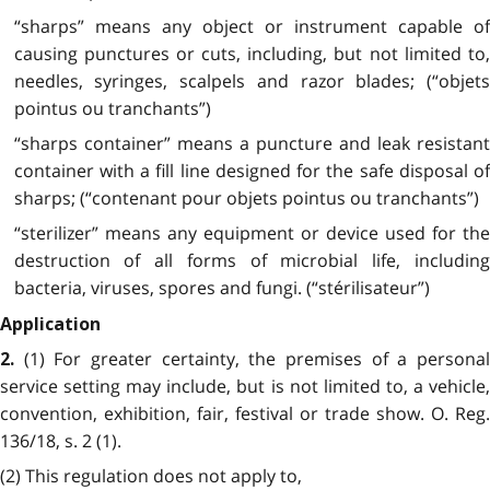
“sharps” means any object or instrument capable of
causing punctures or cuts, including, but not limited to,
needles, syringes, scalpels and razor blades; (“objets
pointus ou tranchants”)
“sharps container” means a puncture and leak resistant
container with a fill line designed for the safe disposal of
sharps; (“contenant pour objets pointus ou tranchants”)
“sterilizer” means any equipment or device used for the
destruction of all forms of microbial life, including
bacteria, viruses, spores and fungi. (“stérilisateur”)
Application
(1) For greater certainty, the premises of a persona
2.
service setting may include, but is not limited to, a vehicle,
convention, exhibition, fair, festival or trade show. O. Reg.
136/18, s. 2 (1).
(2) This regulation does not apply to,