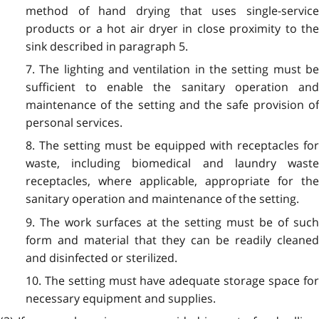
method of hand drying that uses single-service
products or a hot air dryer in close proximity to the
sink described in paragraph 5.
7. The lighting and ventilation in the setting must be
sufficient to enable the sanitary operation and
maintenance of the setting and the safe provision of
personal services.
8. The setting must be equipped with receptacles for
waste, including biomedical and laundry waste
receptacles, where applicable, appropriate for the
sanitary operation and maintenance of the setting.
9. The work surfaces at the setting must be of such
form and material that they can be readily cleaned
and disinfected or sterilized.
10. The setting must have adequate storage space for
necessary equipment and supplies.