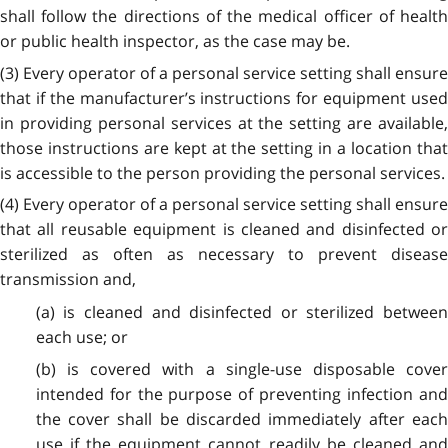
shall follow the directions of the medical officer of health
or public health inspector, as the case may be.
(3) Every operator of a personal service setting shall ensure
that if the manufacturer’s instructions for equipment used
in providing personal services at the setting are available,
those instructions are kept at the setting in a location that
is accessible to the person providing the personal services.
(4) Every operator of a personal service setting shall ensure
that all reusable equipment is cleaned and disinfected or
sterilized as often as necessary to prevent disease
transmission and,
(a) is cleaned and disinfected or sterilized between
each use; or
(b) is covered with a single-use disposable cover
intended for the purpose of preventing infection and
the cover shall be discarded immediately after each
use if the equipment cannot readily be cleaned and