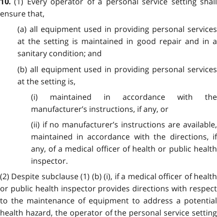
(1) Every operator of a personal service setting shal
10.
ensure that,
(a) all equipment used in providing personal services
at the setting is maintained in good repair and in a
sanitary condition; and
(b) all equipment used in providing personal services
at the setting is,
(i) maintained in accordance with the
manufacturer’s instructions, if any, or
(ii) if no manufacturer’s instructions are available,
maintained in accordance with the directions, if
any, of a medical officer of health or public health
inspector.
(2) Despite subclause (1) (b) (i), if a medical officer of health
or public health inspector provides directions with respect
to the maintenance of equipment to address a potential
health hazard, the operator of the personal service setting