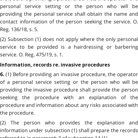
personal service setting or the person who will be
providing the personal service shall obtain the name and
contact information of the person seeking the service. O.
Reg. 136/18, s. 5.
(2) Subsection (1) does not apply where the only personal
service to be provided is a hairdressing or barbering
service. O. Reg. 475/19, s. 1.
Information, records re. invasive procedures
(1) Before providing an invasive procedure, the operator
6.
of a personal service setting or the person who will be
providing the invasive procedure shall provide the person
seeking the procedure with an explanation of the
procedure and information about any risks associated with
the procedure.
(2) The person who provides the explanation and
information under subsection (1) shall prepare the records