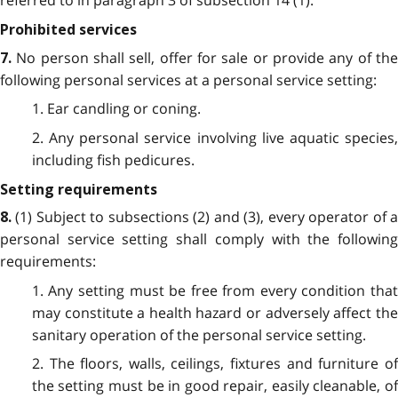
referred to in paragraph 3 of subsection 14 (1).
Prohibited services
No person shall sell, offer for sale or provide any of th
7.
following personal services at a personal service setting:
1. Ear candling or coning.
2. Any personal service involving live aquatic species,
including fish pedicures.
Setting requirements
(1) Subject to subsections (2) and (3), every operator of 
8.
personal service setting shall comply with the following
requirements:
1. Any setting must be free from every condition that
may constitute a health hazard or adversely affect the
sanitary operation of the personal service setting.
2. The floors, walls, ceilings, fixtures and furniture of
the setting must be in good repair, easily cleanable, of