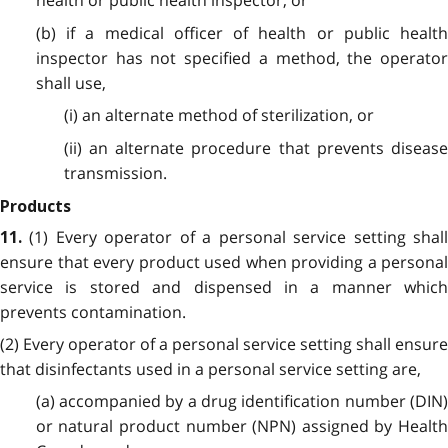
health or public health inspector; or
(b) if a medical officer of health or public health
inspector has not specified a method, the operator
shall use,
(i) an alternate method of sterilization, or
(ii) an alternate procedure that prevents disease
transmission.
Products
(1) Every operator of a personal service setting shal
11.
ensure that every product used when providing a personal
service is stored and dispensed in a manner which
prevents contamination.
(2) Every operator of a personal service setting shall ensure
that disinfectants used in a personal service setting are,
(a) accompanied by a drug identification number (DIN)
or natural product number (NPN) assigned by Health