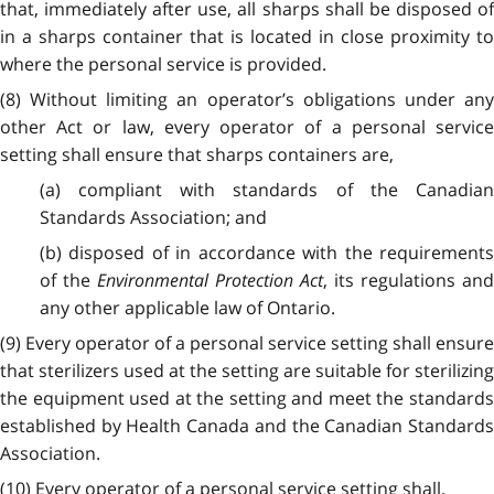
that, immediately after use, all sharps shall be disposed of
in a sharps container that is located in close proximity to
where the personal service is provided.
(8) Without limiting an operator’s obligations under any
other Act or law, every operator of a personal service
setting shall ensure that sharps containers are,
(a) compliant with standards of the Canadian
Standards Association; and
(b) disposed of in accordance with the requirements
of the
Environmental Protection Act
, its regulations an
any other applicable law of Ontario.
(9) Every operator of a personal service setting shall ensure
that sterilizers used at the setting are suitable for sterilizing
the equipment used at the setting and meet the standards
established by Health Canada and the Canadian Standards
Association.
(10) Every operator of a personal service setting shall,