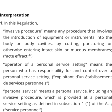
Interpretation
In this Regulation,
1.
“invasive procedure” means any procedure that involves
the introduction of equipment or instruments into the
body or body cavities, by cutting, puncturing or
otherwise entering intact skin or mucous membranes;
(“acte effractif”)
“operator of a personal service setting” means the
person who has responsibility for and control over a
personal service setting; (“exploitant d’un établissement
de services personnels”)
“personal service” means a personal service, including an
invasive procedure, which is provided at a personal
service setting as defined in subsection 1 (1) of the Act;
(“service personnel”)