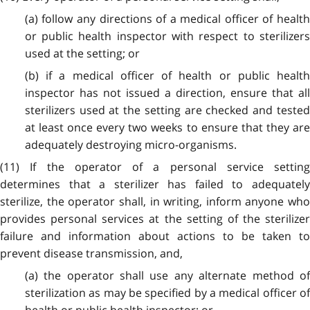
(a) follow any directions of a medical officer of health
or public health inspector with respect to sterilizers
used at the setting; or
(b) if a medical officer of health or public health
inspector has not issued a direction, ensure that all
sterilizers used at the setting are checked and tested
at least once every two weeks to ensure that they are
adequately destroying micro-organisms.
(11) If the operator of a personal service setting
determines that a sterilizer has failed to adequately
sterilize, the operator shall, in writing, inform anyone who
provides personal services at the setting of the sterilizer
failure and information about actions to be taken to
prevent disease transmission, and,
(a) the operator shall use any alternate method of
sterilization as may be specified by a medical officer of