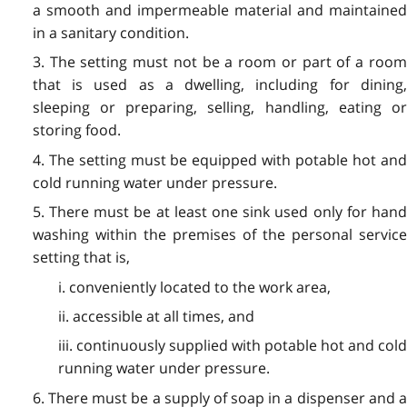
a smooth and impermeable material and maintained
in a sanitary condition.
3. The setting must not be a room or part of a room
that is used as a dwelling, including for dining,
sleeping or preparing, selling, handling, eating or
storing food.
4. The setting must be equipped with potable hot and
cold running water under pressure.
5. There must be at least one sink used only for hand
washing within the premises of the personal service
setting that is,
i. conveniently located to the work area,
ii. accessible at all times, and
iii. continuously supplied with potable hot and cold
running water under pressure.
6. There must be a supply of soap in a dispenser and a