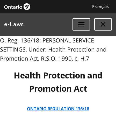
Français
e-Laws
O. Reg. 136/18: PERSONAL SERVICE
SETTINGS, Under: Health Protection and
Promotion Act, R.S.O. 1990, c. H.7
Health Protection and
Promotion Act
ONTARIO REGULATION 136/18