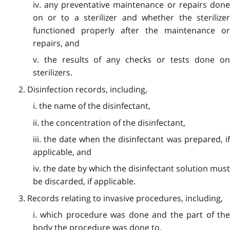
iv. any preventative maintenance or repairs done
on or to a sterilizer and whether the sterilizer
functioned properly after the maintenance or
repairs, and
v. the results of any checks or tests done on
sterilizers.
2. Disinfection records, including,
i. the name of the disinfectant,
ii. the concentration of the disinfectant,
iii. the date when the disinfectant was prepared, if
applicable, and
iv. the date by which the disinfectant solution must
be discarded, if applicable.
3. Records relating to invasive procedures, including,
i. which procedure was done and the part of the
body the procedure was done to,