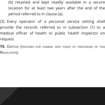
(b) retained and kept readily available in a secure
location for at least two years after the end of the
period referred to in clause (a).
(3) Every operator of a personal service setting shall
provide the records referred to in subsection (1) to a
medical officer of health or public health inspector on
request.
Omitted
(
provides for coming into force of provisions of thi
15.
Regulation
).