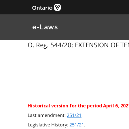
e-Laws
O. Reg. 544/20: EXTENSION OF TE
Historical version for the
period April 6, 20
Last amendment:
251/21
.
Legislative History:
251/21
.