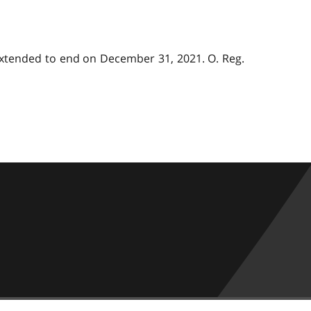
 extended to end on December 31, 2021. O. Reg.