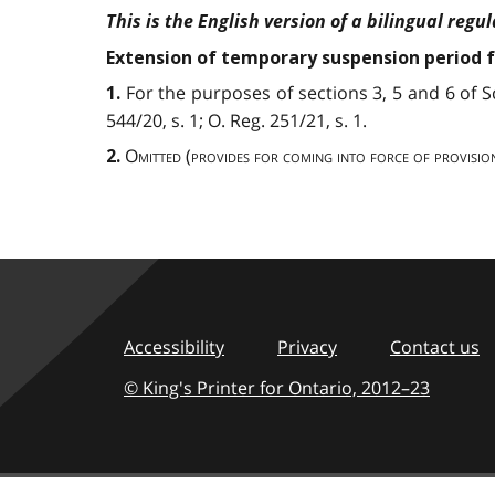
This is the English version of a bilingual regul
Extension of temporary suspension period f
For the purposes of sections 3, 5 and 6 of 
1.
544/20, s. 1; O. Reg. 251/21, s. 1.
Omitted
(
provides for coming into force of provisio
2.
Accessibility
Privacy
Contact us
© King's Printer for Ontario,
2012–23