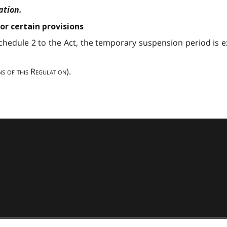
ation.
or certain provisions
Schedule 2 to the Act, the temporary suspension period is
ns of this Regulation
).