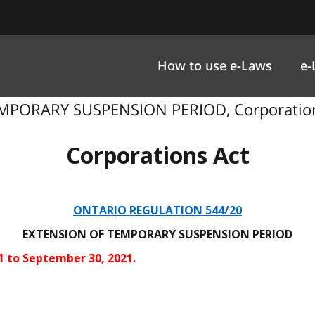
How to use e-Laws
e-
MPORARY SUSPENSION PERIOD, Corporations 
Corporations Act
ONTARIO REGULATION 544/20
EXTENSION OF TEMPORARY SUSPENSION PERIOD
21 to September 30, 2021.