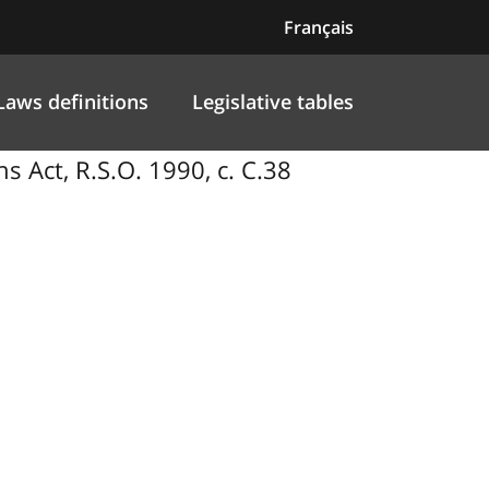
Français
Laws definitions
Legislative tables
Act, R.S.O. 1990, c. C.38