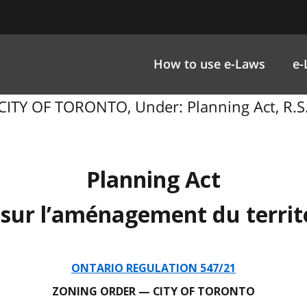
How to use e-Laws
e-
ITY OF TORONTO, Under: Planning Act, R.S.O
Planning Act
 sur l’aménagement du territ
ONTARIO REGULATION 547/21
ZONING ORDER — CITY OF TORONTO