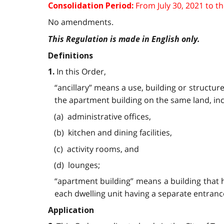
From
July 30, 2021
to t
Consolidation Period:
No amendments.
This Regulation is made in English only.
Definitions
In this Order,
1.
“ancillary” means a use, building or structur
the apartment building on the same land, incl
(a) administrative offices,
(b) kitchen and dining facilities,
(c) activity rooms, and
(d) lounges;
“apartment building” means a building that ha
each dwelling unit having a separate entranc
Application