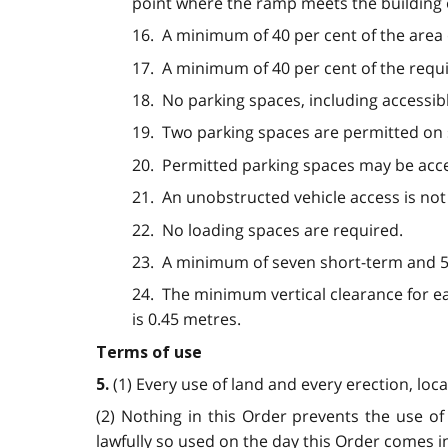
point where the ramp meets the building 
16. A minimum of 40 per cent of the area 
17. A minimum of 40 per cent of the requ
18. No parking spaces, including accessib
19. Two parking spaces are permitted on si
20. Permitted parking spaces may be acc
21. An unobstructed vehicle access is not
22. No loading spaces are required.
23. A minimum of seven short-term and 58
24. The minimum vertical clearance for ea
is 0.45 metres.
Terms of use
(1) Every use of land and every erection, loc
5.
(2) Nothing in this Order prevents the use of 
lawfully so used on the day this Order comes in