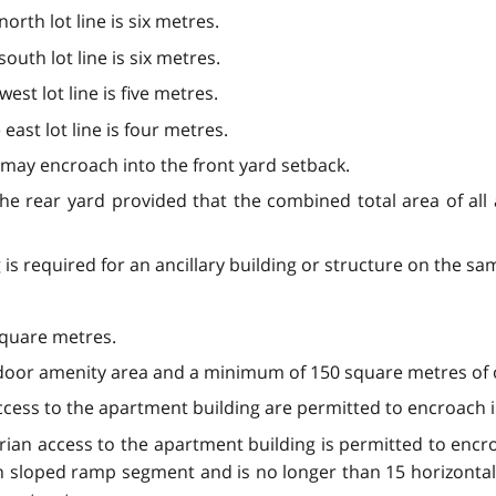
rth lot line is six metres.
uth lot line is six metres.
st lot line is five metres.
ast lot line is four metres.
 may encroach into the front yard setback.
the rear yard provided that the combined total area of all
is required for an ancillary building or structure on the same
 square metres.
door amenity area and a minimum of 150 square metres of o
access to the apartment building are permitted to encroach i
an access to the apartment building is permitted to encroa
 sloped ramp segment and is no longer than 15 horizontal u