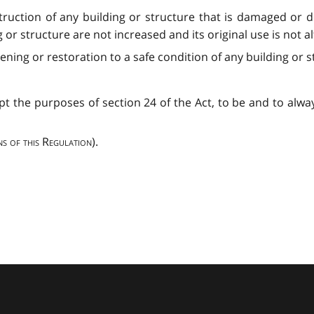
struction of any building or structure that is damaged or 
 or structure are not increased and its original use is not a
ening or restoration to a safe condition of any building or s
pt the purposes of section 24 of the Act, to be and to alwa
ns of this Regulation
).