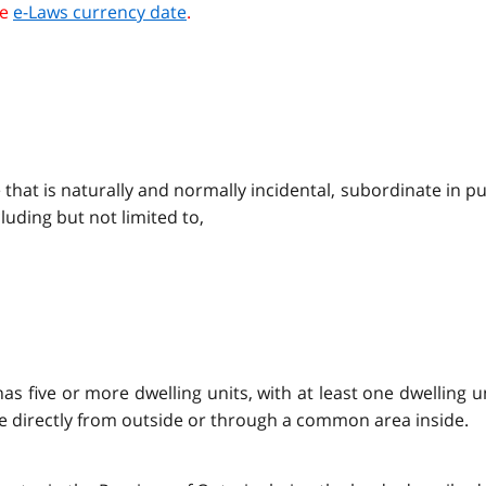
he
e-Laws currency date
.
e that is naturally and normally incidental, subordinate in p
uding but not limited to,
s five or more dwelling units, with at least one dwelling un
e directly from outside or through a common area inside.