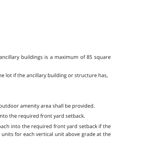
 ancillary buildings is a maximum of 85 square
 lot if the ancillary building or structure has,
utdoor amenity area shall be provided.
nto the required front yard setback.
ch into the required front yard setback if the
nits for each vertical unit above grade at the