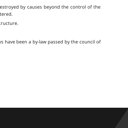
destroyed by causes beyond the control of the
ltered.
tructure.
ys have been a by-law passed by the council of