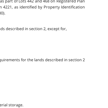
d as part of Lots 442 and 468 on Registered Plan
 4221, as identified by Property Identification
0).
ds described in section 2, except for,
quirements for the lands described in section 2
rial storage.