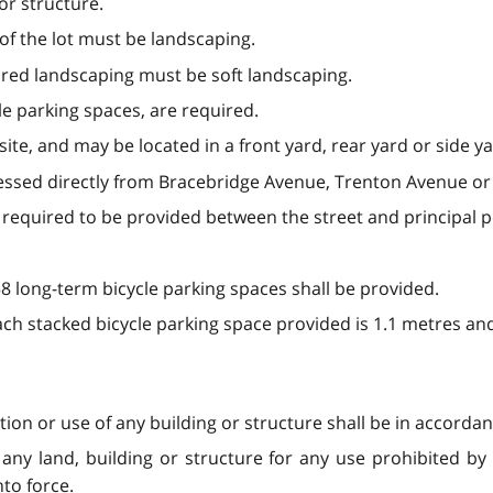
or structure.
of the lot must be landscaping.
ired landscaping must be soft landscaping.
le parking spaces, are required.
te, and may be located in a front yard, rear yard or side ya
essed directly from Bracebridge Avenue, Trenton Avenue or
 required to be provided between the street and principal p
 long-term bicycle parking spaces shall be provided.
ch stacked bicycle parking space provided is 1.1 metres an
ation or use of any building or structure shall be in accordan
any land, building or structure for any use prohibited by t
to force.