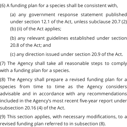
(6) A funding plan for a species shall be consistent with,
(a) any government response statement published
under section 12.1 of the Act, unless subclause 20.7 (2)
(b) (ii) of the Act applies;
(b) any relevant guidelines established under section
20.8 of the Act; and
(c) any direction issued under section 20.9 of the Act.
(7) The Agency shall take all reasonable steps to comply
with a funding plan for a species.
(8) The Agency shall prepare a revised funding plan for a
species from time to time as the Agency considers
advisable and in accordance with any recommendations
included in the Agency’s most recent five-year report under
subsection 20.16 (4) of the Act.
(9) This section applies, with necessary modifications, to a
revised funding plan referred to in subsection (8).