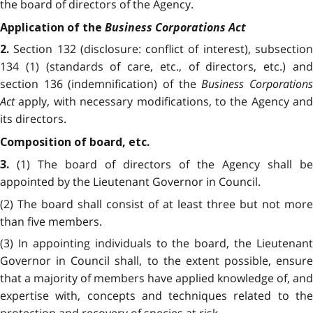
the board of directors of the Agency.
Business Corporations Act
Application of the
Section 132 (disclosure: conflict of interest), subsectio
2.
134 (1) (standards of care, etc., of directors, etc.) and
section 136 (indemnification) of the
Business Corporation
Act
apply, with necessary modifications, to the Agency and
its directors.
Composition of board, etc.
(1) The board of directors of the Agency shall be
3
.
appointed by the Lieutenant Governor in Council.
(2) The board shall consist of at least three but not more
than five members.
(3) In appointing individuals to the board, the Lieutenant
Governor in Council shall, to the extent possible, ensure
that a majority of members have applied knowledge of, and
expertise with, concepts and techniques related to the