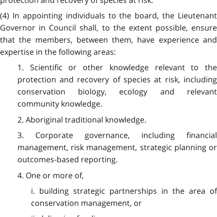
protection and recovery of species at risk.
(4) In appointing individuals to the board, the Lieutenant
Governor in Council shall, to the extent possible, ensure
that the members, between them, have experience and
expertise in the following areas:
1. Scientific or other knowledge relevant to the
protection and recovery of species at risk, including
conservation biology, ecology and relevant
community knowledge.
2. Aboriginal traditional knowledge.
3. Corporate governance, including financial
management, risk management, strategic planning or
outcomes-based reporting.
4. One or more of,
i. building strategic partnerships in the area of
conservation management, or