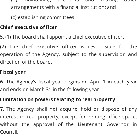
arrangements with a financial institution; and
(c) establishing committees.
Chief executive officer
(1) The board shall appoint a chief executive officer.
5
.
(2) The chief executive officer is responsible for the
operation of the Agency, subject to the supervision and
direction of the board.
Fiscal year
The Agency’s fiscal year begins on April 1 in each yea
6.
and ends on March 31 in the following year.
Limitation on powers relating to real property
The Agency shall not acquire, hold or dispose of an
7
.
interest in real property, except for renting office space,
without the approval of the Lieutenant Governor in
Council.