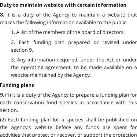
Duty to maintain website with certain information
It is a duty of the Agency to maintain a website tha
8.
makes the following information available to the public:
1. A list of the members of the board of directors.
2. Each funding plan prepared or revised under
section 9.
3. Any information required, under the Act or under
the operating agreement, to be made available on a
website maintained by the Agency.
Funding plans
(1) It is a duty of the Agency to prepare a funding plan fo
9.
each conservation fund species in accordance with this
section.
(2) Each funding plan for a species shall be published on
the Agency’s website before any funds are spent for
activities that protect or recover, or support the protection