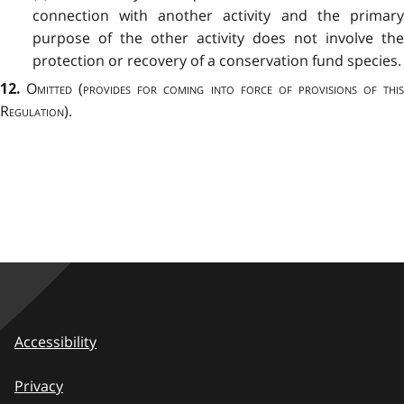
connection with another activity and the primary
purpose of the other activity does not involve the
protection or recovery of a conservation fund species.
Omitted
(
provides for coming into force of provisions of thi
12.
Regulation
).
Accessibility
Privacy