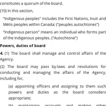
constitutes a quorum of the board.
(10) In this section,
“Indigenous peoples” includes the First Nations, Inuit and
Métis peoples within Canada; (“peuples autochtones”)
“Indigenous person” means an individual who forms part
of the Indigenous peoples. (“Autochtone”)
Powers, duties of board
(1) The board shall manage and control affairs of th
4.
Agency.
(2) The board may pass by-laws and resolutions for
conducting and managing the affairs of the Agency,
including for,
(a) appointing officers and assigning to them such
powers and duties as the board considers
appropriate;
(b) maintaining accounts and making other