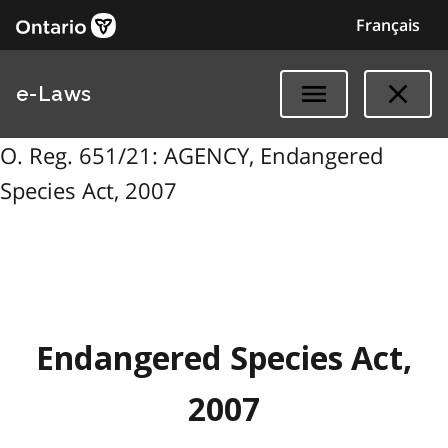
Français
e-Laws
O. Reg. 651/21: AGENCY, Endangered
Species Act, 2007
Endangered Species Act,
2007