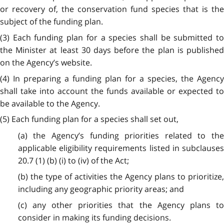
or recovery of, the conservation fund species that is the
subject of the funding plan.
(3) Each funding plan for a species shall be submitted to
the Minister at least 30 days before the plan is published
on the Agency’s website.
(4) In preparing a funding plan for a species, the Agency
shall take into account the funds available or expected to
be available to the Agency.
(5) Each funding plan for a species shall set out,
(a) the Agency’s funding priorities related to the
applicable eligibility requirements listed in subclauses
20.7 (1) (b) (i) to (iv) of the Act;
(b) the type of activities the Agency plans to prioritize,
including any geographic priority areas; and
(c) any other priorities that the Agency plans to
consider in making its funding decisions.