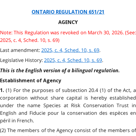
ONTARIO REGULATION 651/21
AGENCY
Note: This Regulation was revoked on March 30, 2026. (See:
2025, c. 4, Sched. 10, s. 69)
Last amendment:
2025, c. 4, Sched. 10, s. 69
.
Legislative History:
2025, c. 4, Sched. 10, s. 69
.
This is the English version of a bilingual regulation.
Establishment of Agency
(1) For the purposes of subsection 20.4 (1) of the Act, a
1.
corporation without share capital is hereby established
under the name Species at Risk Conservation Trust in
English and Fiducie pour la conservation des espèces en
péril in French.
(2) The members of the Agency consist of the members of