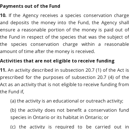
Payments out of the Fund
If the Agency receives a species conservation charge
10.
and deposits the money into the Fund, the Agency shall
ensure a reasonable portion of the money is paid out of
the Fund in respect of the species that was the subject of
the species conservation charge within a reasonable
amount of time after the money is received.
Activities that are not eligible to receive funding
An activity described in subsection 20.7 (1) of the Act is
11.
prescribed for the purposes of subsection 20.7 (4) of the
Act as an activity that is not eligible to receive funding from
the Fund if,
(a) the activity is an educational or outreach activity;
(b) the activity does not benefit a conservation fund
species in Ontario or its habitat in Ontario; or
(c) the activity is required to be carried out in