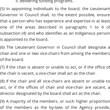
ii. delivering funding programs.
(5) In appointing individuals to the board, the Lieutenant
Governor in Council shall, to the extent possible, ensure
that a person who has experience and expertise in at least
one of the areas described in paragraphs 1 to 4 of
subsection (4) and who identifies as an Indigenous person
is appointed to the board.
(6) The Lieutenant Governor in Council shall designate a
chair and one or two vice-chairs from among the members
of the board.
(7) If the chair is absent or unable to act, or if the office of
the chair is vacant, a vice-chair shall act as the chair.
(8) If the chair and all vice-chairs are absent or unable to
act, or if the offices of chair and vice-chair are vacant, a
director designated by the board shall act as the chair.
(9) A majority of the members, or such higher proportion
of the members as the by-laws of the Agency provide,