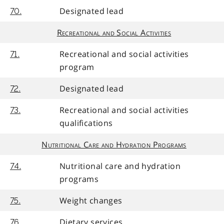
Designated lead
70.
Recreational and Social Activities
Recreational and social activities
71.
program
Designated lead
72.
Recreational and social activities
73.
qualifications
Nutritional Care and Hydration Programs
Nutritional care and hydration
74.
programs
Weight changes
75.
Dietary services
76.