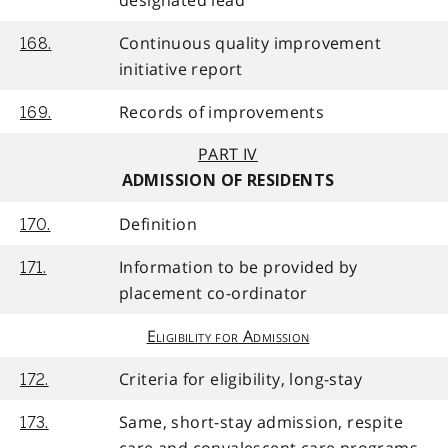
designated lead
Continuous quality improvement
168.
initiative report
Records of improvements
169.
PART IV
ADMISSION OF RESIDENTS
Definition
170.
Information to be provided by
171.
placement co-ordinator
Eligibility for Admission
Criteria for eligibility, long-stay
172.
Same, short-stay admission, respite
173.