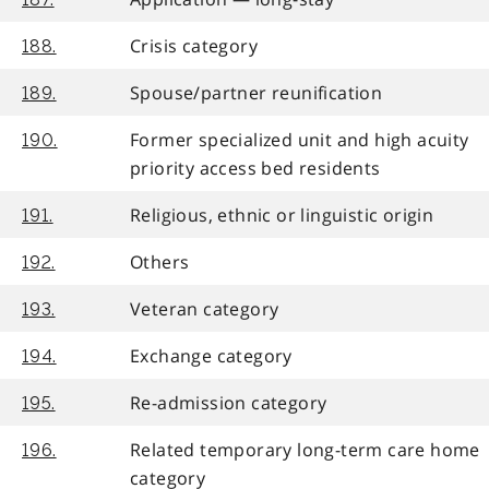
Crisis category
188.
Spouse/partner reunification
189.
Former specialized unit and high acuity
190.
priority access bed residents
Religious, ethnic or linguistic origin
191.
Others
192.
Veteran category
193.
Exchange category
194.
Re-admission category
195.
Related temporary long-term care home
196.
category