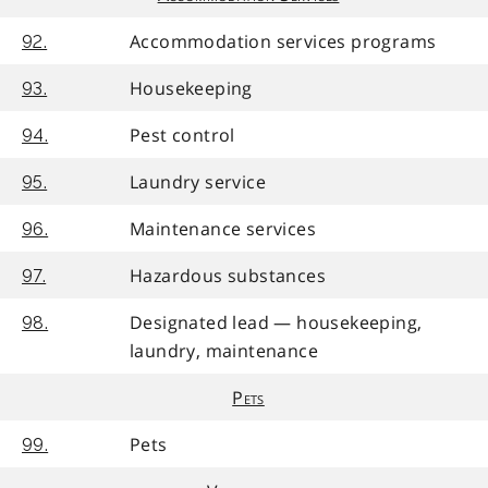
Accommodation services programs
92.
Housekeeping
93.
Pest control
94.
Laundry service
95.
Maintenance services
96.
Hazardous substances
97.
Designated lead — housekeeping,
98.
laundry, maintenance
Pets
Pets
99.