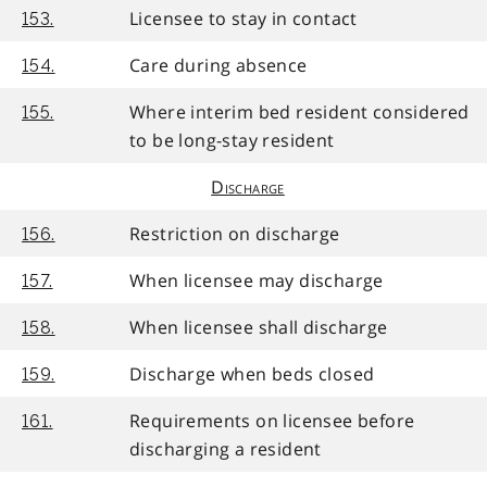
Licensee to stay in contact
153.
Care during absence
154.
Where interim bed resident considered
155.
to be long-stay resident
Discharge
Restriction on discharge
156.
When licensee may discharge
157.
When licensee shall discharge
158.
Discharge when beds closed
159.
Requirements on licensee before
161.
discharging a resident