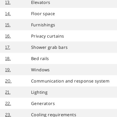
Elevators
13.
Floor space
14.
Furnishings
15.
Privacy curtains
16.
Shower grab bars
17.
Bed rails
18.
Windows
19.
Communication and response system
20.
Lighting
21.
Generators
22.
Cooling requirements
23.