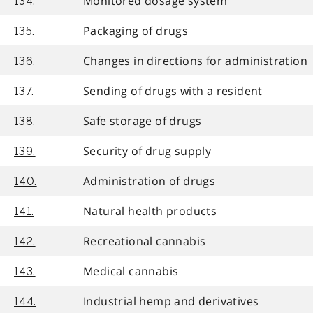
Monitored dosage system
134.
Packaging of drugs
135.
Changes in directions for administration
136.
Sending of drugs with a resident
137.
Safe storage of drugs
138.
Security of drug supply
139.
Administration of drugs
140.
Natural health products
141.
Recreational cannabis
142.
Medical cannabis
143.
Industrial hemp and derivatives
144.