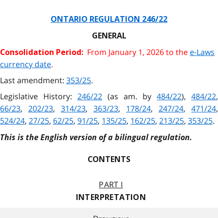
ONTARIO REGULATION 246/22
GENERAL
From January 1, 2026 to the
e-Laws
Consolidation Period:
currency date
.
Last amendment:
353/25
.
Legislative History:
246/22
(as am. by
484/22
),
484/22
,
66/23
,
202/23
,
314/23
,
363/23
,
178/24
,
247/24
,
471/24
,
524/24
,
27/25
,
62/25
,
91/25
,
135/25
,
162/25
,
213/25
,
353/25
.
This is the English version of a bilingual regulation.
CONTENTS
PART I
INTERPRETATION