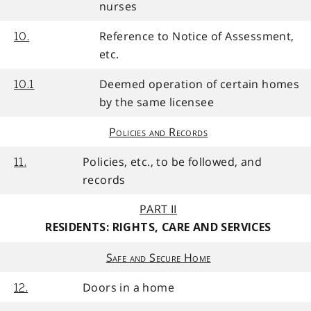
nurses
Reference to Notice of Assessment,
10.
etc.
Deemed operation of certain homes
10.1
by the same licensee
Policies and Records
Policies, etc., to be followed, and
11.
records
PART II
RESIDENTS: RIGHTS, CARE AND SERVICES
Safe and Secure Home
Doors in a home
12.