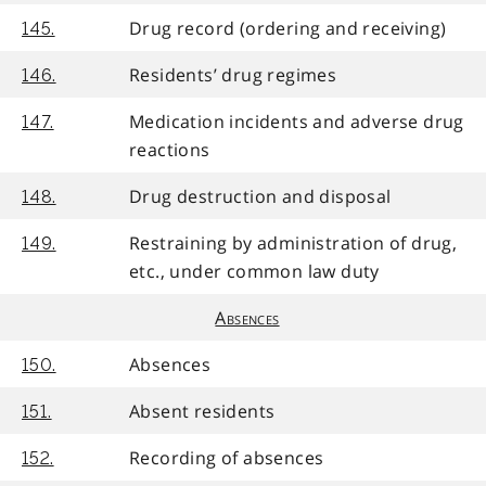
Drug record (ordering and receiving)
145.
Residents’ drug regimes
146.
Medication incidents and adverse drug
147.
reactions
Drug destruction and disposal
148.
Restraining by administration of drug,
149.
etc., under common law duty
Absences
Absences
150.
Absent residents
151.
Recording of absences
152.