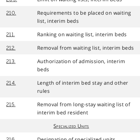
Requirements to be placed on waiting
210.
list, interim beds
Ranking on waiting list, interim beds
211.
Removal from waiting list, interim beds
212.
Authorization of admission, interim
213.
beds
Length of interim bed stay and other
214.
rules
Removal from long-stay waiting list of
215.
interim bed resident
Specialized Units
Designation of specialized units
216.