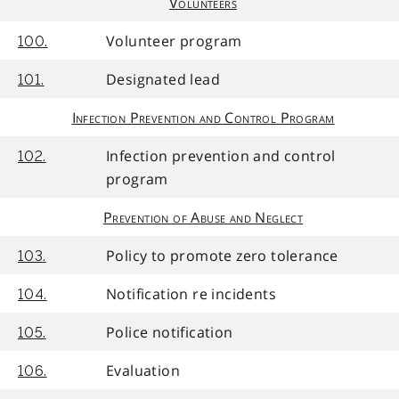
Volunteers
Volunteer program
100.
Designated lead
101.
Infection Prevention and Control Program
Infection prevention and control
102.
program
Prevention of Abuse and Neglect
Policy to promote zero tolerance
103.
Notification re incidents
104.
Police notification
105.
Evaluation
106.