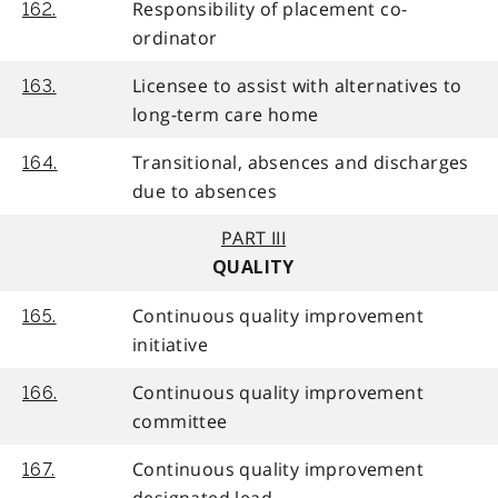
Responsibility of placement co-
162.
ordinator
Licensee to assist with alternatives to
163.
long-term care home
Transitional, absences and discharges
164.
due to absences
PART III
QUALITY
Continuous quality improvement
165.
initiative
Continuous quality improvement
166.
committee
Continuous quality improvement
167.