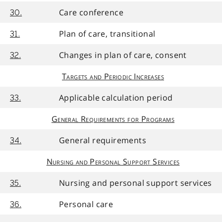
Care conference
30.
Plan of care, transitional
31.
Changes in plan of care, consent
32.
Targets and Periodic Increases
Applicable calculation period
33.
General Requirements for Programs
General requirements
34.
Nursing and Personal Support Services
Nursing and personal support services
35.
Personal care
36.