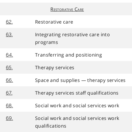
Restorative Care
Restorative care
62.
Integrating restorative care into
63.
programs
Transferring and positioning
64.
Therapy services
65.
Space and supplies — therapy services
66.
Therapy services staff qualifications
67.
Social work and social services work
68.
Social work and social services work
69.
qualifications