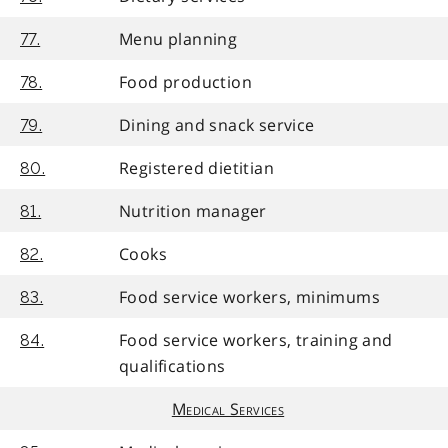
Menu planning
77.
Food production
78.
Dining and snack service
79.
Registered dietitian
80.
Nutrition manager
81.
Cooks
82.
Food service workers, minimums
83.
Food service workers, training and
84.
qualifications
Medical Services