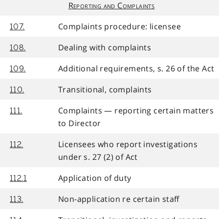
Reporting and Complaints
Complaints procedure: licensee
107.
Dealing with complaints
108.
Additional requirements, s. 26 of the Act
109.
Transitional, complaints
110.
Complaints — reporting certain matters
111.
to Director
Licensees who report investigations
112.
under s. 27 (2) of Act
Application of duty
112.1
Non-application re certain staff
113.