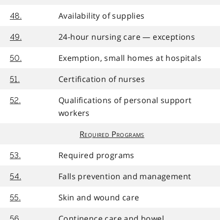
Availability of supplies
48.
24-hour nursing care — exceptions
49.
Exemption, small homes at hospitals
50.
Certification of nurses
51.
Qualifications of personal support
52.
workers
Required Programs
Required programs
53.
Falls prevention and management
54.
Skin and wound care
55.
Continence care and bowel
56.