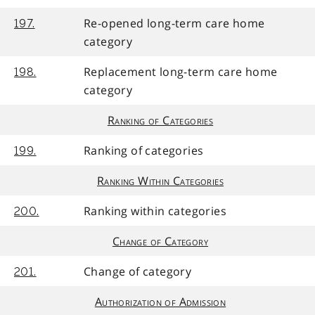
Re-opened long-term care home
197.
category
Replacement long-term care home
198.
category
Ranking of Categories
Ranking of categories
199.
Ranking Within Categories
Ranking within categories
200.
Change of Category
Change of category
201.
Authorization of Admission