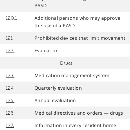
PASD
Additional persons who may approve
120.1
the use of a PASD
Prohibited devices that limit movement
121.
Evaluation
122.
Drugs
Medication management system
123.
Quarterly evaluation
124.
Annual evaluation
125.
Medical directives and orders — drugs
126.
Information in every resident home
127.