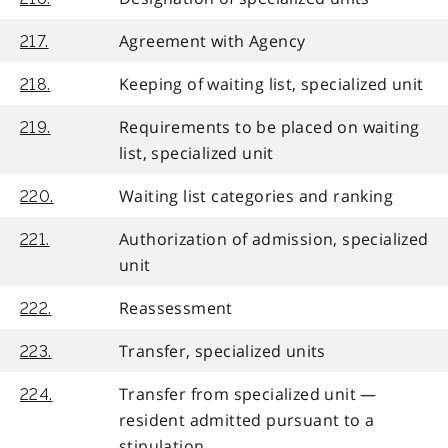
Agreement with Agency
217.
Keeping of waiting list, specialized unit
218.
Requirements to be placed on waiting
219.
list, specialized unit
Waiting list categories and ranking
220.
Authorization of admission, specialized
221.
unit
Reassessment
222.
Transfer, specialized units
223.
Transfer from specialized unit —
224.
resident admitted pursuant to a
stipulation