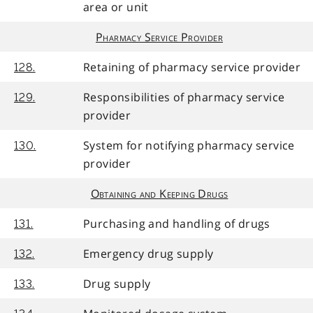
area or unit
Pharmacy Service Provider
Retaining of pharmacy service provider
128.
Responsibilities of pharmacy service
129.
provider
System for notifying pharmacy service
130.
provider
Obtaining and Keeping Drugs
Purchasing and handling of drugs
131.
Emergency drug supply
132.
Drug supply
133.