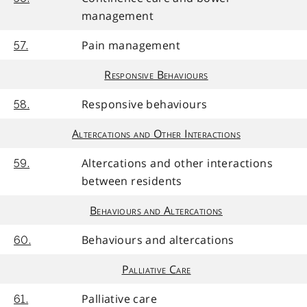
management
Pain management
57.
Responsive Behaviours
Responsive behaviours
58.
Altercations and Other Interactions
Altercations and other interactions
59.
between residents
Behaviours and Altercations
Behaviours and altercations
60.
Palliative Care
Palliative care
61.