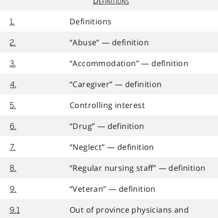
Definitions
Definitions
1.
“Abuse” — definition
2.
“Accommodation” — definition
3.
“Caregiver” — definition
4.
Controlling interest
5.
“Drug” — definition
6.
“Neglect” — definition
7.
“Regular nursing staff” — definition
8.
“Veteran” — definition
9.
Out of province physicians and
9.1