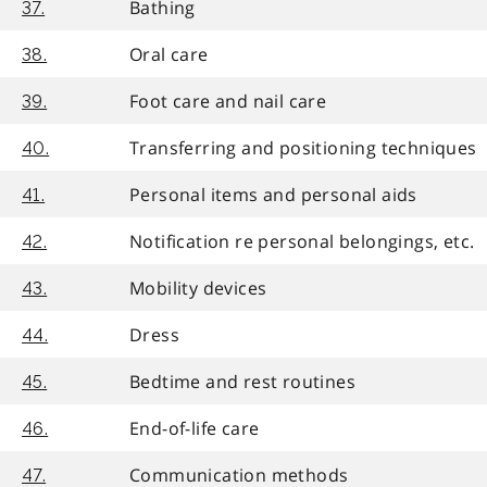
Bathing
37.
Oral care
38.
Foot care and nail care
39.
Transferring and positioning techniques
40.
Personal items and personal aids
41.
Notification re personal belongings, etc.
42.
Mobility devices
43.
Dress
44.
Bedtime and rest routines
45.
End-of-life care
46.
Communication methods
47.