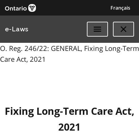
Français
e-Laws
O. Reg. 246/22: GENERAL, Fixing Long-Term
Care Act, 2021
Fixing Long-Term Care Act,
2021