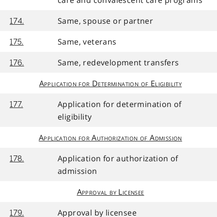
care and convalescent care programs
Same, spouse or partner
174.
Same, veterans
175.
Same, redevelopment transfers
176.
Application for Determination of Eligibility
Application for determination of
177.
eligibility
Application for Authorization of Admission
Application for authorization of
178.
admission
Approval by Licensee
Approval by licensee
179.