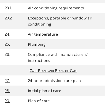
Air conditioning requirements
23.1
Exceptions, portable or window air
23.2
conditioning
Air temperature
24.
Plumbing
25.
Compliance with manufacturers’
26.
instructions
Care Plans and Plans of Care
24-hour admission care plan
27.
Initial plan of care
28.
Plan of care
29.