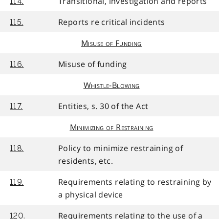
Transitional, investigation and reports
114.
Reports re critical incidents
115.
Misuse of Funding
Misuse of funding
116.
Whistle-Blowing
Entities, s. 30 of the Act
117.
Minimizing of Restraining
Policy to minimize restraining of
118.
residents, etc.
Requirements relating to restraining by
119.
a physical device
Requirements relating to the use of a
120.