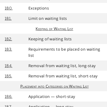
Exceptions
180.
Limit on waiting lists
181.
Keeping of Waiting List
Keeping of waiting lists
182.
Requirements to be placed on waiting
183.
list
Removal from waiting list, long-stay
184.
Removal from waiting list, short-stay
185.
Placement into Categories on Waiting List
Application — short-stay
186.
Application — long-stay
187.