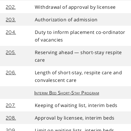
Withdrawal of approval by licensee
202.
Authorization of admission
203.
Duty to inform placement co-ordinator
204.
of vacancies
Reserving ahead — short-stay respite
205.
care
Length of short-stay, respite care and
206.
convalescent care
Interim Bed Short-Stay Program
Keeping of waiting list, interim beds
207.
Approval by licensee, interim beds
208.
Limit on waiting lists, interim beds
209.