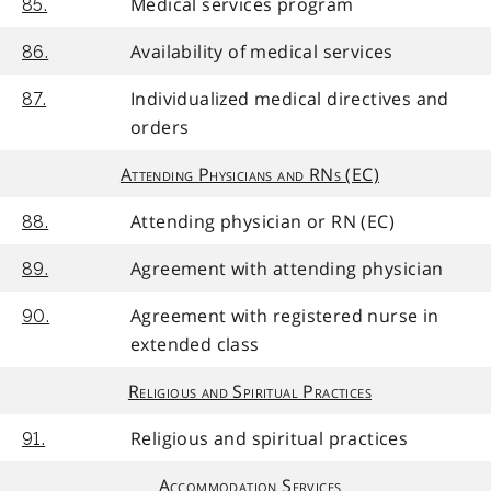
Medical services program
85.
Availability of medical services
86.
Individualized medical directives and
87.
orders
Attending Physicians and RNs (EC)
Attending physician or RN (EC)
88.
Agreement with attending physician
89.
Agreement with registered nurse in
90.
extended class
Religious and Spiritual Practices
Religious and spiritual practices
91.
Accommodation Services