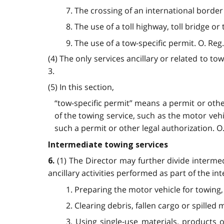
7. The crossing of an international border
8. The use of a toll highway, toll bridge or
9. The use of a tow-specific permit. O. Reg.
(4) The only services ancillary or related to to
3.
(5) In this section,
“tow-specific permit” means a permit or othe
of the towing service, such as the motor veh
such a permit or other legal authorization. O. 
Intermediate towing services
(1) The Director may further divide interm
6.
ancillary activities performed as part of the in
1. Preparing the motor vehicle for towing
2. Clearing debris, fallen cargo or spilled
3. Using single-use materials, products o