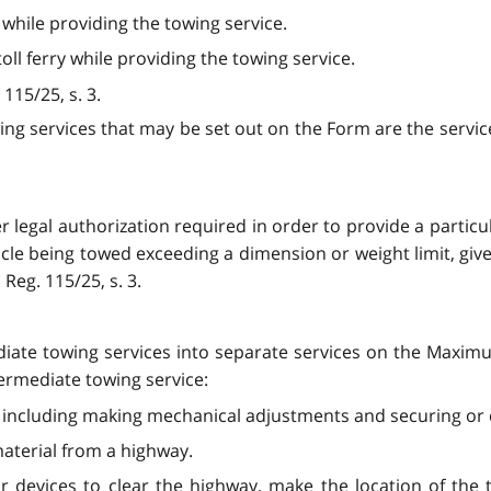
 while providing the towing service.
 toll ferry while providing the towing service.
 115/25, s. 3.
wing services that may be set out on the Form are the service
r legal authorization required in order to provide a partic
icle being towed exceeding a dimension or weight limit, giv
Reg. 115/25, s. 3.
ediate towing services into separate services on the Maxi
termediate towing service:
, including making mechanical adjustments and securing or 
 material from a highway.
r devices to clear the highway, make the location of the t