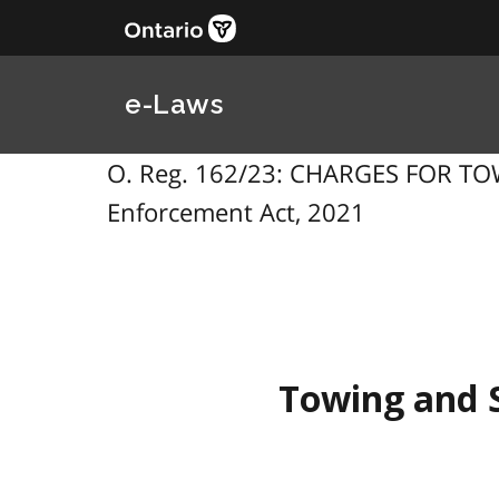
e-Laws
O. Reg. 162/23: CHARGES FOR TO
Enforcement Act, 2021
Towing and 