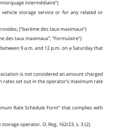
 remorquage intermédiaire”)
hicle storage service or for any related or
 provides; (“barème des taux maximaux”)
me des taux maximaux”, “Formulaire”)
 between 9 a.m. and 12 p.m. on a Saturday that
sociation is not considered an amount charged
mum rates set out in the operator’s maximum rate
aximum Rate Schedule Form” that complies with
storage operator. O. Reg. 162/23, s. 3 (2).