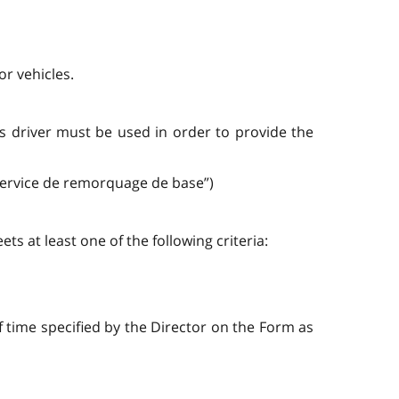
or vehicles.
its driver must be used in order to provide the
“service de remorquage de base”)
s at least one of the following criteria:
f time specified by the Director on the Form as