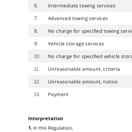
Intermediate towing services
6.
Advanced towing services
7.
No charge for specified towing serv
8.
Vehicle storage services
9.
No charge for specified vehicle stor
10.
Unreasonable amount, criteria
11.
Unreasonable amount, notice
12.
Payment
13.
Interpretation
In this Regulation,
1.