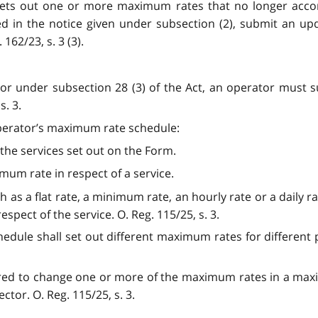
 sets out one or more maximum rates that no longer acco
fied in the notice given under subsection (2), submit an 
62/23, s. 3 (3).
or under subsection 28 (3) of the Act, an operator must 
. 3.
 operator’s maximum rate schedule:
 the services set out on the Form.
mum rate in respect of a service.
h as a flat rate, a minimum rate, an hourly rate or a daily ra
spect of the service. O. Reg. 115/25, s. 3.
edule shall set out different maximum rates for different 
quired to change one or more of the maximum rates in a max
or. O. Reg. 115/25, s. 3.