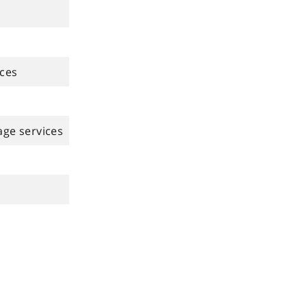
ices
age services