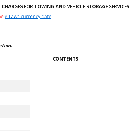
CHARGES FOR TOWING AND VEHICLE STORAGE SERVICES
the
e-Laws currency date
.
ation.
CONTENTS