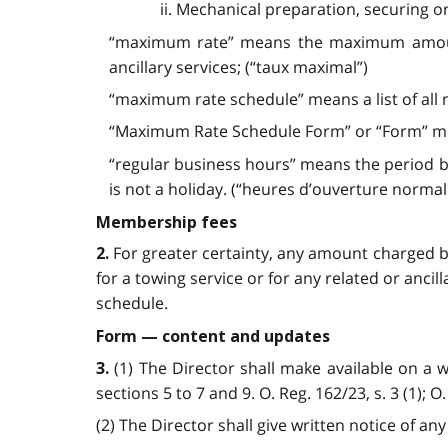
ii. Mechanical preparation, securing o
“maximum rate” means the maximum amount t
ancillary services; (“taux maximal”)
“maximum rate schedule” means a list of all
“Maximum Rate Schedule Form” or “Form” mea
“regular business hours” means the period b
is not a holiday. (“heures d’ouverture normale
Membership fees
For greater certainty, any amount charged 
2.
for a towing service or for any related or anci
schedule.
Form — content and updates
(1) The Director shall make available on a
3.
sections 5 to 7 and 9. O. Reg. 162/23, s. 3 (1); O.
(2) The Director shall give written notice of a