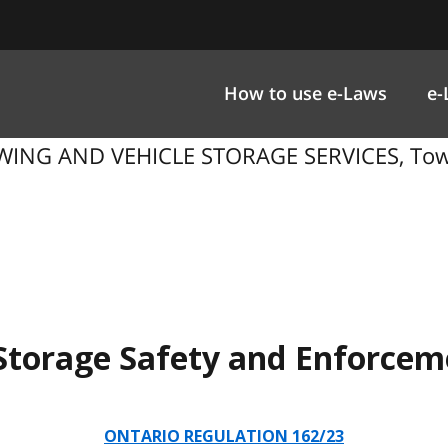
How to use e-Laws
e-
WING AND VEHICLE STORAGE SERVICES, Towi
Storage Safety and Enforceme
ONTARIO REGULATION 162/23