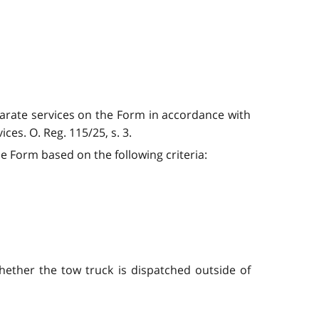
eparate services on the Form in accordance with
ces. O. Reg. 115/25, s. 3.
he Form based on the following criteria:
whether the tow truck is dispatched outside of