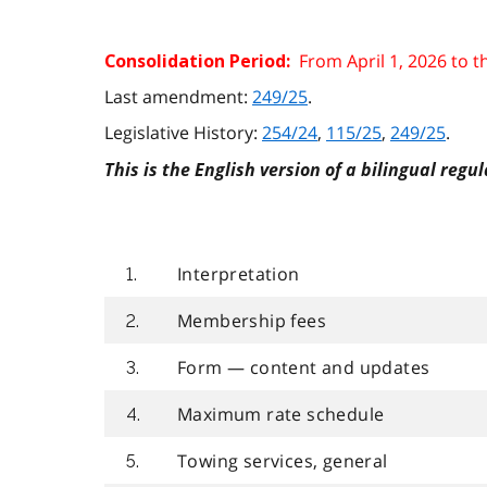
From April 1, 2026 to 
Consolidation Period:
Last amendment:
249/25
.
Legislative History:
254/24
,
115/25
,
249/25
.
This is the English version of a bilingual regul
Interpretation
1.
Membership fees
2.
Form — content and updates
3.
Maximum rate schedule
4.
Towing services, general
5.