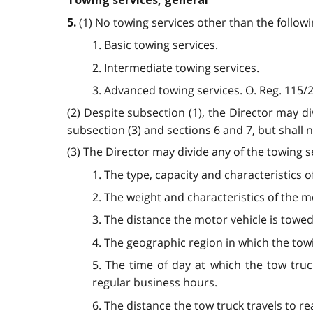
Towing services, general
(1) No towing services other than the follo
5.
1. Basic towing services.
2. Intermediate towing services.
3. Advanced towing services. O. Reg. 115/25
(2) Despite subsection (1), the Director may d
subsection (3) and sections 6 and 7, but shall n
(3) The Director may divide any of the towing s
1. The type, capacity and characteristics 
2. The weight and characteristics of the m
3. The distance the motor vehicle is towed
4. The geographic region in which the towi
5. The time of day at which the tow truc
regular business hours.
6. The distance the tow truck travels to r