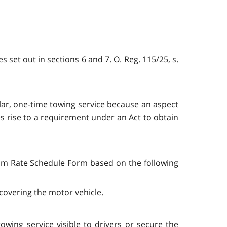
s set out in sections 6 and 7. O. Reg. 115/25, s.
ular, one-time towing service because an aspect
es rise to a requirement under an Act to obtain
mum Rate Schedule Form based on the following
covering the motor vehicle.
owing service visible to drivers or secure the