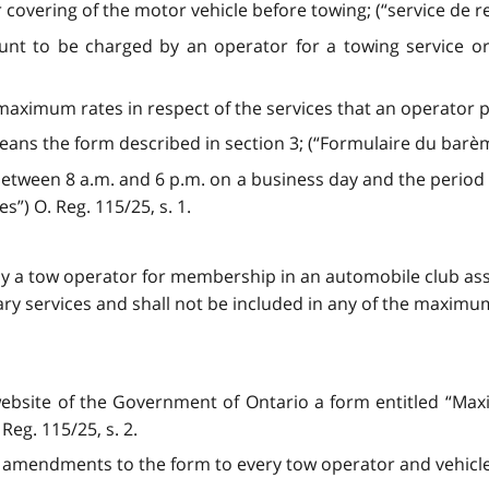
r covering of the motor vehicle before towing; (“service de
o be charged by an operator for a towing service or ve
 maximum rates in respect of the services that an operator
ns the form described in section 3; (“Formulaire du barè
etween 8 a.m. and 6 p.m. on a business day and the period
s”) O. Reg. 115/25, s. 1.
by a tow operator for membership in an automobile club as
llary services and shall not be included in any of the maxi
 website of the Government of Ontario a form entitled “M
 Reg. 115/25, s. 2.
ny amendments to the form to every tow operator and vehicle 