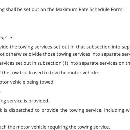
wing shall be set out on the Maximum Rate Schedule Form:
, s. 3.
ivide the towing services set out in that subsection into s
ot otherwise divide those towing services into separate servi
ervices set out in subsection (1) into separate services on t
of the tow truck used to tow the motor vehicle.
otor vehicle being towed.
.
ng service is provided.
k is dispatched to provide the towing service, including 
each the motor vehicle requiring the towing service.