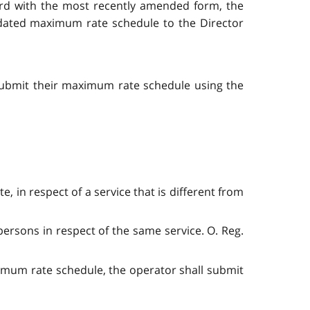
rd with the most recently amended form, the
updated maximum rate schedule to the Director
submit their maximum rate schedule using the
te, in respect of a service that is different from
persons in respect of the same service. O. Reg.
imum rate schedule, the operator shall submit