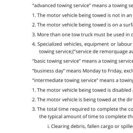
“advanced towing service” means a towing serv
1. The motor vehicle being towed is not in an
2. The motor vehicle being towed is on a surf
3. More than one tow truck must be used in o
4. Specialized vehicles, equipment or labour
towing service;(“service de remorquage a
“basic towing service” means a towing servic
“business day” means Monday to Friday, exclu
“intermediate towing service” means a towing 
1. The motor vehicle being towed is disabled as
2. The motor vehicle is being towed at the dire
3. The total time required to complete the c
the typical amount of time to complete the 
i. Clearing debris, fallen cargo or spil