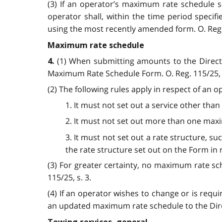
(3) If an operator’s maximum rate schedule
operator shall, within the time period speci
using the most recently amended form. O. Reg. 1
Maximum rate schedule
(1) When submitting amounts to the Direct
4.
Maximum Rate Schedule Form. O. Reg. 115/25, s
(2) The following rules apply in respect of an
1. It must not set out a service other than
2. It must not set out more than one maxi
3. It must not set out a rate structure, suc
the rate structure set out on the Form in re
(3) For greater certainty, no maximum rate sch
115/25, s. 3.
(4) If an operator wishes to change or is re
an updated maximum rate schedule to the Direct