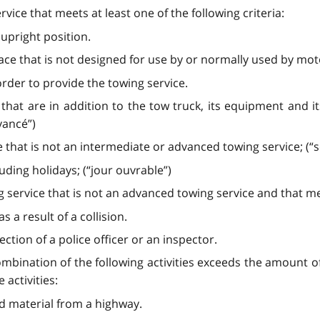
ice that meets at least one of the following criteria:
 upright position.
ace that is not designed for use by or normally used by mot
rder to provide the towing service.
 that are in addition to the tow truck, its equipment and 
vancé”)
e that is not an intermediate or advanced towing service; (
ding holidays; (“jour ouvrable”)
service that is not an advanced towing service and that meet
 a result of a collision.
ction of a police officer or an inspector.
ombination of the following activities exceeds the amount o
activities:
led material from a highway.