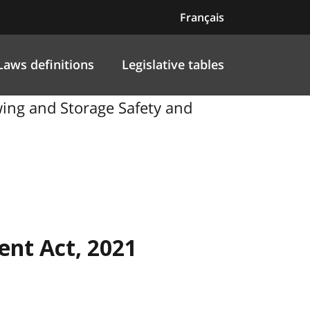
Français
Laws definitions
Legislative tables
ng and Storage Safety and
nt Act, 2021