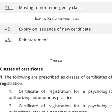
Moving to non-emergency class
41.4
Expiry, Reinstatement, etc.
Expiry on issuance of new certificate
42.
Reinstatement
43.
General
Classes of certificate
The following are prescribed as classes of certificates o
1.
registration:
1. Certificate of registration for a psychologist
authorizing autonomous practice.
2. Certificate of registration for a psychologist
authorizing interim autonomous practice.