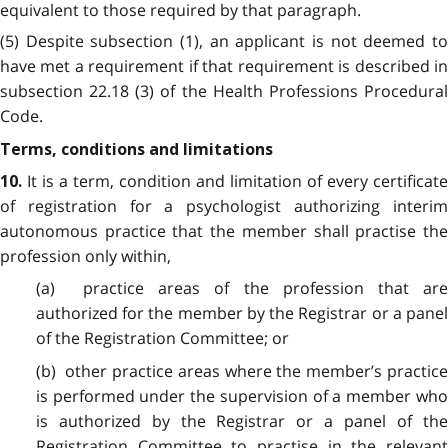
equivalent to those required by that paragraph.
(5) Despite subsection (1), an applicant is not deemed to
have met a requirement if that requirement is described in
subsection 22.18 (3) of the Health Professions Procedural
Code.
Terms, conditions and limitations
It is a term, condition and limitation of every certificate
10.
of registration for a psychologist authorizing interim
autonomous practice that the member shall practise the
profession only within,
(a) practice areas of the profession that are
authorized for the member by the Registrar or a panel
of the Registration Committee; or
(b) other practice areas where the member’s practice
is performed under the supervision of a member who
is authorized by the Registrar or a panel of the
Registration Committee to practise in the relevant