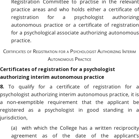
Registration Committee to practise in the relevant
practice areas and who holds either a certificate of
registration for a psychologist authorizing
autonomous practice or a certificate of registration
for a psychological associate authorizing autonomous
practice.
Certificates of Registration for a Psychologist Authorizing Interim
Autonomous Practice
Certificates of registration for a psychologist
authorizing interim autonomous practice
To qualify for a certificate of registration for 
8.
psychologist authorizing interim autonomous practice, it is
a non-exemptible requirement that the applicant be
registered as a psychologist in good standing in a
jurisdiction,
(a) with which the College has a written reciprocity
agreement as of the date of the applicant’s