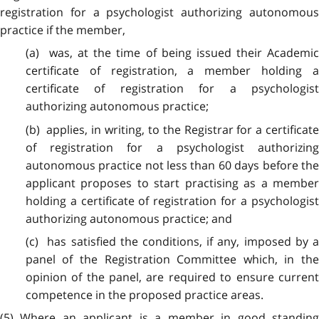
registration for a psychologist authorizing autonomous
practice if the member,
(a) was, at the time of being issued their Academic
certificate of registration, a member holding a
certificate of registration for a psychologist
authorizing autonomous practice;
(b) applies, in writing, to the Registrar for a certificate
of registration for a psychologist authorizing
autonomous practice not less than 60 days before the
applicant proposes to start practising as a member
holding a certificate of registration for a psychologist
authorizing autonomous practice; and
(c) has satisfied the conditions, if any, imposed by a
panel of the Registration Committee which, in the
opinion of the panel, are required to ensure current
competence in the proposed practice areas.
(5) Where an applicant is a member in good standing