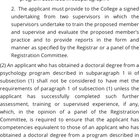
2. The applicant must provide to the College a signed
undertaking from two supervisors in which the
supervisors undertake to train the proposed member
and supervise and evaluate the proposed member’s
practice and to provide reports in the form and
manner as specified by the Registrar or a panel of the
Registration Committee.
(2) An applicant who has obtained a doctoral degree from a
psychology program described in subparagraph 1 iii of
subsection (1) shall not be considered to have met the
requirements of paragraph 1 of subsection (1) unless the
applicant has successfully completed such further
assessment, training or supervised experience, if any,
which, in the opinion of a panel of the Registration
Committee, is required to ensure that the applicant has
competencies equivalent to those of an applicant who has
obtained a doctoral degree from a program described in