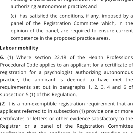
authorizing autonomous practice; and
(c) has satisfied the conditions, if any, imposed by a
panel of the Registration Committee which, in the
opinion of the panel, are required to ensure current
competence in the proposed practice areas.
Labour mobility
(1) Where section 22.18 of the Health Professions
6.
Procedural Code applies to an applicant for a certificate of
registration for a psychologist authorizing autonomous
practice, the applicant is deemed to have met the
requirements set out in paragraphs 1, 2, 3, 4 and 6 of
subsection 5 (1) of this Regulation.
(2) It is a non-exemptible registration requirement that an
applicant referred to in subsection (1) provide one or more
certificates or letters or other evidence satisfactory to the
Registrar or a panel of the Registration Committee