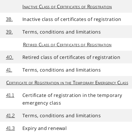
Inactive Class of Certificates of Registration
Inactive class of certificates of registration
38.
Terms, conditions and limitations
39.
Retired Class of Certificates of Registration
Retired class of certificates of registration
40.
Terms, conditions and limitations
41.
Certificate of Registration in the Temporary Emergency Class
Certificate of registration in the temporary
41.1
emergency class
Terms, conditions and limitations
41.2
Expiry and renewal
41.3