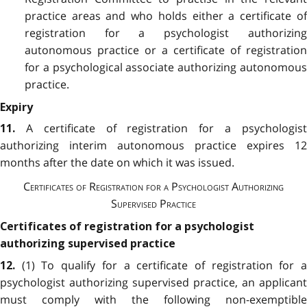
practice areas and who holds either a certificate of
registration for a psychologist authorizing
autonomous practice or a certificate of registration
for a psychological associate authorizing autonomous
practice.
Expiry
A certificate of registration for a psychologis
11.
authorizing interim autonomous practice expires 12
months after the date on which it was issued.
Certificates of Registration for a Psychologist Authorizing
Supervised Practice
Certificates of registration for a psychologist
authorizing supervised practice
(1) To qualify for a certificate of registration for 
12.
psychologist authorizing supervised practice, an applicant
must comply with the following non-exemptible