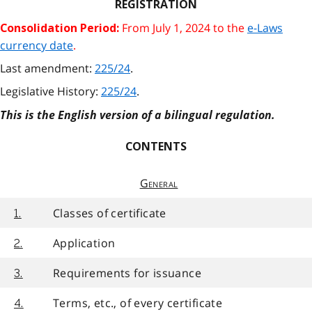
REGISTRATION
From July 1, 2024 to the
e-Laws
Consolidation Period:
currency date
.
Last amendment:
225/24
.
Legislative History:
225/24
.
This is the English version of a bilingual regulation.
CONTENTS
General
Classes of certificate
1.
Application
2.
Requirements for issuance
3.
Terms, etc., of every certificate
4.