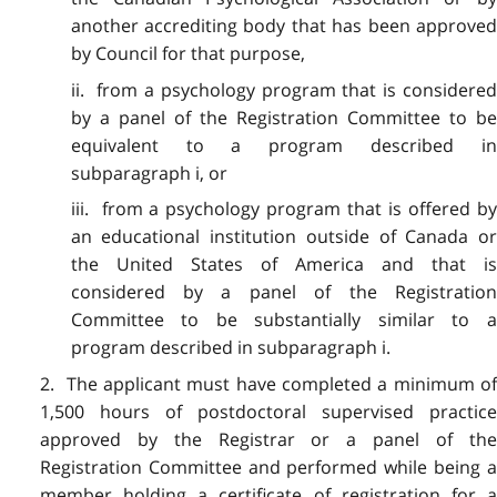
another accrediting body that has been approved
by Council for that purpose,
ii. from a psychology program that is considered
by a panel of the Registration Committee to be
equivalent to a program described in
subparagraph i, or
iii. from a psychology program that is offered by
an educational institution outside of Canada or
the United States of America and that is
considered by a panel of the Registration
Committee to be substantially similar to a
program described in subparagraph i.
2. The applicant must have completed a minimum of
1,500 hours of postdoctoral supervised practice
approved by the Registrar or a panel of the
Registration Committee and performed while being a
member holding a certificate of registration for a