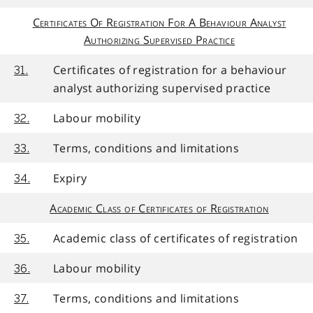
Certificates Of Registration For A Behaviour Analyst
Authorizing Supervised Practice
Certificates of registration for a behaviour
31.
analyst authorizing supervised practice
Labour mobility
32.
Terms, conditions and limitations
33.
Expiry
34.
Academic Class of Certificates of Registration
Academic class of certificates of registration
35.
Labour mobility
36.
Terms, conditions and limitations
37.