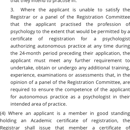
that they intend to practise in.
3. Where the applicant is unable to satisfy the
Registrar or a panel of the Registration Committee
that the applicant practised the profession of
psychology to the extent that would be permitted by a
certificate of registration for a psychologist
authorizing autonomous practice at any time during
the 24-month period preceding their application, the
applicant must meet any further requirement to
undertake, obtain or undergo any additional training,
experience, examinations or assessments that, in the
opinion of a panel of the Registration Committee, are
required to ensure the competence of the applicant
for autonomous practice as a psychologist in their
intended area of practice.
(4) Where an applicant is a member in good standing
holding an Academic certificate of registration, the
Registrar shall issue that member a certificate of