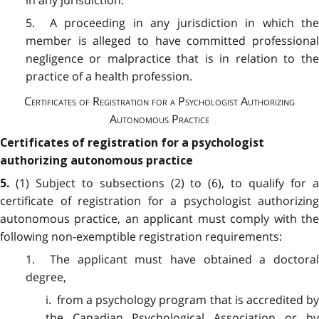
5. A proceeding in any jurisdiction in which the
member is alleged to have committed professional
negligence or malpractice that is in relation to the
practice of a health profession.
Certificates of Registration for a Psychologist Authorizing
Autonomous Practice
Certificates of registration for a psychologist
authorizing autonomous practice
(1) Subject to subsections (2) to (6), to qualify for 
5.
certificate of registration for a psychologist authorizing
autonomous practice, an applicant must comply with the
following non-exemptible registration requirements:
1. The applicant must have obtained a doctoral
degree,
i. from a psychology program that is accredited by
the Canadian Psychological Association or by