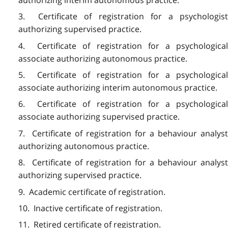
3. Certificate of registration for a psychologist
authorizing supervised practice.
4. Certificate of registration for a psychological
associate authorizing autonomous practice.
5. Certificate of registration for a psychological
associate authorizing interim autonomous practice.
6. Certificate of registration for a psychological
associate authorizing supervised practice.
7. Certificate of registration for a behaviour analyst
authorizing autonomous practice.
8. Certificate of registration for a behaviour analyst
authorizing supervised practice.
9. Academic certificate of registration.
10. Inactive certificate of registration.
11. Retired certificate of registration.