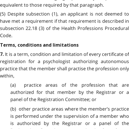
equivalent to those required by that paragraph.
(5) Despite subsection (1), an applicant is not deemed to
have met a requirement if that requirement is described in
subsection 22.18 (3) of the Health Professions Procedural
Code.
Terms, conditions and limitations
It is a term, condition and limitation of every certificate of
7.
registration for a psychologist authorizing autonomous
practice that the member shall practise the profession only
within,
(a) practice areas of the profession that are
authorized for that member by the Registrar or a
panel of the Registration Committee; or
(b) other practice areas where the member’s practice
is performed under the supervision of a member who
is authorized by the Registrar or a panel of the