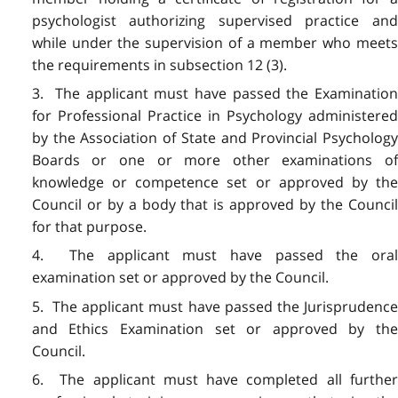
psychologist authorizing supervised practice and
while under the supervision of a member who meets
the requirements in subsection 12 (3).
3. The applicant must have passed the Examination
for Professional Practice in Psychology administered
by the Association of State and Provincial Psychology
Boards or one or more other examinations of
knowledge or competence set or approved by the
Council or by a body that is approved by the Council
for that purpose.
4. The applicant must have passed the oral
examination set or approved by the Council.
5. The applicant must have passed the Jurisprudence
and Ethics Examination set or approved by the
Council.
6. The applicant must have completed all further