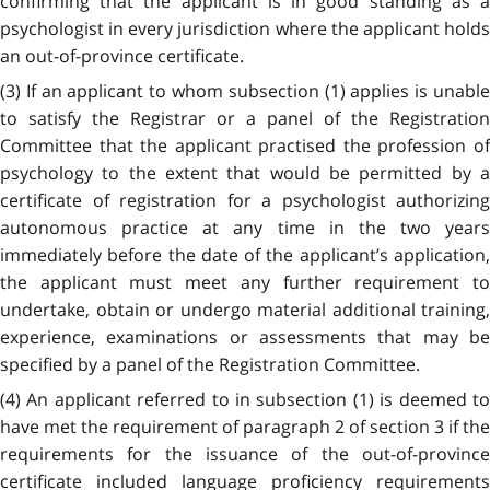
confirming that the applicant is in good standing as a
psychologist in every jurisdiction where the applicant holds
an out-of-province certificate.
(3) If an applicant to whom subsection (1) applies is unable
to satisfy the Registrar or a panel of the Registration
Committee that the applicant practised the profession of
psychology to the extent that would be permitted by a
certificate of registration for a psychologist authorizing
autonomous practice at any time in the two years
immediately before the date of the applicant’s application,
the applicant must meet any further requirement to
undertake, obtain or undergo material additional training,
experience, examinations or assessments that may be
specified by a panel of the Registration Committee.
(4) An applicant referred to in subsection (1) is deemed to
have met the requirement of paragraph 2 of section 3 if the
requirements for the issuance of the out-of-province
certificate included language proficiency requirements