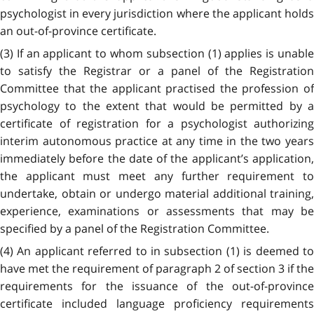
psychologist in every jurisdiction where the applicant holds
an out-of-province certificate.
(3) If an applicant to whom subsection (1) applies is unable
to satisfy the Registrar or a panel of the Registration
Committee that the applicant practised the profession of
psychology to the extent that would be permitted by a
certificate of registration for a psychologist authorizing
interim autonomous practice at any time in the two years
immediately before the date of the applicant’s application,
the applicant must meet any further requirement to
undertake, obtain or undergo material additional training,
experience, examinations or assessments that may be
specified by a panel of the Registration Committee.
(4) An applicant referred to in subsection (1) is deemed to
have met the requirement of paragraph 2 of section 3 if the
requirements for the issuance of the out-of-province
certificate included language proficiency requirements