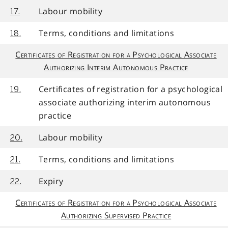
Labour mobility
17.
Terms, conditions and limitations
18.
Certificates of Registration for a Psychological Associate
Authorizing Interim Autonomous Practice
Certificates of registration for a psychological
19.
associate authorizing interim autonomous
practice
Labour mobility
20.
Terms, conditions and limitations
21.
Expiry
22.
Certificates of Registration for a Psychological Associate
Authorizing Supervised Practice