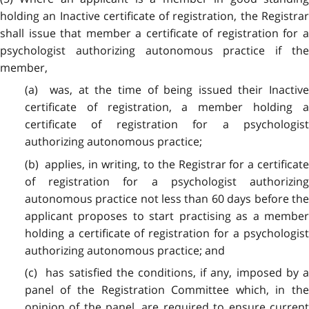
holding an Inactive certificate of registration, the Registrar
shall issue that member a certificate of registration for a
psychologist authorizing autonomous practice if the
member,
(a) was, at the time of being issued their Inactive
certificate of registration, a member holding a
certificate of registration for a psychologist
authorizing autonomous practice;
(b) applies, in writing, to the Registrar for a certificate
of registration for a psychologist authorizing
autonomous practice not less than 60 days before the
applicant proposes to start practising as a member
holding a certificate of registration for a psychologist
authorizing autonomous practice; and
(c) has satisfied the conditions, if any, imposed by a
panel of the Registration Committee which, in the
opinion of the panel, are required to ensure current