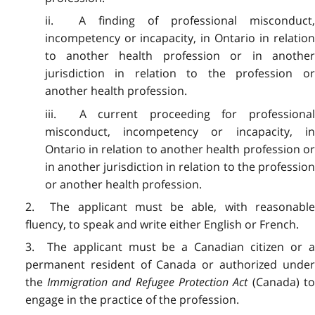
ii. A finding of professional misconduct,
incompetency or incapacity, in Ontario in relation
to another health profession or in another
jurisdiction in relation to the profession or
another health profession.
iii. A current proceeding for professional
misconduct, incompetency or incapacity, in
Ontario in relation to another health profession or
in another jurisdiction in relation to the profession
or another health profession.
2. The applicant must be able, with reasonable
fluency, to speak and write either English or French.
3. The applicant must be a Canadian citizen or a
permanent resident of Canada or authorized under
the
Immigration and Refugee Protection Act
(Canada) t
engage in the practice of the profession.