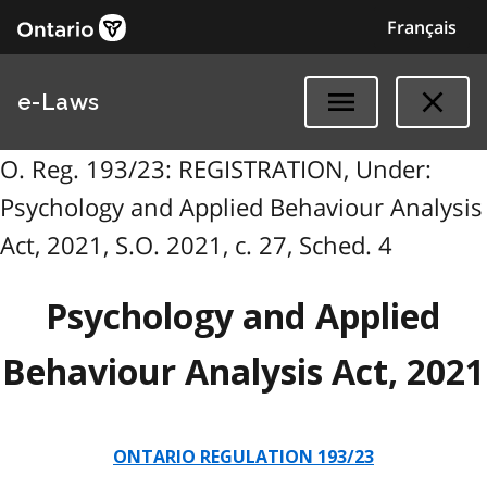
Français
e-Laws
O. Reg. 193/23: REGISTRATION, Under:
Psychology and Applied Behaviour Analysis
Act, 2021, S.O. 2021, c. 27, Sched. 4
Psychology and Applied
Behaviour Analysis Act, 2021
ONTARIO REGULATION 193/23