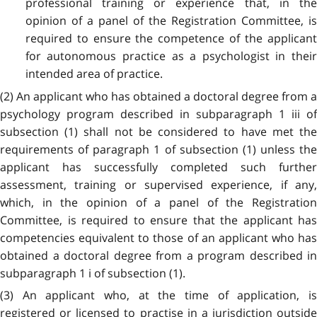
professional training or experience that, in the
opinion of a panel of the Registration Committee, is
required to ensure the competence of the applicant
for autonomous practice as a psychologist in their
intended area of practice.
(2) An applicant who has obtained a doctoral degree from a
psychology program described in subparagraph 1 iii of
subsection (1) shall not be considered to have met the
requirements of paragraph 1 of subsection (1) unless the
applicant has successfully completed such further
assessment, training or supervised experience, if any,
which, in the opinion of a panel of the Registration
Committee, is required to ensure that the applicant has
competencies equivalent to those of an applicant who has
obtained a doctoral degree from a program described in
subparagraph 1 i of subsection (1).
(3) An applicant who, at the time of application, is
registered or licensed to practise in a jurisdiction outside