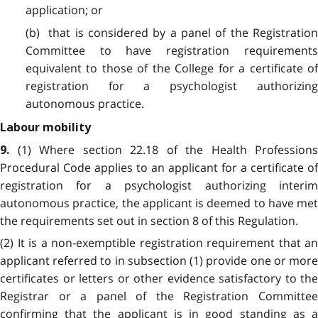
application; or
(b) that is considered by a panel of the Registration
Committee to have registration requirements
equivalent to those of the College for a certificate of
registration for a psychologist authorizing
autonomous practice.
Labour mobility
(1) Where section 22.18 of the Health Professions
9.
Procedural Code applies to an applicant for a certificate of
registration for a psychologist authorizing interim
autonomous practice, the applicant is deemed to have met
the requirements set out in section 8 of this Regulation.
(2) It is a non-exemptible registration requirement that an
applicant referred to in subsection (1) provide one or more
certificates or letters or other evidence satisfactory to the
Registrar or a panel of the Registration Committee
confirming that the applicant is in good standing as a