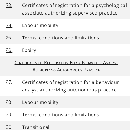
Certificates of registration for a psychological
23.
associate authorizing supervised practice
Labour mobility
24.
Terms, conditions and limitations
25.
Expiry
26.
Certificates of Registration For a Behaviour Analyst
Authorizing Autonomous Practice
Certificates of registration for a behaviour
27.
analyst authorizing autonomous practice
Labour mobility
28.
Terms, conditions and limitations
29.
Transitional
30.