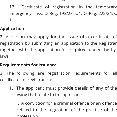
12. Certificate of registration in the temporary
emergency class. O. Reg. 193/23, s. 1; O. Reg. 225/24, s.
1.
Application
A person may apply for the issue of a certificate o
2.
registration by submitting an application to the Registrar
together with the application fee required under the by-
laws.
Requirements for issuance
The following are registration requirements for al
3.
certificates of registration:
1. The applicant must provide details of any of the
following that relate to the applicant:
i. A conviction for a criminal offence or an offence
related to the regulation of the practice of the
profession.