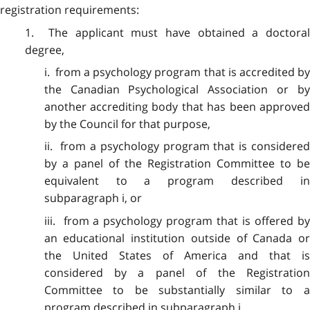
registration requirements:
1. The applicant must have obtained a doctoral
degree,
i. from a psychology program that is accredited by
the Canadian Psychological Association or by
another accrediting body that has been approved
by the Council for that purpose,
ii. from a psychology program that is considered
by a panel of the Registration Committee to be
equivalent to a program described in
subparagraph i, or
iii. from a psychology program that is offered by
an educational institution outside of Canada or
the United States of America and that is
considered by a panel of the Registration
Committee to be substantially similar to a
program described in subparagraph i.