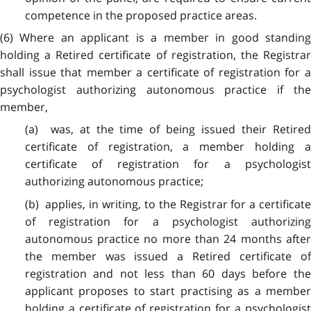
competence in the proposed practice areas.
(6) Where an applicant is a member in good standing
holding a Retired certificate of registration, the Registrar
shall issue that member a certificate of registration for a
psychologist authorizing autonomous practice if the
member,
(a) was, at the time of being issued their Retired
certificate of registration, a member holding a
certificate of registration for a psychologist
authorizing autonomous practice;
(b) applies, in writing, to the Registrar for a certificate
of registration for a psychologist authorizing
autonomous practice no more than 24 months after
the member was issued a Retired certificate of
registration and not less than 60 days before the
applicant proposes to start practising as a member
holding a certificate of registration for a psychologist