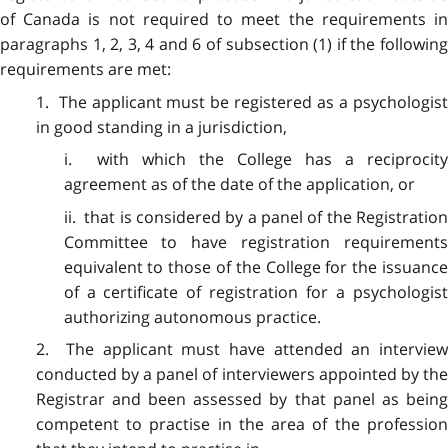
of Canada is not required to meet the requirements in
paragraphs 1, 2, 3, 4 and 6 of subsection (1) if the following
requirements are met:
1. The applicant must be registered as a psychologist
in good standing in a jurisdiction,
i. with which the College has a reciprocity
agreement as of the date of the application, or
ii. that is considered by a panel of the Registration
Committee to have registration requirements
equivalent to those of the College for the issuance
of a certificate of registration for a psychologist
authorizing autonomous practice.
2. The applicant must have attended an interview
conducted by a panel of interviewers appointed by the
Registrar and been assessed by that panel as being
competent to practise in the area of the profession