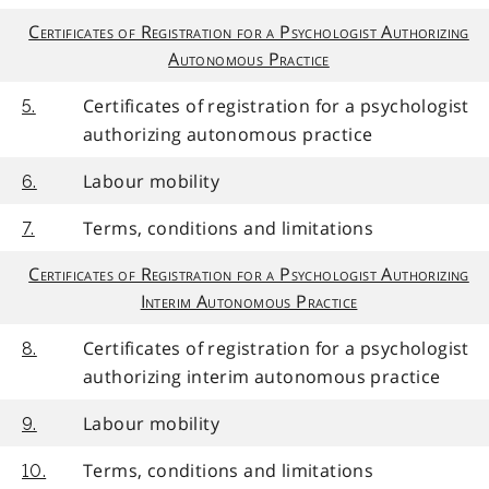
Certificates of Registration for a Psychologist Authorizing
Autonomous Practice
Certificates of registration for a psychologist
5.
authorizing autonomous practice
Labour mobility
6.
Terms, conditions and limitations
7.
Certificates of Registration for a Psychologist Authorizing
Interim Autonomous Practice
Certificates of registration for a psychologist
8.
authorizing interim autonomous practice
Labour mobility
9.
Terms, conditions and limitations
10.