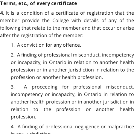
Terms, etc., of every certificate
It is a condition of a certificate of registration that th
4.
member provide the College with details of any of the
following that relate to the member and that occur or arise
after the registration of the member:
1. A conviction for any offence.
2. A finding of professional misconduct, incompetency
or incapacity, in Ontario in relation to another health
profession or in another jurisdiction in relation to the
profession or another health profession.
3. A proceeding for professional misconduct,
incompetency or incapacity, in Ontario in relation to
another health profession or in another jurisdiction in
relation to the profession or another health
profession.
4. A finding of professional negligence or malpractice
in any jurisdiction.