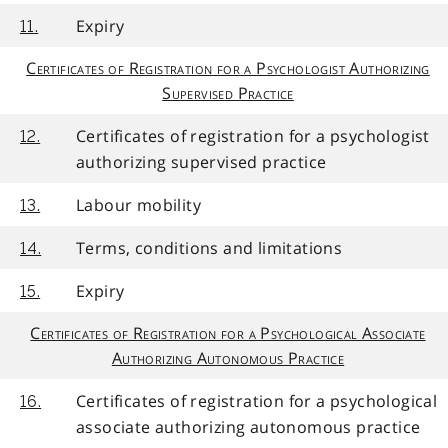
Expiry
11.
Certificates of Registration for a Psychologist Authorizing
Supervised Practice
Certificates of registration for a psychologist
12.
authorizing supervised practice
Labour mobility
13.
Terms, conditions and limitations
14.
Expiry
15.
Certificates of Registration for a Psychological Associate
Authorizing Autonomous Practice
Certificates of registration for a psychological
16.
associate authorizing autonomous practice