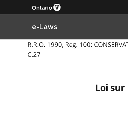
e-Laws
R.R.O. 1990, Reg. 100: CONSERVAT
C.27
Loi sur