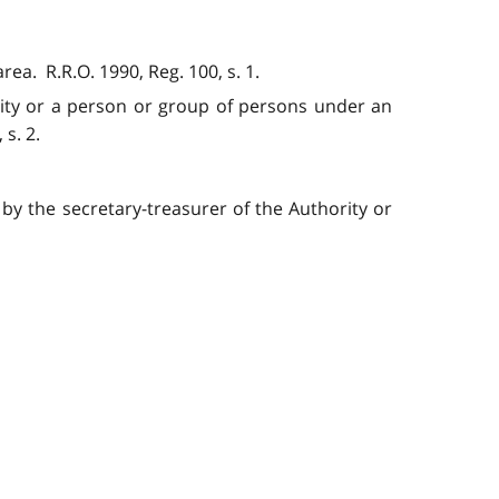
a. R.R.O. 1990, Reg. 100, s. 1.
lity or a person or group of persons under an
s. 2.
by the secretary-treasurer of the Authority or