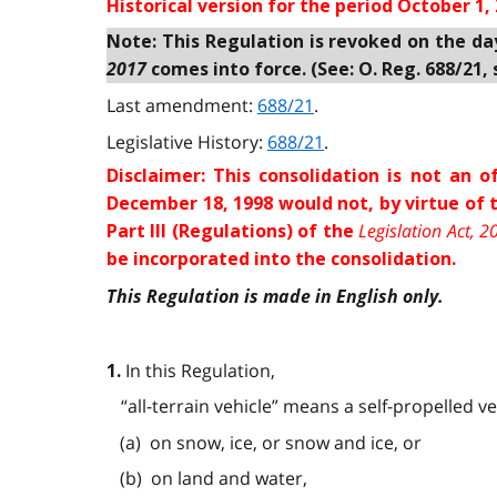
Historical version for the
period October 1, 
Note: This Regulation is revoked on the da
2017
comes into force. (See: O. Reg. 688/21, s
Last amendment:
688/21
.
Legislative History:
688/21
.
Disclaimer: This consolidation is not an
December 18, 1998 would not, by virtue of
Legislation Act, 2
Part III (Regulations) of the
be incorporated into the consolidation.
This Regulation is made in English only.
In this Regulation,
1.
“all-terrain vehicle” means a self-propelled v
(a) on snow, ice, or snow and ice, or
(b) on land and water,