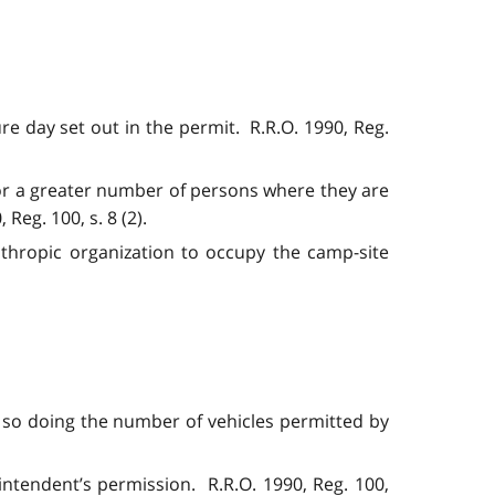
re day set out in the permit. R.R.O. 1990, Reg.
 or a greater number of persons where they are
Reg. 100, s. 8 (2).
nthropic organization to occupy the camp-site
in so doing the number of vehicles permitted by
ntendent’s permission. R.R.O. 1990, Reg. 100,