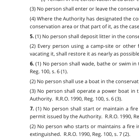
(3) No person shall enter or leave the conservat
(4) Where the Authority has designated the con
conservation area or that part of it, as the cas
(1) No person shall deposit litter in the cons
5.
(2) Every person using a camp-site or other f
vacating it, shall restore it as nearly as possible
(1) No person shall wade, bathe or swim in 
6.
Reg. 100, s. 6 (1).
(2) No person shall use a boat in the conservati
(3) No person shall operate a power boat in 
Authority. R.R.O. 1990, Reg. 100, s. 6 (3).
(1) No person shall start or maintain a fir
7.
permit issued by the Authority. R.R.O. 1990, Reg.
(2) No person who starts or maintains a fire in
extinguished. R.R.O. 1990, Reg. 100, s. 7 (2).