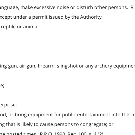
language, make excessive noise or disturb other persons. R.R.
except under a permit issued by the Authority,
, reptile or animal;
ing gun, air gun, firearm, slingshot or any archery equipmen
ce;
erprise;
ind, or bring equipment for public entertainment into the c
g that is likely to cause persons to congregate; or
he posted times. R.R.O. 1990, Reg. 100, s. 4 (2).