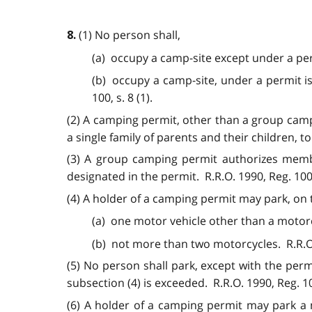
(1) No person shall,
8.
(a) occupy a camp-site except under a per
(b) occupy a camp-site, under a permit is
100, s. 8 (1).
(2) A camping permit, other than a group camp
a single family of parents and their children, t
(3) A group camping permit authorizes member
designated in the permit. R.R.O. 1990, Reg. 100, 
(4) A holder of a camping permit may park, on 
(a) one motor vehicle other than a motorc
(b) not more than two motorcycles. R.R.O. 
(5) No person shall park, except with the perm
subsection (4) is exceeded. R.R.O. 1990, Reg. 100
(6) A holder of a camping permit may park a 