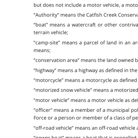
but does not include a motor vehicle, a motor
“Authority” means the Catfish Creek Conserva
“boat” means a watercraft or other contriv
terrain vehicle;
“camp-site” means a parcel of land in an a
means;
“conservation area” means the land owned by
“highway” means a highway as defined in th
“motorcycle” means a motorcycle as defined
“motorized snow vehicle” means a motorized 
“motor vehicle” means a motor vehicle as de
“officer” means a member of a municipal poli
Force or a person or member of a class of pe
“off-road vehicle” means an off-road vehicle 
“power boat” means a boat that is propelled 