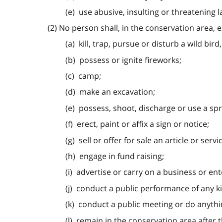
(e) use abusive, insulting or threatening 
(2) No person shall, in the conservation area, 
(a) kill, trap, pursue or disturb a wild bird
(b) possess or ignite fireworks;
(c) camp;
(d) make an excavation;
(e) possess, shoot, discharge or use a spr
(f) erect, paint or affix a sign or notice;
(g) sell or offer for sale an article or servi
(h) engage in fund raising;
(i) advertise or carry on a business or ent
(j) conduct a public performance of any k
(k) conduct a public meeting or do anythin
(l) remain in the conservation area after t