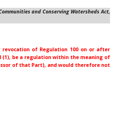
 Communities and Conserving Watersheds Act,
 revocation of Regulation 100 on or after
s. 13 (1), be a regulation within the meaning of
ecessor of that Part), and would therefore not