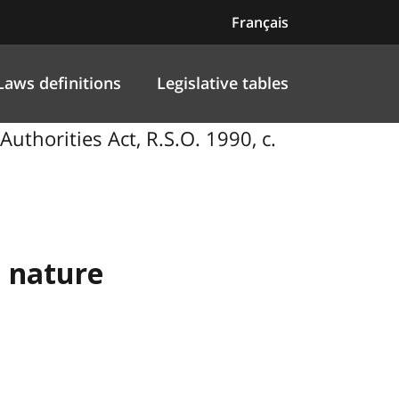
Français
Laws definitions
Legislative tables
thorities Act, R.S.O. 1990, c.
a nature