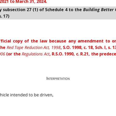
2021 to March 31, 2024.
Building Better
y subsection 27 (1) of Schedule 4 to the
. 17)
 official copy of the law because any amendment to or
Red Tape Reduction Act, 1998
 the
, S.O. 1998, c. 18, Sch. I, 
006
Regulations Act
(or the
, R.S.O. 1990, c. R.21, the pred
Interpretation
ehicle intended to be driven,