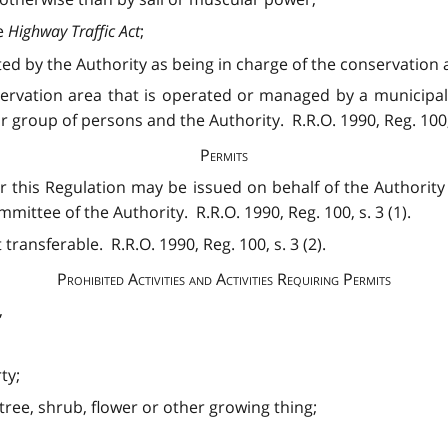
e
Highway Traffic Act
;
 by the Authority as being in charge of the conservation are
servation area that is operated or managed by a municipa
group of persons and the Authority. R.R.O. 1990, Reg. 100, 
Permits
 this Regulation may be issued on behalf of the Authority 
ttee of the Authority. R.R.O. 1990, Reg. 100, s. 3 (1).
transferable. R.R.O. 1990, Reg. 100, s. 3 (2).
Prohibited Activities and Activities Requiring Permits
,
ty;
 tree, shrub, flower or other growing thing;