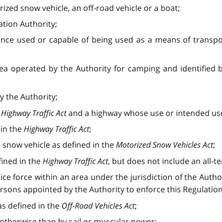
ized snow vehicle, an off-road vehicle or a boat;
tion Authority;
ance used or capable of being used as a means of transpor
rea operated by the Authority for camping and identified
 the Authority;
e
Highway Traffic Act
and a highway whose use or intended use 
 in the
Highway Traffic Act
;
snow vehicle as defined in the
Motorized Snow Vehicles Act
;
fined in the
Highway Traffic Act
, but does not include an all-te
ce force within an area under the jurisdiction of the Autho
rsons appointed by the Authority to enforce this Regulation
as defined in the
Off-Road Vehicles Act
;
otherwise than by sail or muscular power;