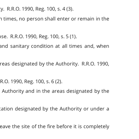
 R.R.O. 1990, Reg. 100, s. 4 (3).
n times, no person shall enter or remain in the
e. R.R.O. 1990, Reg. 100, s. 5 (1).
 and sanitary condition at all times and, when
reas designated by the Authority. R.R.O. 1990,
O. 1990, Reg. 100, s. 6 (2).
 Authority and in the areas designated by the
ocation designated by the Authority or under a
ave the site of the fire before it is completely