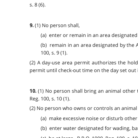
s. 8 (6).
(1) No person shall,
9.
(a) enter or remain in an area designated
(b) remain in an area designated by the A
100, s. 9 (1).
(2) A day-use area permit authorizes the hol
permit until check-out time on the day set out 
(1) No person shall bring an animal other 
10.
Reg. 100, s. 10 (1).
(2) No person who owns or controls an animal s
(a) make excessive noise or disturb other
(b) enter water designated for wading, ba