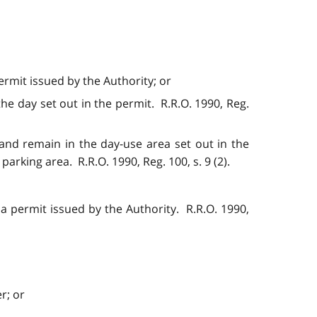
rmit issued by the Authority; or
he day set out in the permit. R.R.O. 1990, Reg.
and remain in the day-use area set out in the
arking area. R.R.O. 1990, Reg. 100, s. 9 (2).
a permit issued by the Authority. R.R.O. 1990,
r; or