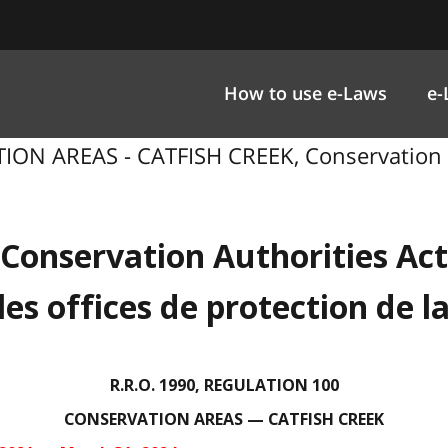
How to use e-Laws
e-
ION AREAS - CATFISH CREEK, Conservation Au
Conservation Authorities Act
 les offices de protection de l
R.R.O. 1990, REGULATION 100
CONSERVATION AREAS — CATFISH CREEK