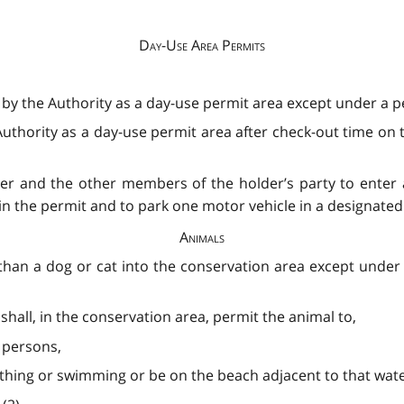
Day-Use Area Permits
 by the Authority as a day-use permit area except under a pe
uthority as a day-use permit area after check-out time on t
der and the other members of the holder’s party to enter 
in the permit and to park one motor vehicle in a designated p
Animals
than a dog or cat into the conservation area except under 
hall, in the conservation area, permit the animal to,
 persons,
thing or swimming or be on the beach adjacent to that wate