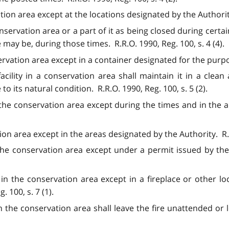
ion area except at the locations designated by the Authority.
servation area or a part of it as being closed during certai
e may be, during those times. R.R.O. 1990, Reg. 100, s. 4 (4).
ervation area except in a container designated for the purpos
acility in a conservation area shall maintain it in a clean
 to its natural condition. R.R.O. 1990, Reg. 100, s. 5 (2).
the conservation area except during the times and in the a
on area except in the areas designated by the Authority. R.R.
the conservation area except under a permit issued by the
e in the conservation area except in a fireplace or other l
 100, s. 7 (1).
 the conservation area shall leave the fire unattended or le