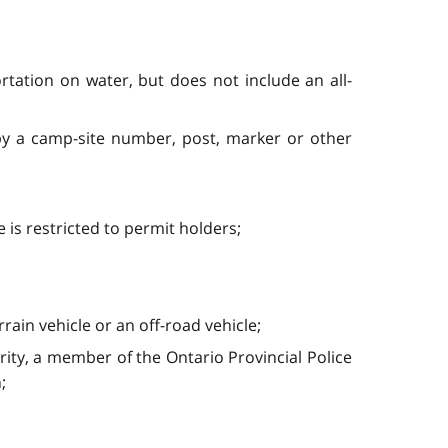
tation on water, but does not include an all-
 by a camp-site number, post, marker or other
is restricted to permit holders;
rrain vehicle or an off-road vehicle;
rity, a member of the Ontario Provincial Police
;