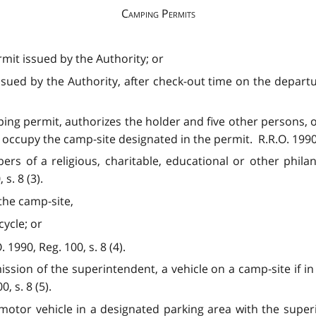
Camping Permits
mit issued by the Authority; or
sued by the Authority, after check-out time on the departu
ing permit, authorizes the holder and five other persons,
o occupy the camp-site designated in the permit. R.R.O. 1990, 
s of a religious, charitable, educational or other phila
s. 8 (3).
the camp-site,
ycle; or
1990, Reg. 100, s. 8 (4).
ission of the superintendent, a vehicle on a camp-site if 
, s. 8 (5).
motor vehicle in a designated parking area with the superi