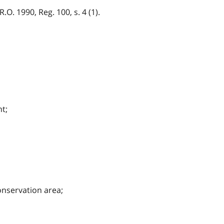
O. 1990, Reg. 100, s. 4 (1).
t;
onservation area;