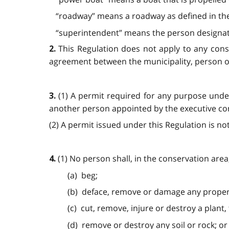
“roadway” means a roadway as defined in th
“superintendent” means the person designated
This Regulation does not apply to any con
2.
agreement between the municipality, person or 
(1) A permit required for any purpose under
3.
another person appointed by the executive commi
(2) A permit issued under this Regulation is not 
(1) No person shall, in the conservation area
4.
(a) beg;
(b) deface, remove or damage any proper
(c) cut, remove, injure or destroy a plant,
(d) remove or destroy any soil or rock; or