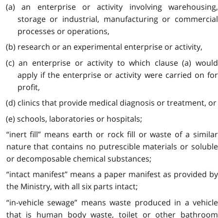
(a) an enterprise or activity involving warehousing,
storage or industrial, manufacturing or commercial
processes or operations,
(b) research or an experimental enterprise or activity,
(c) an enterprise or activity to which clause (a) would
apply if the enterprise or activity were carried on for
profit,
(d) clinics that provide medical diagnosis or treatment, or
(e) schools, laboratories or hospitals;
“inert fill” means earth or rock fill or waste of a similar
nature that contains no putrescible materials or soluble
or decomposable chemical substances;
“intact manifest” means a paper manifest as provided by
the Ministry, with all six parts intact;
“in-vehicle sewage” means waste produced in a vehicle
that is human body waste, toilet or other bathroom