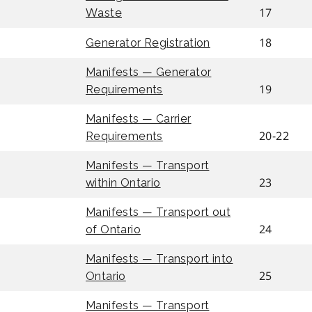
17
Waste
18
Generator Registration
Manifests — Generator
19
Requirements
Manifests — Carrier
20-22
Requirements
Manifests — Transport
23
within Ontario
Manifests — Transport out
24
of Ontario
Manifests — Transport into
25
Ontario
Manifests — Transport