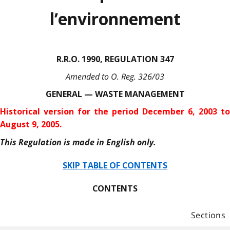
l’environnement
R.R.O. 1990, REGULATION 347
Amended to O. Reg. 326/03
GENERAL — WASTE MANAGEMENT
Historical version for the period December 6, 2003 to
August 9, 2005.
This Regulation is made in English only.
SKIP TABLE OF CONTENTS
CONTENTS
Sections