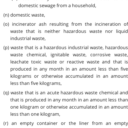
domestic sewage from a household,
(n) domestic waste,
(o) incinerator ash resulting from the incineration of
waste that is neither hazardous waste nor liquid
industrial waste,
(p) waste that is a hazardous industrial waste, hazardous
waste chemical, ignitable waste, corrosive waste,
leachate toxic waste or reactive waste and that is
produced in any month in an amount less than five
kilograms or otherwise accumulated in an amount
less than five kilograms,
(q) waste that is an acute hazardous waste chemical and
that is produced in any month in an amount less than
one kilogram or otherwise accumulated in an amount
less than one kilogram,
(r) an empty container or the liner from an empty