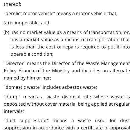
thereof;
“derelict motor vehicle” means a motor vehicle that,
(a) is inoperable, and
(b) has no market value as a means of transportation, or,
has a market value as a means of transportation that
is less than the cost of repairs required to put it into
operable condition;
“Director” means the Director of the Waste Management
Policy Branch of the Ministry and includes an alternate
named by him or her;
“domestic waste” includes asbestos waste;
“dump” means a waste disposal site where waste is
deposited without cover material being applied at regular
intervals;
“dust suppressant” means a waste used for dust
suppression in accordance with a certificate of approval