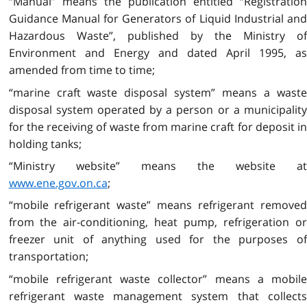
“Manual” means the publication entitled “Registration
Guidance Manual for Generators of Liquid Industrial and
Hazardous Waste”, published by the Ministry of
Environment and Energy and dated April 1995, as
amended from time to time;
“marine craft waste disposal system” means a waste
disposal system operated by a person or a municipality
for the receiving of waste from marine craft for deposit in
holding tanks;
“Ministry website” means the website at
www.ene.gov.on.ca
;
“mobile refrigerant waste” means refrigerant removed
from the air-conditioning, heat pump, refrigeration or
freezer unit of anything used for the purposes of
transportation;
“mobile refrigerant waste collector” means a mobile
refrigerant waste management system that collects