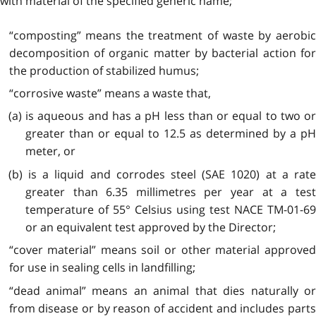
with material of the specified generic name;
“composting” means the treatment of waste by aerobic
decomposition of organic matter by bacterial action for
the production of stabilized humus;
“corrosive waste” means a waste that,
(a) is aqueous and has a pH less than or equal to two or
greater than or equal to 12.5 as determined by a pH
meter, or
(b) is a liquid and corrodes steel (SAE 1020) at a rate
greater than 6.35 millimetres per year at a test
temperature of 55° Celsius using test NACE TM-01-69
or an equivalent test approved by the Director;
“cover material” means soil or other material approved
for use in sealing cells in landfilling;
“dead animal” means an animal that dies naturally or
from disease or by reason of accident and includes parts