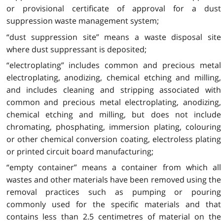
or provisional certificate of approval for a dust
suppression waste management system;
“dust suppression site” means a waste disposal site
where dust suppressant is deposited;
“electroplating” includes common and precious metal
electroplating, anodizing, chemical etching and milling,
and includes cleaning and stripping associated with
common and precious metal electroplating, anodizing,
chemical etching and milling, but does not include
chromating, phosphating, immersion plating, colouring
or other chemical conversion coating, electroless plating
or printed circuit board manufacturing;
“empty container” means a container from which all
wastes and other materials have been removed using the
removal practices such as pumping or pouring
commonly used for the specific materials and that
contains less than 2.5 centimetres of material on the