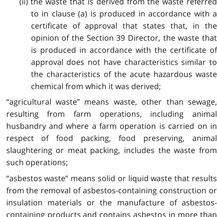
(ii) the waste that is derived from the waste referred
to in clause (a) is produced in accordance with a
certificate of approval that states that, in the
opinion of the Section 39 Director, the waste that
is produced in accordance with the certificate of
approval does not have characteristics similar to
the characteristics of the acute hazardous waste
chemical from which it was derived;
“agricultural waste” means waste, other than sewage,
resulting from farm operations, including animal
husbandry and where a farm operation is carried on in
respect of food packing, food preserving, animal
slaughtering or meat packing, includes the waste from
such operations;
“asbestos waste” means solid or liquid waste that results
from the removal of asbestos-containing construction or
insulation materials or the manufacture of asbestos-
containing products and contains asbestos in more than