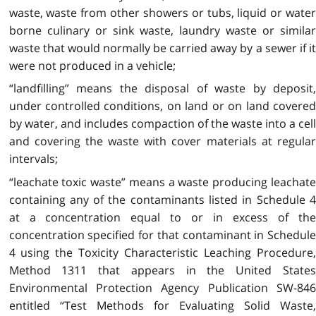
waste, waste from other showers or tubs, liquid or water
borne culinary or sink waste, laundry waste or similar
waste that would normally be carried away by a sewer if it
were not produced in a vehicle;
“landfilling” means the disposal of waste by deposit,
under controlled conditions, on land or on land covered
by water, and includes compaction of the waste into a cell
and covering the waste with cover materials at regular
intervals;
“leachate toxic waste” means a waste producing leachate
containing any of the contaminants listed in Schedule 4
at a concentration equal to or in excess of the
concentration specified for that contaminant in Schedule
4 using the Toxicity Characteristic Leaching Procedure,
Method 1311 that appears in the United States
Environmental Protection Agency Publication SW-846
entitled “Test Methods for Evaluating Solid Waste,