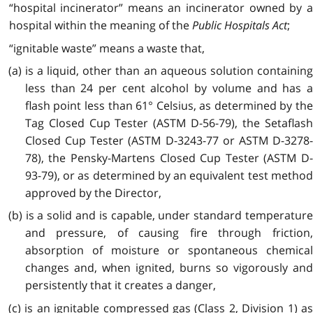
“hospital incinerator” means an incinerator owned by a
hospital within the meaning of the
Public Hospitals Act
;
“ignitable waste” means a waste that,
(a) is a liquid, other than an aqueous solution containing
less than 24 per cent alcohol by volume and has a
flash point less than 61° Celsius, as determined by the
Tag Closed Cup Tester (ASTM D-56-79), the Setaflash
Closed Cup Tester (ASTM D-3243-77 or ASTM D-3278-
78), the Pensky-Martens Closed Cup Tester (ASTM D-
93-79), or as determined by an equivalent test method
approved by the Director,
(b) is a solid and is capable, under standard temperature
and pressure, of causing fire through friction,
absorption of moisture or spontaneous chemical
changes and, when ignited, burns so vigorously and
persistently that it creates a danger,
(c) is an ignitable compressed gas (Class 2, Division 1) as