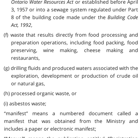
Ontario Water Resources Act
or established before Apri
3, 1957 or into a sewage system regulated under Part
8 of the building code made under the
Building Cod
Act, 1992
,
(f) waste that results directly from food processing and
preparation operations, including food packing, food
preserving, wine making, cheese making and
restaurants,
(g) drilling fluids and produced waters associated with the
exploration, development or production of crude oil
or natural gas,
(h) processed organic waste, or
(i) asbestos waste;
“manifest” means a numbered document called a
manifest that was obtained from the Ministry and
includes a paper or electronic manifest;