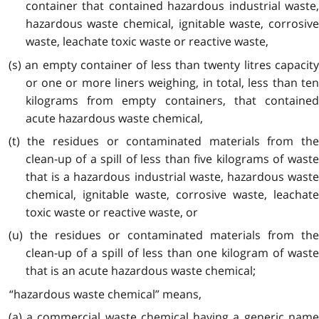
container that contained hazardous industrial waste,
hazardous waste chemical, ignitable waste, corrosive
waste, leachate toxic waste or reactive waste,
(s) an empty container of less than twenty litres capacity
or one or more liners weighing, in total, less than ten
kilograms from empty containers, that contained
acute hazardous waste chemical,
(t) the residues or contaminated materials from the
clean-up of a spill of less than five kilograms of waste
that is a hazardous industrial waste, hazardous waste
chemical, ignitable waste, corrosive waste, leachate
toxic waste or reactive waste, or
(u) the residues or contaminated materials from the
clean-up of a spill of less than one kilogram of waste
that is an acute hazardous waste chemical;
“hazardous waste chemical” means,
(a) a commercial waste chemical having a generic name