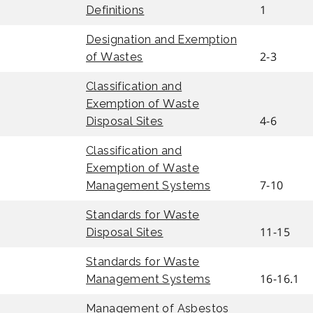
1
Definitions
Designation and Exemption
2-3
of Wastes
Classification and
Exemption of Waste
4-6
Disposal Sites
Classification and
Exemption of Waste
7-10
Management Systems
Standards for Waste
11-15
Disposal Sites
Standards for Waste
16-16.1
Management Systems
Management of Asbestos