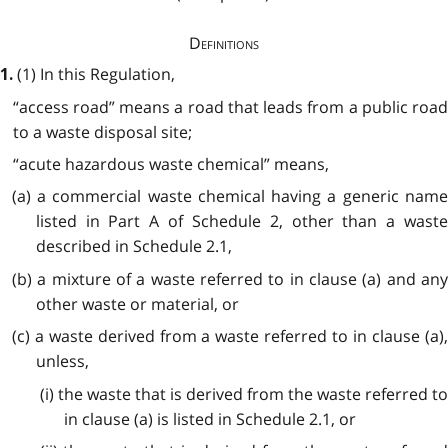
Definitions
(1) In this Regulation,
1.
“access road” means a road that leads from a public road
to a waste disposal site;
“acute hazardous waste chemical” means,
(a) a commercial waste chemical having a generic name
listed in Part A of Schedule 2, other than a waste
described in Schedule 2.1,
(b) a mixture of a waste referred to in clause (a) and any
other waste or material, or
(c) a waste derived from a waste referred to in clause (a),
unless,
(i) the waste that is derived from the waste referred to
in clause (a) is listed in Schedule 2.1, or