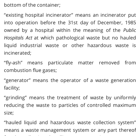
bottom of the container;
“existing hospital incinerator” means an incinerator put
into operation before the 31st day of December, 1985
owned by a hospital within the meaning of the
Public
Hospitals Act
at which pathological waste but no haule
liquid industrial waste or other hazardous waste is
incinerated;
“fly-ash” means particulate matter removed from
combustion flue gases;
“generator” means the operator of a waste generation
facility;
“grinding” means the treatment of waste by uniformly
reducing the waste to particles of controlled maximum
size;
“hauled liquid and hazardous waste collection system”
means a waste management system or any part thereof