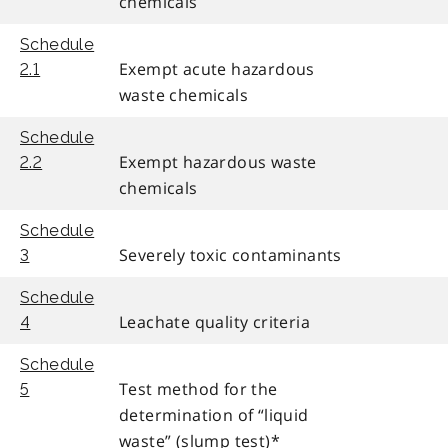
chemicals
Schedule
Exempt acute hazardous
2.1
waste chemicals
Schedule
Exempt hazardous waste
2.2
chemicals
Schedule
Severely toxic contaminants
3
Schedule
Leachate quality criteria
4
Schedule
Test method for the
5
determination of “liquid
waste” (slump test)*