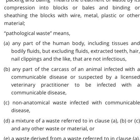
compression into blocks or bales and binding or
sheathing the blocks with wire, metal, plastic or other
material;
“pathological waste” means,
(a) any part of the human body, including tissues and
bodily fluids, but excluding fluids, extracted teeth, hair,
nail clippings and the like, that are not infectious,
(b) any part of the carcass of an animal infected with a
communicable disease or suspected by a licensed
veterinary practitioner to be infected with a
communicable disease,
(c) non-anatomical waste infected with communicable
disease,
(d) a mixture of a waste referred to in clause (a), (b) or (c)
and any other waste or material, or
(e) a waste derived from a waste referred to in clause (a),