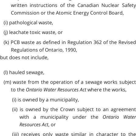
written instructions of the Canadian Nuclear Safety
Commission or the Atomic Energy Control Board,
(i) pathological waste,
(j) leachate toxic waste, or
(k) PCB waste as defined in Regulation 362 of the Revised
Regulations of Ontario, 1990,
but does not include,
(l) hauled sewage,
(m) waste from the operation of a sewage works subject
to the
Ontario Water Resources Act
where the works,
(i) is owned by a municipality,
(ii) is owned by the Crown subject to an agreement
with a municipality under the
Ontario Wate
Resources Act
, or
(iii) receives only waste similar in character to the