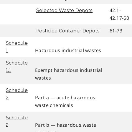
42.1-
Selected Waste Depots
42.17-60
61-73
Pesticide Container Depots
Schedule
Hazardous industrial wastes
1
Schedule
Exempt hazardous industrial
1.1
wastes
Schedule
Part a — acute hazardous
2
waste chemicals
Schedule
Part b — hazardous waste
2