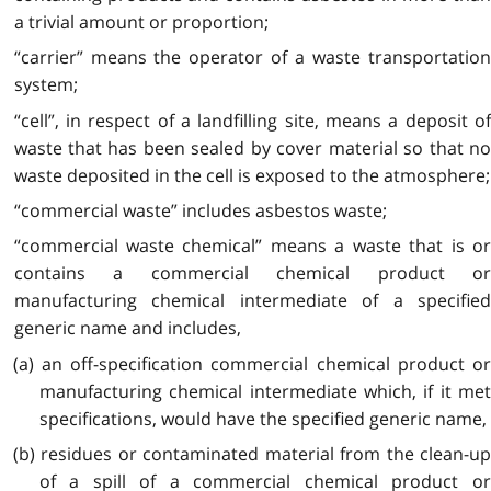
a trivial amount or proportion;
“carrier” means the operator of a waste transportation
system;
“cell”, in respect of a landfilling site, means a deposit of
waste that has been sealed by cover material so that no
waste deposited in the cell is exposed to the atmosphere;
“commercial waste” includes asbestos waste;
“commercial waste chemical” means a waste that is or
contains a commercial chemical product or
manufacturing chemical intermediate of a specified
generic name and includes,
(a) an off-specification commercial chemical product or
manufacturing chemical intermediate which, if it met
specifications, would have the specified generic name,
(b) residues or contaminated material from the clean-up
of a spill of a commercial chemical product or