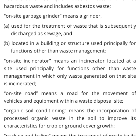
hazardous waste and includes asbestos waste;
“on-site garbage grinder” means a grinder,
(a) used for the treatment of waste that is subsequently
discharged as sewage, and
(b) located in a building or structure used principally for
functions other than waste management;
“on-site incinerator” means an incinerator located at a
site used principally for functions other than waste
management in which only waste generated on that site
is incinerated;
“on-site road” means a road for the movement of
vehicles and equipment within a waste disposal site;
“organic soil conditioning” means the incorporation of
processed organic waste in the soil to improve its
characteristics for crop or ground cover growth;
“packing and baling” means the treatment of waste by its