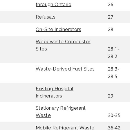
26
through Ontario
27
Refusals
28
On-Site Incinerators
Woodwaste Combustor
28.1-
Sites
28.2
28.3-
Waste-Derived Fuel Sites
28.5
Existing Hospital
29
Incinerators
Stationary Refrigerant
30-35
Waste
36-42
Mobile Refrigerant Waste