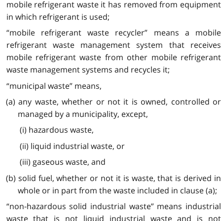
mobile refrigerant waste it has removed from equipment
in which refrigerant is used;
“mobile refrigerant waste recycler” means a mobile
refrigerant waste management system that receives
mobile refrigerant waste from other mobile refrigerant
waste management systems and recycles it;
“municipal waste” means,
(a) any waste, whether or not it is owned, controlled or
managed by a municipality, except,
(i) hazardous waste,
(ii) liquid industrial waste, or
(iii) gaseous waste, and
(b) solid fuel, whether or not it is waste, that is derived in
whole or in part from the waste included in clause (a);
“non-hazardous solid industrial waste” means industrial
waste that is not liquid industrial waste and is not