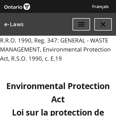
Français
e-Laws
R.R.O. 1990, Reg. 347: GENERAL - WASTE
MANAGEMENT, Environmental Protection
Act, R.S.O. 1990, c. E.19
Environmental Protection
Act
Loi sur la protection de