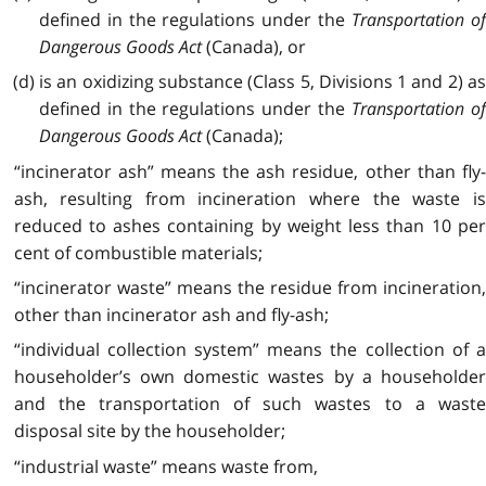
defined in the regulations under the
Transportation o
Dangerous Goods Act
(Canada), or
(d) is an oxidizing substance (Class 5, Divisions 1 and 2) as
defined in the regulations under the
Transportation o
Dangerous Goods Act
(Canada);
“incinerator ash” means the ash residue, other than fly-
ash, resulting from incineration where the waste is
reduced to ashes containing by weight less than 10 per
cent of combustible materials;
“incinerator waste” means the residue from incineration,
other than incinerator ash and fly-ash;
“individual collection system” means the collection of a
householder’s own domestic wastes by a householder
and the transportation of such wastes to a waste
disposal site by the householder;
“industrial waste” means waste from,