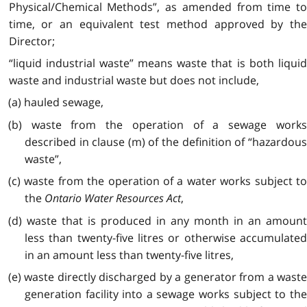
Physical/Chemical Methods”, as amended from time to
time, or an equivalent test method approved by the
Director;
“liquid industrial waste” means waste that is both liquid
waste and industrial waste but does not include,
(a) hauled sewage,
(b) waste from the operation of a sewage works
described in clause (m) of the definition of “hazardous
waste”,
(c) waste from the operation of a water works subject to
the
Ontario Water Resources Act
,
(d) waste that is produced in any month in an amount
less than twenty-five litres or otherwise accumulated
in an amount less than twenty-five litres,
(e) waste directly discharged by a generator from a waste
generation facility into a sewage works subject to the