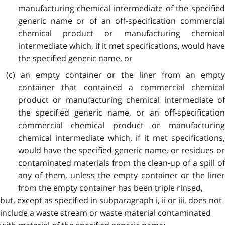
manufacturing chemical intermediate of the specified
generic name or of an off-specification commercial
chemical product or manufacturing chemical
intermediate which, if it met specifications, would have
the specified generic name, or
(c) an empty container or the liner from an empty
container that contained a commercial chemical
product or manufacturing chemical intermediate of
the specified generic name, or an off-specification
commercial chemical product or manufacturing
chemical intermediate which, if it met specifications,
would have the specified generic name, or residues or
contaminated materials from the clean-up of a spill of
any of them, unless the empty container or the liner
from the empty container has been triple rinsed,
but, except as specified in subparagraph i, ii or iii, does not
include a waste stream or waste material contaminated