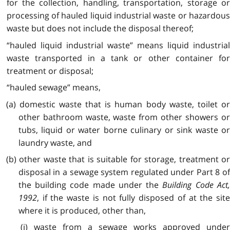
for the collection, handling, transportation, storage or
processing of hauled liquid industrial waste or hazardous
waste but does not include the disposal thereof;
“hauled liquid industrial waste” means liquid industrial
waste transported in a tank or other container for
treatment or disposal;
“hauled sewage” means,
(a) domestic waste that is human body waste, toilet or
other bathroom waste, waste from other showers or
tubs, liquid or water borne culinary or sink waste or
laundry waste, and
(b) other waste that is suitable for storage, treatment or
disposal in a sewage system regulated under Part 8 of
the building code made under the
Building Code Act
1992
, if the waste is not fully disposed of at the site
where it is produced, other than,
(i) waste from a sewage works approved under