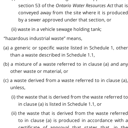
section 53 of the
Ontario Water Resources Act
that is
conveyed away from the site where it is produced
by a sewer approved under that section, or
(ii) waste in a vehicle sewage holding tank;
“hazardous industrial waste” means,
(a) a generic or specific waste listed in Schedule 1, other
than a waste described in Schedule 1.1,
(b) a mixture of a waste referred to in clause (a) and any
other waste or material, or
(c) a waste derived from a waste referred to in clause (a),
unless,
(i) the waste that is derived from the waste referred to
in clause (a) is listed in Schedule 1.1, or
(ii) the waste that is derived from the waste referred
to in clause (a) is produced in accordance with a
certificate of approval that states that, in the