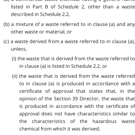
listed in Part B of Schedule 2, other than a waste
described in Schedule 2.2,
(b) a mixture of a waste referred to in clause (a) and any
other waste or material, or
(c) a waste derived from a waste referred to in clause (a),
unless,
(i) the waste that is derived from the waste referred to
in clause (a) is listed in Schedule 2.2, or
(ii) the waste that is derived from the waste referred
to in clause (a) is produced in accordance with a
certificate of approval that states that, in the
opinion of the Section 39 Director, the waste that
is produced in accordance with the certificate of
approval does not have characteristics similar to
the characteristics of the hazardous waste
chemical from which it was derived;