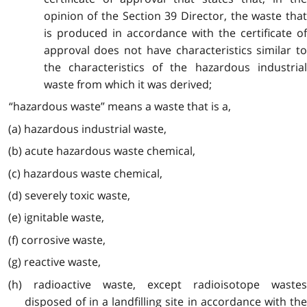
opinion of the Section 39 Director, the waste that
is produced in accordance with the certificate of
approval does not have characteristics similar to
the characteristics of the hazardous industrial
waste from which it was derived;
“hazardous waste” means a waste that is a,
(a) hazardous industrial waste,
(b) acute hazardous waste chemical,
(c) hazardous waste chemical,
(d) severely toxic waste,
(e) ignitable waste,
(f) corrosive waste,
(g) reactive waste,
(h) radioactive waste, except radioisotope wastes
disposed of in a landfilling site in accordance with the