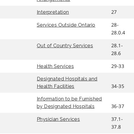
27
Interpretation
28-
Services Outside Ontario
28.0.4
28.1-
Out of Country Services
28.6
29-33
Health Services
Designated Hospitals and
34-35
Health Facilities
Information to be Furnished
36-37
by Designated Hospitals
37.1-
Physician Services
37.8