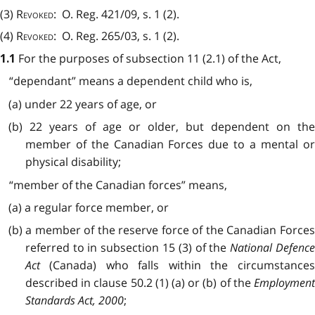
(3)
Revoked
: O. Reg. 421/09, s. 1 (2).
(4)
Revoked
: O. Reg. 265/03, s. 1 (2).
For the purposes of subsection 11 (2.1) of the Act,
1.1
“dependant” means a dependent child who is,
(a) under 22 years of age, or
(b) 22 years of age or older, but dependent on the
member of the Canadian Forces due to a mental or
physical disability;
“member of the Canadian forces” means,
(a) a regular force member, or
(b) a member of the reserve force of the Canadian Forces
referred to in subsection 15 (3) of the
National Defenc
Act
(Canada) who falls within the circumstances
described in clause 50.2 (1) (a) or (b) of the
Employment
Standards Act, 2000
;