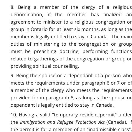
8. Being a member of the clergy of a religious
denomination, if the member has finalized an
agreement to minister to a religious congregation or
group in Ontario for at least six months, as long as the
member is legally entitled to stay in Canada. The main
duties of ministering to the congregation or group
must be preaching doctrine, performing functions
related to gatherings of the congregation or group or
providing spiritual counselling.
9. Being the spouse or a dependant of a person who
meets the requirements under paragraph 6 or 7 or of
a member of the clergy who meets the requirements
provided for in paragraph 8, as long as the spouse or
dependant is legally entitled to stay in Canada.
10. Having a valid “temporary resident permit” under
the
Immigration and Refugee Protection Act
(Canada), if
the permit is for a member of an “inadmissible class”,