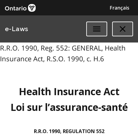
Français
e-Laws
R.R.O. 1990, Reg. 552: GENERAL, Health
Insurance Act, R.S.O. 1990, c. H.6
Health Insurance Act
Loi sur l’assurance-santé
R.R.O. 1990, REGULATION 552