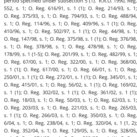
period specified under subsection 5 (1). R.R.O. 1990, Reg.
552, s. 1; O. Reg. 616/91, s. 1 (1); O. Reg. 214/93, s. 1;
O. Reg. 375/93, s. 1; O. Reg. 794/93, s. 1; O. Reg. 488/94,
s. 1; O. Reg. 114/96, s. 1; O. Reg. 409/96, s. 1 (1); O. Reg.
410/96, s. 1; O. Reg. 502/97, s. 1 (1); O. Reg. 44/98, s. 1;
O. Reg. 147/98, s. 1; O. Reg. 375/98, s. 1 (1); O. Reg. 376/98,
s. 1; O. Reg. 378/98, s. 1; O. Reg. 478/98, s. 1; O. Reg.
178/99, s. 1 (1-5); O. Reg. 201/99, s. 1; O. Reg. 482/99, s. 1;
O. Reg. 67/00, s. 1; O. Reg. 322/00, s. 1; O. Reg. 368/00,
s. 1 (1); O. Reg. 617/00, s. 1; O. Reg. 66/01, s. 1; O. Reg.
250/01, s. 1 (1); O. Reg. 272/01, s. 1 (1); O. Reg. 345/01, s. 1;
O. Reg. 415/01, s. 1; O. Reg. 56/02, s. 1 (1); O. Reg. 169/02,
s. 1 (1); O. Reg. 302/02, s. 1 (1); O. Reg. 361/02, s. 1 (1);
O. Reg. 18/03, s. 1; O. Reg. 50/03, s. 1; O. Reg. 62/03, s. 1;
O. Reg. 203/03, s. 1; O. Reg. 221/03, s. 1; O. Reg. 265/03,
s. 1 (1); O. Reg. 266/03, s. 1; O. Reg. 350/03, s. 1; O. Reg.
6/04, s. 1; O. Reg. 238/04, s. 1; O. Reg. 320/04, s. 1 (1, 2);
O. Reg. 352/04, s. 1; O. Reg. 129/05, s. 1; O. Reg. 328/05,