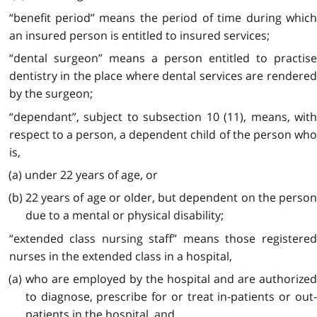
“benefit period” means the period of time during which
an insured person is entitled to insured services;
“dental surgeon” means a person entitled to practise
dentistry in the place where dental services are rendered
by the surgeon;
“dependant”, subject to subsection 10 (11), means, with
respect to a person, a dependent child of the person who
is,
(a) under 22 years of age, or
(b) 22 years of age or older, but dependent on the person
due to a mental or physical disability;
“extended class nursing staff” means those registered
nurses in the extended class in a hospital,
(a) who are employed by the hospital and are authorized
to diagnose, prescribe for or treat in-patients or out-
patients in the hospital, and