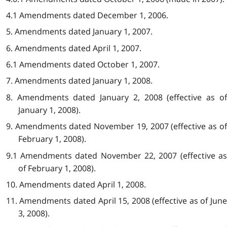
4.1 Amendments dated December 1, 2006.
5. Amendments dated January 1, 2007.
6. Amendments dated April 1, 2007.
6.1 Amendments dated October 1, 2007.
7. Amendments dated January 1, 2008.
8. Amendments dated January 2, 2008 (effective as of
January 1, 2008).
9. Amendments dated November 19, 2007 (effective as of
February 1, 2008).
9.1 Amendments dated November 22, 2007 (effective as
of February 1, 2008).
10. Amendments dated April 1, 2008.
11. Amendments dated April 15, 2008 (effective as of June
3, 2008).