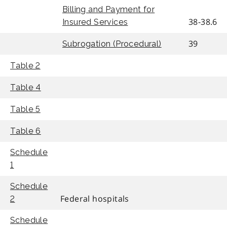
Billing and Payment for
38-38.6
Insured Services
39
Subrogation (Procedural)
Table 2
Table 4
Table 5
Table 6
Schedule
1
Schedule
Federal hospitals
2
Schedule