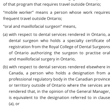
of that program that requires travel outside Ontario;
“mobile worker” means a person whose work requires
frequent travel outside Ontario;
“oral and maxillofacial surgeon” means,
(a) with respect to dental services rendered in Ontario, a
dental surgeon who holds a specialty certificate of
registration from the Royal College of Dental Surgeons
of Ontario authorizing the surgeon to practise oral
and maxillofacial surgery in Ontario,
(b) with respect to dental services rendered elsewhere in
Canada, a person who holds a designation from a
professional regulatory body in the Canadian province
or territory outside of Ontario where the services are
rendered that, in the opinion of the General Manager,
is equivalent to the designation referred to in clause
(a), or