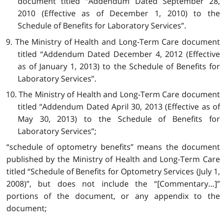
document titled “Addendum Dated September 28,
2010 (Effective as of December 1, 2010) to the
Schedule of Benefits for Laboratory Services”.
9. The Ministry of Health and Long-Term Care document
titled “Addendum Dated December 4, 2012 (Effective
as of January 1, 2013) to the Schedule of Benefits for
Laboratory Services”.
10. The Ministry of Health and Long-Term Care document
titled “Addendum Dated April 30, 2013 (Effective as of
May 30, 2013) to the Schedule of Benefits for
Laboratory Services”;
“schedule of optometry benefits” means the document
published by the Ministry of Health and Long-Term Care
titled “Schedule of Benefits for Optometry Services (July 1,
2008)”, but does not include the “[Commentary…]”
portions of the document, or any appendix to the
document;