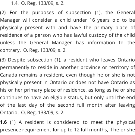
1.4. O. Reg. 133/09, s. 2.
(2) For the purposes of subsection (1), the General
Manager will consider a child under 16 years old to be
physically present with and have the primary place of
residence of a person who has lawful custody of the child
unless the General Manager has information to the
contrary. O. Reg. 133/09, s. 2.
(3) Despite subsection (1), a resident who leaves Ontario
permanently to reside in another province or territory of
Canada remains a resident, even though he or she is not
physically present in Ontario or does not have Ontario as
his or her primary place of residence, as long as he or she
continues to have an eligible status, but only until the end
of the last day of the second full month after leaving
Ontario. O. Reg. 133/09, s. 2.
(1) A resident is considered to meet the physica
1.6
presence requirement for up to 12 full months, if he or she