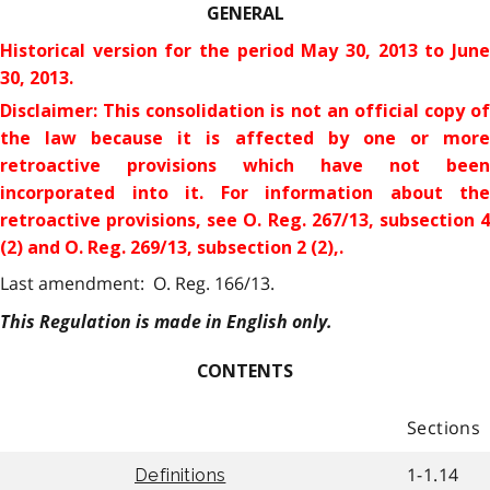
GENERAL
Historical version for the
period May 30, 2013 to Jun
30, 2013.
Disclaimer: This consolidation is not an official copy of
the law because it is affected by one or more
retroactive provisions which have not been
incorporated into it. For information about the
retroactive provisions
, see O. Reg. 267/13, subsection 
(2) and O. Reg. 269/13, subsection 2 (2),.
Last amendment: O. Reg. 166/13.
This Regulation is made in English only.
CONTENTS
Sections
1-1.14
Definitions