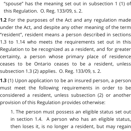
“spouse” has the meaning set out in subsection 1 (1) of
this Regulation. O. Reg. 133/09, s. 2.
For the purposes of the Act and any regulation mad
1.2
under the Act, and despite any other meaning of the term
“resident”, resident means a person described in sections
1.3 to 1.14 who meets the requirements set out in this
Regulation to be recognized as a resident, and for greater
certainty, a person whose primary place of residence
ceases to be Ontario ceases to be a resident, unless
subsection 1.3 (2) applies. O. Reg. 133/09, s. 2.
(1) Upon application to be an insured person, a perso
1.3
must meet the following requirements in order to be
considered a resident, unless subsection (2) or another
provision of this Regulation provides otherwise:
1. The person must possess an eligible status set out
in section 1.4. A person who has an eligible status,
then loses it, is no longer a resident, but may regain