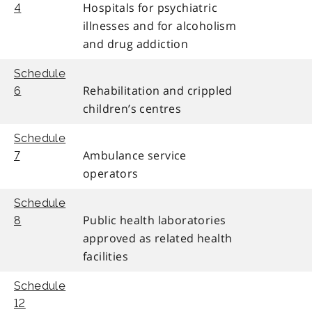
Hospitals for psychiatric
4
illnesses and for alcoholism
and drug addiction
Schedule
Rehabilitation and crippled
6
children’s centres
Schedule
Ambulance service
7
operators
Schedule
Public health laboratories
8
approved as related health
facilities
Schedule
12