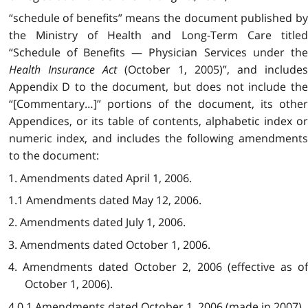
“schedule of benefits” means the document published by
the Ministry of Health and Long-Term Care titled
“Schedule of Benefits — Physician Services under the
Health Insurance Act
(October 1, 2005)”, and include
Appendix D to the document, but does not include the
“[Commentary…]” portions of the document, its other
Appendices, or its table of contents, alphabetic index or
numeric index, and includes the following amendments
to the document:
1. Amendments dated April 1, 2006.
1.1 Amendments dated May 12, 2006.
2. Amendments dated July 1, 2006.
3. Amendments dated October 1, 2006.
4. Amendments dated October 2, 2006 (effective as of
October 1, 2006).
4.0.1 Amendments dated October 1, 2006 (made in 2007).