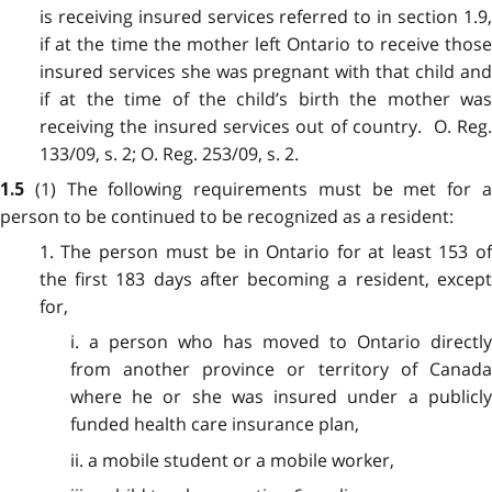
is receiving insured services referred to in section 1.9,
if at the time the mother left Ontario to receive those
insured services she was pregnant with that child and
if at the time of the child’s birth the mother was
receiving the insured services out of country. O. Reg.
133/09, s. 2; O. Reg. 253/09, s. 2.
(1) The following requirements must be met for 
1.5
person to be continued to be recognized as a resident:
1. The person must be in Ontario for at least 153 of
the first 183 days after becoming a resident, except
for,
i. a person who has moved to Ontario directly
from another province or territory of Canada
where he or she was insured under a publicly
funded health care insurance plan,
ii. a mobile student or a mobile worker,