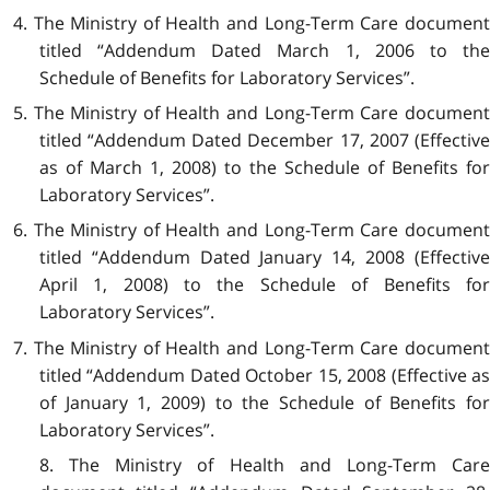
4. The Ministry of Health and Long-Term Care document
titled “Addendum Dated March 1, 2006 to the
Schedule of Benefits for Laboratory Services”.
5. The Ministry of Health and Long-Term Care document
titled “Addendum Dated
December 17, 2007 (Effectiv
as of March 1, 2008) to the Schedule of Benefits for
Laboratory Services”.
6. The Ministry of Health and Long-Term Care document
titled “Addendum Dated January 14, 2008 (Effective
April 1, 2008) to the Schedule of Benefits for
Laboratory Services”.
7. The Ministry of Health and Long-Term Care document
titled “Addendum Dated October 15, 2008 (Effective as
of January 1, 2009) to the Schedule of Benefits for
Laboratory Services”.
8. The Ministry of Health and Long-Term Care