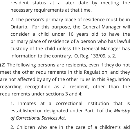
resident status at a later date by meeting the
necessary requirements at that time.
2. The person’s primary place of residence must be in
Ontario. For this purpose, the General Manager will
consider a child under 16 years old to have the
primary place of residence of a person who has lawful
custody of the child unless the General Manager has
information to the contrary. O. Reg. 133/09, s. 2.
(2) The following persons are residents, even if they do not
meet the other requirements in this Regulation, and they
are not affected by any of the other rules in this Regulation
regarding recognition as a resident, other than the
requirements under sections 3 and 4:
1. Inmates at a correctional institution that is
established or designated under Part II of the
Ministr
of Correctional Services Act
.
2. Children who are in the care of a children’s aid