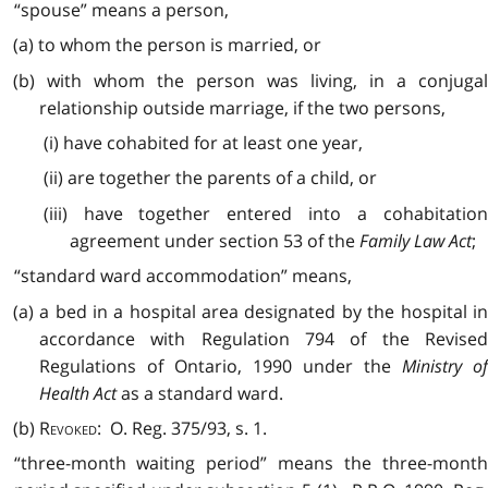
“spouse” means a person,
(a) to whom the person is married, or
(b) with whom the person was living, in a conjugal
relationship outside marriage, if the two persons,
(i) have cohabited for at least one year,
(ii) are together the parents of a child, or
(iii) have together entered into a cohabitation
agreement under section 53 of the
Family Law Act
;
“standard ward accommodation” means,
(a) a bed in a hospital area designated by the hospital in
accordance with Regulation 794 of the Revised
Regulations of Ontario, 1990 under the
Ministry o
Health Act
as a standard ward.
(b)
Revoked
: O. Reg. 375/93, s. 1.
“three-month waiting period” means the three-month