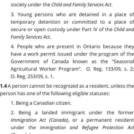
society under the
Child and Family Services Act
.
3. Young persons who are detained in a place of
temporary detention or committed to a place of
secure or open custody under Part IV of the
Child an
Family Services Act
.
4. People who are present in Ontario because they
have a work permit issued under the program of the
Government of Canada known as the “Seasonal
Agricultural Worker Program”. O. Reg. 133/09, s. 2;
O. Reg. 253/09, s. 1.
A person cannot be recognized as a resident, unless the
1.4
person has one of the following eligible statuses:
1. Being a Canadian citizen.
2. Being a landed immigrant under the former
Immigration Act
(Canada)
, or a permanent resident
under the
Immigration and Refugee Protection Act