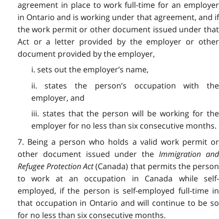
agreement in place to work full-time for an employer
in Ontario and is working under that agreement, and if
the work permit or other document issued under that
Act or a letter provided by the employer or other
document provided by the employer,
i. sets out the employer’s name,
ii. states the person’s occupation with the
employer, and
iii. states that the person will be working for the
employer for no less than six consecutive months.
7. Being a person who holds a valid work permit or
other document issued under the
Immigration an
Refugee Protection Act
(Canada) that permits the perso
to work at an occupation in Canada while self-
employed, if the person is self-employed full-time in
that occupation in Ontario and will continue to be so
for no less than six consecutive months.