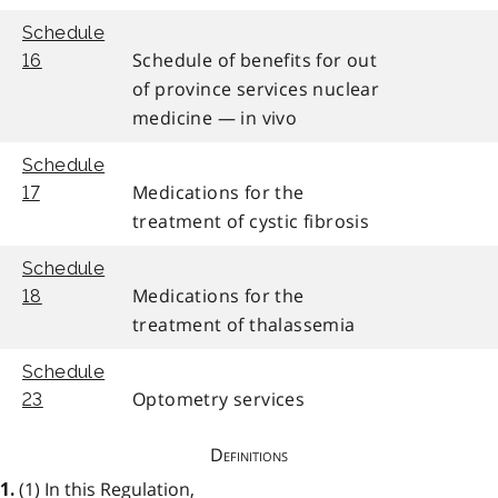
Schedule
Schedule of benefits for out
16
of province services nuclear
medicine — in vivo
Schedule
Medications for the
17
treatment of cystic fibrosis
Schedule
Medications for the
18
treatment of thalassemia
Schedule
Optometry services
23
Definitions
(1) In this Regulation,
1.