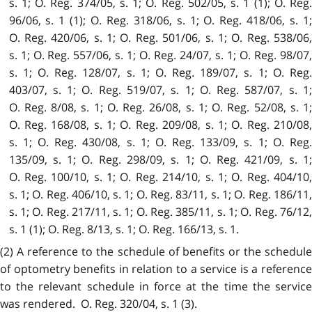
s. 1; O. Reg. 374/05, s. 1; O. Reg. 502/05, s. 1 (1); O. Reg.
96/06, s. 1 (1); O. Reg. 318/06, s. 1; O. Reg. 418/06, s. 1;
O. Reg. 420/06, s. 1; O. Reg. 501/06, s. 1; O. Reg. 538/06,
s. 1; O. Reg. 557/06, s. 1; O. Reg. 24/07, s. 1; O. Reg. 98/07,
s. 1; O. Reg. 128/07, s. 1; O. Reg. 189/07, s. 1; O. Reg.
403/07, s. 1; O. Reg. 519/07, s. 1; O. Reg. 587/07, s. 1;
O. Reg. 8/08, s. 1; O. Reg. 26/08, s. 1; O. Reg. 52/08, s. 1;
O. Reg. 168/08, s. 1; O. Reg. 209/08, s. 1; O. Reg. 210/08,
s. 1; O. Reg. 430/08, s. 1; O. Reg. 133/09, s. 1; O. Reg.
135/09, s. 1; O. Reg. 298/09, s. 1; O. Reg. 421/09, s. 1;
O. Reg. 100/10, s. 1; O. Reg. 214/10, s. 1; O. Reg. 404/10,
s. 1; O. Reg. 406/10, s. 1; O. Reg. 83/11, s. 1; O. Reg. 186/11,
s. 1; O. Reg. 217/11, s. 1; O. Reg. 385/11, s. 1; O. Reg. 76/12,
s. 1 (1); O. Reg. 8/13, s. 1; O. Reg. 166/13, s. 1.
(2) A reference to the schedule of benefits or the schedule
of optometry benefits in relation to a service is a reference
to the relevant schedule in force at the time the service
was rendered. O. Reg. 320/04, s. 1 (3).