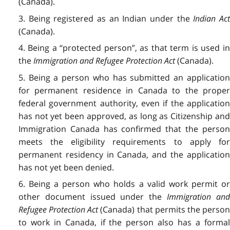
(Canada).
3. Being registered as an Indian under the
Indian Ac
(Canada).
4. Being a “protected person”,
as that term is used i
the
Immigration and Refugee Protection Act
(Canada).
5. Being a person who has submitted an application
for permanent residence in Canada to the proper
federal government authority, even if the application
has not yet been approved, as long as Citizenship and
Immigration Canada has confirmed that the person
meets the eligibility requirements to apply for
permanent residency in Canada, and the application
has not yet been denied.
6. Being a person who holds a valid work permit or
other document issued under the
Immigration an
Refugee Protection Act
(Canada) that permits the perso
to work in Canada, if the person also has a formal