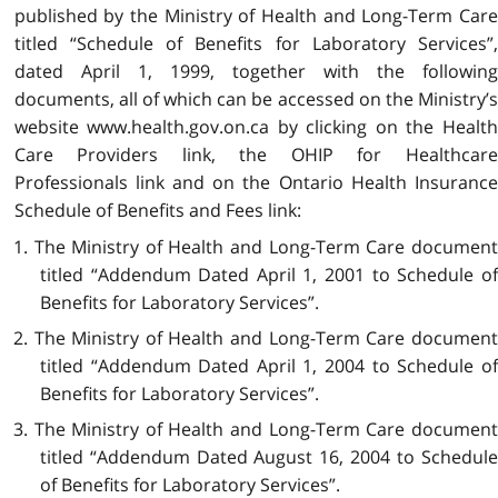
published by the Ministry of Health and Long-Term Care
titled “Schedule of Benefits for Laboratory Services”,
dated April 1, 1999, together with the following
documents, all of which can be accessed on the Ministry’s
website www.health.gov.on.ca by clicking on the Health
Care Providers link, the OHIP for Healthcare
Professionals link and on the Ontario Health Insurance
Schedule of Benefits and Fees link:
1. The Ministry of Health and Long-Term Care document
titled “Addendum Dated April 1, 2001 to Schedule of
Benefits for Laboratory Services”.
2. The Ministry of Health and Long-Term Care document
titled “Addendum Dated April 1, 2004 to Schedule of
Benefits for Laboratory Services”.
3. The Ministry of Health and Long-Term Care document
titled “Addendum Dated August 16, 2004 to Schedule
of Benefits for Laboratory Services”.