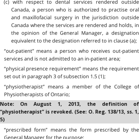
(c) with respect to dental services rendered outside
Canada, a person who is authorized to practise oral
and maxillofacial surgery in the jurisdiction outside
Canada where the services are rendered and holds, in
the opinion of the General Manager, a designation
equivalent to the designation referred to in clause (a);
“out-patient” means a person who receives out-patient
services and is not admitted to an in-patient area;
“physical presence requirement” means the requirement
set out in paragraph 3 of subsection 1.5 (1);
“physiotherapist” means a member of the College of
Physiotherapists of Ontario;
Note: On August 1, 2013, the definition of
“physiotherapist” is revoked. (See: O. Reg. 138/13, ss. 1,
5)
“prescribed form” means the form prescribed by the
General Manager for the purpose;