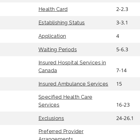
2-2.3
Health Card
3-3.1
Establishing Status
4
Application
5-6.3
Waiting Periods
Insured Hospital Services in
7-14
Canada
15
Insured Ambulance Services
Specified Health Care
16-23
Services
24-26.1
Exclusions
Preferred Provider
Arrangements