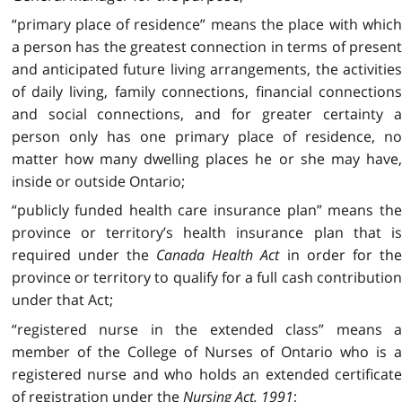
“primary place of residence” means the place with which
a person has the greatest connection in terms of present
and anticipated future living arrangements, the activities
of daily living, family connections, financial connections
and social connections, and for greater certainty a
person only has one primary place of residence, no
matter how many dwelling places he or she may have,
inside or outside Ontario;
“publicly funded health care insurance plan” means the
province or territory’s health insurance plan that is
required under the
Canada Health Act
in order for the
province or territory to qualify for a full cash contribution
under that Act;
“registered nurse in the extended class” means a
member of the College of Nurses of Ontario who is a
registered nurse and who holds an extended certificate
of registration under the
Nursing Act, 1991
;