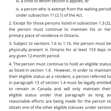
iii. a child to whom section 6 applies, or
iv. a person who is exempt from the waiting period
under subsection 11 (2.1) of the Act.
2. Except for those persons listed in subsection 1.3 (2),
the person must continue to maintain his or her
primary place of residence in Ontario.
3. Subject to sections 1.6 to 1.14, the person must be
physically present in Ontario for at least 153 days in
any given 12-month period.
4. The person must continue to hold an eligible status
as listed in section 1.4. However, in order to maintain
their eligible status as a resident, a person referred to
in paragraph 13 of section 1.4 must be legally entitled
to remain in Canada and will only maintain their
eligible status under that paragraph as long as
reasonable efforts are being made for the person to
obtain one of the other eligible statuses under section