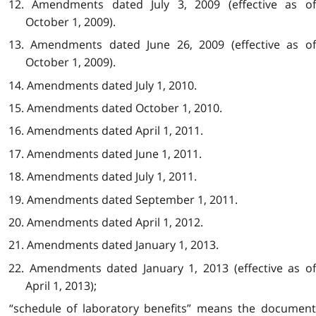
12. Amendments dated July 3, 2009 (effective as of
October 1, 2009).
13. Amendments dated June 26, 2009 (effective as of
October 1, 2009).
14. Amendments dated July 1, 2010.
15. Amendments dated October 1, 2010.
16. Amendments dated April 1, 2011.
17. Amendments dated June 1, 2011.
18. Amendments dated July 1, 2011.
19. Amendments dated September 1, 2011.
20. Amendments dated April 1, 2012.
21. Amendments dated January 1, 2013.
22. Amendments dated January 1, 2013 (effective as of
April 1, 2013);
“schedule of laboratory benefits” means the document