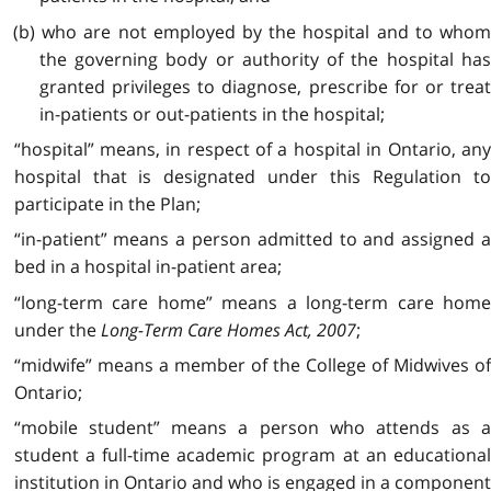
(b) who are not employed by the hospital and to whom
the governing body or authority of the hospital has
granted privileges to diagnose, prescribe for or treat
in-patients or out-patients in the hospital;
“hospital” means, in respect of a hospital in Ontario, any
hospital that is designated under this Regulation to
participate in the Plan;
“in-patient” means a person admitted to and assigned a
bed in a hospital in-patient area;
“long-term care home” means a long-term care home
under the
Long-Term Care Homes Act, 2007
;
“midwife” means a member of the College of Midwives of
Ontario;
“mobile student” means a person who attends as a
student a full-time academic program at an educational
institution in Ontario and who is engaged in a component