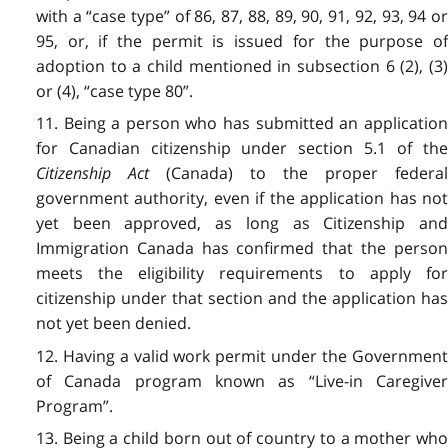
with a “case type” of 86, 87, 88, 89, 90, 91, 92, 93, 94 or
95, or, if the permit is issued for the purpose of
adoption to a child mentioned in subsection 6 (2), (3)
or (4), “case type 80”.
11. Being a person who has submitted an application
for Canadian citizenship under section 5.1 of the
Citizenship Act
(Canada) to the proper federa
government authority, even if the application has not
yet been approved, as long as Citizenship and
Immigration Canada has confirmed that the person
meets the eligibility requirements to apply for
citizenship under that section and the application has
not yet been denied.
12. Having a valid work permit under the Government
of Canada program known as “Live-in Caregiver
Program”.
13. Being a child born out of country to a mother who