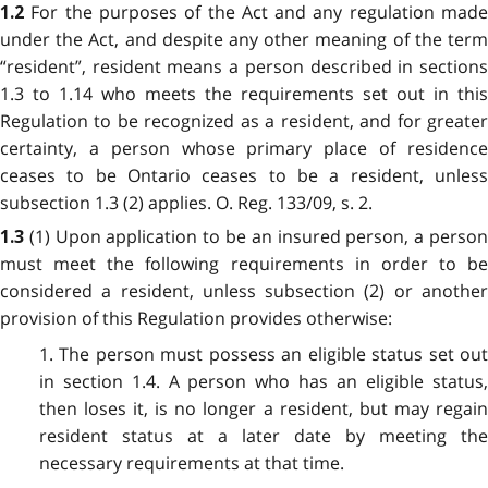
For the purposes of the Act and any regulation mad
1.2
under the Act, and despite any other meaning of the term
“resident”, resident means a person described in sections
1.3 to 1.14 who meets the requirements set out in this
Regulation to be recognized as a resident, and for greater
certainty, a person whose primary place of residence
ceases to be Ontario ceases to be a resident, unless
subsection 1.3 (2) applies. O. Reg. 133/09, s. 2.
(1) Upon application to be an insured person, a perso
1.3
must meet the following requirements in order to be
considered a resident, unless subsection (2) or another
provision of this Regulation provides otherwise:
1. The person must possess an eligible status set out
in section 1.4. A person who has an eligible status,
then loses it, is no longer a resident, but may regain
resident status at a later date by meeting the
necessary requirements at that time.