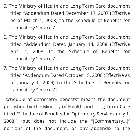
5. The Ministry of Health and Long-Term Care document
titled “Addendum Dated
December 17, 2007 (Effectiv
as of March 1, 2008) to the Schedule of Benefits for
Laboratory Services”.
6. The Ministry of Health and Long-Term Care document
titled “Addendum Dated January 14, 2008 (Effective
April 1, 2008) to the Schedule of Benefits for
Laboratory Services”.
7. The Ministry of Health and Long-Term Care document
titled “Addendum Dated October 15, 2008 (Effective as
of January 1, 2009) to the Schedule of Benefits for
Laboratory Services”;
“schedule of optometry benefits” means the document
published by the Ministry of Health and Long-Term Care
titled “Schedule of Benefits for Optometry Services (July 1,
2008)”, but does not include the “[Commentary…]”
portions of the document, or any appendix to the