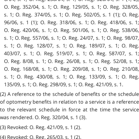
O. Reg. 352/04, s. 1; O. Reg. 129/05, s. 1; O. Reg. 328/05,
s. 1; O. Reg. 374/05, s. 1; O. Reg. 502/05, s. 1 (1); O. Reg.
96/06, s. 1 (1); O. Reg. 318/06, s. 1; O. Reg. 418/06, s. 1;
O. Reg. 420/06, s. 1; O. Reg. 501/06, s. 1; O. Reg. 538/06,
s. 1; O. Reg. 557/06, s. 1; O. Reg. 24/07, s. 1; O. Reg. 98/07,
s. 1; O. Reg. 128/07, s. 1; O. Reg. 189/07, s. 1; O. Reg.
403/07, s. 1; O. Reg. 519/07, s. 1; O. Reg. 587/07, s. 1;
O. Reg. 8/08, s. 1; O. Reg. 26/08, s. 1; O. Reg. 52/08, s. 1;
O. Reg. 168/08, s. 1; O. Reg. 209/08, s. 1; O. Reg. 210/08,
s. 1; O. Reg. 430/08, s. 1; O. Reg. 133/09, s. 1; O. Reg.
135/09, s. 1; O. Reg. 298/09, s. 1; O. Reg. 421/09, s. 1.
(2) A reference to the schedule of benefits or the schedule
of optometry benefits in relation to a service is a reference
to the relevant schedule in force at the time the service
was rendered. O. Reg. 320/04, s. 1 (3).
(3) Revoked: O. Reg. 421/09, s. 1 (2).
(4) Revoked: O. Reg. 265/03, s. 1 (2).