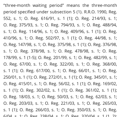
“three-month waiting period” means the three-month
period specified under subsection 5 (1). R.R.O. 1990, Reg.
552, s. 1; O. Reg. 616/91, s. 1 (1); O. Reg. 214/93, s. 1;
O. Reg. 375/93, s. 1; O. Reg. 794/93, s. 1; O. Reg. 488/94,
s. 1; O. Reg. 114/96, s. 1; O. Reg. 409/96, s. 1 (1); O. Reg.
410/96, s. 1; O. Reg. 502/97, s. 1 (1); O. Reg. 44/98, s. 1;
O. Reg. 147/98, s. 1; O. Reg. 375/98, s. 1 (1); O. Reg. 376/98,
s. 1; O. Reg. 378/98, s. 1; O. Reg. 478/98, s. 1; O. Reg.
178/99, s. 1 (1-5); O. Reg. 201/99, s. 1; O. Reg. 482/99, s. 1;
O. Reg. 67/00, s. 1; O. Reg. 322/00, s. 1; O. Reg. 368/00,
s. 1 (1); O. Reg. 617/00, s. 1; O. Reg. 66/01, s. 1; O. Reg.
250/01, s. 1 (1); O. Reg. 272/01, s. 1 (1); O. Reg. 345/01, s. 1;
O. Reg. 415/01, s. 1; O. Reg. 56/02, s. 1 (1); O. Reg. 169/02,
s. 1 (1); O. Reg. 302/02, s. 1 (1); O. Reg. 361/02, s. 1 (1);
O. Reg. 18/03, s. 1; O. Reg. 50/03, s. 1; O. Reg. 62/03, s. 1;
O. Reg. 203/03, s. 1; O. Reg. 221/03, s. 1; O. Reg. 265/03,
s. 1 (1); O. Reg. 266/03, s. 1; O. Reg. 350/03, s. 1; O. Reg.
6/04, s. 1; O. Reg. 238/04, s. 1; O. Reg. 320/04, s. 1 (1, 2);