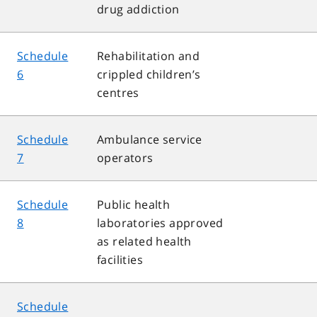
drug addiction
Schedule
Rehabilitation and
6
crippled children’s
centres
Schedule
Ambulance service
7
operators
Schedule
Public health
8
laboratories approved
as related health
facilities
Schedule