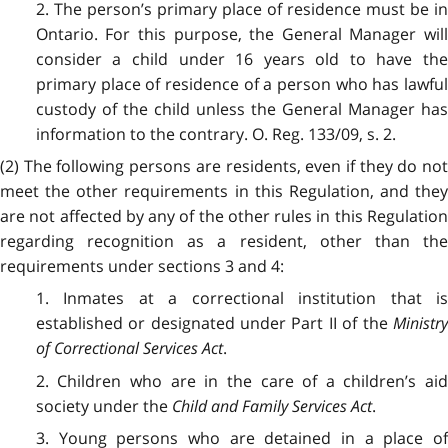
2. The person’s primary place of residence must be in
Ontario. For this purpose, the General Manager will
consider a child under 16 years old to have the
primary place of residence of a person who has lawful
custody of the child unless the General Manager has
information to the contrary. O. Reg. 133/09, s. 2.
(2) The following persons are residents, even if they do not
meet the other requirements in this Regulation, and they
are not affected by any of the other rules in this Regulation
regarding recognition as a resident, other than the
requirements under sections 3 and 4:
1. Inmates at a correctional institution that is
established or designated under Part II of the
Ministr
of Correctional Services Act
.
2. Children who are in the care of a children’s aid
society under the
Child and Family Services Act
.
3. Young persons who are detained in a place of