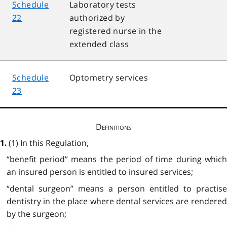
Schedule
Laboratory tests
22
authorized by
registered nurse in the
extended class
Schedule
Optometry services
23
Definitions
(1) In this Regulation,
1.
“benefit period” means the period of time during which
an insured person is entitled to insured services;
“dental surgeon” means a person entitled to practise
dentistry in the place where dental services are rendered
by the surgeon;