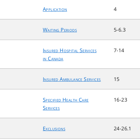
Application
4
Waiting Periods
5-6.3
Insured Hospital Services
7-14
in Canada
Insured Ambulance Services
15
Specified Health Care
16-23
Services
Exclusions
24-26.1