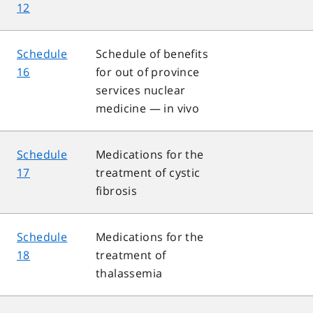
12
Schedule
Schedule of benefits
16
for out of province
services nuclear
medicine — in vivo
Schedule
Medications for the
17
treatment of cystic
fibrosis
Schedule
Medications for the
18
treatment of
thalassemia