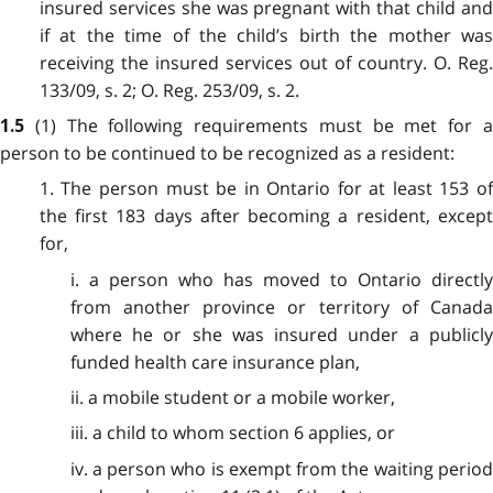
insured services she was pregnant with that child and
if at the time of the child’s birth the mother was
receiving the insured services out of country. O. Reg.
133/09, s. 2; O. Reg. 253/09, s. 2.
(1) The following requirements must be met for 
1.5
person to be continued to be recognized as a resident:
1. The person must be in Ontario for at least 153 of
the first 183 days after becoming a resident, except
for,
i. a person who has moved to Ontario directly
from another province or territory of Canada
where he or she was insured under a publicly
funded health care insurance plan,
ii. a mobile student or a mobile worker,
iii. a child to whom section 6 applies, or
iv. a person who is exempt from the waiting period