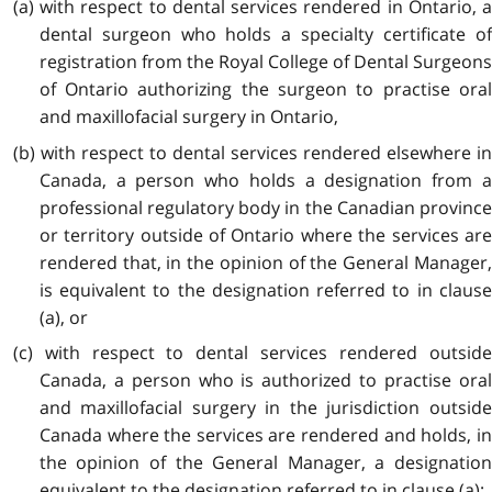
(a) with respect to dental services rendered in Ontario, a
dental surgeon who holds a specialty certificate of
registration from the Royal College of Dental Surgeons
of Ontario authorizing the surgeon to practise oral
and maxillofacial surgery in Ontario,
(b) with respect to dental services rendered elsewhere in
Canada, a person who holds a designation from a
professional regulatory body in the Canadian province
or territory outside of Ontario where the services are
rendered that, in the opinion of the General Manager,
is equivalent to the designation referred to in clause
(a), or
(c) with respect to dental services rendered outside
Canada, a person who is authorized to practise oral
and maxillofacial surgery in the jurisdiction outside
Canada where the services are rendered and holds, in
the opinion of the General Manager, a designation
equivalent to the designation referred to in clause (a);