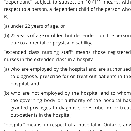
“dependant”, subject to subsection 10 (11), means, with
respect to a person, a dependent child of the person who
is,
(a) under 22 years of age, or
(b) 22 years of age or older, but dependent on the person
due to a mental or physical disability;
“extended class nursing staff” means those registered
nurses in the extended class in a hospital,
(a) who are employed by the hospital and are authorized
to diagnose, prescribe for or treat out-patients in the
hospital, and
(b) who are not employed by the hospital and to whom
the governing body or authority of the hospital has
granted privileges to diagnose, prescribe for or treat
out-patients in the hospital;
“hospital” means, in respect of a hospital in Ontario, any