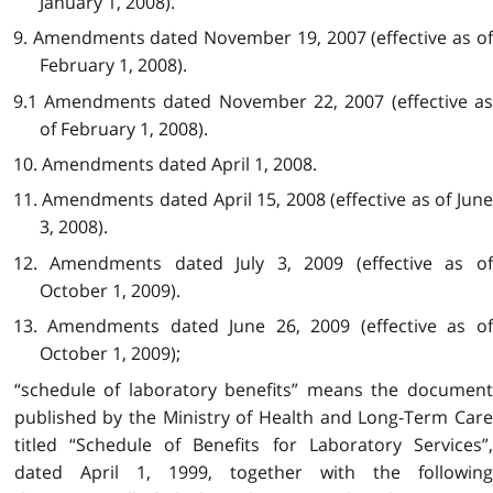
January 1, 2008).
9. Amendments dated November 19, 2007 (effective as of
February 1, 2008).
9.1 Amendments dated November 22, 2007 (effective as
of February 1, 2008).
10. Amendments dated April 1, 2008.
11. Amendments dated April 15, 2008 (effective as of June
3, 2008).
12. Amendments dated July 3, 2009 (effective as of
October 1, 2009).
13. Amendments dated June 26, 2009 (effective as of
October 1, 2009);
“schedule of laboratory benefits” means the document
published by the Ministry of Health and Long-Term Care
titled “Schedule of Benefits for Laboratory Services”,
dated April 1, 1999, together with the following