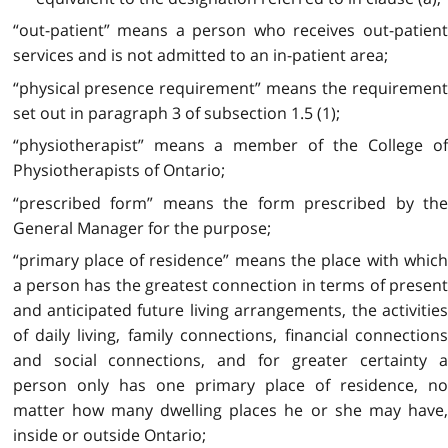
“out-patient” means a person who receives out-patient
services and is not admitted to an in-patient area;
“physical presence requirement” means the requirement
set out in paragraph 3 of subsection 1.5 (1);
“physiotherapist” means a member of the College of
Physiotherapists of Ontario;
“prescribed form” means the form prescribed by the
General Manager for the purpose;
“primary place of residence” means the place with which
a person has the greatest connection in terms of present
and anticipated future living arrangements, the activities
of daily living, family connections, financial connections
and social connections, and for greater certainty a
person only has one primary place of residence, no
matter how many dwelling places he or she may have,
inside or outside Ontario;