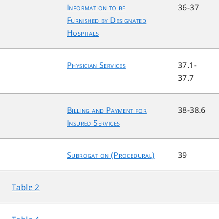
Information to be
36-37
Furnished by Designated
Hospitals
Physician Services
37.1-
37.7
Billing and Payment for
38-38.6
Insured Services
Subrogation (Procedural)
39
Table 2