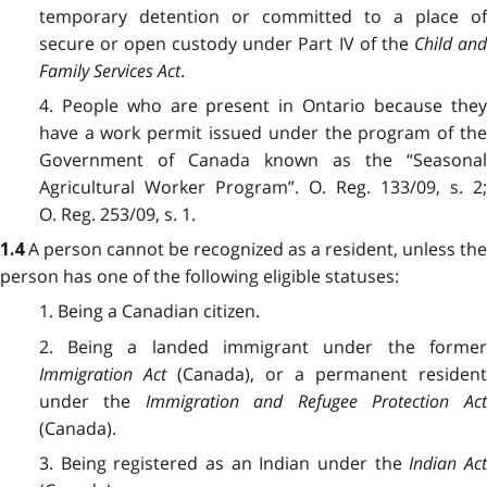
temporary detention or committed to a place of
secure or open custody under Part IV of the
Child an
Family Services Act
.
4. People who are present in Ontario because they
have a work permit issued under the program of the
Government of Canada known as the “Seasonal
Agricultural Worker Program”. O. Reg. 133/09, s. 2;
O. Reg. 253/09, s. 1.
A person cannot be recognized as a resident, unless the
1.4
person has one of the following eligible statuses:
1. Being a Canadian citizen.
2. Being a landed immigrant under the former
Immigration Act
(Canada), or a permanent resident
under the
Immigration and Refugee Protection Act
(Canada).
3. Being registered as an Indian under the
Indian Ac