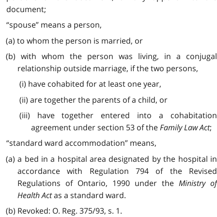
document;
“spouse” means a person,
(a) to whom the person is married, or
(b) with whom the person was living, in a conjugal
relationship outside marriage, if the two persons,
(i) have cohabited for at least one year,
(ii) are together the parents of a child, or
(iii) have together entered into a cohabitation
agreement under section 53 of the
Family Law Act
;
“standard ward accommodation” means,
(a) a bed in a hospital area designated by the hospital in
accordance with Regulation 794 of the Revised
Regulations of Ontario, 1990 under the
Ministry o
Health Act
as a standard ward.
(b) Revoked: O. Reg. 375/93, s. 1.