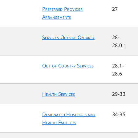
Preferred Provider
27
Arrangements
Services Outside Ontario
28-
28.0.1
Out of Country Services
28.1-
28.6
Health Services
29-33
Designated Hospitals and
34-35
Health Facilities