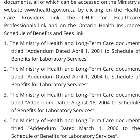
documents, all of which can be accessed on the Ministry’s
website www.health.gov.on.ca by clicking on the Health
Care Providers link, the OHIP for Healthcare
Professionals link and on the Ontario Health Insurance
Schedule of Benefits and Fees link:
1. The Ministry of Health and Long-Term Care document
titled “Addendum Dated April 1, 2001 to Schedule of
Benefits for Laboratory Services”.
2. The Ministry of Health and Long-Term Care document
titled “Addendum Dated April 1, 2004 to Schedule of
Benefits for Laboratory Services”.
3. The Ministry of Health and Long-Term Care document
titled “Addendum Dated August 16, 2004 to Schedule
of Benefits for Laboratory Services”.
4. The Ministry of Health and Long-Term Care document
titled “Addendum Dated March 1, 2006 to the
Schedule of Benefits for Laboratory Services”.