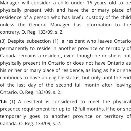
Manager will consider a child under 16 years old to be
physically present with and have the primary place of
residence of a person who has lawful custody of the child
unless the General Manager has information to the
contrary. O. Reg. 133/09, s. 2.
(3) Despite subsection (1), a resident who leaves Ontario
permanently to reside in another province or territory of
Canada remains a resident, even though he or she is not
physically present in Ontario or does not have Ontario as
his or her primary place of residence, as long as he or she
continues to have an eligible status, but only until the end
of the last day of the second full month after leaving
Ontario. O. Reg. 133/09, s. 2.
(1) A resident is considered to meet the physica
1.6
presence requirement for up to 12 full months, if he or she
temporarily goes to another province or territory of
Canada. O. Reg. 133/09, s. 2.