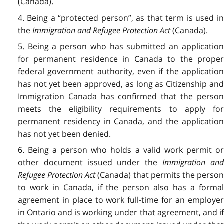
(Canada).
4. Being a “protected person”,
as that term is used i
the
Immigration and Refugee Protection Act
(Canada).
5. Being a person who has submitted an application
for permanent residence in Canada to the proper
federal government authority, even if the application
has not yet been approved, as long as Citizenship and
Immigration Canada has confirmed that the person
meets the eligibility requirements to apply for
permanent residency in Canada, and the application
has not yet been denied.
6. Being a person who holds a valid work permit or
other document issued under the
Immigration an
Refugee Protection Act
(Canada) that permits the perso
to work in Canada, if the person also has a formal
agreement in place to work full-time for an employer
in Ontario and is working under that agreement, and if