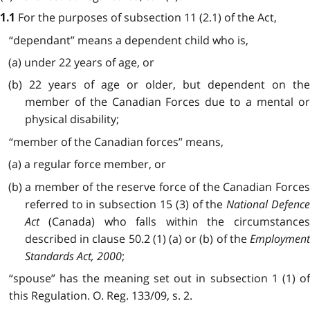
For the purposes of subsection 11 (2.1) of the Act,
1.1
“dependant” means a dependent child who is,
(a) under 22 years of age, or
(b) 22 years of age or older, but dependent on the
member of the Canadian Forces due to a mental or
physical disability;
“member of the Canadian forces” means,
(a) a regular force member, or
(b) a member of the reserve force of the Canadian Forces
referred to in subsection 15 (3) of the
National Defenc
Act
(Canada) who falls within the circumstances
described in clause 50.2 (1) (a) or (b) of the
Employment
Standards Act, 2000
;
“spouse” has the meaning set out in subsection 1 (1) of
this Regulation. O. Reg. 133/09, s. 2.