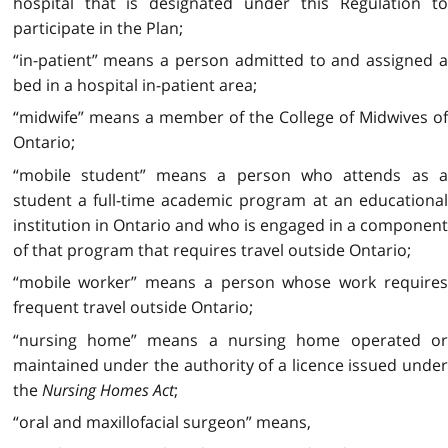
hospital that is designated under this Regulation to
participate in the Plan;
“in-patient” means a person admitted to and assigned a
bed in a hospital in-patient area;
“midwife” means a member of the College of Midwives of
Ontario;
“mobile student” means a person who attends as a
student a full-time academic program at an educational
institution in Ontario and who is engaged in a component
of that program that requires travel outside Ontario;
“mobile worker” means a person whose work requires
frequent travel outside Ontario;
“nursing home” means a nursing home operated or
maintained under the authority of a licence issued under
the
Nursing Homes Act
;
“oral and maxillofacial surgeon” means,