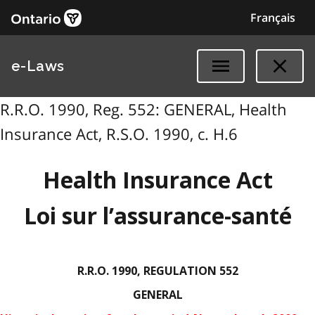
Français
e-Laws
R.R.O. 1990, Reg. 552: GENERAL, Health
Insurance Act, R.S.O. 1990, c. H.6
Health Insurance Act
Loi sur l’assurance-santé
R.R.O. 1990, REGULATION 552
GENERAL