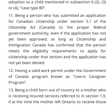
adoption to a child mentioned in subsection 6 (2), (3)
or (4), “case type 80”.
11. Being a person who has submitted an application
for Canadian citizenship under section 5.1 of the
Citizenship Act
(Canada) to the proper federa
government authority, even if the application has not
yet been approved, as long as Citizenship and
Immigration Canada has confirmed that the person
meets the eligibility requirements to apply for
citizenship under that section and the application has
not yet been denied.
12. Having a valid work permit under the Government
of Canada program known as “Live-in Caregiver
Program”.
13. Being a child born out of country to a mother who
is receiving insured services referred to in section 1.9,
if at the time the mother left Ontario to receive those