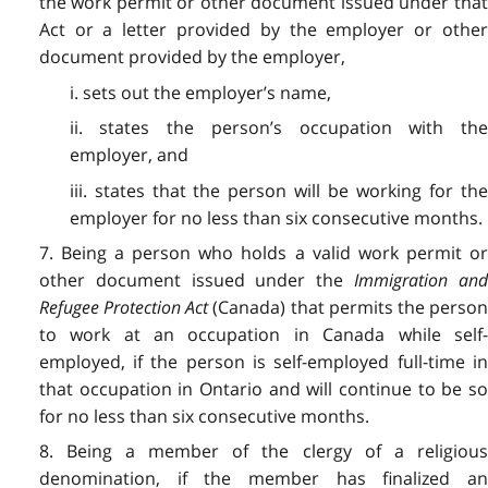
the work permit or other document issued under that
Act or a letter provided by the employer or other
document provided by the employer,
i. sets out the employer’s name,
ii. states the person’s occupation with the
employer, and
iii. states that the person will be working for the
employer for no less than six consecutive months.
7. Being a person who holds a valid work permit or
other document issued under the
Immigration an
Refugee Protection Act
(Canada) that permits the perso
to work at an occupation in Canada while self-
employed, if the person is self-employed full-time in
that occupation in Ontario and will continue to be so
for no less than six consecutive months.
8. Being a member of the clergy of a religious
denomination, if the member has finalized an