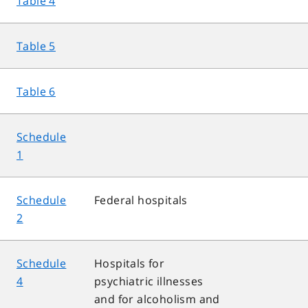
Table 4
Table 5
Table 6
Schedule
1
Schedule
Federal hospitals
2
Schedule
Hospitals for
4
psychiatric illnesses
and for alcoholism and