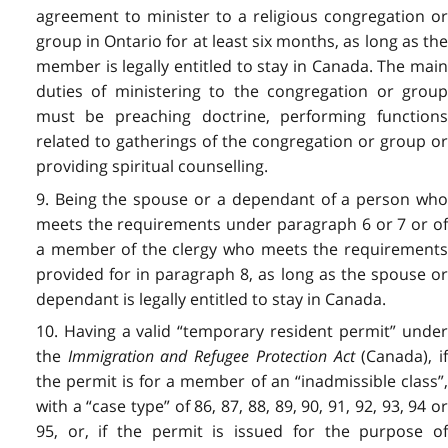
agreement to minister to a religious congregation or
group in Ontario for at least six months, as long as the
member is legally entitled to stay in Canada. The main
duties of ministering to the congregation or group
must be preaching doctrine, performing functions
related to gatherings of the congregation or group or
providing spiritual counselling.
9. Being the spouse or a dependant of a person who
meets the requirements under paragraph 6 or 7 or of
a member of the clergy who meets the requirements
provided for in paragraph 8, as long as the spouse or
dependant is legally entitled to stay in Canada.
10. Having a valid “temporary resident permit” under
the
Immigration and Refugee Protection Act
(Canada), if
the permit is for a member of an “inadmissible class”,
with a “case type” of 86, 87, 88, 89, 90, 91, 92, 93, 94 or
95, or, if the permit is issued for the purpose of