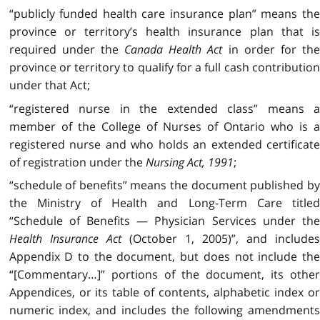
“publicly funded health care insurance plan” means the
province or territory’s health insurance plan that is
required under the
Canada Health Act
in order for the
province or territory to qualify for a full cash contribution
under that Act;
“registered nurse in the extended class” means a
member of the College of Nurses of Ontario who is a
registered nurse and who holds an extended certificate
of registration under the
Nursing Act, 1991
;
“schedule of benefits” means the document published by
the Ministry of Health and Long-Term Care titled
“Schedule of Benefits — Physician Services under the
Health Insurance Act
(October 1, 2005)”, and include
Appendix D to the document, but does not include the
“[Commentary…]” portions of the document, its other
Appendices, or its table of contents, alphabetic index or
numeric index, and includes the following amendments