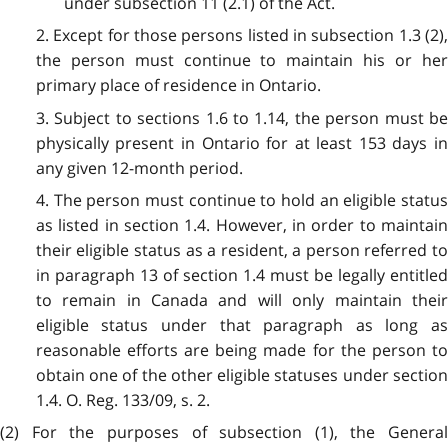
under subsection 11 (2.1) of the Act.
2. Except for those persons listed in subsection 1.3 (2),
the person must continue to maintain his or her
primary place of residence in Ontario.
3. Subject to sections 1.6 to 1.14, the person must be
physically present in Ontario for at least 153 days in
any given 12-month period.
4. The person must continue to hold an eligible status
as listed in section 1.4. However, in order to maintain
their eligible status as a resident, a person referred to
in paragraph 13 of section 1.4 must be legally entitled
to remain in Canada and will only maintain their
eligible status under that paragraph as long as
reasonable efforts are being made for the person to
obtain one of the other eligible statuses under section
1.4. O. Reg. 133/09, s. 2.
(2) For the purposes of subsection (1), the General