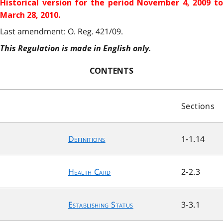
Historical version for the
period November 4, 2009 to
March 28, 2010.
Last amendment: O. Reg. 421/09.
This Regulation is made in English only.
CONTENTS
Sections
Definitions
1-1.14
Health Card
2-2.3
Establishing Status
3-3.1