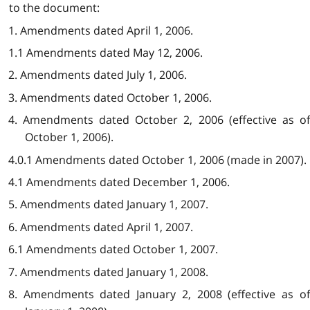
to the document:
1. Amendments dated April 1, 2006.
1.1 Amendments dated May 12, 2006.
2. Amendments dated July 1, 2006.
3. Amendments dated October 1, 2006.
4. Amendments dated October 2, 2006 (effective as of
October 1, 2006).
4.0.1 Amendments dated October 1, 2006 (made in 2007).
4.1 Amendments dated December 1, 2006.
5. Amendments dated January 1, 2007.
6. Amendments dated April 1, 2007.
6.1 Amendments dated October 1, 2007.
7. Amendments dated January 1, 2008.
8. Amendments dated January 2, 2008 (effective as of