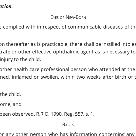
ation.
Eyes of New-Born
e complied with in respect of communicable diseases of th
on thereafter as is practicable, there shall be instilled into
nitrate or other effective ophthalmic agent as is necessary 
jury to the child.
r other health care professional person who attended at the 
d, inflamed or swollen, within two weeks after birth of th
the child,
t home, and
 been observed. R.R.O. 1990, Reg. 557, s. 1.
Rabies
cer or any other person who has information concerning an