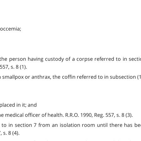
coccemia;
the person having custody of a corpse referred to in section
57, s. 8 (1).
mallpox or anthrax, the coffin referred to in subsection (1)
placed in it; and
medical officer of health. R.R.O. 1990, Reg. 557, s. 8 (3).
 to in section 7 from an isolation room until there has b
s. 8 (4).