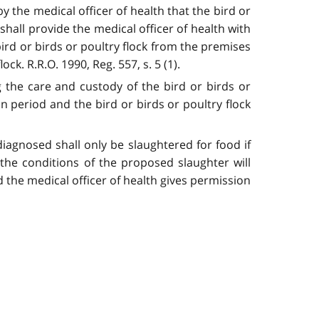
y the medical officer of health that the bird or
 shall provide the medical officer of health with
bird or birds or poultry flock from the premises
ck. R.R.O. 1990, Reg. 557, s. 5 (1).
g the care and custody of the bird or birds or
ion period and the bird or birds or poultry flock
iagnosed shall only be slaughtered for food if
t the conditions of the proposed slaughter will
 the medical officer of health gives permission