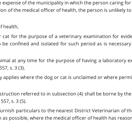
e expense of the municipality in which the person caring for 
on of the medical officer of health, the person is unlikely to
f health,
r cat for the purpose of a veterinary examination for evid
be confined and isolated for such period as is necessary 
imal at any time for the purpose of having a laboratory ex
57, s. 3 (3).
 only applies where the dog or cat is unclaimed or where perm
struction referred to in subsection (4) shall be borne by the
57, s. 3 (5).
d furnish particulars to the nearest District Veterinarian of
 as possible, where the medical officer of health has reason