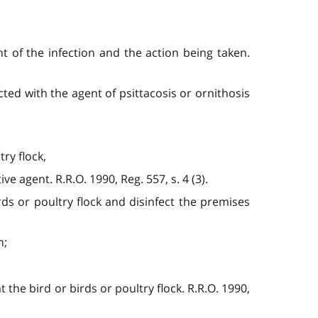
t of the infection and the action being taken.
cted with the agent of psittacosis or ornithosis
ry flock,
ive agent. R.R.O. 1990, Reg. 557, s. 4 (3).
rds or poultry flock and disinfect the premises
n;
t the bird or birds or poultry flock. R.R.O. 1990,