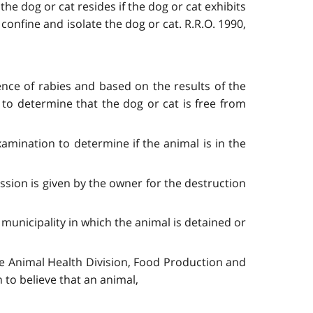
the dog or cat resides if the dog or cat exhibits
 confine and isolate the dog or cat. R.R.O. 1990,
ence of rabies and based on the results of the
to determine that the dog or cat is free from
amination to determine if the animal is in the
ission is given by the owner for the destruction
 municipality in which the animal is detained or
 the Animal Health Division, Food Production and
 to believe that an animal,