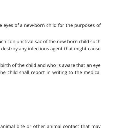
e eyes of a new-born child for the purposes of
 each conjunctival sac of the new-born child such
to destroy any infectious agent that might cause
birth of the child and who is aware that an eye
e child shall report in writing to the medical
y animal bite or other animal contact that may