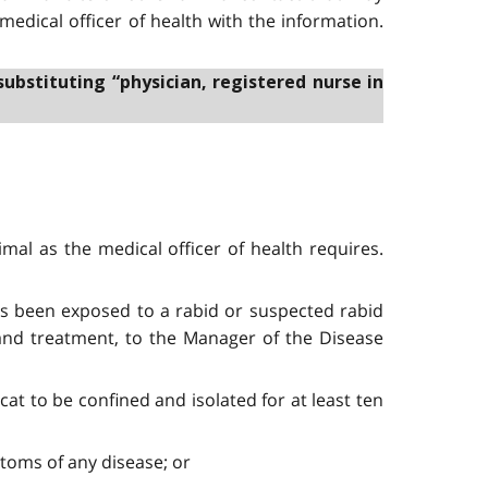
 medical officer of health with the information.
substituting “physician, registered nurse in
mal as the medical officer of health requires.
as been exposed to a rabid or suspected rabid
 and treatment, to the Manager of the Disease
cat to be confined and isolated for at least ten
mptoms of any disease; or