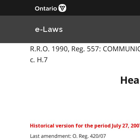
e-Laws
R.R.O. 1990, Reg. 557: COMMUNICA
c. H.7
Hea
Historical version for the period July 27, 200
Last amendment: O. Reg. 420/07