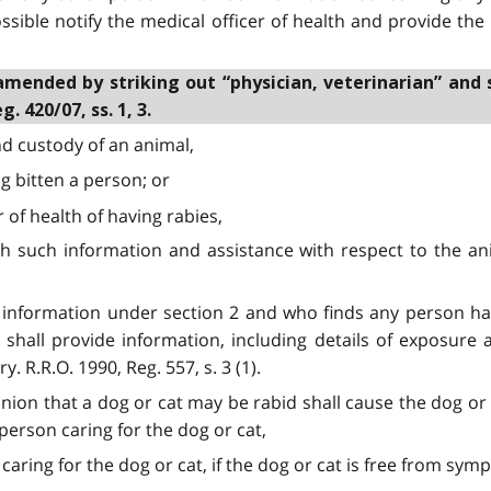
ssible notify the medical officer of health and provide the
amended by striking out “physician, veterinarian” and 
. 420/07, ss. 1, 3.
nd custody of an animal,
ng bitten a person; or
r of health of having rabies,
ith such information and assistance with respect to the ani
es information under section 2 and who finds any person h
t shall provide information, including details of exposure
. R.R.O. 1990, Reg. 557, s. 3 (1).
pinion that a dog or cat may be rabid shall cause the dog or 
person caring for the dog or cat,
 caring for the dog or cat, if the dog or cat is free from sy