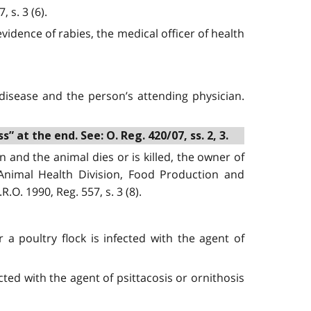
 s. 3 (6).
vidence of rabies, the medical officer of health
disease and the person’s attending physician.
 at the end. See: O. Reg. 420/07, ss. 2, 3.
 and the animal dies or is killed, the owner of
 Animal Health Division, Food Production and
.O. 1990, Reg. 557, s. 3 (8).
 a poultry flock is infected with the agent of
cted with the agent of psittacosis or ornithosis