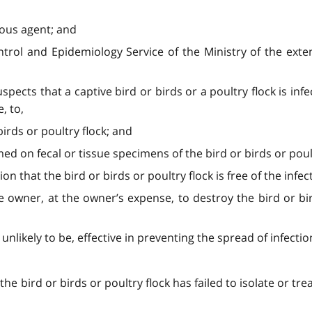
ious agent; and
trol and Epidemiology Service of the Ministry of the exten
spects that a captive bird or birds or a poultry flock is infe
, to,
 birds or poultry flock; and
d on fecal or tissue specimens of the bird or birds or poult
ion that the bird or birds or poultry flock is free of the infect
the owner, at the owner’s expense, to destroy the bird or bi
unlikely to be, effective in preventing the spread of infectio
e bird or birds or poultry flock has failed to isolate or trea