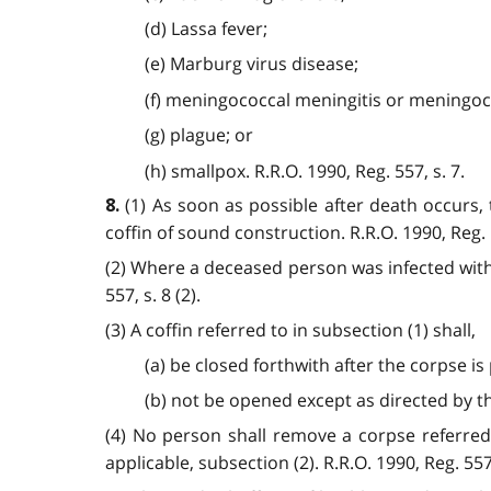
(d) Lassa fever;
(e) Marburg virus disease;
(f) meningococcal meningitis or meningo
(g) plague; or
(h) smallpox. R.R.O. 1990, Reg. 557, s. 7.
(1) As soon as possible after death occurs, 
8.
coffin of sound construction. R.R.O. 1990, Reg. 5
(2) Where a deceased person was infected with s
557, s. 8 (2).
(3) A coffin referred to in subsection (1) shall,
(a) be closed forthwith after the corpse is 
(b) not be opened except as directed by the 
(4) No person shall remove a corpse referred
applicable, subsection (2). R.R.O. 1990, Reg. 557, 