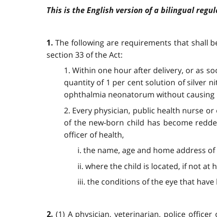
This is the English version of a bilingual regul
The following are requirements that shall b
1.
section 33 of the Act:
1. Within one hour after delivery, or as so
quantity of 1 per cent solution of silver 
ophthalmia neonatorum without causing in
2. Every physician, public health nurse o
of the new-born child has become reddene
officer of health,
i. the name, age and home address of 
ii. where the child is located, if not a
iii. the conditions of the eye that have
(1) A physician, veterinarian, police offi
2.