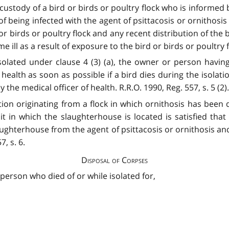
ustody of a bird or birds or poultry flock who is informed b
of being infected with the agent of psittacosis or ornithosis
r birds or poultry flock and any recent distribution of the 
ll as a result of exposure to the bird or birds or poultry flo
 isolated under clause 4 (3) (a), the owner or person havin
f health as soon as possible if a bird dies during the isolat
the medical officer of health. R.R.O. 1990, Reg. 557, s. 5 (2).
on originating from a flock in which ornithosis has been d
it in which the slaughterhouse is located is satisfied tha
ughterhouse from the agent of psittacosis or ornithosis and
7, s. 6.
Disposal of Corpses
 person who died of or while isolated for,