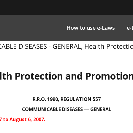
How to use e-Laws
e-
BLE DISEASES - GENERAL, Health Protection
lth Protection and Promotion
R.R.O. 1990, REGULATION 557
COMMUNICABLE DISEASES — GENERAL
7 to August 6, 2007.