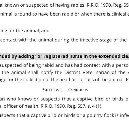
l known or suspected of having rabies. R.R.O. 1990, Reg. 557,
nimal is found to have been rabid or when there is clinical e
ing for the animal; and
ontact with the animal during the infective stage of the 
ded by adding “or registered nurse in the extended class”
suspected of being rabid and has had contact with a person
the animal shall notify the District Veterinarian of the
 for the collection of the head or carcass of the animal. R.R
Psittacosis — Ornithosis
rian who knows or suspects that a captive bird or birds or
 officer of health. R.R.O. 1990, Reg. 557, s. 4 (1).
spects that a captive bird or birds or a poultry flock is infe