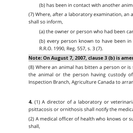
(b) has been in contact with another anima
(7) Where, after a laboratory examination, an a
shall so inform,
(a) the owner or person who had been car
(b) every person known to have been in c
R.R.O. 1990, Reg. 557, s. 3 (7).
Note: On August 7, 2007, clause 3 (b) is amen
(8) Where an animal has bitten a person or is 
the animal or the person having custody of 
Inspection Branch, Agriculture Canada to arrange
(1) A director of a laboratory or veterina
4.
psittacosis or ornithosis shall notify the medical
(2) A medical officer of health who knows or su
shall,