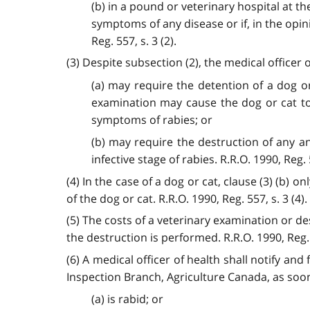
(b) in a pound or veterinary hospital at th
symptoms of any disease or if, in the opini
Reg. 557, s. 3 (2).
(3) Despite subsection (2), the medical officer o
(a) may require the detention of a dog o
examination may cause the dog or cat to 
symptoms of rabies; or
(b) may require the destruction of any an
infective stage of rabies. R.R.O. 1990, Reg. 5
(4) In the case of a dog or cat, clause (3) (b)
of the dog or cat. R.R.O. 1990, Reg. 557, s. 3 (4).
(5) The costs of a veterinary examination or de
the destruction is performed. R.R.O. 1990, Reg. 5
(6) A medical officer of health shall notify an
Inspection Branch, Agriculture Canada, as soon
(a) is rabid; or