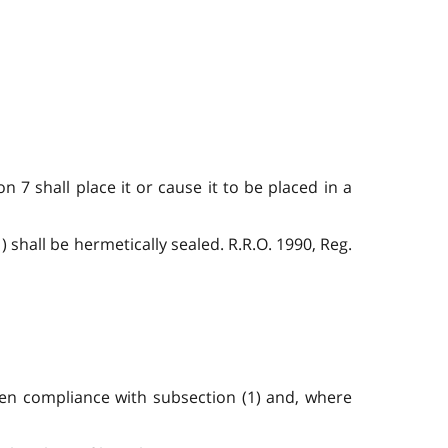
 7 shall place it or cause it to be placed in a
 shall be hermetically sealed. R.R.O. 1990, Reg.
een compliance with subsection (1) and, where