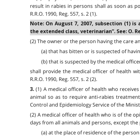
result in rabies in persons shall as soon as po
R.R.O. 1990, Reg. 557, s. 2 (1).
Note: On August 7, 2007, subsection (1) is 
the extended class, veterinarian”. See: O. Reg
(2) The owner or the person having the care a
(a) that has bitten or is suspected of havi
(b) that is suspected by the medical office
shall provide the medical officer of health w
R.R.O. 1990, Reg. 557, s. 2 (2).
(1) A medical officer of health who receiv
3.
animal so as to require anti-rabies treatmen
Control and Epidemiology Service of the Ministry
(2) A medical officer of health who is of the o
days from all animals and persons, except the 
(a) at the place of residence of the person