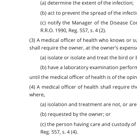
(a) determine the extent of the infection;
(b) act to prevent the spread of the infect
(c) notify the Manager of the Disease Con
R.R.O. 1990, Reg. 557, s. 4 (2).
(3) A medical officer of health who knows or su
shall require the owner, at the owner’s expense
(a) isolate or isolate and treat the bird or
(b) have a laboratory examination performe
until the medical officer of health is of the opin
(4) A medical officer of health shall require 
where,
(a) isolation and treatment are not, or are 
(b) requested by the owner; or
(c) the person having care and custody of th
Reg. 557, s. 4 (4).