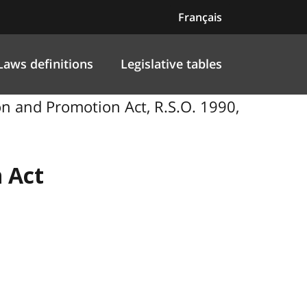
Français
Laws definitions
Legislative tables
 and Promotion Act, R.S.O. 1990,
 Act