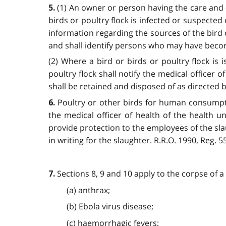
(1) An owner or person having the care and c
5.
birds or poultry flock is infected or suspected 
information regarding the sources of the bird o
and shall identify persons who may have become i
(2) Where a bird or birds or poultry flock is
poultry flock shall notify the medical officer o
shall be retained and disposed of as directed by 
Poultry or other birds for human consumpti
6.
the medical officer of health of the health un
provide protection to the employees of the sla
in writing for the slaughter. R.R.O. 1990, Reg. 55
Sections 8, 9 and 10 apply to the corpse of a
7.
(a) anthrax;
(b) Ebola virus disease;
(c) haemorrhagic fevers;