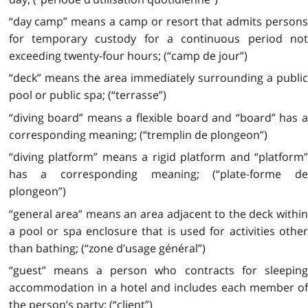
“day camp” means a camp or resort that admits persons
for temporary custody for a continuous period not
exceeding twenty-four hours; (“camp de jour”)
“deck” means the area immediately surrounding a public
pool or public spa; (“terrasse”)
“diving board” means a flexible board and “board” has a
corresponding meaning; (“tremplin de plongeon”)
“diving platform” means a rigid platform and “platform”
has a corresponding meaning; (“plate-forme de
plongeon”)
“general area” means an area adjacent to the deck within
a pool or spa enclosure that is used for activities other
than bathing; (“zone d’usage général”)
“guest” means a person who contracts for sleeping
accommodation in a hotel and includes each member of
the person’s party; (“client”)