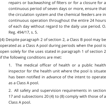
repairs or backwashing of filters or for a closure for a
continuous period of seven days or more, ensure that
the circulation system and the chemical feeders are in
continuous operation throughout the entire 24 hours
of each day without regard to the daily use period. O.
Reg. 494/17, s. 5.
(4) Despite paragraph 2 of section 2, a Class B pool may be
operated as a Class A pool during periods when the pool is
open solely for the uses stated in paragraph 1 of section 2
if the following conditions are met:
1. The medical officer of health or a public health
inspector for the health unit where the pool is situate
has been notified in advance of the intent to operate
as a Class A pool.
2. All safety and supervision requirements in section
17 and subsections 20 (4) to (8) comply with those of a
Class A pool.