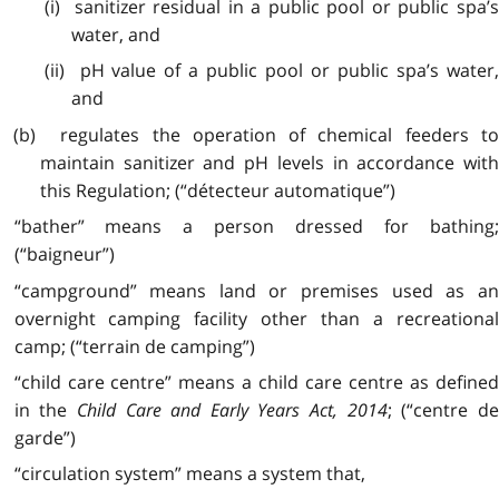
(i) sanitizer residual in a public pool or public spa’s
water, and
(ii) pH value of a public pool or public spa’s water,
and
(b) regulates the operation of chemical feeders to
maintain sanitizer and pH levels in accordance with
this Regulation; (“détecteur automatique”)
“bather” means a person dressed for bathing;
(“baigneur”)
“campground” means land or premises used as an
overnight camping facility other than a recreational
camp; (“terrain de camping”)
“child care centre” means a child care centre as defined
in the
Child Care and Early Years Act, 2014
; (“centre de
garde”)
“circulation system” means a system that,