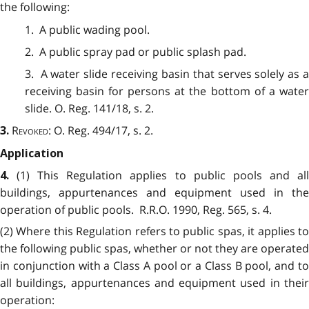
the following:
1. A public wading pool.
2. A public spray pad or public splash pad.
3. A water slide receiving basin that serves solely as a
receiving basin for persons at the bottom of a water
slide. O. Reg. 141/18, s. 2.
Revoked:
O. Reg. 494/17, s. 2.
3.
Application
(1)
This Regulation applies to public pools and al
4.
buildings, appurtenances and equipment used in the
operation of public pools. R.R.O. 1990, Reg. 565, s. 4.
(2) Where this Regulation refers to public spas, it applies to
the following public spas, whether or not they are operated
in conjunction with a Class A pool or a Class B pool, and to
all buildings, appurtenances and equipment used in their
operation: