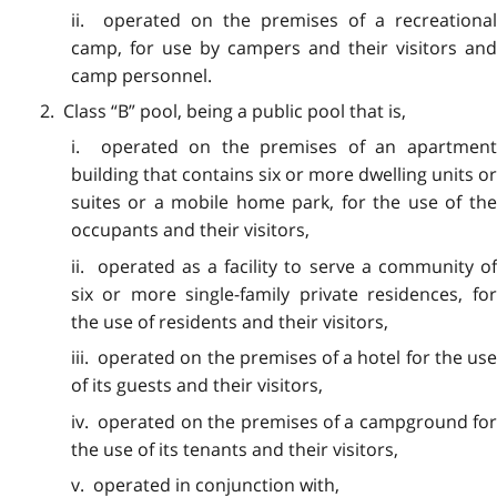
ii. operated on the premises of a recreational
camp, for use by campers and their visitors and
camp personnel.
2. Class “B” pool, being a public pool that is,
i. operated on the premises of an apartment
building that contains six or more dwelling units or
suites or a mobile home park, for the use of the
occupants and their visitors,
ii. operated as a facility to serve a community of
six or more single-family private residences, for
the use of residents and their visitors,
iii. operated on the premises of a hotel for the use
of its guests and their visitors,
iv. operated on the premises of a campground for
the use of its tenants and their visitors,
v. operated in conjunction with,