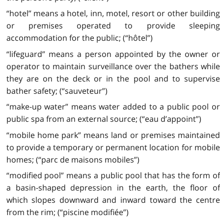
“hotel” means a hotel, inn, motel, resort or other building
or premises operated to provide sleeping
accommodation for the public; (“hôtel”)
“lifeguard” means a person appointed by the owner or
operator to maintain surveillance over the bathers while
they are on the deck or in the pool and to supervise
bather safety; (“sauveteur”)
“make-up water” means water added to a public pool or
public spa from an external source; (“eau d’appoint”)
“mobile home park” means land or premises maintained
to provide a temporary or permanent location for mobile
homes; (“parc de maisons mobiles”)
“modified pool” means a public pool that has the form of
a basin-shaped depression in the earth, the floor of
which slopes downward and inward toward the centre
from the rim; (“piscine modifiée”)