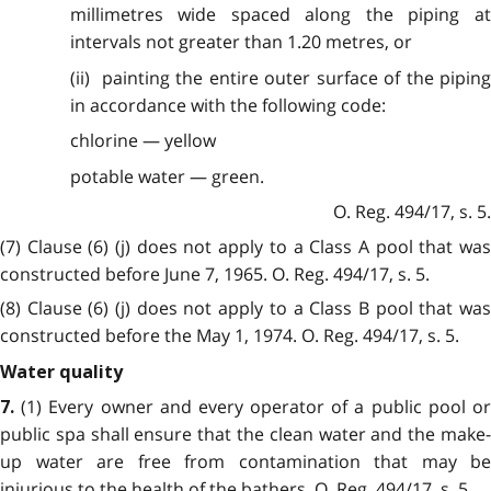
millimetres wide spaced along the piping at
intervals not greater than 1.20 metres, or
(ii) painting the entire outer surface of the piping
in accordance with the following code:
chlorine — yellow
potable water — green.
O. Reg. 494/17, s. 5.
(7) Clause (6) (j) does not apply to a Class A pool that was
constructed before June 7, 1965. O. Reg. 494/17, s. 5.
(8) Clause (6) (j) does not apply to a Class B pool that was
constructed before the May 1, 1974. O. Reg. 494/17, s. 5.
Water quality
(1) Every owner and every operator of a public pool o
7.
public spa shall ensure that the clean water and the make-
up water are free from contamination that may be
injurious to the health of the bathers. O. Reg. 494/17, s. 5.