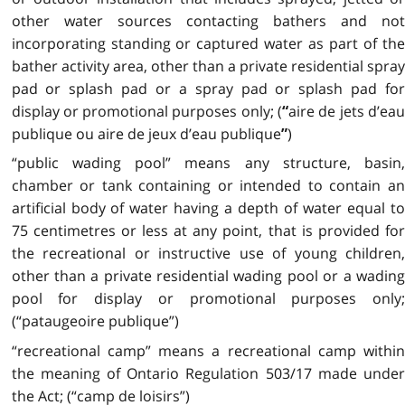
other water sources contacting bathers and not
incorporating standing or captured water as part of the
bather activity area, other than a private residential spray
pad or splash pad or a spray pad or splash pad for
display or promotional purposes only; (
aire de jets d’ea
“
publique ou aire de jeux d’eau publique
)
”
“public wading pool” means any structure, basin,
chamber or tank containing or intended to contain an
artificial body of water having a depth of water equal to
75 centimetres or less at any point, that is provided for
the recreational or instructive use of young children,
other than a private residential wading pool or a wading
pool for display or promotional purposes only;
(“pataugeoire publique”)
“recreational camp” means a recreational camp within
the meaning of Ontario Regulation 503/17 made under
the Act; (“camp de loisirs”)