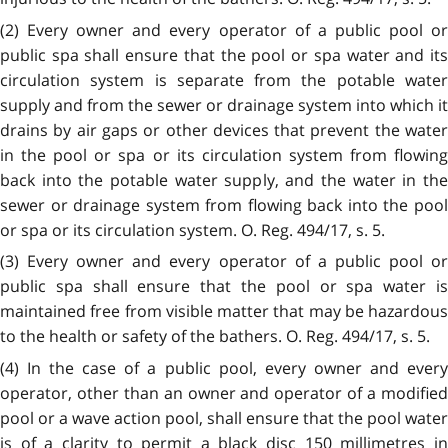
(2) Every owner and every operator of a public pool or
public spa shall ensure that the pool or spa water and its
circulation system is separate from the potable water
supply and from the sewer or drainage system into which it
drains by air gaps or other devices that prevent the water
in the pool or spa or its circulation system from flowing
back into the potable water supply, and the water in the
sewer or drainage system from flowing back into the pool
or spa or its circulation system. O. Reg. 494/17, s. 5.
(3) Every owner and every operator of a public pool or
public spa shall ensure that the pool or spa water is
maintained free from visible matter that may be hazardous
to the health or safety of the bathers. O. Reg. 494/17, s. 5.
(4) In the case of a public pool, every owner and every
operator, other than an owner and operator of a modified
pool or a wave action pool, shall ensure that the pool water
is of a clarity to permit a black disc 150 millimetres in