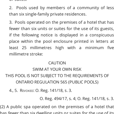
2. Pools used by members of a community of less
than six single-family private residences.
3. Pools operated on the premises of a hotel that has
fewer than six units or suites for the use of its guests,
if the following notice is displayed in a conspicuous
place within the pool enclosure printed in letters at
least 25 millimetres high with a minimum five
millimetre stroke:
CAUTION
SWIM AT YOUR OWN RISK
THIS POOL IS NOT SUBJECT TO THE REQUIREMENTS OF
ONTARIO REGULATION 565 (PUBLIC POOLS)
4., 5.
Revoked:
O. Reg. 141/18, s. 3.
O. Reg. 494/17, s. 4; O. Reg. 141/18, s. 3.
(2) A public spa operated on the premises of a hotel that
has fewer than six dwelling units or suites for the use of its