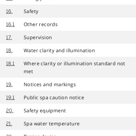
Safety
16.
Other records
16.1
Supervision
17.
Water clarity and illumination
18.
Where clarity or illumination standard not
18.1
met
Notices and markings
19.
Public spa caution notice
19.1
Safety equipment
20.
Spa water temperature
21.