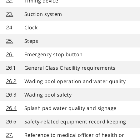
Timing device
22.
Suction system
23.
Clock
24.
Steps
25.
Emergency stop button
26.
General Class C facility requirements
26.1
Wading pool operation and water quality
26.2
Wading pool safety
26.3
Splash pad water quality and signage
26.4
Safety-related equipment record keeping
26.5
Reference to medical officer of health or
27.