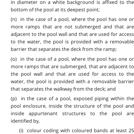
in diameter on a white background is affixed to the
bottom of the pool at its deepest point;
(n) in the case of a pool, where the pool has one or
more ramps that are not submerged and that are
adjacent to the pool wall and that are used for access
to the water, the pool is provided with a removable
barrier that separates the deck from the ramp;
(o) in the case of a pool, where the pool has one or
more ramps that are submerged, that are adjacent to
the pool wall and that are used for access to the
water, the pool is provided with a removable barrier
that separates the walkway from the deck; and
(p) in the case of a pool, exposed piping within the
pool enclosure, inside the structure of the pool and
inside appurtenant structures to the pool are
identified by,
(i) colour coding with coloured bands at least 25