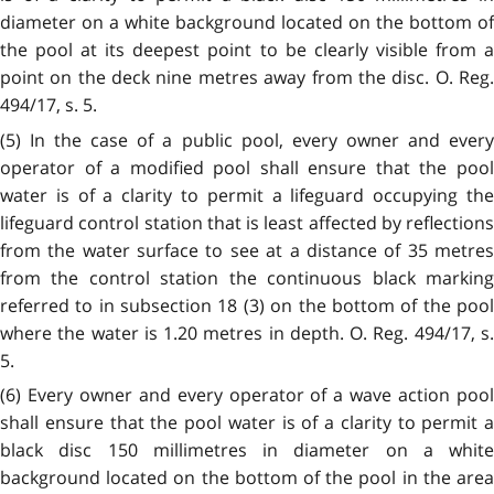
diameter on a white background located on the bottom of
the pool at its deepest point to be clearly visible from a
point on the deck nine metres away from the disc. O. Reg.
494/17, s. 5.
(5) In the case of a public pool, every owner and every
operator of a modified pool shall ensure that the pool
water is of a clarity to permit a lifeguard occupying the
lifeguard control station that is least affected by reflections
from the water surface to see at a distance of 35 metres
from the control station the continuous black marking
referred to in subsection 18 (3) on the bottom of the pool
where the water is 1.20 metres in depth. O. Reg. 494/17, s.
5.
(6) Every owner and every operator of a wave action pool
shall ensure that the pool water is of a clarity to permit a
black disc 150 millimetres in diameter on a white
background located on the bottom of the pool in the area