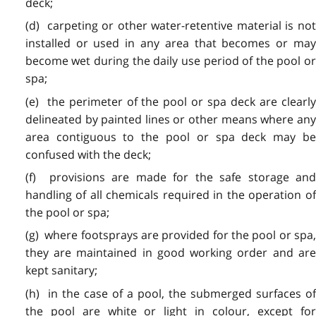
deck;
(d) carpeting or other water-retentive material is not
installed or used in any area that becomes or may
become wet during the daily use period of the pool or
spa;
(e) the perimeter of the pool or spa deck are clearly
delineated by painted lines or other means where any
area contiguous to the pool or spa deck may be
confused with the deck;
(f) provisions are made for the safe storage and
handling of all chemicals required in the operation of
the pool or spa;
(g) where footsprays are provided for the pool or spa,
they are maintained in good working order and are
kept sanitary;
(h) in the case of a pool, the submerged surfaces of
the pool are white or light in colour, except for