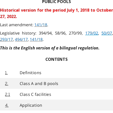
PUBLIC POOLS
Historical version for the
period July 1, 2018 to Octobe
27, 2022.
Last amendment:
141/18
.
Legislative history: 394/94, 58/96, 270/99,
179/02
,
50/07
293/17
,
494/17
,
141/18
.
This is the English version of a bilingual regulation.
CONTENTS
Definitions
1.
Class A and B pools
2.
Class C facilities
2.1
Application
4.