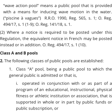
“wave action pool” means a public pool that is provided
with a means for inducing wave motion in the water.
(“piscine à vagues”) R.R.O. 1990, Reg. 565, s. 1; O. Reg.
494/17, s. 1 (1-9); O. Reg. 141/18, s. 1.
(2) Where a notice is required to be posted under this
Regulation, the equivalent notice in French may be posted
instead or in addition. O. Reg. 494/17, s. 1 (10).
Class A and B pools
The following classes of public pools are established:
2.
1. Class “A” pool, being a public pool to which the
general public is admitted or that is,
i. operated in conjunction with or as part of a
program of an educational, instructional, physical
fitness or athletic institution or association, that is
supported in whole or in part by public funds or
public subscription, or