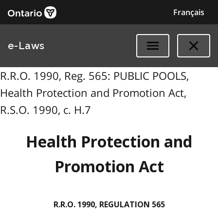
Français
e-Laws
R.R.O. 1990, Reg. 565: PUBLIC POOLS,
Health Protection and Promotion Act,
R.S.O. 1990, c. H.7
Health Protection and
Promotion Act
R.R.O. 1990, REGULATION 565