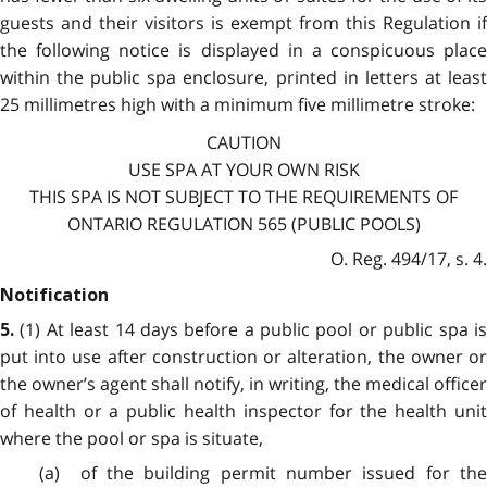
guests and their visitors is exempt from this Regulation if
the following notice is displayed in a conspicuous place
within the public spa enclosure, printed in letters at least
25 millimetres high with a minimum five millimetre stroke:
CAUTION
USE SPA AT YOUR OWN RISK
THIS SPA IS NOT SUBJECT TO THE REQUIREMENTS OF
ONTARIO REGULATION 565 (PUBLIC POOLS)
O. Reg. 494/17, s. 4.
Notification
(1) At least 14 days before a public pool or public spa i
5.
put into use after construction or alteration, the owner or
the owner’s agent shall notify, in writing, the medical officer
of health or a public health inspector for the health unit
where the pool or spa is situate,
(a) of the building permit number issued for the