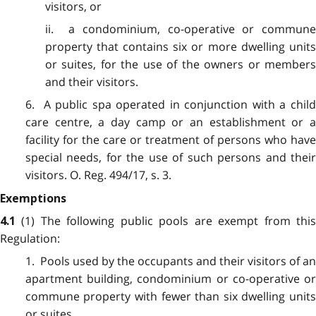
visitors, or
ii. a condominium, co-operative or commune
property that contains six or more dwelling units
or suites, for the use of the owners or members
and their visitors.
6. A public spa operated in conjunction with a child
care centre, a day camp or an establishment or a
facility for the care or treatment of persons who have
special needs, for the use of such persons and their
visitors. O. Reg. 494/17, s. 3.
Exemptions
(1) The following public pools are exempt from thi
4.1
Regulation:
1. Pools used by the occupants and their visitors of an
apartment building, condominium or co-operative or
commune property with fewer than six dwelling units
or suites.