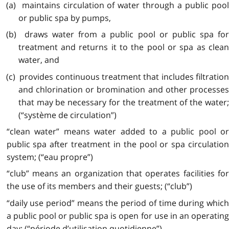
(a) maintains circulation of water through a public pool
or public spa by pumps,
(b) draws water from a public pool or public spa for
treatment and returns it to the pool or spa as clean
water, and
(c) provides continuous treatment that includes filtration
and chlorination or bromination and other processes
that may be necessary for the treatment of the water;
(“système de circulation”)
“clean water” means water added to a public pool or
public spa after treatment in the pool or spa circulation
system; (“eau propre”)
“club” means an organization that operates facilities for
the use of its members and their guests; (“club”)
“daily use period” means the period of time during which
a public pool or public spa is open for use in an operating
day; (“période d’utilisation quotidienne”)