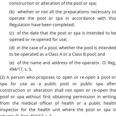
construction or alteration of the pool or spa;
(b) whether or not all the preparations necessary to
operate the pool or spa in accordance with this
Regulation have been completed;
(c) of the date that the pool or spa is intended to be
opened or re-opened for use;
(d) in the case of a pool, whether the pool is intended
to be operated as a Class A or a Class B pool; and
(e) of the name and address of the operator. O. Reg.
494/17, s. 5.
(2) A person who proposes to open or re-open a pool or
spa for use as a public pool or public spa after
construction or alteration shall not open or re-open the
pool or spa without first obtaining permission in writing
from the medical officer of health or a public health
inspector for the health unit where the pool or spa is