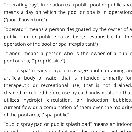
“operating day”, in relation to a public pool or public spa,
means a day on which the pool or spa is in operation;
(“jour d’ouverture”)
“operator” means a person designated by the owner of a
public pool or public spa as being responsible for the
operation of the pool or spa; (“exploitant”)
“owner” means a person who is the owner of a public
pool or spa; (“propriétaire”)
“public spa” means a hydro-massage pool containing an
artificial body of water that is intended primarily for
therapeutic or recreational use, that is not drained,
cleaned or refilled before use by each individual and that
utilizes hydrojet circulation, air induction bubbles,
current flow or a combination of them over the majority
of the pool area; (“spa public”)
“public spray pad or public splash pad” means an indoor
or outdoor installation that includes sprayed, jetted or