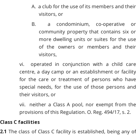
A. a club for the use of its members and their
visitors, or
B. a condominium, co-operative or
community property that contains six or
more dwelling units or suites for the use
of the owners or members and their
visitors,
vi. operated in conjunction with a child care
centre, a day camp or an establishment or facility
for the care or treatment of persons who have
special needs, for the use of those persons and
their visitors, or
vii. neither a Class A pool, nor exempt from the
provisions of this Regulation. O. Reg. 494/17, s. 2.
Class C facilities
The class of Class C facility is established, being any o
2.1