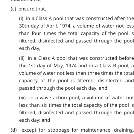
(c) ensure that,
(i) in a Class A pool that was constructed after the
30th day of April, 1974, a volume of water not less
than four times the total capacity of the pool is
filtered, disinfected and passed through the pool
each day,
(ii) in a Class A pool that was constructed before
the 1st day of May, 1974 and in a Class B pool, a
volume of water not less than three times the total
capacity of the pool is filtered, disinfected and
passed through the pool each day, and
(iii) in a wave action pool, a volume of water not
less than six times the total capacity of the pool is
filtered, disinfected and passed through the pool
each day; and
(d) except for stoppage for maintenance, draining,