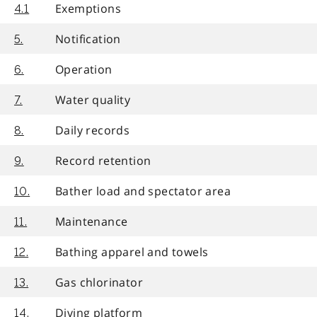
Exemptions
4.1
Notification
5.
Operation
6.
Water quality
7.
Daily records
8.
Record retention
9.
Bather load and spectator area
10.
Maintenance
11.
Bathing apparel and towels
12.
Gas chlorinator
13.
Diving platform
14.