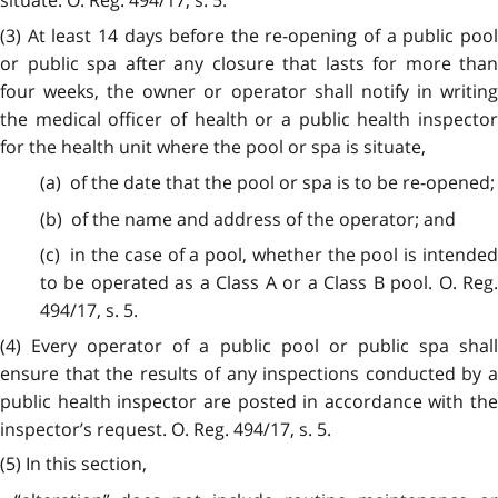
situate. O. Reg. 494/17, s. 5.
(3) At least 14 days before the re-opening of a public pool
or public spa after any closure that lasts for more than
four weeks, the owner or operator shall notify in writing
the medical officer of health or a public health inspector
for the health unit where the pool or spa is situate,
(a) of the date that the pool or spa is to be re-opened;
(b) of the name and address of the operator; and
(c) in the case of a pool, whether the pool is intended
to be operated as a Class A or a Class B pool. O. Reg.
494/17, s. 5.
(4) Every operator of a public pool or public spa shall
ensure that the results of any inspections conducted by a
public health inspector are posted in accordance with the
inspector’s request. O. Reg. 494/17, s. 5.
(5) In this section,