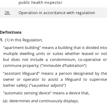
public health inspector
Operation in accordance with regulation
28.
Definitions
(1) In this Regulation,
1.
“apartment building” means a building that is divided into
multiple dwelling units or suites whether leased or not
but does not include a condominium, co-operative or
commune property; (“immeuble d’habitation”)
“assistant lifeguard” means a person designated by the
owner or operator to assist a lifeguard to supervise
bather safety; (“sauveteur adjoint”)
“automatic sensing device” means a device that,
(a) determines and continuously displays,