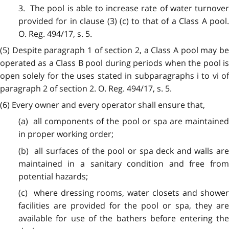
3. The pool is able to increase rate of water turnover
provided for in clause (3) (c) to that of a Class A pool.
O. Reg. 494/17, s. 5.
(5) Despite paragraph 1 of section 2, a Class A pool may be
operated as a Class B pool during periods when the pool is
open solely for the uses stated in subparagraphs i to vi of
paragraph 2 of section 2. O. Reg. 494/17, s. 5.
(6) Every owner and every operator shall ensure that,
(a) all components of the pool or spa are maintained
in proper working order;
(b) all surfaces of the pool or spa deck and walls are
maintained in a sanitary condition and free from
potential hazards;
(c) where dressing rooms, water closets and shower
facilities are provided for the pool or spa, they are
available for use of the bathers before entering the