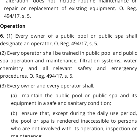
“alteration” does not include routine maintenance or
repair or replacement of existing equipment. O. Reg.
494/17, s. 5.
Operation
(1) Every owner of a public pool or public spa shal
6.
designate an operator. O. Reg. 494/17, s. 5.
(2) Every operator shall be trained in public pool and public
spa operation and maintenance, filtration systems, water
chemistry and all relevant safety and emergency
procedures. O. Reg. 494/17, s. 5.
(3) Every owner and every operator shall,
(a) maintain the public pool or public spa and its
equipment in a safe and sanitary condition;
(b) ensure that, except during the daily use period,
the pool or spa is rendered inaccessible to persons
who are not involved with its operation, inspection or
maintenance;