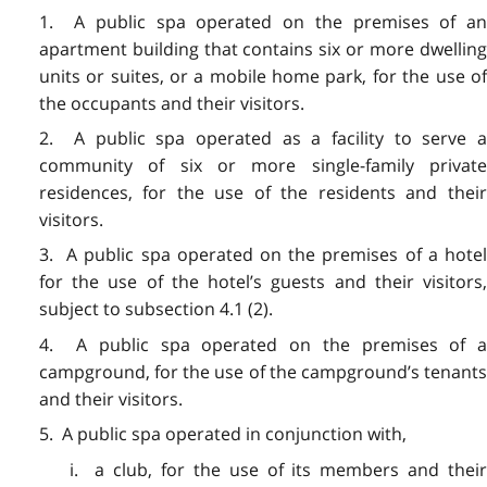
1. A public spa operated on the premises of an
apartment building that contains six or more dwelling
units or suites, or a mobile home park, for the use of
the occupants and their visitors.
2. A public spa operated as a facility to serve a
community of six or more single-family private
residences, for the use of the residents and their
visitors.
3. A public spa operated on the premises of a hotel
for the use of the hotel’s guests and their visitors,
subject to subsection 4.1 (2).
4. A public spa operated on the premises of a
campground, for the use of the campground’s tenants
and their visitors.
5. A public spa operated in conjunction with,
i. a club, for the use of its members and their