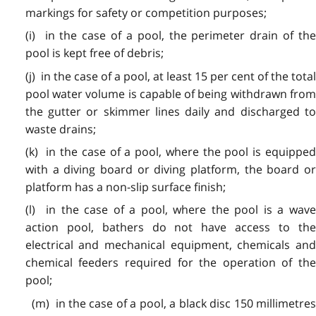
markings for safety or competition purposes;
(i) in the case of a pool, the perimeter drain of the
pool is kept free of debris;
(j) in the case of a pool, at least 15 per cent of the total
pool water volume is capable of being withdrawn from
the gutter or skimmer lines daily and discharged to
waste drains;
(k) in the case of a pool, where the pool is equipped
with a diving board or diving platform, the board or
platform has a non-slip surface finish;
(l) in the case of a pool, where the pool is a wave
action pool, bathers do not have access to the
electrical and mechanical equipment, chemicals and
chemical feeders required for the operation of the
pool;
(m) in the case of a pool, a black disc 150 millimetres