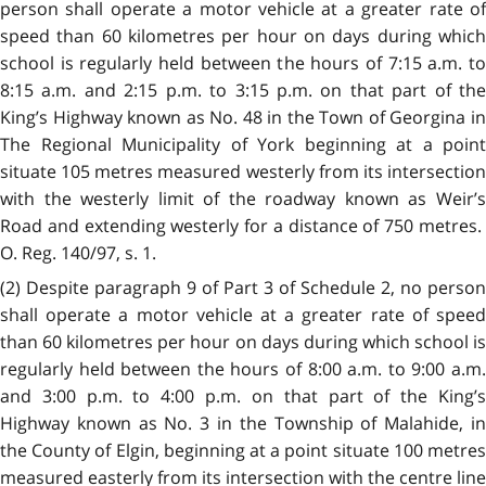
person shall operate a motor vehicle at a greater rate of
speed than 60 kilometres per hour on days during which
school is regularly held between the hours of 7:15 a.m. to
8:15 a.m. and 2:15 p.m. to 3:15 p.m. on that part of the
King’s Highway known as No. 48 in the Town of Georgina in
The Regional Municipality of York beginning at a point
situate 105 metres measured westerly from its intersection
with the westerly limit of the roadway known as Weir’s
Road and extending westerly for a distance of 750 metres.
O. Reg. 140/97, s. 1.
(2) Despite paragraph 9 of Part 3 of Schedule 2, no person
shall operate a motor vehicle at a greater rate of speed
than 60 kilometres per hour on days during which school is
regularly held between the hours of 8:00 a.m. to 9:00 a.m.
and 3:00 p.m. to 4:00 p.m. on that part of the King’s
Highway known as No. 3 in the Township of Malahide, in
the County of Elgin, beginning at a point situate 100 metres
measured easterly from its intersection with the centre line