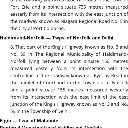
Fort Erie and a point situate 735 metres measured
easterly from its intersection with the east junction of
the roadway known as Niagara Regional Road No. 5 in
the City of Port Colborne.
Haldimand-Norfolk — Twps. of Norfolk and Delhi
8. That part of the King’s Highway known as No. 3 and
No. 59 in The Regional Municipality of Haldimand-
Norfolk lying between a point situate 150 metres
measured easterly from its intersection with the
centre line of the roadway known as Byerlay Road in
the hamlet of Courtland in the Township of Norfolk
and a point situate 155 metres measured westerly
from its intersection with the east limit of the east
junction of the King’s Highway known as No. 3 and No.
59 in the Township of Delhi.
Elgin — Twp. of Malahide
Regional Municipality of Haldimand-Norfolk