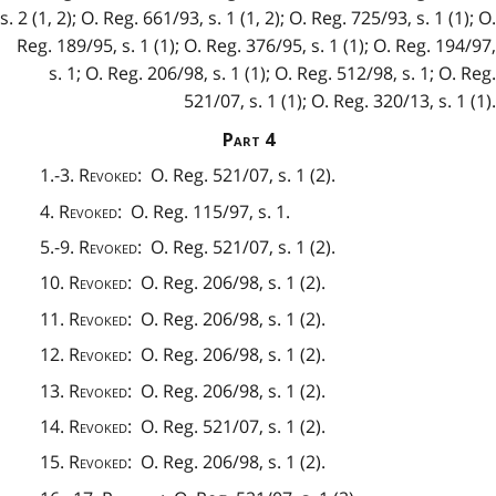
s. 2 (1, 2); O. Reg. 661/93, s. 1 (1, 2); O. Reg. 725/93, s. 1 (1); O.
Reg. 189/95, s. 1 (1); O. Reg. 376/95, s. 1 (1); O. Reg. 194/97,
s. 1; O. Reg. 206/98, s. 1 (1); O. Reg. 512/98, s. 1; O. Reg.
521/07, s. 1 (1); O. Reg. 320/13, s. 1 (1).
Part
4
1.-3.
Revoked
: O. Reg. 521/07, s. 1 (2).
4.
Revoked
: O. Reg. 115/97, s. 1.
5.-9.
Revoked
: O. Reg. 521/07, s. 1 (2).
10.
Revoked
: O. Reg. 206/98, s. 1 (2).
11.
Revoked
: O. Reg. 206/98, s. 1 (2).
12.
Revoked
: O. Reg. 206/98, s. 1 (2).
13.
Revoked
: O. Reg. 206/98, s. 1 (2).
14.
Revoked
: O. Reg. 521/07, s. 1 (2).
15.
Revoked
: O. Reg. 206/98, s. 1 (2).