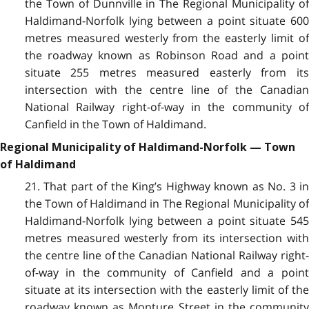
the Town of Dunnville in The Regional Municipality of
Haldimand-Norfolk lying between a point situate 600
metres measured westerly from the easterly limit of
the roadway known as Robinson Road and a point
situate 255 metres measured easterly from its
intersection with the centre line of the Canadian
National Railway right-of-way in the community of
Canfield in the Town of Haldimand.
Regional Municipality of Haldimand-Norfolk — Town
of Haldimand
21. That part of the King’s Highway known as No. 3 in
the Town of Haldimand in The Regional Municipality of
Haldimand-Norfolk lying between a point situate 545
metres measured westerly from its intersection with
the centre line of the Canadian National Railway right-
of-way in the community of Canfield and a point
situate at its intersection with the easterly limit of the
roadway known as Monture Street in the community