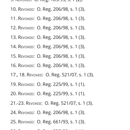
10.
Revoked
: O. Reg. 206/98, s. 1 (3).
11.
Revoked
: O. Reg. 206/98, s. 1 (3).
12.
Revoked
: O. Reg. 206/98, s. 1 (3).
13.
Revoked
: O. Reg. 206/98, s. 1 (3).
14.
Revoked
: O. Reg. 206/98, s. 1 (3).
15.
Revoked
: O. Reg. 206/98, s. 1 (3).
16.
Revoked
: O. Reg. 206/98, s. 1 (3).
17., 18.
Revoked
: O. Reg. 521/07, s. 1 (3).
19.
Revoked
: O. Reg. 225/99, s. 1 (1).
20.
Revoked
: O. Reg. 225/99, s. 1 (1).
21.-23.
Revoked
: O. Reg. 521/07, s. 1 (3).
24.
Revoked
: O. Reg. 206/98, s. 1 (3).
25.
Revoked
: O. Reg. 661/93, s. 1 (3).