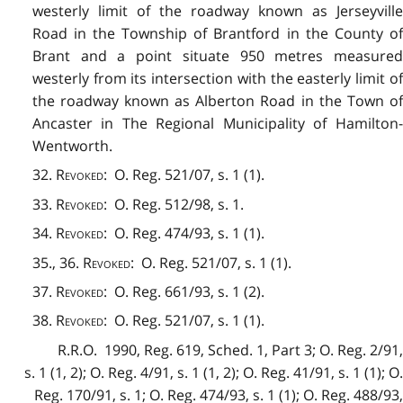
westerly limit of the roadway known as Jerseyville
Road in the Township of Brantford in the County of
Brant and a point situate 950 metres measured
westerly from its intersection with the easterly limit of
the roadway known as Alberton Road in the Town of
Ancaster in The Regional Municipality of Hamilton-
Wentworth.
32.
Revoked
: O. Reg. 521/07, s. 1 (1).
33.
Revoked
: O. Reg. 512/98, s. 1.
34.
Revoked
: O. Reg. 474/93, s. 1 (1).
35., 36.
Revoked
: O. Reg. 521/07, s. 1 (1).
37.
Revoked
: O. Reg. 661/93, s. 1 (2).
38.
Revoked
: O. Reg. 521/07, s. 1 (1).
R.R.O. 1990, Reg. 619, Sched. 1, Part 3; O. Reg. 2/91,
s. 1 (1, 2); O. Reg. 4/91, s. 1 (1, 2); O. Reg. 41/91, s. 1 (1); O.
Reg. 170/91, s. 1; O. Reg. 474/93, s. 1 (1); O. Reg. 488/93,