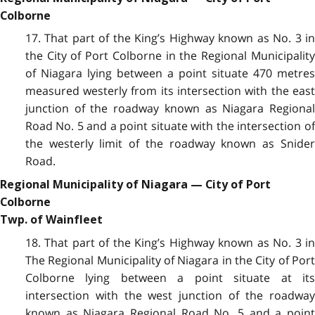
Colborne
17. That part of the King’s Highway known as No. 3 in
the City of Port Colborne in
t
he Regional Municipalit
of Niagara lying between a point situate 470 metres
measured westerly from its intersection with the east
junction of the roadway known as Niagara Regional
Road No. 5 and a point situate with the intersection of
the westerly limit of the roadway known as Snider
Road.
Regional Municipality of Niagara — City of Port
Colborne
Twp. of Wainfleet
18. That part of the King’s Highway known as No. 3 in
The Regional Municipality of Niagara in the City of Port
Colborne lying between a point situate at its
intersection with the west junction of the roadway
known as Niagara Regional Road No. 5 and a point