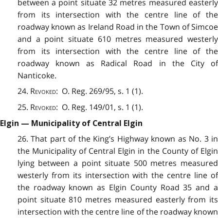
between a point situate 32 metres measured easterly
from its intersection with the centre line of the
roadway known as Ireland Road in the Town of Simcoe
and a point situate 610 metres measured westerly
from its intersection with the centre line of the
roadway known as Radical Road in the City of
Nanticoke.
24.
Revoked
: O. Reg. 269/95, s. 1 (1).
25.
Revoked
: O. Reg. 149/01, s. 1 (1).
Elgin — Municipality of Central Elgin
26. That part of the King’s Highway known as No. 3 in
the Municipality of Central Elgin in the County of Elgin
lying between a point situate 500 metres measured
westerly from its intersection with the centre line of
the roadway known as Elgin County Road 35 and a
point situate 810 metres measured easterly from its
intersection with the centre line of the roadway known