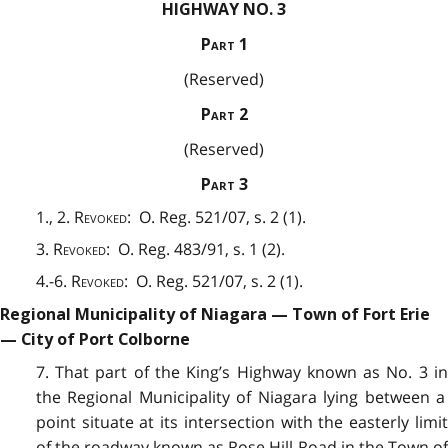
HIGHWAY NO. 3
Part
1
(Reserved)
Part
2
(Reserved)
Part
3
1., 2.
Revoked
: O. Reg. 521/07, s. 2 (1).
3.
Revoked
: O. Reg. 483/91, s. 1 (2).
4.-6.
Revoked
: O. Reg. 521/07, s. 2 (1).
Regional Municipality of Niagara — Town of Fort Erie
— City of Port Colborne
7. That part of the King’s Highway known as No. 3 in
t
he Regional Municipality of Niagara lying between a
point situate at its intersection with the easterly limit
of the roadway known as Rose Hill Road in the Town of