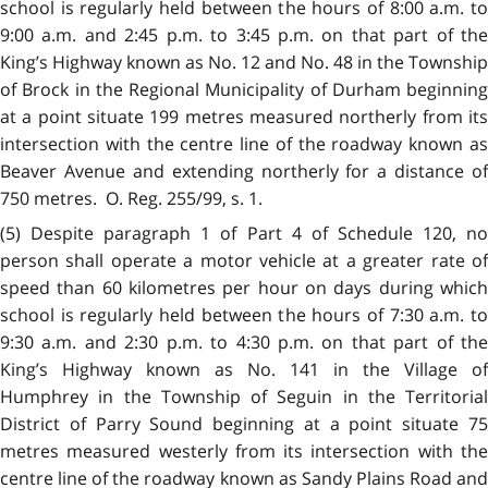
school is regularly held between the hours of 8:00 a.m. to
9:00 a.m. and 2:45 p.m. to 3:45 p.m. on that part of the
King’s Highway known as No. 12 and No. 48 in the Township
of Brock in
t
he Regional Municipality of Durham beginning
at a point situate 199 metres measured northerly from its
intersection with the centre line of the roadway known as
Beaver Avenue and extending northerly for a distance of
750 metres. O. Reg. 255/99, s. 1.
(5) Despite paragraph 1 of Part 4 of Schedule 120, no
person shall operate a motor vehicle at a greater rate of
speed than 60 kilometres per hour on days during which
school is regularly held between the hours of 7:30 a.m. to
9:30 a.m. and 2:30 p.m. to 4:30 p.m. on that part of the
King’s Highway known as No. 141 in the Village of
Humphrey in the Township of Seguin in the Territorial
District of Parry Sound beginning at a point situate 75
metres measured westerly from its intersection with the
centre line of the roadway known as Sandy Plains Road and