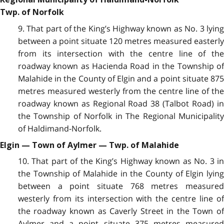
Twp. of Norfolk
9. That part of the King’s Highway known as No. 3 lying
between a point situate 120 metres measured easterly
from its intersection with the centre line of the
roadway known as Hacienda Road in the Township of
Malahide in the County of Elgin and a point situate 875
metres measured westerly from the centre line of the
roadway known as Regional Road 38 (Talbot Road) in
the Township of Norfolk in The Regional Municipality
of Haldimand-Norfolk.
Elgin — Town of Aylmer — Twp. of Malahide
10. That part of the King’s Highway known as No. 3 in
the Township of Malahide in the County of Elgin lying
between a point situate 768 metres measured
westerly from its intersection with the centre line of
the roadway known as Caverly Street in the Town of
Aylmer and a point situate 375 metres measured