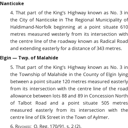
Nanticoke
4. That part of the King’s Highway known as No. 3 in
the City of Nanticoke in The Regional Municipality of
Haldimand-Norfolk beginning at a point situate 610
metres measured westerly from its intersection with
the centre line of the roadway known as Radical Road
and extending easterly for a distance of 343 metres.
Elgin — Twp. of Malahide
5. That part of the King’s Highway known as No. 3 in
the Township of Malahide in the County of Elgin lying
between a point situate 120 metres measured easterly
from its intersection with the centre line of the road
allowance between lots 88 and 89 in Concession North
of Talbot Road and a point situate 505 metres
measured easterly from its intersection with the
centre line of Elk Street in the Town of Aylmer.
6.
Revoked
: O. Reg. 170/91, s. 2 (2).