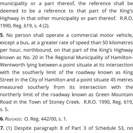
municipality or a part thereof, the reference shall be
deemed to be a reference to that part of the King’s
Highway in that other municipality or part thereof. R.R.O.
1990, Reg. 619, s. 4 (2).
No person shall operate a commercial motor vehicle,
5.
except a bus, at a greater rate of speed than 50 kilometres
per hour, northbound, on that part of the King’s Highway
known as No. 20 in The Regional Municipality of Hamilton-
Wentworth lying between a point situate at its intersection
with the southerly limit of the roadway known as King
Street in the City of Hamilton and a point situate 45 metres
measured southerly from its intersection with the
northerly limit of the roadway known as Green Mountain
Road in the Town of Stoney Creek. R.R.O. 1990, Reg. 619,
s. 5.
Revoked
: O. Reg. 442/00, s. 1.
6.
(1) Despite paragraph 8 of Part 3 of Schedule 53, n
7.