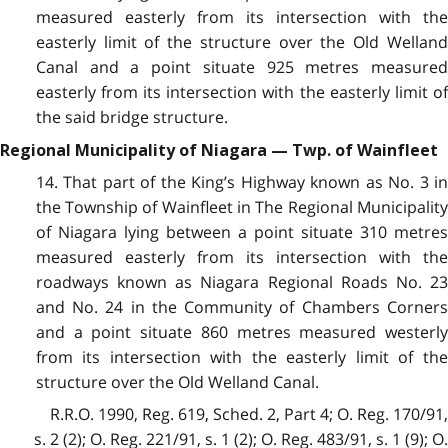
measured easterly from its intersection with the
easterly limit of the structure over the Old Welland
Canal and a point situate 925 metres measured
easterly from its intersection with the easterly limit of
the said bridge structure.
Regional Municipality of Niagara — Twp. of Wainfleet
14. That part of the King’s Highway known as No. 3 in
the Township of Wainfleet in The Regional Municipality
of Niagara lying between a point situate 310 metres
measured easterly from its intersection with the
roadways known as Niagara Regional Roads No. 23
and No. 24 in the Community of Chambers Corners
and a point situate 860 metres measured westerly
from its intersection with the easterly limit of the
structure over the Old Welland Canal.
R.R.O. 1990, Reg. 619, Sched. 2, Part 4; O. Reg. 170/91,
s. 2 (2); O. Reg. 221/91, s. 1 (2); O. Reg. 483/91, s. 1 (9); O.