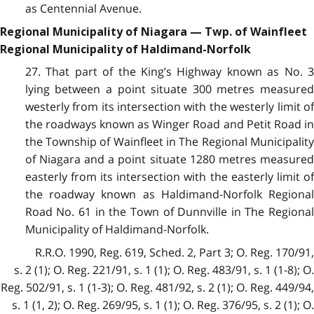
as Centennial Avenue.
Regional Municipality of Niagara — Twp. of Wainfleet
Regional Municipality of Haldimand-Norfolk
27. That part of the King’s Highway known as No. 3
lying between a point situate 300 metres measured
westerly from its intersection with the westerly limit of
the roadways known as Winger Road and Petit Road in
the Township of Wainfleet in The Regional Municipality
of Niagara and a point situate 1280 metres measured
easterly from its intersection with the easterly limit of
the roadway known as Haldimand-Norfolk Regional
Road No. 61 in the Town of Dunnville in The Regional
Municipality of Haldimand-Norfolk.
R.R.O. 1990, Reg. 619, Sched. 2, Part 3; O. Reg. 170/91,
s. 2 (1); O. Reg. 221/91, s. 1 (1); O. Reg. 483/91, s. 1 (1-8); O.
Reg. 502/91, s. 1 (1-3); O. Reg. 481/92, s. 2 (1); O. Reg. 449/94,
s. 1 (1, 2); O. Reg. 269/95, s. 1 (1); O. Reg. 376/95, s. 2 (1); O.