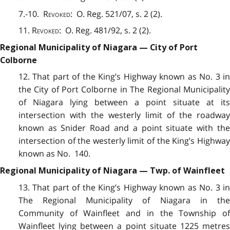
7.-10.
Revoked
: O. Reg. 521/07, s. 2 (2).
11.
Revoked
: O. Reg. 481/92, s. 2 (2).
Regional Municipality of Niagara — City of Port
Colborne
12. That part of the King’s Highway known as No. 3 in
the City of Port Colborne in The Regional Municipality
of Niagara lying between a point situate at its
intersection with the westerly limit of the roadway
known as Snider Road and a point situate with the
intersection of the westerly limit of the King’s Highway
known as No. 140.
Regional Municipality of Niagara — Twp. of Wainfleet
13. That part of the King’s Highway known as No. 3 in
The Regional Municipality of Niagara in the
Community of Wainfleet and in the Township of
Wainfleet lying between a point situate 1225 metres