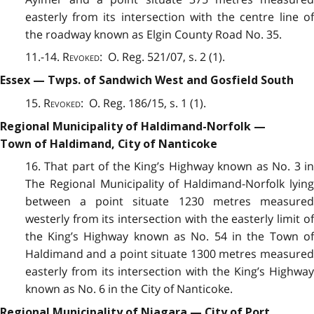
easterly from its intersection with the centre line of
the roadway known as Elgin County Road No. 35.
11.-14.
Revoked
: O. Reg. 521/07, s. 2 (1).
Essex — Twps. of Sandwich West and Gosfield South
15.
Revoked
: O. Reg. 186/15, s. 1 (1).
Regional Municipality of Haldimand-Norfolk —
Town of Haldimand, City of Nanticoke
16. That part of the King’s Highway known as No. 3 in
The Regional Municipality of Haldimand-Norfolk lying
between a point situate 1230 metres measured
westerly from its intersection with the easterly limit of
the King’s Highway known as No. 54 in the Town of
Haldimand and a point situate 1300 metres measured
easterly from its intersection with the King’s Highway
known as No. 6 in the City of Nanticoke.
Regional Municipality of Niagara — City of Port