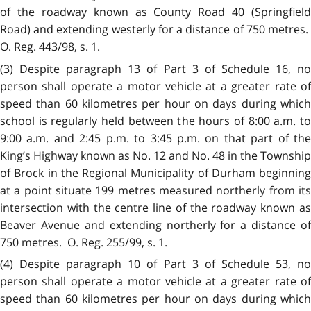
of the roadway known as County Road 40 (Springfield
Road) and extending westerly for a distance of 750 metres.
O. Reg. 443/98, s. 1.
(3) Despite paragraph 13 of Part 3 of Schedule 16, no
person shall operate a motor vehicle at a greater rate of
speed than 60 kilometres per hour on days during which
school is regularly held between the hours of 8:00 a.m. to
9:00 a.m. and 2:45 p.m. to 3:45 p.m. on that part of the
King’s Highway known as No. 12 and No. 48 in the Township
of Brock in
t
he Regional Municipality of Durham beginning
at a point situate 199 metres measured northerly from its
intersection with the centre line of the roadway known as
Beaver Avenue and extending northerly for a distance of
750 metres. O. Reg. 255/99, s. 1.
(4) Despite paragraph 10 of Part 3 of Schedule 53, no
person shall operate a motor vehicle at a greater rate of
speed than 60 kilometres per hour on days during which