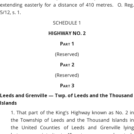
extending easterly for a distance of 410 metres. O. Reg.
5/12, s. 1.
SCHEDULE 1
HIGHWAY NO. 2
Part
1
(Reserved)
Part
2
(Reserved)
Part
3
Leeds and Grenville — Twp. of Leeds and the Thousand
Islands
1. That part of the King’s Highway known as No. 2 in
the Township of Leeds and the Thousand Islands in
the United Counties of Leeds and Grenville lying