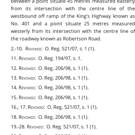
between a point situate 45 metres measured easterly
from its intersection with the centre line of the
westbound off ramp of the King’s Highway known as
No. 401 and a point situate 25 metres measured
westerly from its intersection with the centre line of
the roadway known as Robertson Road.
2.-10.
Revoked
: O. Reg. 521/07, s. 1 (1).
11.
Revoked
: O. Reg. 194/97, s. 1.
12.
Revoked
: O. Reg. 206/98, s. 1 (1).
13.
Revoked
: O. Reg. 206/98, s. 1 (1).
14.
Revoked
: O. Reg. 206/98, s. 1 (1).
15.
Revoked
: O. Reg. 206/98, s. 1 (1).
16., 17.
Revoked
: O. Reg. 521/07, s. 1 (1).
18.
Revoked
: O. Reg. 206/98, s. 1 (1).
19.-28.
Revoked
: O. Reg. 521/07, s. 1 (1).