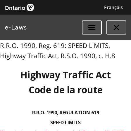
Français
e-Laws
R.R.O. 1990, Reg. 619: SPEED LIMITS,
Highway Traffic Act, R.S.O. 1990, c. H.8
Highway Traffic Act
Code de la route
R.R.O. 1990, REGULATION 619
SPEED LIMITS