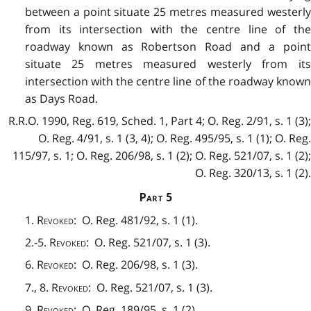
between a point situate 25 metres measured westerly
from its intersection with the centre line of the
roadway known as Robertson Road and a point
situate 25 metres measured westerly from its
intersection with the centre line of the roadway known
as Days Road.
R.R.O. 1990, Reg. 619, Sched. 1, Part 4; O. Reg. 2/91, s. 1 (3);
O. Reg. 4/91, s. 1 (3, 4); O. Reg. 495/95, s. 1 (1); O. Reg.
115/97, s. 1; O. Reg. 206/98, s. 1 (2); O. Reg. 521/07, s. 1 (2);
O. Reg. 320/13, s. 1 (2).
Part
5
1.
Revoked
: O. Reg. 481/92, s. 1 (1).
2.-5.
Revoked
: O. Reg. 521/07, s. 1 (3).
6.
Revoked
: O. Reg. 206/98, s. 1 (3).
7., 8.
Revoked
: O. Reg. 521/07, s. 1 (3).
9.
Revoked
:
O. Reg. 189/95, s. 1 (2).