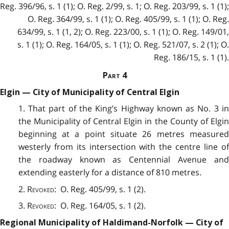
Reg. 396/96, s. 1 (1); O. Reg. 2/99, s. 1; O. Reg. 203/99, s. 1 (1);
O. Reg. 364/99, s. 1 (1); O. Reg. 405/99, s. 1 (1); O. Reg.
634/99, s. 1 (1, 2); O. Reg. 223/00, s. 1 (1); O. Reg. 149/01,
s. 1 (1); O. Reg. 164/05, s. 1 (1); O. Reg. 521/07, s. 2 (1); O.
Reg. 186/15, s. 1 (1).
Part
4
Elgin — City of Municipality of Central Elgin
1. That part of the King’s Highway known as No. 3 in
the Municipality of Central Elgin in the County of Elgin
beginning at a point situate 26 metres measured
westerly from its intersection with the centre line of
the roadway known as Centennial Avenue and
extending easterly for a distance of 810 metres.
2.
Revoked
: O. Reg. 405/99, s. 1 (2).
3.
Revoked
: O. Reg. 164/05, s. 1 (2).
Regional Municipality of Haldimand-Norfolk — City of