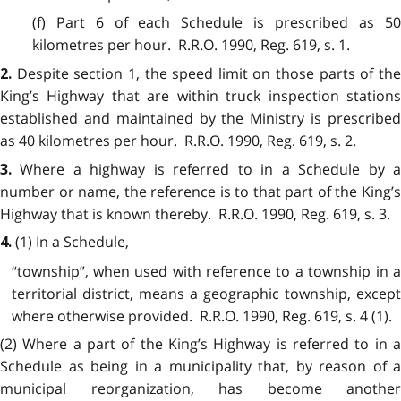
(f) Part 6 of each Schedule is prescribed as 50
kilometres per hour. R.R.O. 1990, Reg. 619, s. 1.
Despite section 1, the speed limit on those parts of th
2.
King’s Highway that are within truck inspection stations
established and maintained by the Ministry is prescribed
as 40 kilometres per hour. R.R.O. 1990, Reg. 619, s. 2.
Where a highway is referred to in a Schedule by 
3.
number or name, the reference is to that part of the King’s
Highway that is known thereby. R.R.O. 1990, Reg. 619, s. 3.
(1) In a Schedule,
4.
“township”, when used with reference to a township in a
territorial district, means a geographic township, except
where otherwise provided. R.R.O. 1990, Reg. 619, s. 4 (1).
(2) Where a part of the King’s Highway is referred to in a
Schedule as being in a municipality that, by reason of a
municipal reorganization, has become another