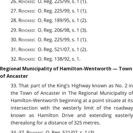
26.
Revoked
: O. Reg. 225/99, s. 1 (1).
27.
Revoked
: O. Reg. 225/99, s. 1 (1).
28.
Revoked
:
O. Reg. 189/95, s. 1 (2).
29.
Revoked
: O. Reg. 206/98, s. 1 (3).
30.
Revoked
: O. Reg. 225/99, s. 1 (1).
31.
Revoked
: O. Reg. 521/07, s. 1 (2).
32.
Revoked
: O. Reg. 138/92, s. 1.
Regional Municipality of Hamilton-Wentworth — Town
of Ancaster
33. That part of the King’s Highway known as No. 2 in
the Town of Ancaster in The Regional Municipality of
Hamilton-Wentworth beginning at a point situate at its
intersection with the westerly limit of the roadway
known as Hamilton Drive and extending easterly
therealong for a distance of 325 metres.
34.-37.
Revoked
: O. Reg. 521/07, s. 1 (3).