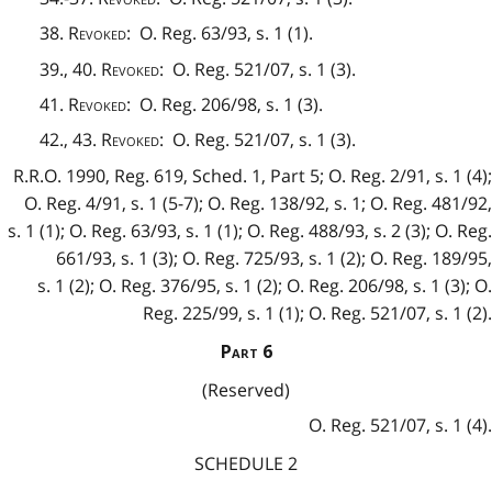
38.
Revoked
: O. Reg. 63/93, s. 1 (1).
39., 40.
Revoked
: O. Reg. 521/07, s. 1 (3).
41.
Revoked
: O. Reg. 206/98, s. 1 (3).
42., 43.
Revoked
: O. Reg. 521/07, s. 1 (3).
R.R.O. 1990, Reg. 619, Sched. 1, Part 5; O. Reg. 2/91, s. 1 (4);
O. Reg. 4/91, s. 1 (5-7); O. Reg. 138/92, s. 1; O. Reg. 481/92,
s. 1 (1); O. Reg. 63/93, s. 1 (1); O. Reg. 488/93, s. 2 (3); O. Reg.
661/93, s. 1 (3); O. Reg. 725/93, s. 1 (2); O. Reg. 189/95,
s. 1 (2); O. Reg. 376/95, s. 1 (2); O. Reg. 206/98, s. 1 (3); O.
Reg. 225/99, s. 1 (1); O. Reg. 521/07, s. 1 (2).
Part 6
(Reserved)
O. Reg. 521/07, s. 1 (4).
SCHEDULE 2