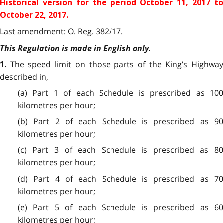
Historical version for the
period October 11, 2017 to
October 22, 2017.
Last amendment: O. Reg. 382/17.
This Regulation is made in English only.
The speed limit on those parts of the King’s Highwa
1.
described in,
(a) Part 1 of each Schedule is prescribed as 100
kilometres per hour;
(b) Part 2 of each Schedule is prescribed as 90
kilometres per hour;
(c) Part 3 of each Schedule is prescribed as 80
kilometres per hour;
(d) Part 4 of each Schedule is prescribed as 70
kilometres per hour;
(e) Part 5 of each Schedule is prescribed as 60
kilometres per hour;