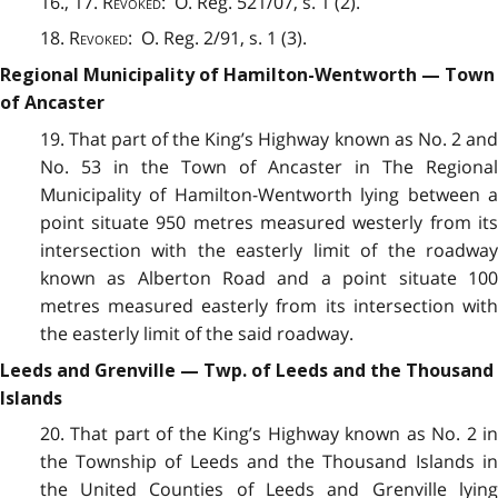
16., 17.
Revoked
: O. Reg. 521/07, s. 1 (2).
18.
Revoked
: O. Reg. 2/91, s. 1 (3).
Regional Municipality of Hamilton-Wentworth — Town
of Ancaster
19. That part of the King’s Highway known as No. 2 and
No. 53 in the Town of Ancaster in The Regional
Municipality of Hamilton-Wentworth lying between a
point situate 950 metres measured westerly from its
intersection with the easterly limit of the roadway
known as Alberton Road and a point situate 100
metres measured easterly from its intersection with
the easterly limit of the said roadway.
Leeds and Grenville — Twp. of Leeds and the Thousand
Islands
20. That part of the King’s Highway known as No. 2 in
the Township of Leeds and the Thousand Islands in
the United Counties of Leeds and Grenville lying