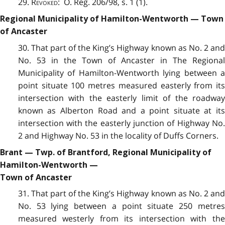
29.
Revoked
: O. Reg. 206/98, s. 1 (1).
Regional Municipality of Hamilton-Wentworth — Town
of Ancaster
30. That part of the King’s Highway known as No. 2 and
No. 53 in the Town of Ancaster in The Regional
Municipality of Hamilton-Wentworth lying between a
point situate 100 metres measured easterly from its
intersection with the easterly limit of the roadway
known as Alberton Road and a point situate at its
intersection with the easterly junction of Highway No.
2 and Highway No. 53 in the locality of Duffs Corners.
Brant — Twp. of Brantford, Regional Municipality of
Hamilton-Wentworth —
Town of Ancaster
31. That part of the King’s Highway known as No. 2 and
No. 53 lying between a point situate 250 metres
measured westerly from its intersection with the