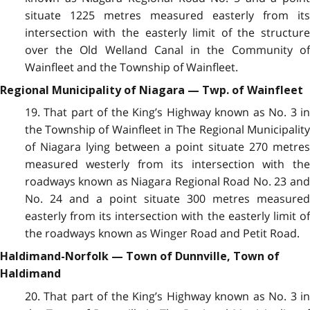
situate 1225 metres measured easterly from its
intersection with the easterly limit of the structure
over the Old Welland Canal in the Community of
Wainfleet and the Township of Wainfleet.
Regional Municipality of Niagara — Twp. of Wainfleet
19. That part of the King’s Highway known as No. 3 in
the Township of Wainfleet in The Regional Municipality
of Niagara lying between a point situate 270 metres
measured westerly from its intersection with the
roadways known as Niagara Regional Road No. 23 and
No. 24 and a point situate 300 metres measured
easterly from its intersection with the easterly limit of
the roadways known as Winger Road and Petit Road.
Haldimand-Norfolk — Town of Dunnville, Town of
Haldimand
20. That part of the King’s Highway known as No. 3 in