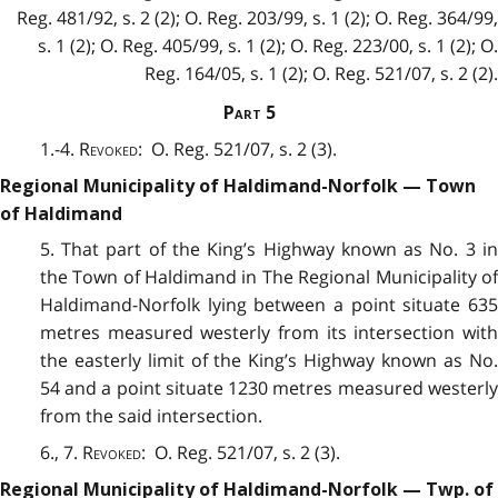
Reg. 481/92, s. 2 (2); O. Reg. 203/99, s. 1 (2); O. Reg. 364/99,
s. 1 (2); O. Reg. 405/99, s. 1 (2); O. Reg. 223/00, s. 1 (2); O.
Reg. 164/05, s. 1 (2); O. Reg. 521/07, s. 2 (2).
Part
5
1.-4.
Revoked
: O. Reg. 521/07, s. 2 (3).
Regional Municipality of Haldimand-Norfolk — Town
of Haldimand
5. That part of the King’s Highway known as No. 3 in
the Town of Haldimand in The Regional Municipality of
Haldimand-Norfolk lying between a point situate 635
metres measured westerly from its intersection with
the easterly limit of the King’s Highway known as No.
54 and a point situate 1230 metres measured westerly
from the said intersection.
6., 7.
Revoked
: O. Reg. 521/07, s. 2 (3).
Regional Municipality of Haldimand-Norfolk — Twp. of