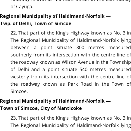
of Cayuga.
Regional Municipality of Haldimand-Norfolk —
Twp. of Delhi, Town of Simcoe
22. That part of the King’s Highway known as No. 3 in
The Regional Municipality of Haldimand-Norfolk lying
between a point situate 300 metres measured
southerly from its intersection with the centre line of
the roadway known as Wilson Avenue in the Township
of Delhi and a point situate 540 metres measured
westerly from its intersection with the centre line of
the roadway known as Park Road in the Town of
Simcoe.
Regional Municipality of Haldimand-Norfolk —
Town of Simcoe, City of Nanticoke
23. That part of the King’s Highway known as No. 3 in
The Regional Municipality of Haldimand-Norfolk lying