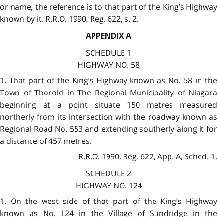
or name, the reference is to that part of the King’s Highway
known by it. R.R.O. 1990, Reg. 622, s. 2.
APPENDIX A
SCHEDULE 1
HIGHWAY NO. 58
1. That part of the King’s Highway known as No. 58 in the
Town of Thorold in The Regional Municipality of Niagara
beginning at a point situate 150 metres measured
northerly from its intersection with the roadway known as
Regional Road No. 553 and extending southerly along it for
a distance of 457 metres.
R.R.O. 1990, Reg. 622, App. A, Sched. 1.
SCHEDULE 2
HIGHWAY NO. 124
1. On the west side of that part of the King’s Highway
known as No. 124 in the Village of Sundridge in the