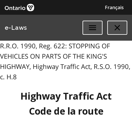
Français
e-Laws
R.R.O. 1990, Reg. 622: STOPPING OF
VEHICLES ON PARTS OF THE KING'S
HIGHWAY, Highway Traffic Act, R.S.O. 1990,
c. H.8
Highway Traffic Act
Code de la route