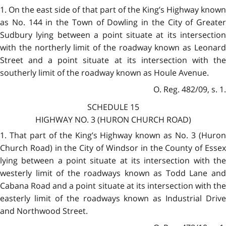
1. On the east side of that part of the King’s Highway known
as No. 144 in the Town of Dowling in the City of Greater
Sudbury lying between a point situate at its intersection
with the northerly limit of the roadway known as Leonard
Street and a point situate at its intersection with the
southerly limit of the roadway known as Houle Avenue.
O. Reg. 482/09, s. 1.
SCHEDULE 15
HIGHWAY NO. 3 (HURON CHURCH ROAD)
1. That part of the King’s Highway known as No. 3 (Huron
Church Road) in the City of Windsor in the County of Essex
lying between a point situate at its intersection with the
westerly limit of the roadways known as Todd Lane and
Cabana Road and a point situate at its intersection with the
easterly limit of the roadways known as Industrial Drive
and Northwood Street.