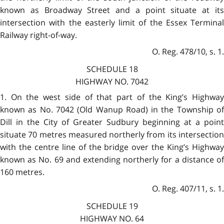
known as Broadway Street and a point situate at its
intersection with the easterly limit of the Essex Terminal
Railway right-of-way.
O. Reg. 478/10, s. 1.
SCHEDULE 18
HIGHWAY NO. 7042
1. On the west side of that part of the King’s Highway
known as No. 7042 (Old Wanup Road) in the Township of
Dill in the City of Greater Sudbury beginning at a point
situate 70 metres measured northerly from its intersection
with the centre line of the bridge over the King’s Highway
known as No. 69 and extending northerly for a distance of
160 metres.
O. Reg. 407/11, s. 1.
SCHEDULE 19
HIGHWAY NO. 64