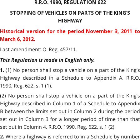
R.R.O. 1990, REGULATION 622
STOPPING OF VEHICLES ON PARTS OF THE
KING’S
HIGHWAY
Historical version for the
period November 3, 2011 to
March 6, 2012.
Last amendment: O. Reg. 457/11.
This Regulation is made in English only.
(1) No person shall stop a vehicle on a part of the King’s
1.
Highway described in a Schedule to Appendix A. R.R.O.
1990, Reg. 622, s. 1 (1).
(2) No person shall stop a vehicle on a part of the King’s
Highway described in Column 1 of a Schedule to Appendix
B between the limits set out in Column 2 during the period
set out in Column 3 for a longer period of time than that
set out in Column 4. R.R.O. 1990, Reg. 622, s. 1 (2).
Where a highway is referred to in a Schedule by numbe
2.