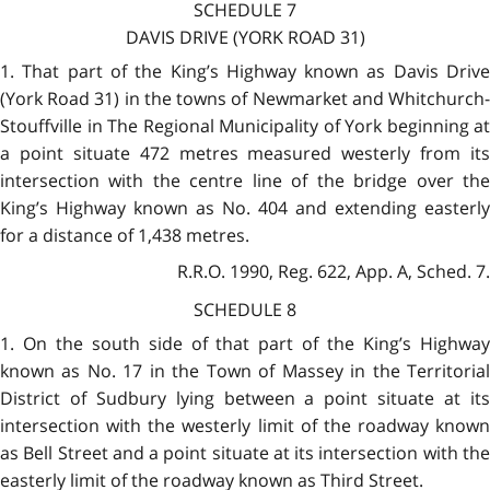
SCHEDULE 7
DAVIS DRIVE (YORK ROAD 31)
1. That part of the King’s Highway known as Davis Drive
(York Road 31) in the towns of Newmarket and Whitchurch-
Stouffville in The Regional Municipality of York beginning at
a point situate 472 metres measured westerly from its
intersection with the centre line of the bridge over the
King’s Highway known as No. 404 and extending easterly
for a distance of 1,438 metres.
R.R.O. 1990, Reg. 622, App. A, Sched. 7.
SCHEDULE 8
1. On the south side of that part of the King’s Highway
known as No. 17 in the Town of Massey in the Territorial
District of Sudbury lying between a point situate at its
intersection with the westerly limit of the roadway known
as Bell Street and a point situate at its intersection with the
easterly limit of the roadway known as Third Street.