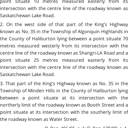
point situate 10 metres measured easterly from its
intersection with the centre line of the roadway known as
Saskatchewan Lake Road.
2. On the west side of that part of the King’s Highway
known as No. 35 in the Township of Algonquin Highlands in
the County of Haliburton lying between a point situate 70
metres measured westerly from its intersection with the
centre line of the roadway known as Shangri-LA Road and a
point situate 25 metres measured easterly from its
intersection with the centre line of the roadway known as
Saskatchewan Lake Road.
3. That part of the King’s Highway known as No. 35 in the
Township of Minden Hills in the County of Haliburton lying
between a point situate at its intersection with the
northerly limit of the roadway known as Booth Street and a
point situate at its intersection with the southerly limit of
the roadway known as Water Street.