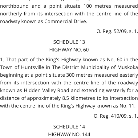
northbound and a point situate 100 metres measured
northerly from its intersection with the centre line of the
roadway known as Commercial Drive.
O. Reg. 52/09, s. 1.
SCHEDULE 13
HIGHWAY NO. 60
1. That part of the King’s Highway known as No. 60 in the
Town of Huntsville in The District Municipality of Muskoka
beginning at a point situate 300 metres measured easterly
from its intersection with the centre line of the roadway
known as Hidden Valley Road and extending westerly for a
distance of approximately 8.5 kilometres to its intersection
with the centre line of the King’s Highway known as No. 11.
O. Reg. 410/09, s. 1.
SCHEDULE 14
HIGHWAY NO. 144