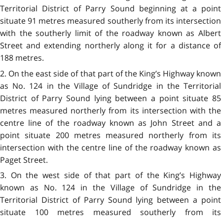
Territorial District of Parry Sound beginning at a point
situate 91 metres measured southerly from its intersection
with the southerly limit of the roadway known as Albert
Street and extending northerly along it for a distance of
188 metres.
2. On the east side of that part of the King’s Highway known
as No. 124 in the Village of Sundridge in the Territorial
District of Parry Sound lying between a point situate 85
metres measured northerly from its intersection with the
centre line of the roadway known as John Street and a
point situate 200 metres measured northerly from its
intersection with the centre line of the roadway known as
Paget Street.
3. On the west side of that part of the King’s Highway
known as No. 124 in the Village of Sundridge in the
Territorial District of Parry Sound lying between a point
situate 100 metres measured southerly from its