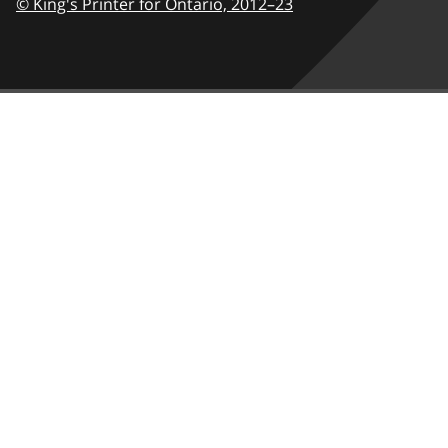
© King's Printer for Ontario,
2012–23