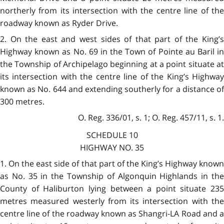
northerly from its intersection with the centre line of the
roadway known as Ryder Drive.
2. On the east and west sides of that part of the King’s
Highway known as No. 69 in the Town of Pointe au Baril in
the Township of Archipelago beginning at a point situate at
its intersection with the centre line of the King’s Highway
known as No. 644 and extending southerly for a distance of
300 metres.
O. Reg. 336/01, s. 1; O. Reg. 457/11, s. 1.
SCHEDULE 10
HIGHWAY NO. 35
1. On the east side of that part of the King’s Highway known
as No. 35 in the Township of Algonquin Highlands in the
County of Haliburton lying between a point situate 235
metres measured westerly from its intersection with the
centre line of the roadway known as Shangri-LA Road and a