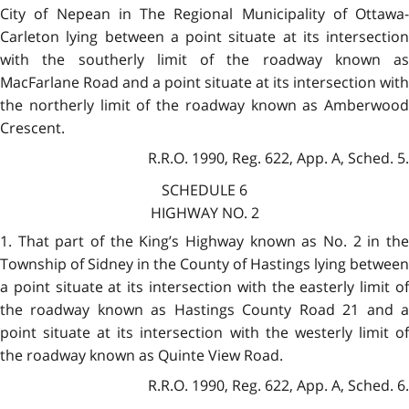
City of Nepean in The Regional Municipality of Ottawa-
Carleton lying between a point situate at its intersection
with the southerly limit of the roadway known as
MacFarlane Road and a point situate at its intersection with
the northerly limit of the roadway known as Amberwood
Crescent.
R.R.O. 1990, Reg. 622, App. A, Sched. 5.
SCHEDULE 6
HIGHWAY NO. 2
1. That part of the King’s Highway known as No. 2 in the
Township of Sidney in the County of Hastings lying between
a point situate at its intersection with the easterly limit of
the roadway known as Hastings County Road 21 and a
point situate at its intersection with the westerly limit of
the roadway known as Quinte View Road.
R.R.O. 1990, Reg. 622, App. A, Sched. 6.