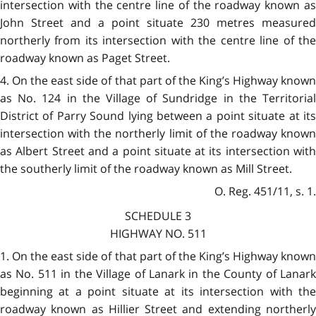
intersection with the centre line of the roadway known as
John Street and a point situate 230 metres measured
northerly from its intersection with the centre line of the
roadway known as Paget Street.
4. On the east side of that part of the King’s Highway known
as No. 124 in the Village of Sundridge in the Territorial
District of Parry Sound lying between a point situate at its
intersection with the northerly limit of the roadway known
as Albert Street and a point situate at its intersection with
the southerly limit of the roadway known as Mill Street.
O. Reg. 451/11, s. 1.
SCHEDULE 3
HIGHWAY NO. 511
1. On the east side of that part of the King’s Highway known
as No. 511 in the Village of Lanark in the County of Lanark
beginning at a point situate at its intersection with the
roadway known as Hillier Street and extending northerly