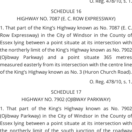
O. Reg. 478/10, s. 1.
SCHEDULE 16
HIGHWAY NO. 7087 (E. C. ROW EXPRESSWAY)
1. That part of the King’s Highway known as No. 7087 (E. C.
Row Expressway) in the City of Windsor in the County of
Essex lying between a point situate at its intersection with
the northerly limit of the King’s Highway known as No. 7902
(Ojibway Parkway) and a point situate 365 metres
measured easterly from its intersection with the centre line
of the King’s Highway known as No. 3 (Huron Church Road).
O. Reg. 478/10, s. 1.
SCHEDULE 17
HIGHWAY NO. 7902 (OJIBWAY PARKWAY)
1. That part of the King’s Highway known as No. 7902
(Ojibway Parkway) in the City of Windsor in the County of
Essex lying between a point situate at its intersection with
the northerly limit of the south junction of the roadway