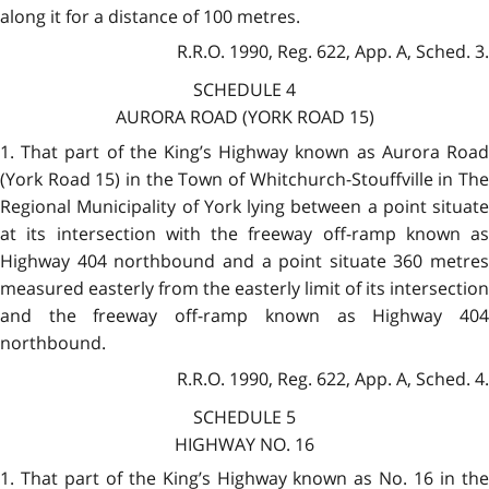
along it for a distance of 100 metres.
R.R.O. 1990, Reg. 622, App. A, Sched. 3.
SCHEDULE 4
AURORA ROAD (YORK ROAD 15)
1. That part of the King’s Highway known as Aurora Road
(York Road 15) in the Town of Whitchurch-Stouffville in The
Regional Municipality of York lying between a point situate
at its intersection with the freeway off-ramp known as
Highway 404 northbound and a point situate 360 metres
measured easterly from the easterly limit of its intersection
and the freeway off-ramp known as Highway 404
northbound.
R.R.O. 1990, Reg. 622, App. A, Sched. 4.
SCHEDULE 5
HIGHWAY NO. 16
1. That part of the King’s Highway known as No. 16 in the