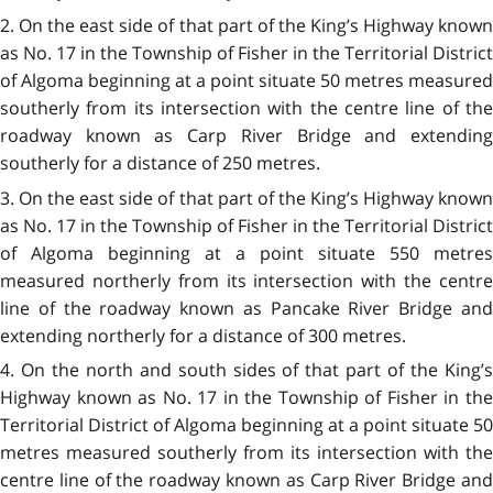
2. On the east side of that part of the King’s Highway known
as No. 17 in the Township of Fisher in the Territorial District
of Algoma beginning at a point situate 50 metres measured
southerly from its intersection with the centre line of the
roadway known as Carp River Bridge and extending
southerly for a distance of 250 metres.
3. On the east side of that part of the King’s Highway known
as No. 17 in the Township of Fisher in the Territorial District
of Algoma beginning at a point situate 550 metres
measured northerly from its intersection with the centre
line of the roadway known as Pancake River Bridge and
extending northerly for a distance of 300 metres.
4. On the north and south sides of that part of the King’s
Highway known as No. 17 in the Township of Fisher in the
Territorial District of Algoma beginning at a point situate 50
metres measured southerly from its intersection with the
centre line of the roadway known as Carp River Bridge and