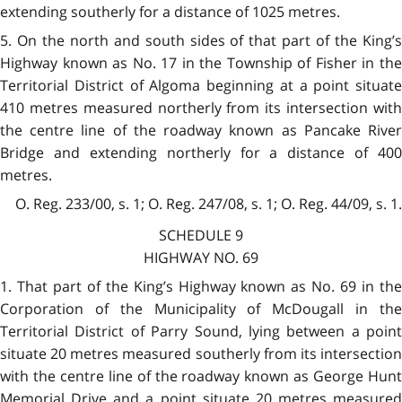
extending southerly for a distance of 1025 metres.
5. On the north and south sides of that part of the King’s
Highway known as No. 17 in the Township of Fisher in the
Territorial District of Algoma beginning at a point situate
410 metres measured northerly from its intersection with
the centre line of the roadway known as Pancake River
Bridge and extending northerly for a distance of 400
metres.
O. Reg. 233/00, s. 1; O. Reg. 247/08, s. 1; O. Reg. 44/09, s. 1.
SCHEDULE 9
HIGHWAY NO. 69
1. That part of the King’s Highway known as No. 69 in the
Corporation of the Municipality of McDougall in the
Territorial District of Parry Sound, lying between a point
situate 20 metres measured southerly from its intersection
with the centre line of the roadway known as George Hunt
Memorial Drive and a point situate 20 metres measured