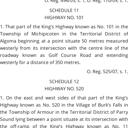
O. Reg. 496/05, s. 1; O. Reg. 170/09, s. 1.
SCHEDULE 11
HIGHWAY NO. 101
1. That part of the King’s Highway known as No. 101 in the
Township of Michipicoten in the Territorial District of
Algoma beginning at a point situate 50 metres measured
westerly from its intersection with the centre line of the
roadway known as Golf Course Road and extending
westerly for a distance of 350 metres.
O. Reg. 525/07, s. 1.
SCHEDULE 12
HIGHWAY NO. 520
1. On the east and west sides of that part of the King’s
Highway known as No. 520 in the Village of Burk’s Falls in
the Township of Armour in the Territorial District of Parry
Sound lying between a point situate at its intersection with
the off-ramp of the King’s Highway known as No. 11