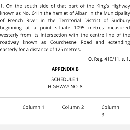
1. On the south side of that part of the King’s Highway
known as No. 64 in the hamlet of Alban in the Municipality
of French River in the Territorial District of Sudbury
beginning at a point situate 1095 metres measured
westerly from its intersection with the centre line of the
roadway known as Courchesne Road and extending
easterly for a distance of 125 metres.
O. Reg. 410/11, s. 1.
APPENDIX B
SCHEDULE 1
HIGHWAY NO. 8
Column 1
Column 2
Column
3