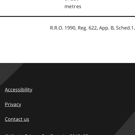
metres
R.R.O. 1990, Reg. 622, App. B, Sched.1.
Accessibility
Privacy
Contact us