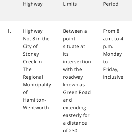
Highway
Limits
Period
1.
Highway
Between a
From 8
No. 8 in the
point
a.m. to 4
City of
situate at
p.m.
Stoney
its
Monday
Creek in
intersection
to
The
with the
Friday,
Regional
roadway
inclusive
Municipality
known as
of
Green Road
Hamilton-
and
Wentworth
extending
easterly for
a distance
of 230