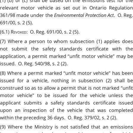
(1) (b) or (c) shall be based on the emissions test for the
relevant motor vehicle as set out in Ontario Regulation
361/98 made under the
Environmental Protection Act
. O. Reg
691/00, s. 2 (5).
(6.1)
Revoked
: O. Reg. 691/00, s. 2 (5).
(7) Where a person to whom subsection (1) applies does
not submit the safety standards certificate with the
application, a permit marked “unfit motor vehicle” may be
issued. O. Reg. 540/98, s. 2 (2).
(8) Where a permit marked “unfit motor vehicle” has been
issued for a vehicle, nothing in subsection (2) shall be
construed so as to allow a permit that is not marked “unfit
motor vehicle” to be issued for the vehicle unless the
applicant submits a safety standards certificate issued
upon an inspection of the vehicle that was completed
within the preceding 36 days. O. Reg. 379/02, s. 2 (2).
(9) Where the Ministry is not satisfied that an emissions