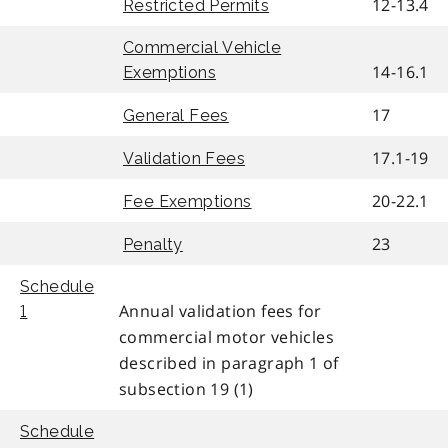
12-13.4
Restricted Permits
Commercial Vehicle
14-16.1
Exemptions
17
General Fees
17.1-19
Validation Fees
20-22.1
Fee Exemptions
23
Penalty
Schedule
Annual validation fees for
1
commercial motor vehicles
described in paragraph 1 of
subsection 19 (1)
Schedule