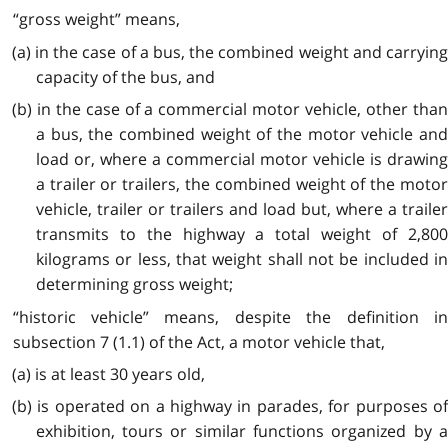
“gross weight” means,
(a) in the case of a bus, the combined weight and carrying
capacity of the bus, and
(b) in the case of a commercial motor vehicle, other than
a bus, the combined weight of the motor vehicle and
load or, where a commercial motor vehicle is drawing
a trailer or trailers, the combined weight of the motor
vehicle, trailer or trailers and load but, where a trailer
transmits to the highway a total weight of 2,800
kilograms or less, that weight shall not be included in
determining gross weight;
“historic vehicle” means, despite the definition in
subsection 7 (1.1) of the Act, a motor vehicle that,
(a) is at least 30 years old,
(b) is operated on a highway in parades, for purposes of
exhibition, tours or similar functions organized by a