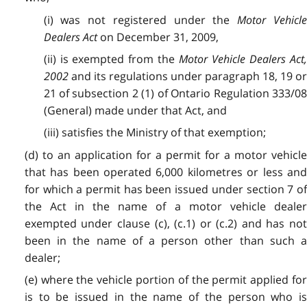
(i) was not registered under the
Motor Vehicl
Dealers Act
on December 31, 2009,
(ii) is exempted from the
Motor Vehicle Dealers Act
2002
and its regulations under paragraph 18, 19 or
21 of subsection 2 (1) of Ontario Regulation 333/08
(General) made under that Act, and
(iii) satisfies the Ministry of that exemption;
(d) to an application for a permit for a motor vehicle
that has been operated 6,000 kilometres or less and
for which a permit has been issued under section 7 of
the Act in the name of a motor vehicle dealer
exempted under clause (c), (c.1) or (c.2) and has not
been in the name of a person other than such a
dealer;
(e) where the vehicle portion of the permit applied for
is to be issued in the name of the person who is