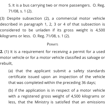
5. It is a bus carrying two or more passengers. O. Reg.
71/08, s. 1 (2).
(3) Despite subsection (2), a commercial motor vehicle
described in paragraph 1, 2, 3 or 4 of that subsection is
considered to be unladen if its gross weight is 4,500
kilograms or less. O. Reg. 71/08, s. 1 (2).
Permits
(1) It is a requirement for receiving a permit for a use
2.
motor vehicle or for a motor vehicle classified as salvage or
rebuilt,
(a) that the applicant submit a safety standards
certificate issued upon an inspection of the vehicle
that was completed within the preceding 36 days;
(b) if the application is in respect of a motor vehicle
with a registered gross weight of 4,500 kilograms or
less, that the Ministry is satisfied that an emissions