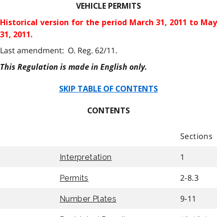
VEHICLE PERMITS
Historical version for the
period March 31, 2011 to May
31, 2011.
Last amendment: O. Reg. 62/11.
This Regulation is made in English only.
SKIP TABLE OF CONTENTS
CONTENTS
Sections
1
Interpretation
2-8.3
Permits
9-11
Number Plates