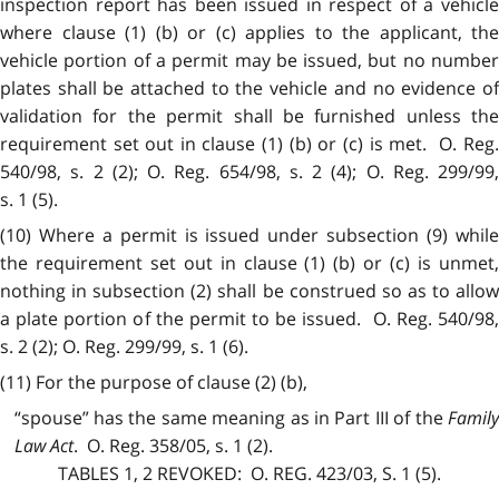
inspection report has been issued in respect of a vehicle
where clause (1) (b) or (c) applies to the applicant, the
vehicle portion of a permit may be issued, but no number
plates shall be attached to the vehicle and no evidence of
validation for the permit shall be furnished unless the
requirement set out in clause (1) (b) or (c) is met. O. Reg.
540/98, s. 2 (2); O. Reg. 654/98, s. 2 (4); O. Reg. 299/99,
s. 1 (5).
(10) Where a permit is issued under subsection (9) while
the requirement set out in clause (1) (b) or (c) is unmet,
nothing in subsection (2) shall be construed so as to allow
a plate portion of the permit to be issued. O. Reg. 540/98,
s. 2 (2); O. Reg. 299/99, s. 1 (6).
(11) For the purpose of clause (2) (b),
“spouse” has the same meaning as in Part III of the
Family
Law Act
. O. Reg. 358/05, s. 1 (2).
TABLES 1, 2
REVOKED:
O. REG. 423/03, S. 1 (5).