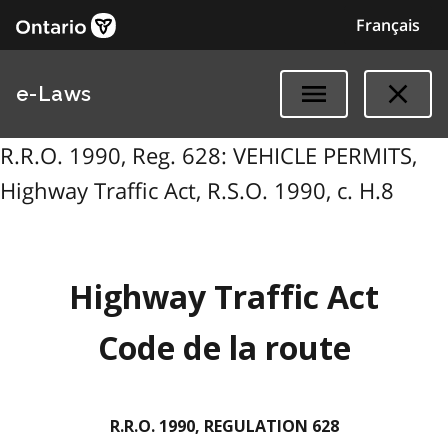
Français
e-Laws
R.R.O. 1990, Reg. 628: VEHICLE PERMITS,
Highway Traffic Act, R.S.O. 1990, c. H.8
Highway Traffic Act
Code de la route
R.R.O. 1990, REGULATION 628