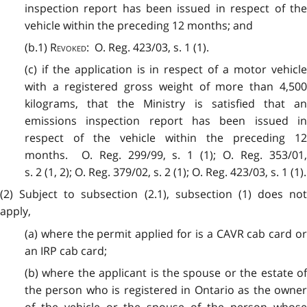
inspection report has been issued in respect of the
vehicle within the preceding 12 months; and
(b.1)
Revoked
: O. Reg. 423/03, s. 1 (1).
(c) if the application is in respect of a motor vehicle
with a registered gross weight of more than 4,500
kilograms, that the Ministry is satisfied that an
emissions inspection report has been issued in
respect of the vehicle within the preceding 12
months. O. Reg. 299/99, s. 1 (1); O. Reg. 353/01,
s. 2 (1, 2); O. Reg. 379/02, s. 2 (1); O. Reg. 423/03, s. 1 (1).
(2) Subject to subsection (2.1), subsection (1) does not
apply,
(a) where the permit applied for is a CAVR cab card or
an IRP cab card;
(b) where the applicant is the spouse or the estate of
the person who is registered in Ontario as the owner
of the vehicle or the spouse of the person whose