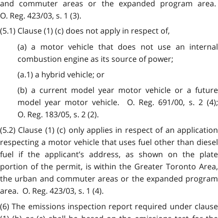
and commuter areas or the expanded program area.
O. Reg. 423/03, s. 1 (3).
(5.1) Clause (1) (c) does not apply in respect of,
(a) a motor vehicle that does not use an internal
combustion engine as its source of power;
(a.1) a hybrid vehicle; or
(b) a current model year motor vehicle or a future
model year motor vehicle. O. Reg. 691/00, s. 2 (4);
O. Reg. 183/05, s. 2 (2).
(5.2) Clause (1) (c) only applies in respect of an application
respecting a motor vehicle that uses fuel other than diesel
fuel if the applicant’s address, as shown on the plate
portion of the permit, is within the Greater Toronto Area,
the urban and commuter areas or the expanded program
area. O. Reg. 423/03, s. 1 (4).
(6) The emissions inspection report required under clause