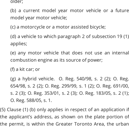
older;
(b) a current model year motor vehicle or a future
model year motor vehicle;
(c) a motorcycle or a motor assisted bicycle;
(d) a vehicle to which paragraph 2 of subsection 19 (1)
applies;
(e) any motor vehicle that does not use an internal
combustion engine as its source of power;
(f) a kit car; or
(g) a hybrid vehicle. O. Reg. 540/98, s. 2 (2); O. Reg.
654/98, s. 2 (2); O. Reg. 299/99, s. 1 (2); O. Reg. 691/00,
s. 2 (3); O. Reg. 353/01, s. 2 (3); O. Reg. 183/05, s. 2 (1);
O. Reg. 588/05, s. 1.
(5) Clause (1) (b) only applies in respect of an application if
the applicant’s address, as shown on the plate portion of
the permit, is within the Greater Toronto Area, the urban