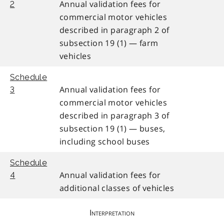
Annual validation fees for
2
commercial motor vehicles
described in paragraph 2 of
subsection 19 (1) — farm
vehicles
Schedule
Annual validation fees for
3
commercial motor vehicles
described in paragraph 3 of
subsection 19 (1) — buses,
including school buses
Schedule
Annual validation fees for
4
additional classes of vehicles
Interpretation