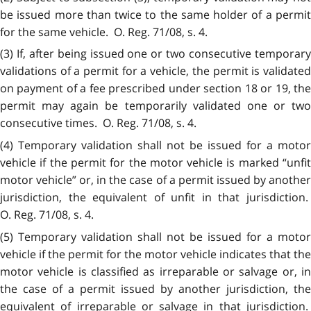
be issued more than twice to the same holder of a permit
for the same vehicle. O. Reg. 71/08, s. 4.
(3) If, after being issued one or two consecutive temporary
validations of a permit for a vehicle, the permit is validated
on payment of a fee prescribed under section 18 or 19, the
permit may again be temporarily validated one or two
consecutive times. O. Reg. 71/08, s. 4.
(4) Temporary validation shall not be issued for a motor
vehicle if the permit for the motor vehicle is marked “unfit
motor vehicle” or, in the case of a permit issued by another
jurisdiction, the equivalent of unfit in that jurisdiction.
O. Reg. 71/08, s. 4.
(5) Temporary validation shall not be issued for a motor
vehicle if the permit for the motor vehicle indicates that the
motor vehicle is classified as irreparable or salvage or, in
the case of a permit issued by another jurisdiction, the
equivalent of irreparable or salvage in that jurisdiction.