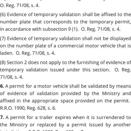
O. Reg. 71/08, s. 4.
(6) Evidence of temporary validation shall be affixed to the
number plate that corresponds to the temporary permit,
in accordance with subsection 9 (1). O. Reg. 71/08, s. 4.
(7) Evidence of temporary validation shall not be displayed
on the number plate of a commercial motor vehicle that is
laden. O. Reg. 71/08, s. 4.
(8) Section 2 does not apply to the furnishing of evidence of
temporary validation issued under this section. O. Reg.
71/08, s. 4.
A permit for a motor vehicle shall be validated by mean
6.
of evidence of validation provided by the Ministry and
affixed in the appropriate space provided on the permit.
R.R.O. 1990, Reg. 628, s. 6.
A permit for a trailer expires when it is surrendered t
7.
the Ministry or replaced by a permit issued by another