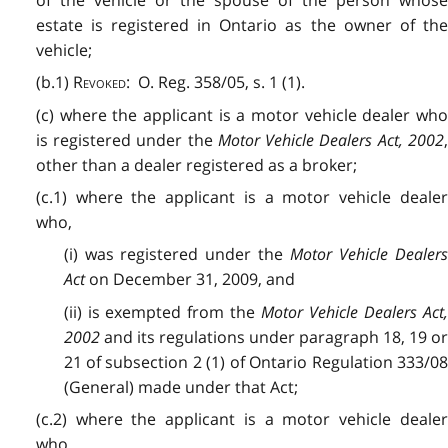
estate is registered in Ontario as the owner of the
vehicle;
(b.1)
Revoked
: O. Reg. 358/05, s. 1 (1).
(c) where the applicant is a motor vehicle dealer who
is registered under the
Motor Vehicle Dealers Act, 2002
other than a dealer registered as a broker;
(c.1) where the applicant is a motor vehicle dealer
who,
(i) was registered under the
Motor Vehicle Dealers
Act
on December 31, 2009, and
(ii) is exempted from the
Motor Vehicle Dealers Act
2002
and its regulations under paragraph 18, 19 or
21 of subsection 2 (1) of Ontario Regulation 333/08
(General) made under that Act;
(c.2) where the applicant is a motor vehicle dealer
who,