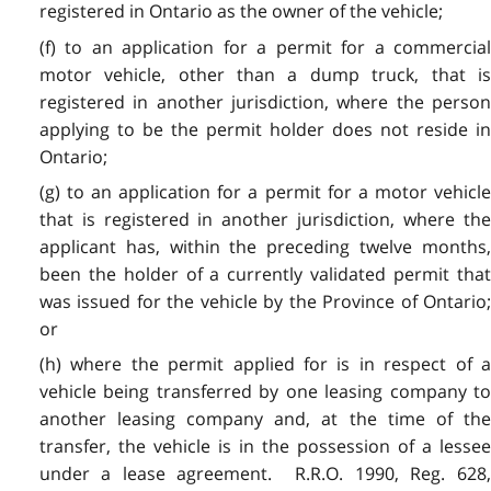
registered in Ontario as the owner of the vehicle;
(f) to an application for a permit for a commercial
motor vehicle, other than a dump truck, that is
registered in another jurisdiction, where the person
applying to be the permit holder does not reside in
Ontario;
(g) to an application for a permit for a motor vehicle
that is registered in another jurisdiction, where the
applicant has, within the preceding twelve months,
been the holder of a currently validated permit that
was issued for the vehicle by the Province of Ontario;
or
(h) where the permit applied for is in respect of a
vehicle being transferred by one leasing company to
another leasing company and, at the time of the
transfer, the vehicle is in the possession of a lessee
under a lease agreement. R.R.O. 1990, Reg. 628,