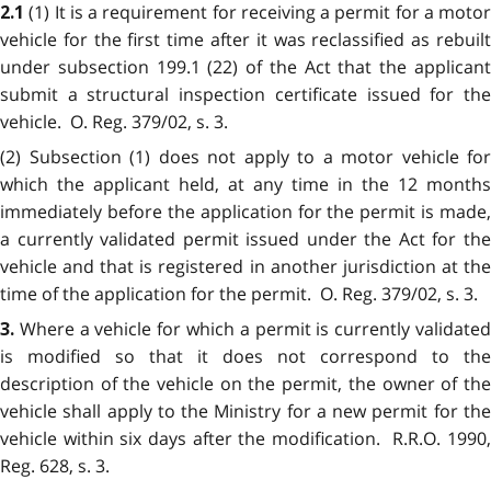
(1) It is a requirement for receiving a permit for a motor
2.1
vehicle for the first time after it was reclassified as rebuilt
under subsection 199.1 (22) of the Act that the applicant
submit a structural inspection certificate issued for the
vehicle. O. Reg. 379/02, s. 3.
(2) Subsection (1) does not apply to a motor vehicle for
which the applicant held, at any time in the 12 months
immediately before the application for the permit is made,
a currently validated permit issued under the Act for the
vehicle and that is registered in another jurisdiction at the
time of the application for the permit. O. Reg. 379/02, s. 3.
Where a vehicle for which a permit is currently validate
3.
is modified so that it does not correspond to the
description of the vehicle on the permit, the owner of the
vehicle shall apply to the Ministry for a new permit for the
vehicle within six days after the modification. R.R.O. 1990,
Reg. 628, s. 3.