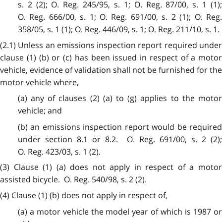
s. 2 (2); O. Reg. 245/95, s. 1; O. Reg. 87/00, s. 1 (1);
O. Reg. 666/00, s. 1; O. Reg. 691/00, s. 2 (1); O. Reg.
358/05, s. 1 (1); O. Reg. 446/09, s. 1; O. Reg. 211/10, s. 1.
(2.1) Unless an emissions inspection report required under
clause (1) (b) or (c) has been issued in respect of a motor
vehicle, evidence of validation shall not be furnished for the
motor vehicle where,
(a) any of clauses (2) (a) to (g) applies to the motor
vehicle; and
(b) an emissions inspection report would be required
under section 8.1 or 8.2. O. Reg. 691/00, s. 2 (2);
O. Reg. 423/03, s. 1 (2).
(3) Clause (1) (a) does not apply in respect of a motor
assisted bicycle. O. Reg. 540/98, s. 2 (2).
(4) Clause (1) (b) does not apply in respect of,
(a) a motor vehicle the model year of which is 1987 or