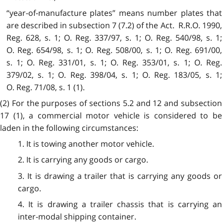
“year-of-manufacture plates” means number plates that
are described in subsection 7 (7.2) of the Act. R.R.O. 1990,
Reg. 628, s. 1; O. Reg. 337/97, s. 1; O. Reg. 540/98, s. 1;
O. Reg. 654/98, s. 1; O. Reg. 508/00, s. 1; O. Reg. 691/00,
s. 1; O. Reg. 331/01, s. 1; O. Reg. 353/01, s. 1; O. Reg.
379/02, s. 1; O. Reg. 398/04, s. 1; O. Reg. 183/05, s. 1;
O. Reg. 71/08, s. 1 (1).
(2) For the purposes of sections 5.2 and 12 and subsection
17 (1), a commercial motor vehicle is considered to be
laden in the following circumstances:
1. It is towing another motor vehicle.
2. It is carrying any goods or cargo.
3. It is drawing a trailer that is carrying any goods or
cargo.
4. It is drawing a trailer chassis that is carrying an
inter-modal shipping container.