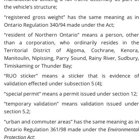
the vehicle’s structure;
“registered gross weight” has the same meaning as in
Ontario Regulation 340/94 made under the Act;
“resident of Northern Ontario” means a person, other
than a corporation, who ordinarily resides in the
Territorial District of Algoma, Cochrane, Kenora,
Manitoulin, Nipissing, Parry Sound, Rainy River, Sudbury,
Timiskaming or Thunder Bay;
“RUO sticker” means a sticker that is evidence of
validation effected under subsection 5 (4);
“special permit” means a permit issued under section 12;
“temporary validation” means validation issued under
section 5.2;
“urban and commuter areas” has the same meaning as in
Ontario Regulation 361/98 made under the
Environmental
Protection Act
;