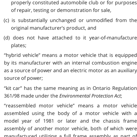
properly constituted automobile club or for purposes
of repair, testing or demonstration for sale,
(c) is substantially unchanged or unmodified from the
original manufacturer’s product, and
(d) does not have attached to it year-of-manufacture
plates;
“hybrid vehicle” means a motor vehicle that is equipped
by its manufacturer with an internal combustion engine
as a source of power and an electric motor as an auxiliary
source of power;
“kit car” has the same meaning as in Ontario Regulation
361/98 made under the
Environmental Protection Act
;
“reassembled motor vehicle” means a motor vehicle
assembled using the body of a motor vehicle with a
model year of 1981 or later and the chassis frame
assembly of another motor vehicle, both of which were
manufactured utilizing a full frame assembly as part of