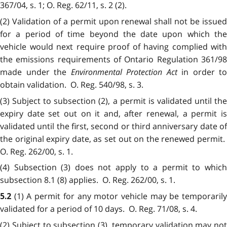
367/04, s. 1; O. Reg. 62/11, s. 2 (2).
(2) Validation of a permit upon renewal shall not be issued
for a period of time beyond the date upon which the
vehicle would next require proof of having complied with
the emissions requirements of Ontario Regulation 361/98
made under the
Environmental Protection Act
in order to
obtain validation. O. Reg. 540/98, s. 3.
(3) Subject to subsection (2), a permit is validated until the
expiry date set out on it and, after renewal, a permit is
validated until the first, second or third anniversary date of
the original expiry date, as set out on the renewed permit.
O. Reg. 262/00, s. 1.
(4) Subsection (3) does not apply to a permit to which
subsection 8.1 (8) applies. O. Reg. 262/00, s. 1.
(1) A permit for any motor vehicle may be temporaril
5.2
validated for a period of 10 days. O. Reg. 71/08, s. 4.
(2) Subject to subsection (3), temporary validation may not