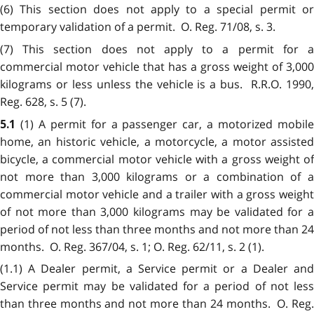
(6) This section does not apply to a special permit or
temporary validation of a permit. O. Reg. 71/08, s. 3.
(7) This section does not apply to a permit for a
commercial motor vehicle that has a gross weight of 3,000
kilograms or less unless the vehicle is a bus. R.R.O. 1990,
Reg. 628, s. 5 (7).
(1) A permit for a passenger car, a motorized mobil
5.1
home, an historic vehicle, a motorcycle, a motor assisted
bicycle, a commercial motor vehicle with a gross weight of
not more than 3,000 kilograms or a combination of a
commercial motor vehicle and a trailer with a gross weight
of not more than 3,000 kilograms may be validated for a
period of not less than three months and not more than 24
months. O. Reg. 367/04, s. 1; O. Reg. 62/11, s. 2 (1).
(1.1) A Dealer permit, a Service permit or a Dealer and
Service permit may be validated for a period of not less
than three months and not more than 24 months. O. Reg.