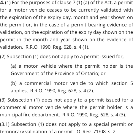
(1) For the purposes of clause 7 (1) (a) of the Act, a permit
4.
for a motor vehicle ceases to be currently validated with
the expiration of the expiry day, month and year shown on
the permit or, in the case of a permit bearing evidence of
validation, on the expiration of the expiry day shown on the
permit in the month and year shown on the evidence of
validation. R.R.O. 1990, Reg. 628, s. 4 (1).
(2) Subsection (1) does not apply to a permit issued for,
(a) a motor vehicle where the permit holder is the
Government of the Province of Ontario; or
(b) a commercial motor vehicle to which section 5
applies. R.R.O. 1990, Reg. 628, s. 4 (2).
(3) Subsection (1) does not apply to a permit issued for a
commercial motor vehicle where the permit holder is a
municipal fire department. R.R.O. 1990, Reg. 628, s. 4 (3).
(3.1) Subsection (1) does not apply to a special permit or
temporary validation of a permit. O. Reg. 71/08, s. 2.