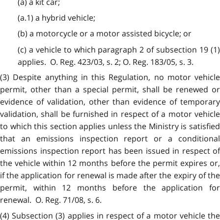
(a) a kit car;
(a.1) a hybrid vehicle;
(b) a motorcycle or a motor assisted bicycle; or
(c) a vehicle to which paragraph 2 of subsection 19 (1)
applies. O. Reg. 423/03, s. 2; O. Reg. 183/05, s. 3.
(3) Despite anything in this Regulation, no motor vehicle
permit, other than a special permit, shall be renewed or
evidence of validation, other than evidence of temporary
validation, shall be furnished in respect of a motor vehicle
to which this section applies unless the Ministry is satisfied
that an emissions inspection report or a conditional
emissions inspection report has been issued in respect of
the vehicle within 12 months before the permit expires or,
if the application for renewal is made after the expiry of the
permit, within 12 months before the application for
renewal. O. Reg. 71/08, s. 6.
(4) Subsection (3) applies in respect of a motor vehicle the