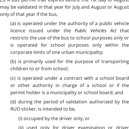
may be validated in that year for July and August or August
only of that year if the bus,
(a) is operated under the authority of a public vehicle
licence issued under the
Public Vehicles Act
tha
restricts the use of the bus to school purposes only or
is operated for school purposes only within the
corporate limits of one urban municipality;
(b) is primarily used for the purpose of transporting
children to or from school;
(c) is operated under a contract with a school board
or other authority in charge of a school or if the
permit holder is a municipality or school board; and
(d) during the period of validation authorized by the
RUO sticker, is intended to be,
(i) occupied by the driver only, or
(ii) used only for driver examination or driver