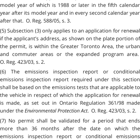
model year of which is 1988 or later in the fifth calendar
year after its model year and in every second calendar year
after that. O. Reg. 588/05, s. 3.
(5) Subsection (3) only applies to an application for renewal
if the applicant’s address, as shown on the plate portion of
the permit, is within the Greater Toronto Area, the urban
and commuter areas or the expanded program area.
O. Reg. 423/03, s. 2.
(6) The emissions inspection report or conditional
emissions inspection report
required under this sectio
shall be based on the emissions tests that are applicable to
the vehicle in respect of which the application for renewal
is made, as set out in Ontario Regulation 361/98 made
under the
Environmental Protection Act
. O. Reg. 423/03, s. 2.
(7) No permit shall be validated for a period that ends
more than 36 months after the date on which the
emissions inspection report or conditional emissions