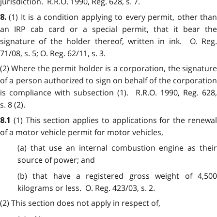
jurisdiction. R.R.O. 1990, Reg. 628, s. 7.
(1) It is a condition applying to every permit, other than
8.
an IRP cab card or a special permit, that it bear the
signature of the holder thereof, written in ink. O. Reg.
71/08, s. 5; O. Reg. 62/11, s. 3.
(2) Where the permit holder is a corporation, the signature
of a person authorized to sign on behalf of the corporation
is compliance with subsection (1). R.R.O. 1990, Reg. 628,
s. 8 (2).
(1) This section applies to applications for the renewa
8.1
of a motor vehicle permit for motor vehicles,
(a) that use an internal combustion engine as their
source of power; and
(b) that have a registered gross weight of 4,500
kilograms or less. O. Reg. 423/03, s. 2.
(2) This section does not apply in respect of,