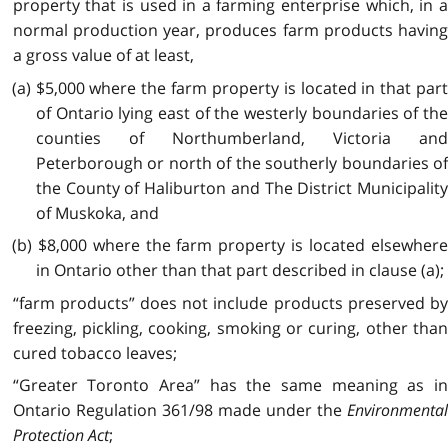
property that is used in a farming enterprise which, in a
normal production year, produces farm products having
a gross value of at least,
(a) $5,000 where the farm property is located in that part
of Ontario lying east of the westerly boundaries of the
counties of Northumberland, Victoria and
Peterborough or north of the southerly boundaries of
the County of Haliburton and The District Municipality
of Muskoka, and
(b) $8,000 where the farm property is located elsewhere
in Ontario other than that part described in clause (a);
“farm products” does not include products preserved by
freezing, pickling, cooking, smoking or curing, other than
cured tobacco leaves;
“Greater Toronto Area” has the same meaning as in
Ontario Regulation 361/98 made under the
Environmental
Protection Act
;