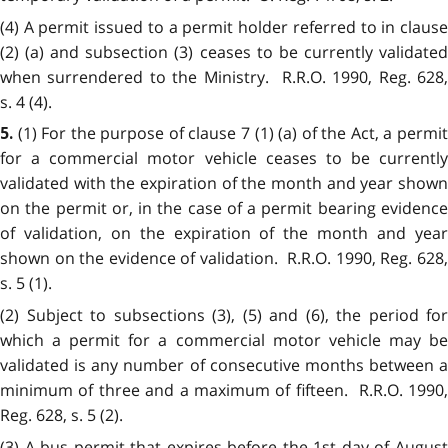
(4) A permit issued to a permit holder referred to in clause
(2) (a) and subsection (3) ceases to be currently validated
when surrendered to the Ministry. R.R.O. 1990, Reg. 628,
s. 4 (4).
(1) For the purpose of clause 7 (1) (a) of the Act, a permi
5.
for a commercial motor vehicle ceases to be currently
validated with the expiration of the month and year shown
on the permit or, in the case of a permit bearing evidence
of validation, on the expiration of the month and year
shown on the evidence of validation. R.R.O. 1990, Reg. 628,
s. 5 (1).
(2) Subject to subsections (3), (5) and (6), the period for
which a permit for a commercial motor vehicle may be
validated is any number of consecutive months between a
minimum of three and a maximum of fifteen. R.R.O. 1990,
Reg. 628, s. 5 (2).
(3) A bus permit that expires before the 1st day of August