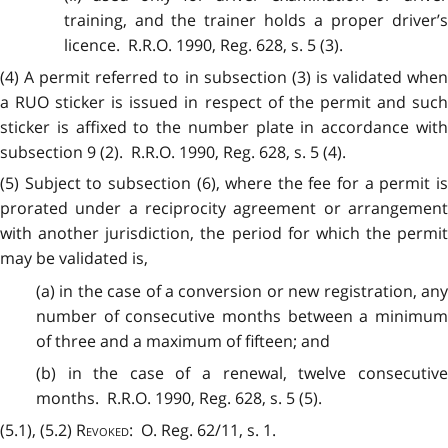
training, and the trainer holds a proper driver’s
licence. R.R.O. 1990, Reg. 628, s. 5 (3).
(4) A permit referred to in subsection (3) is validated when
a RUO sticker is issued in respect of the permit and such
sticker is affixed to the number plate in accordance with
subsection 9 (2). R.R.O. 1990, Reg. 628, s. 5 (4).
(5) Subject to subsection (6), where the fee for a permit is
prorated under a reciprocity agreement or arrangement
with another jurisdiction, the period for which the permit
may be validated is,
(a) in the case of a conversion or new registration, any
number of consecutive months between a minimum
of three and a maximum of fifteen; and
(b) in the case of a renewal, twelve consecutive
months. R.R.O. 1990, Reg. 628, s. 5 (5).
(5.1), (5.2)
Revoked
: O. Reg. 62/11, s. 1.