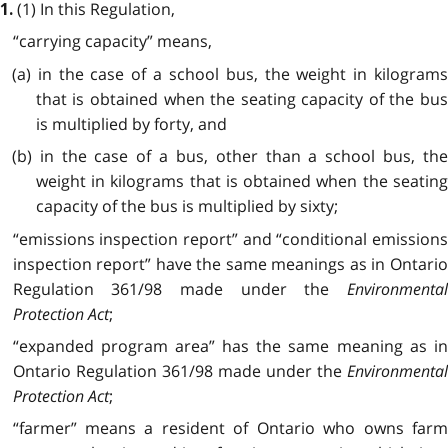
(1) In this Regulation,
1.
“carrying capacity” means,
(a) in the case of a school bus, the weight in kilograms
that is obtained when the seating capacity of the bus
is multiplied by forty, and
(b) in the case of a bus, other than a school bus, the
weight in kilograms that is obtained when the seating
capacity of the bus is multiplied by sixty;
“emissions inspection report” and “conditional emissions
inspection report” have the same meanings as in Ontario
Regulation 361/98 made under the
Environmental
Protection Act
;
“expanded program area” has the same meaning as in
Ontario Regulation 361/98 made under the
Environmental
Protection Act
;
“farmer” means a resident of Ontario who owns farm