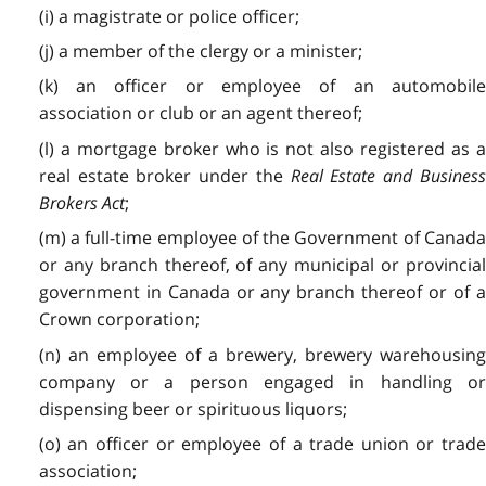
(i) a magistrate or police officer;
(j) a member of the clergy or a minister;
(k) an officer or employee of an automobile
association or club or an agent thereof;
(l) a mortgage broker who is not also registered as a
real estate broker under the
Real Estate and Busines
Brokers Act
;
(m) a full-time employee of the Government of Canada
or any branch thereof, of any municipal or provincial
government in Canada or any branch thereof or of a
Crown corporation;
(n) an employee of a brewery, brewery warehousing
company or a person engaged in handling or
dispensing beer or spirituous liquors;
(o) an officer or employee of a trade union or trade
association;