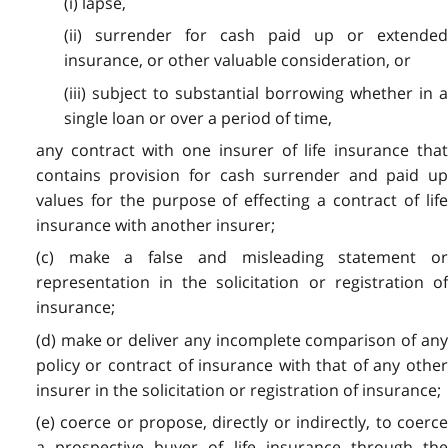
(i) lapse,
(ii) surrender for cash paid up or extended
insurance, or other valuable consideration, or
(iii) subject to substantial borrowing whether in a
single loan or over a period of time,
any contract with one insurer of life insurance that
contains provision for cash surrender and paid up
values for the purpose of effecting a contract of life
insurance with another insurer;
(c) make a false and misleading statement or
representation in the solicitation or registration of
insurance;
(d) make or deliver any incomplete comparison of any
policy or contract of insurance with that of any other
insurer in the solicitation or registration of insurance;
(e) coerce or propose, directly or indirectly, to coerce
a prospective buyer of life insurance through the