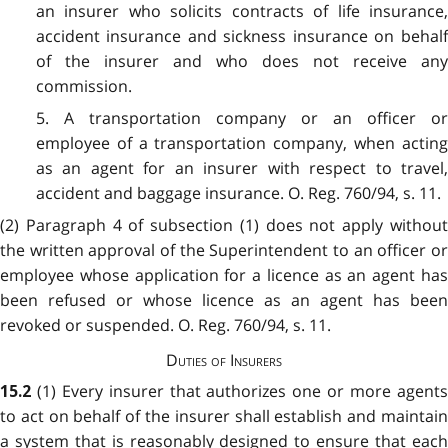
an insurer who solicits contracts of life insurance,
accident insurance and sickness insurance on behalf
of the insurer and who does not receive any
commission.
5. A transportation company or an officer or
employee of a transportation company, when acting
as an agent for an insurer with respect to travel,
accident and baggage insurance. O. Reg. 760/94, s. 11.
(2) Paragraph 4 of subsection (1) does not apply without
the written approval of the Superintendent to an officer or
employee whose application for a licence as an agent has
been refused or whose licence as an agent has been
revoked or suspended. O. Reg. 760/94, s. 11.
Duties of Insurers
(1) Every insurer that authorizes one or more agent
15.2
to act on behalf of the insurer shall establish and maintain
a system that is reasonably designed to ensure that each