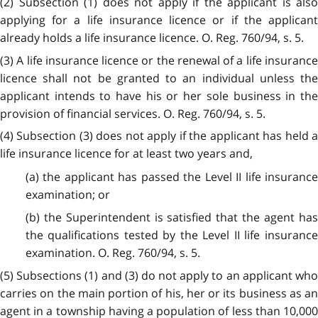
(2) Subsection (1) does not apply if the applicant is also
applying for a life insurance licence or if the applicant
already holds a life insurance licence. O. Reg. 760/94, s. 5.
(3) A life insurance licence or the renewal of a life insurance
licence shall not be granted to an individual unless the
applicant intends to have his or her sole business in the
provision of financial services. O. Reg. 760/94, s. 5.
(4) Subsection (3) does not apply if the applicant has held a
life insurance licence for at least two years and,
(a) the applicant has passed the Level II life insurance
examination; or
(b) the Superintendent is satisfied that the agent has
the qualifications tested by the Level II life insurance
examination. O. Reg. 760/94, s. 5.
(5) Subsections (1) and (3) do not apply to an applicant who
carries on the main portion of his, her or its business as an
agent in a township having a population of less than 10,000