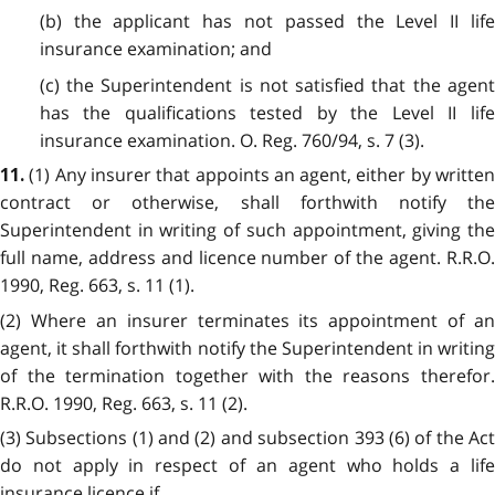
(b) the applicant has not passed the Level II life
insurance examination; and
(c) the Superintendent is not satisfied that the agent
has the qualifications tested by the Level II life
insurance examination. O. Reg. 760/94, s. 7 (3).
(1) Any insurer that appoints an agent, either by writte
11.
contract or otherwise, shall forthwith notify the
Superintendent in writing of such appointment, giving the
full name, address and licence number of the agent. R.R.O.
1990, Reg. 663, s. 11 (1).
(2) Where an insurer terminates its appointment of an
agent, it shall forthwith notify the Superintendent in writing
of the termination together with the reasons therefor.
R.R.O. 1990, Reg. 663, s. 11 (2).
(3) Subsections (1) and (2) and subsection 393 (6) of the Act
do not apply in respect of an agent who holds a life
insurance licence if,