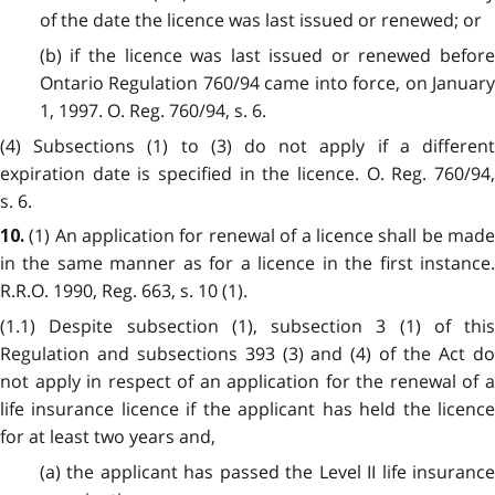
of the date the licence was last issued or renewed; or
(b) if the licence was last issued or renewed before
Ontario Regulation 760/94 came into force, on January
1, 1997. O. Reg. 760/94, s. 6.
(4) Subsections (1) to (3) do not apply if a different
expiration date is specified in the licence. O. Reg. 760/94,
s. 6.
(1) An application for renewal of a licence shall be mad
10.
in the same manner as for a licence in the first instance.
R.R.O. 1990, Reg. 663, s. 10 (1).
(1.1) Despite subsection (1), subsection 3 (1) of this
Regulation and subsections 393 (3) and (4) of the Act do
not apply in respect of an application for the renewal of a
life insurance licence if the applicant has held the licence
for at least two years and,
(a) the applicant has passed the Level II life insurance