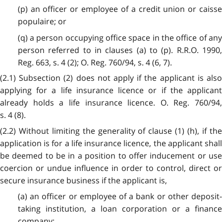
(p) an officer or employee of a credit union or caisse
populaire; or
(q) a person occupying office space in the office of any
person referred to in clauses (a) to (p). R.R.O. 1990,
Reg. 663, s. 4 (2); O. Reg. 760/94, s. 4 (6, 7).
(2.1) Subsection (2) does not apply if the applicant is also
applying for a life insurance licence or if the applicant
already holds a life insurance licence. O. Reg. 760/94,
s. 4 (8).
(2.2) Without limiting the generality of clause (1) (h), if the
application is for a life insurance licence, the applicant shall
be deemed to be in a position to offer inducement or use
coercion or undue influence in order to control, direct or
secure insurance business if the applicant is,
(a) an officer or employee of a bank or other deposit-
taking institution, a loan corporation or a finance
company;