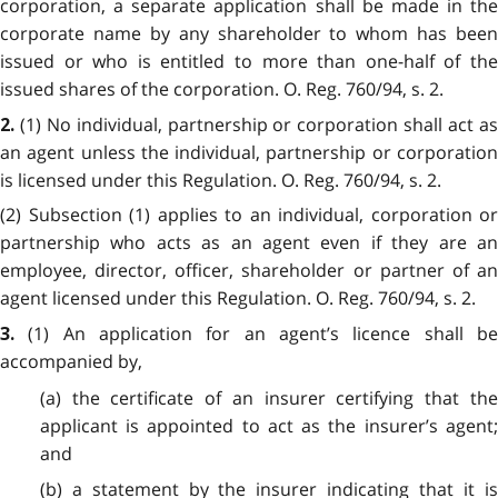
corporation, a separate application shall be made in the
corporate name by any shareholder to whom has been
issued or who is entitled to more than one-half of the
issued shares of the corporation. O. Reg. 760/94, s. 2.
(1) No individual, partnership or corporation shall act a
2.
an agent unless the individual, partnership or corporation
is licensed under this Regulation. O. Reg. 760/94, s. 2.
(2) Subsection (1) applies to an individual, corporation or
partnership who acts as an agent even if they are an
employee, director, officer, shareholder or partner of an
agent licensed under this Regulation. O. Reg. 760/94, s. 2.
(1) An application for an agent’s licence shall b
3.
accompanied by,
(a) the certificate of an insurer certifying that the
applicant is appointed to act as the insurer’s agent;
and
(b) a statement by the insurer indicating that it is