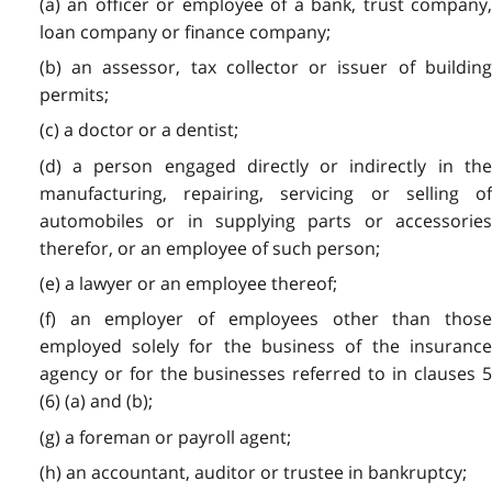
(a) an officer or employee of a bank, trust company,
loan company or finance company;
(b) an assessor, tax collector or issuer of building
permits;
(c) a doctor or a dentist;
(d) a person engaged directly or indirectly in the
manufacturing, repairing, servicing or selling of
automobiles or in supplying parts or accessories
therefor, or an employee of such person;
(e) a lawyer or an employee thereof;
(f) an employer of employees other than those
employed solely for the business of the insurance
agency or for the businesses referred to in clauses 5
(6) (a) and (b);
(g) a foreman or payroll agent;
(h) an accountant, auditor or trustee in bankruptcy;