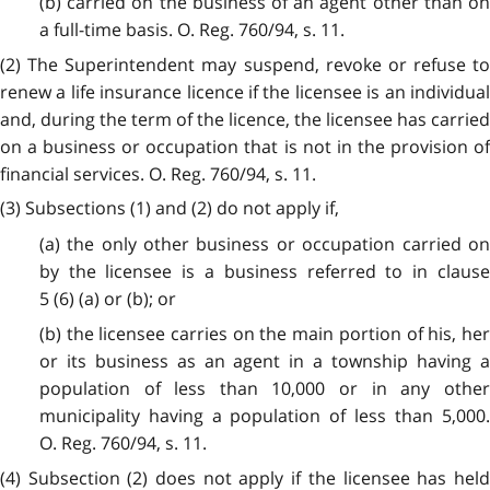
(b) carried on the business of an agent other than on
a full-time basis. O. Reg. 760/94, s. 11.
(2) The Superintendent may suspend, revoke or refuse to
renew a life insurance licence if the licensee is an individual
and, during the term of the licence, the licensee has carried
on a business or occupation that is not in the provision of
financial services. O. Reg. 760/94, s. 11.
(3) Subsections (1) and (2) do not apply if,
(a) the only other business or occupation carried on
by the licensee is a business referred to in clause
5 (6) (a) or (b); or
(b) the licensee carries on the main portion of his, her
or its business as an agent in a township having a
population of less than 10,000 or in any other
municipality having a population of less than 5,000.
O. Reg. 760/94, s. 11.
(4) Subsection (2) does not apply if the licensee has held