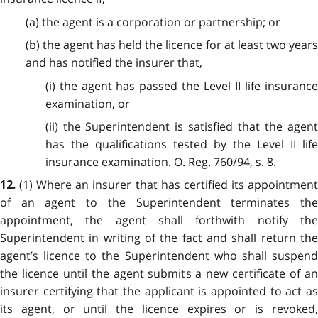
(a) the agent is a corporation or partnership; or
(b) the agent has held the licence for at least two years
and has notified the insurer that,
(i) the agent has passed the Level II life insurance
examination, or
(ii) the Superintendent is satisfied that the agent
has the qualifications tested by the Level II life
insurance examination. O. Reg. 760/94, s. 8.
(1) Where an insurer that has certified its appointmen
12.
of an agent to the Superintendent terminates the
appointment, the agent shall forthwith notify the
Superintendent in writing of the fact and shall return the
agent’s licence to the Superintendent who shall suspend
the licence until the agent submits a new certificate of an
insurer certifying that the applicant is appointed to act as
its agent, or until the licence expires or is revoked,