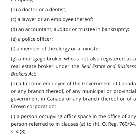
(b) a doctor or a dentist;
(c) a lawyer or an employee thereof;
(d) an accountant, auditor or trustee in bankruptcy;
(e) a police officer;
(f) a member of the clergy or a minister;
(g) a mortgage broker who is not also registered as a
real estate broker under the
Real Estate and Busines
Brokers Act
;
(h) a full-time employee of the Government of Canada
or any branch thereof, of any municipal or provincial
government in Canada or any branch thereof or of a
Crown corporation;
(i) a person occupying office space in the office of any
person referred to in clauses (a) to (h). O. Reg. 760/94,
s. 4 (8).