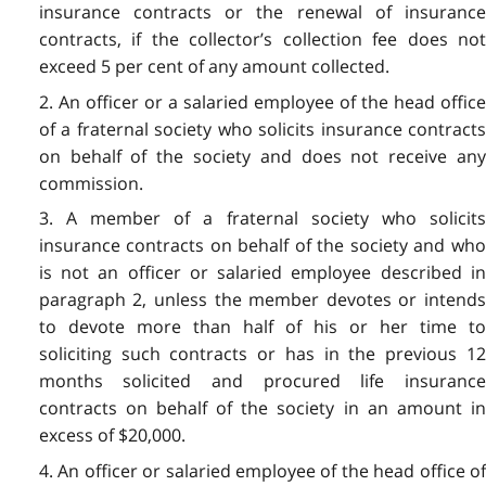
insurance contracts or the renewal of insurance
contracts, if the collector’s collection fee does not
exceed 5 per cent of any amount collected.
2. An officer or a salaried employee of the head office
of a fraternal society who solicits insurance contracts
on behalf of the society and does not receive any
commission.
3. A member of a fraternal society who solicits
insurance contracts on behalf of the society and who
is not an officer or salaried employee described in
paragraph 2, unless the member devotes or intends
to devote more than half of his or her time to
soliciting such contracts or has in the previous 12
months solicited and procured life insurance
contracts on behalf of the society in an amount in
excess of $20,000.
4. An officer or salaried employee of the head office of