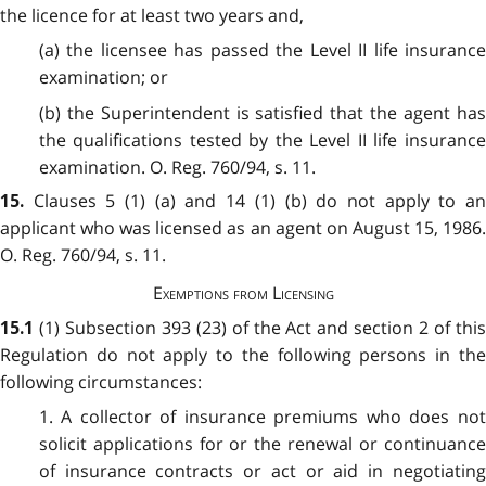
the licence for at least two years and,
(a) the licensee has passed the Level II life insurance
examination; or
(b) the Superintendent is satisfied that the agent has
the qualifications tested by the Level II life insurance
examination. O. Reg. 760/94, s. 11.
Clauses 5 (1) (a) and 14 (1) (b) do not apply to a
15.
applicant who was licensed as an agent on August 15, 1986.
O. Reg. 760/94, s. 11.
Exemptions from Licensing
(1) Subsection 393 (23) of the Act and section 2 of thi
15.1
Regulation do not apply to the following persons in the
following circumstances:
1. A collector of insurance premiums who does not
solicit applications for or the renewal or continuance
of insurance contracts or act or aid in negotiating