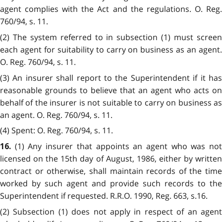
agent complies with the Act and the regulations. O. Reg.
760/94, s. 11.
(2) The system referred to in subsection (1) must screen
each agent for suitability to carry on business as an agent.
O. Reg. 760/94, s. 11.
(3) An insurer shall report to the Superintendent if it has
reasonable grounds to believe that an agent who acts on
behalf of the insurer is not suitable to carry on business as
an agent. O. Reg. 760/94, s. 11.
(4) Spent: O. Reg. 760/94, s. 11.
(1) Any insurer that appoints an agent who was no
16.
licensed on the 15th day of August, 1986, either by written
contract or otherwise, shall maintain records of the time
worked by such agent and provide such records to the
Superintendent if requested. R.R.O. 1990, Reg. 663, s.16.
(2) Subsection (1) does not apply in respect of an agent