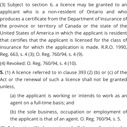
(3) Subject to section 6, a licence may be granted to an
applicant who is a non-resident of Ontario and who
produces a certificate from the Department of Insurance of
the province or territory of Canada or the state of the
United States of America in which the applicant is resident
that certifies that the applicant is licensed for the class of
insurance for which the application is made. R.R.O. 1990,
Reg. 663, s. 4 (3); O. Reg. 760/94, s. 4 (9).
(4) Revoked: O. Reg. 760/94, s. 4 (10).
(1) A licence referred to in clause 393 (2) (b) or (c) of th
5.
Act or the renewal of such a licence shall not be granted
unless,
(a) the applicant is working or intends to work as an
agent on a full-time basis; and
(b) the sole business, occupation or employment of
the applicant is that of an agent. O. Reg. 760/94, s. 5.