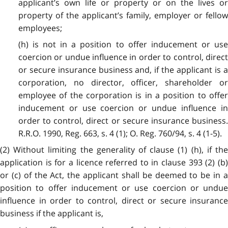
applicant’s own life or property or on the lives or
property of the applicant’s family, employer or fellow
employees;
(h) is not in a position to offer inducement or use
coercion or undue influence in order to control, direct
or secure insurance business and, if the applicant is a
corporation, no director, officer, shareholder or
employee of the corporation is in a position to offer
inducement or use coercion or undue influence in
order to control, direct or secure insurance business.
R.R.O. 1990, Reg. 663, s. 4 (1); O. Reg. 760/94, s. 4 (1-5).
(2) Without limiting the generality of clause (1) (h), if the
application is for a licence referred to in clause 393 (2) (b)
or (c) of the Act, the applicant shall be deemed to be in a
position to offer inducement or use coercion or undue
influence in order to control, direct or secure insurance
business if the applicant is,