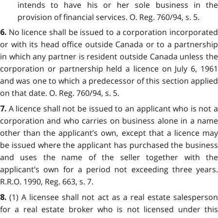
intends to have his or her sole business in the
provision of financial services. O. Reg. 760/94, s. 5.
No licence shall be issued to a corporation incorporate
6.
or with its head office outside Canada or to a partnership
in which any partner is resident outside Canada unless the
corporation or partnership held a licence on July 6, 1961
and was one to which a predecessor of this section applied
on that date. O. Reg. 760/94, s. 5.
A licence shall not be issued to an applicant who is not 
7.
corporation and who carries on business alone in a name
other than the applicant’s own, except that a licence may
be issued where the applicant has purchased the business
and uses the name of the seller together with the
applicant’s own for a period not exceeding three years.
R.R.O. 1990, Reg. 663, s. 7.
(1) A licensee shall not act as a real estate salesperso
8.
for a real estate broker who is not licensed under this