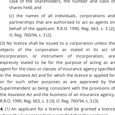
case of the shareholders, the number and class of
shares held; and
(c) the names of all individuals, corporations and
partnerships that are authorized to act as agents on
behalf of the applicant. R.R.O. 1990, Reg. 663, s. 3 (2);
O. Reg. 760/94, s. 3 (2).
(3) No licence shall be issued to a corporation unless the
objects of the corporation as stated in its act of
incorporation, or instrument of incorporation, are
expressly stated to be for the purpose of acting as an
agent for the class or classes of insurance agency specified
in the
Insurance Act
and for which the licence is applied fo
or for such other purposes as are approved by the
Superintendent as being consistent with the provisions of
the
Insurance Act
and the business of an insurance agency
R.R.O. 1990, Reg. 663, s. 3 (3); O. Reg. 760/94, s. 3 (3).
(1) An applicant for a licence shall be granted a licenc
4.