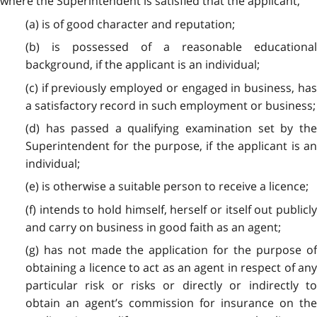
where the Superintendent is satisfied that the applicant,
(a) is of good character and reputation;
(b) is possessed of a reasonable educational
background, if the applicant is an individual;
(c) if previously employed or engaged in business, has
a satisfactory record in such employment or business;
(d) has passed a qualifying examination set by the
Superintendent for the purpose, if the applicant is an
individual;
(e) is otherwise a suitable person to receive a licence;
(f) intends to hold himself, herself or itself out publicly
and carry on business in good faith as an agent;
(g) has not made the application for the purpose of
obtaining a licence to act as an agent in respect of any
particular risk or risks or directly or indirectly to
obtain an agent’s commission for insurance on the