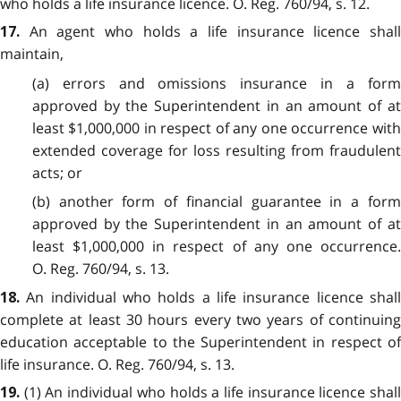
who holds a life insurance licence. O. Reg. 760/94, s. 12.
An agent who holds a life insurance licence shal
17.
maintain,
(a) errors and omissions insurance in a form
approved by the Superintendent in an amount of at
least $1,000,000 in respect of any one occurrence with
extended coverage for loss resulting from fraudulent
acts; or
(b) another form of financial guarantee in a form
approved by the Superintendent in an amount of at
least $1,000,000 in respect of any one occurrence.
O. Reg. 760/94, s. 13.
An individual who holds a life insurance licence shal
18.
complete at least 30 hours every two years of continuing
education acceptable to the Superintendent in respect of
life insurance. O. Reg. 760/94, s. 13.
(1) An individual who holds a life insurance licence shal
19.