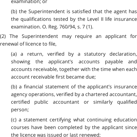
examination; or
(b) the Superintendent is satisfied that the agent has
the qualifications tested by the Level II life insurance
examination. O. Reg. 760/94, s. 7 (1).
(2) The Superintendent may require an applicant for
renewal of licence to file,
(a) a return, verified by a statutory declaration,
showing the applicant’s accounts payable and
accounts receivable, together with the time when each
account receivable first became due;
(b) a financial statement of the applicant’s insurance
agency operations, verified by a chartered accountant,
certified public accountant or similarly qualified
person;
(c) a statement certifying what continuing education
courses have been completed by the applicant since
the licence was issued or last renewed;