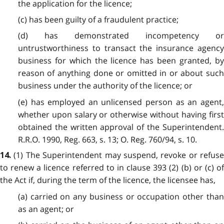
the application for the licence;
(c) has been guilty of a fraudulent practice;
(d) has demonstrated incompetency or
untrustworthiness to transact the insurance agency
business for which the licence has been granted, by
reason of anything done or omitted in or about such
business under the authority of the licence; or
(e) has employed an unlicensed person as an agent,
whether upon salary or otherwise without having first
obtained the written approval of the Superintendent.
R.R.O. 1990, Reg. 663, s. 13; O. Reg. 760/94, s. 10.
(1) The Superintendent may suspend, revoke or refuse
14.
to renew a licence referred to in clause 393 (2) (b) or (c) of
the Act if, during the term of the licence, the licensee has,
(a) carried on any business or occupation other than
as an agent; or