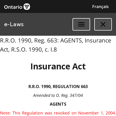
Français
e-Laws
R.R.O. 1990, Reg. 663: AGENTS, Insurance
Act, R.S.O. 1990, c. I.8
Insurance Act
R.R.O. 1990, REGULATION 663
Amended to O. Reg. 347/04
AGENTS
Note: This Regulation was revoked on November 1, 2004.