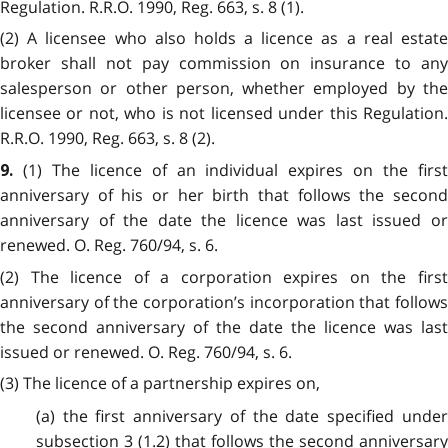
Regulation. R.R.O. 1990, Reg. 663, s. 8 (1).
(2) A licensee who also holds a licence as a real estate
broker shall not pay commission on insurance to any
salesperson or other person, whether employed by the
licensee or not, who is not licensed under this Regulation.
R.R.O. 1990, Reg. 663, s. 8 (2).
(1) The licence of an individual expires on the firs
9.
anniversary of his or her birth that follows the second
anniversary of the date the licence was last issued or
renewed. O. Reg. 760/94, s. 6.
(2) The licence of a corporation expires on the first
anniversary of the corporation’s incorporation that follows
the second anniversary of the date the licence was last
issued or renewed. O. Reg. 760/94, s. 6.
(3) The licence of a partnership expires on,
(a) the first anniversary of the date specified under
subsection 3 (1.2) that follows the second anniversary