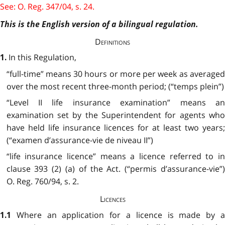
See: O. Reg. 347/04, s. 24.
This is the English version of a bilingual regulation.
Definitions
In this Regulation,
1.
“full-time” means 30 hours or more per week as averaged
over the most recent three-month period; (“temps plein”)
“Level II life insurance examination” means an
examination set by the Superintendent for agents who
have held life insurance licences for at least two years;
(“examen d’assurance-vie de niveau II”)
“life insurance licence” means a licence referred to in
clause 393 (2) (a) of the Act. (“permis d’assurance-vie”)
O. Reg. 760/94, s. 2.
Licences
Where an application for a licence is made by 
1.1