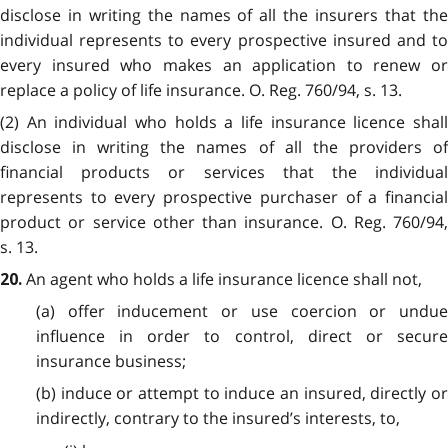
disclose in writing the names of all the insurers that the
individual represents to every prospective insured and to
every insured who makes an application to renew or
replace a policy of life insurance. O. Reg. 760/94, s. 13.
(2) An individual who holds a life insurance licence shall
disclose in writing the names of all the providers of
financial products or services that the individual
represents to every prospective purchaser of a financial
product or service other than insurance. O. Reg. 760/94,
s. 13.
An agent who holds a life insurance licence shall not,
20.
(a) offer inducement or use coercion or undue
influence in order to control, direct or secure
insurance business;
(b) induce or attempt to induce an insured, directly or
indirectly, contrary to the insured’s interests, to,