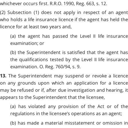
whichever occurs first. R.R.O. 1990, Reg. 663, s. 12.
(2) Subsection (1) does not apply in respect of an agent
who holds a life insurance licence if the agent has held the
licence for at least two years and,
(a) the agent has passed the Level II life insurance
examination; or
(b) the Superintendent is satisfied that the agent has
the qualifications tested by the Level II life insurance
examination. O. Reg. 760/94, s. 9.
The Superintendent may suspend or revoke a licence
13.
on any grounds upon which an application for a licence
may be refused or if, after due investigation and hearing, it
appears to the Superintendent that the licensee,
(a) has violated any provision of the Act or of the
regulations in the licensee’s operations as an agent;
(b) has made a material misstatement or omission in