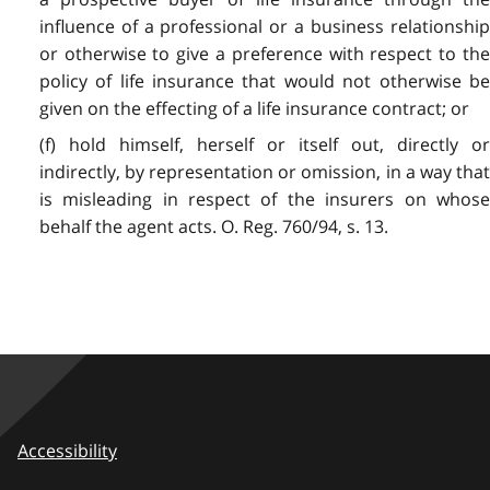
influence of a professional or a business relationship
or otherwise to give a preference with respect to the
policy of life insurance that would not otherwise be
given on the effecting of a life insurance contract; or
(f) hold himself, herself or itself out, directly or
indirectly, by representation or omission, in a way that
is misleading in respect of the insurers on whose
behalf the agent acts. O. Reg. 760/94, s. 13.
Accessibility