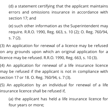
(d) a statement certifying that the applicant maintains
errors and omissions insurance in accordance with
section 17; and
(e) such other information as the Superintendent may
require. R.R.O. 1990, Reg. 663, s. 10 (2); O. Reg. 760/94,
s. 7 (2).
(3) An application for renewal of a licence may be refused
on any grounds upon which an original application for a
licence may be refused. R.R.O. 1990, Reg. 663, s. 10 (3).
(4) An application for renewal of a life insurance licence
may be refused if the applicant is not in compliance with
section 17 or 18. O. Reg. 760/94, s. 7 (3).
(5) An application by an individual for renewal of a life
insurance licence shall be refused if,
(a) the applicant has held a life insurance licence for
four years or more;