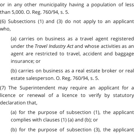
or in any other municipality having a population of less
than 5,000. O. Reg. 760/94, s. 5.
(6) Subsections (1) and (3) do not apply to an applicant
who,
(a) carries on business as a travel agent registered
under the
Travel Industry Act
and whose activities as a
agent are restricted to travel, accident and baggage
insurance; or
(b) carries on business as a real estate broker or real
estate salesperson. O. Reg. 760/94, s. 5.
(7) The Superintendent may require an applicant for a
licence or renewal of a licence to verify by statutory
declaration that,
(a) for the purpose of subsection (1), the applicant
complies with clauses (1) (a) and (b); or
(b) for the purpose of subsection (3), the applicant