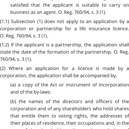
satisfied that the applicant is suitable to carry on
business as an agent. O. Reg. 760/94, s. 3 (1).
(1.1) Subsection (1) does not apply to an application by a
corporation or partnership for a life insurance licence.
O. Reg. 760/94, s. 3 (1).
(1.2) If the applicant is a partnership, the application shall
state the date of the formation of the partnership. O. Reg.
760/94, s. 3 (1).
(2) Where an application for a licence is made by a
corporation, the application shall be accompanied by,
(a) a copy of the Act or instrument of incorporation
and of the by-laws;
(b) the names of the directors and officers of the
corporation and of any shareholders who hold shares
that entitle them to voting rights, the addresses of
their places of residence, their occupations and, in the