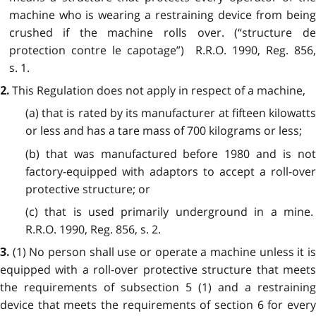
machine who is wearing a restraining device from being
crushed if the machine rolls over. (“structure de
protection contre le capotage”) R.R.O. 1990, Reg. 856,
s. 1.
This Regulation does not apply in respect of a machine,
2.
(a) that is rated by its manufacturer at fifteen kilowatts
or less and has a tare mass of 700 kilograms or less;
(b) that was manufactured before 1980 and is not
factory-equipped with adaptors to accept a roll-over
protective structure; or
(c) that is used primarily underground in a mine.
R.R.O. 1990, Reg. 856, s. 2.
(1) No person shall use or operate a machine unless it i
3.
equipped with a roll-over protective structure that meets
the requirements of subsection 5 (1) and a restraining
device that meets the requirements of section 6 for every