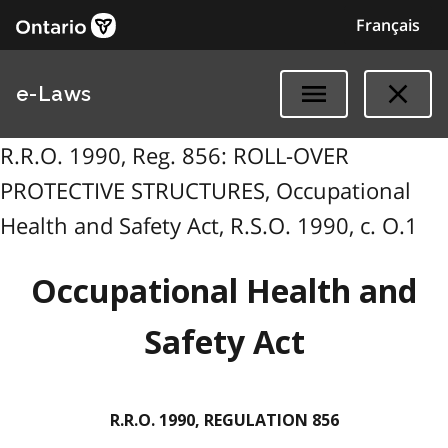
Français
e-Laws
R.R.O. 1990, Reg. 856: ROLL-OVER
PROTECTIVE STRUCTURES, Occupational
Health and Safety Act, R.S.O. 1990, c. O.1
Occupational Health and
Safety Act
R.R.O. 1990, REGULATION 856