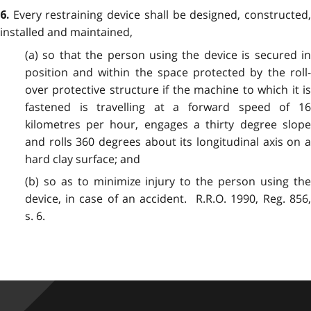
Every restraining device shall be designed, constructed
6.
installed and maintained,
(a) so that the person using the device is secured in
position and within the space protected by the roll-
over protective structure if the machine to which it is
fastened is travelling at a forward speed of 16
kilometres per hour, engages a thirty degree slope
and rolls 360 degrees about its longitudinal axis on a
hard clay surface; and
(b) so as to minimize injury to the person using the
device, in case of an accident. R.R.O. 1990, Reg. 856,
s. 6.