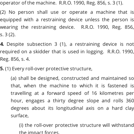
operator of the machine. R.R.O. 1990, Reg. 856, s. 3 (1).
(2) No person shall use or operate a machine that is
equipped with a restraining device unless the person is
wearing the restraining device. R.R.O. 1990, Reg. 856,
s. 3 (2).
Despite subsection 3 (1), a restraining device is no
4.
required on a skidder that is used in logging. R.R.O. 1990,
Reg. 856, s. 4.
(1) Every roll-over protective structure,
5.
(a) shall be designed, constructed and maintained so
that, when the machine to which it is fastened is
travelling at a forward speed of 16 kilometres per
hour, engages a thirty degree slope and rolls 360
degrees about its longitudinal axis on a hard clay
surface,
(i) the roll-over protective structure will withstand
the impact forces,