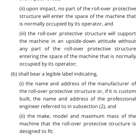
(ii) upon impact, no part of the roll-over protective
structure will enter the space of the machine that
is normally occupied by its operator, and
(iii) the roll-over protective structure will support
the machine in an upside-down attitude without
any part of the roll-over protective structure
entering the space of the machine that is normally
occupied by its operator;
(b) shall bear a legible label indicating,
(i) the name and address of the manufacturer of
the roll-over protective structure or, if it is custom
built, the name and address of the professional
engineer referred to in subsection (2), and
(ii) the make, model and maximum mass of the
machine that the roll-over protective structure is
designed to fit;