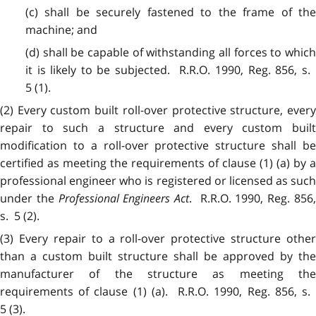
(c) shall be securely fastened to the frame of the
machine; and
(d) shall be capable of withstanding all forces to which
it is likely to be subjected. R.R.O. 1990, Reg. 856, s.
5 (1).
(2) Every custom built roll-over protective structure, every
repair to such a structure and every custom built
modification to a roll-over protective structure shall be
certified as meeting the requirements of clause (1) (a) by a
professional engineer who is registered or licensed as such
under the
Professional Engineers Act
. R.R.O. 1990, Reg. 856
s. 5 (2).
(3) Every repair to a roll-over protective structure other
than a custom built structure shall be approved by the
manufacturer of the structure as meeting the
requirements of clause (1) (a). R.R.O. 1990, Reg. 856, s.
5 (3).