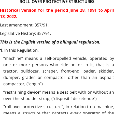
ROLL-OVER PROTECTIVE STRUCTURES
Historical version for the
period June 28, 1991 to Apri
18, 2022.
Last amendment: 357/91.
Legislative History: 357/91.
This is the English version of a bilingual regulation.
In this Regulation,
1.
“machine” means a self-propelled vehicle, operated by
one or more persons who ride on or in it, that is a
tractor, bulldozer, scraper, front-end loader, skidder,
dumper, grader or compactor other than an asphalt
compactor; (“engin”)
“restraining device” means a seat belt with or without an
over-the-shoulder strap; (“dispositif de retenue”)
“roll-over protective structure”, in relation to a machine,
means a structure that protects every operator of the