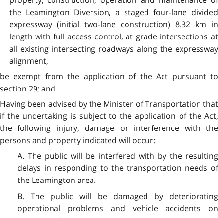
property, construction, operation and maintenance of
the Leamington Diversion, a staged four-lane divided
expressway (initial two-lane construction) 8.32 km in
length with full access control, at grade intersections at
all existing intersecting roadways along the expressway
alignment,
be exempt from the application of the Act pursuant to
section 29; and
Having been advised by the Minister of Transportation that
if the undertaking is subject to the application of the Act,
the following injury, damage or interference with the
persons and property indicated will occur:
A. The public will be interfered with by the resulting
delays in responding to the transportation needs of
the Leamington area.
B. The public will be damaged by deteriorating
operational problems and vehicle accidents on