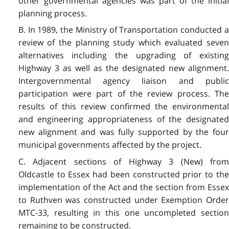
other governmental agencies was part of the initial
planning process.
B. In 1989, the Ministry of Transportation conducted a
review of the planning study which evaluated seven
alternatives including the upgrading of existing
Highway 3 as well as the designated new alignment.
Intergovernmental agency liaison and public
participation were part of the review process. The
results of this review confirmed the environmental
and engineering appropriateness of the designated
new alignment and was fully supported by the four
municipal governments affected by the project.
C. Adjacent sections of Highway 3 (New) from
Oldcastle to Essex had been constructed prior to the
implementation of the Act and the section from Essex
to Ruthven was constructed under Exemption Order
MTC-33, resulting in this one uncompleted section
remaining to be constructed.