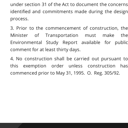
under section 31 of the Act to document the concerns
identified and commitments made during the design
process.
3. Prior to the commencement of construction, the
Minister of Transportation must make the
Environmental Study Report available for public
comment for at least thirty days.
4. No construction shall be carried out pursuant to
this exemption order unless construction has
commenced prior to May 31, 1995. O. Reg. 305/92.