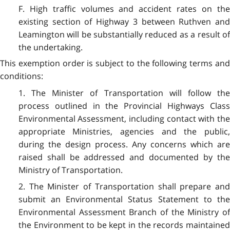
F. High traffic volumes and accident rates on the
existing section of Highway 3 between Ruthven and
Leamington will be substantially reduced as a result of
the undertaking.
This exemption order is subject to the following terms and
conditions:
1. The Minister of Transportation will follow the
process outlined in the Provincial Highways Class
Environmental Assessment, including contact with the
appropriate Ministries, agencies and the public,
during the design process. Any concerns which are
raised shall be addressed and documented by the
Ministry of Transportation.
2. The Minister of Transportation shall prepare and
submit an Environmental Status Statement to the
Environmental Assessment Branch of the Ministry of
the Environment to be kept in the records maintained