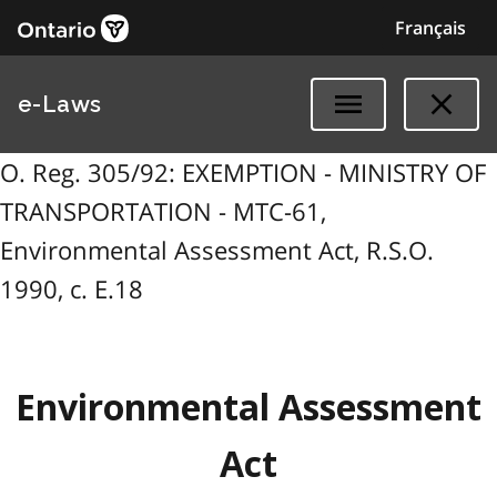
Français
e-Laws
O. Reg. 305/92: EXEMPTION - MINISTRY OF
TRANSPORTATION - MTC-61,
Environmental Assessment Act, R.S.O.
1990, c. E.18
Environmental Assessment
Act