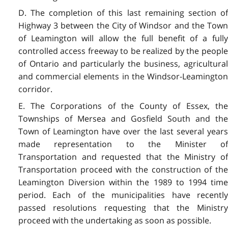
D. The completion of this last remaining section of
Highway 3 between the City of Windsor and the Town
of Leamington will allow the full benefit of a fully
controlled access freeway to be realized by the people
of Ontario and particularly the business, agricultural
and commercial elements in the Windsor-Leamington
corridor.
E. The Corporations of the County of Essex, the
Townships of Mersea and Gosfield South and the
Town of Leamington have over the last several years
made representation to the Minister of
Transportation and requested that the Ministry of
Transportation proceed with the construction of the
Leamington Diversion within the 1989 to 1994 time
period. Each of the municipalities have recently
passed resolutions requesting that the Ministry
proceed with the undertaking as soon as possible.