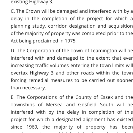
existing Highway 3.
C. The Crown will be damaged and interfered with by a
delay in the completion of the project for which a
planning study, corridor designation and acquisition
of the majority of property was completed prior to the
Act being proclaimed in 1975.
D. The Corporation of the Town of Leamington will be
interfered with and damaged to the extent that ever
increasing traffic volumes entering the town limits will
overtax Highway 3 and other roads within the town
forcing remedial measures to be carried out sooner
than necessary.
E. The Corporations of the County of Essex and the
Townships of Mersea and Gosfield South will be
interfered with by the delay in completion of this
project for which a designated alignment has existed
since 1969, the majority of property has been