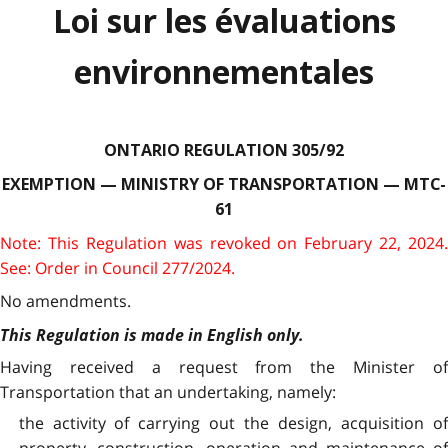
Loi sur les évaluations
environnementales
ONTARIO REGULATION 305/92
EXEMPTION — MINISTRY OF TRANSPORTATION — MTC-
61
Note: This Regulation was revoked on February 22, 2024.
See: Order in Council 277/2024.
No amendments.
This Regulation is made in English only.
Having received a request from the Minister of
Transportation that an undertaking, namely:
the activity of carrying out the design, acquisition of