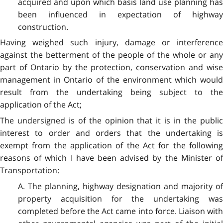
acquired and upon which basis land use planning has
been influenced in expectation of highway
construction.
Having weighed such injury, damage or interference
against the betterment of the people of the whole or any
part of Ontario by the protection, conservation and wise
management in Ontario of the environment which would
result from the undertaking being subject to the
application of the Act;
The undersigned is of the opinion that it is in the public
interest to order and orders that the undertaking is
exempt from the application of the Act for the following
reasons of which I have been advised by the Minister of
Transportation:
A. The planning, highway designation and majority of
property acquisition for the undertaking was
completed before the Act came into force. Liaison with