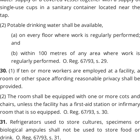
single-use cups in a sanitary container located near the
tap.
(2) Potable drinking water shall be available,
(a) on every floor where work is regularly performed;
and
(b) within 100 metres of any area where work is
regularly performed. O. Reg. 67/93, s. 29.
(1) If ten or more workers are employed at a facility, a
30.
room or other space affording reasonable privacy shall be
provided.
(2) The room shall be equipped with one or more cots and
chairs, unless the facility has a first-aid station or infirmary
room that is so equipped. O. Reg. 67/93, s. 30.
Refrigerators used to store cultures, specimens o
31.
biological ampules shall not be used to store food or
drink. O. Reg. 67/93, s. 31.