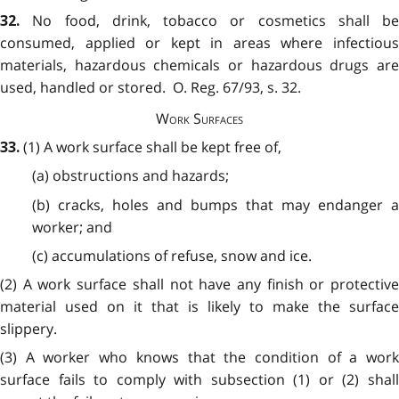
No food, drink, tobacco or cosmetics shall be
32.
consumed, applied or kept in areas where infectious
materials, hazardous chemicals or hazardous drugs are
used, handled or stored. O. Reg. 67/93, s. 32.
Work Surfaces
(1) A work surface shall be kept free of,
33.
(a) obstructions and hazards;
(b) cracks, holes and bumps that may endanger a
worker; and
(c) accumulations of refuse, snow and ice.
(2) A work surface shall not have any finish or protective
material used on it that is likely to make the surface
slippery.
(3) A worker who knows that the condition of a work
surface fails to comply with subsection (1) or (2) shall