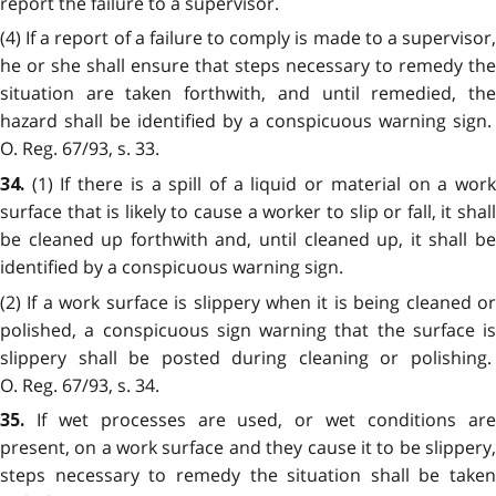
report the failure to a supervisor.
(4) If a report of a failure to comply is made to a supervisor,
he or she shall ensure that steps necessary to remedy the
situation are taken forthwith, and until remedied, the
hazard shall be identified by a conspicuous warning sign.
O. Reg. 67/93, s. 33.
(1) If there is a spill of a liquid or material on a wor
34.
surface that is likely to cause a worker to slip or fall, it shall
be cleaned up forthwith and, until cleaned up, it shall be
identified by a conspicuous warning sign.
(2) If a work surface is slippery when it is being cleaned or
polished, a conspicuous sign warning that the surface is
slippery shall be posted during cleaning or polishing.
O. Reg. 67/93, s. 34.
If wet processes are used, or wet conditions ar
35.
present, on a work surface and they cause it to be slippery,
steps necessary to remedy the situation shall be taken