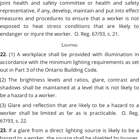
joint health and safety committee or health and safety
representative, if any, develop, maintain and put into effect
measures and procedures to ensure that a worker is not
exposed to heat stress conditions that are likely to
endanger or injure the worker. O. Reg. 67/93, s. 21.
Lighting
(1) A workplace shall be provided with illumination i
22.
accordance with the minimum lighting requirements as set
out in Part 3 of the Ontario Building Code.
(2) The brightness levels and ratios, glare, contrast and
shadows shall be maintained at a level that is not likely to
be a hazard to a worker.
(3) Glare and reflection that are likely to be a hazard to a
worker shall be limited as far as is practicable. O. Reg.
67/93, s. 22.
If a glare from a direct lighting source is likely to be 
23.
hazard to a worker, the source shall be shielded by louvres,