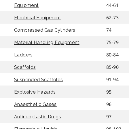
44-61
Equipment
62-73
Electrical Equipment
74
Compressed Gas Cylinders
75-79
Material Handling Equipment
80-84
Ladders
85-90
Scaffolds
91-94
Suspended Scaffolds
95
Explosive Hazards
96
Anaesthetic Gases
97
Antineoplastic Drugs