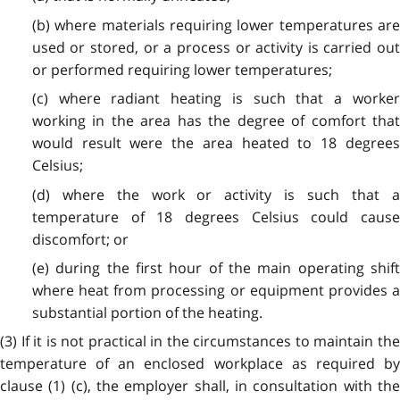
(b) where materials requiring lower temperatures are
used or stored, or a process or activity is carried out
or performed requiring lower temperatures;
(c) where radiant heating is such that a worker
working in the area has the degree of comfort that
would result were the area heated to 18 degrees
Celsius;
(d) where the work or activity is such that a
temperature of 18 degrees Celsius could cause
discomfort; or
(e) during the first hour of the main operating shift
where heat from processing or equipment provides a
substantial portion of the heating.
(3) If it is not practical in the circumstances to maintain the
temperature of an enclosed workplace as required by
clause (1) (c), the employer shall, in consultation with the