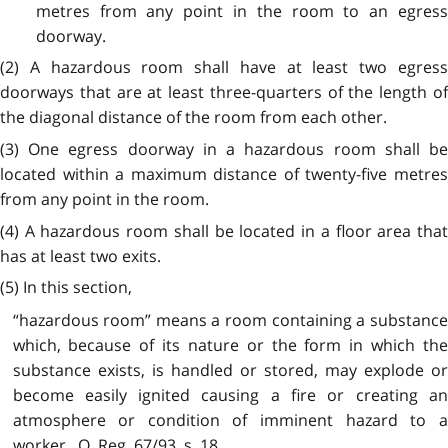
metres from any point in the room to an egress
doorway.
(2) A hazardous room shall have at least two egress
doorways that are at least three-quarters of the length of
the diagonal distance of the room from each other.
(3) One egress doorway in a hazardous room shall be
located within a maximum distance of twenty-five metres
from any point in the room.
(4) A hazardous room shall be located in a floor area that
has at least two exits.
(5) In this section,
“hazardous room” means a room containing a substance
which, because of its nature or the form in which the
substance exists, is handled or stored, may explode or
become easily ignited causing a fire or creating an
atmosphere or condition of imminent hazard to a
worker. O. Reg. 67/93, s. 18.