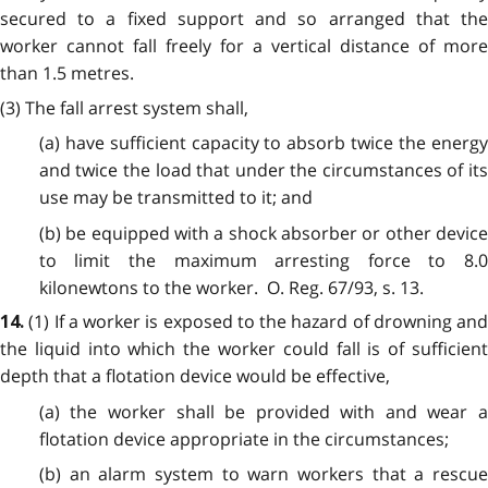
secured to a fixed support and so arranged that the
worker cannot fall freely for a vertical distance of more
than 1.5 metres.
(3) The fall arrest system shall,
(a) have sufficient capacity to absorb twice the energy
and twice the load that under the circumstances of its
use may be transmitted to it; and
(b) be equipped with a shock absorber or other device
to limit the maximum arresting force to 8.0
kilonewtons to the worker. O. Reg. 67/93, s. 13.
(1) If a worker is exposed to the hazard of drowning and
14.
the liquid into which the worker could fall is of sufficient
depth that a flotation device would be effective,
(a) the worker shall be provided with and wear a
flotation device appropriate in the circumstances;
(b) an alarm system to warn workers that a rescue