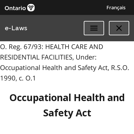
Français
e-Laws
O. Reg. 67/93: HEALTH CARE AND
RESIDENTIAL FACILITIES, Under:
Occupational Health and Safety Act, R.S.O.
1990, c. O.1
Occupational Health and
Safety Act