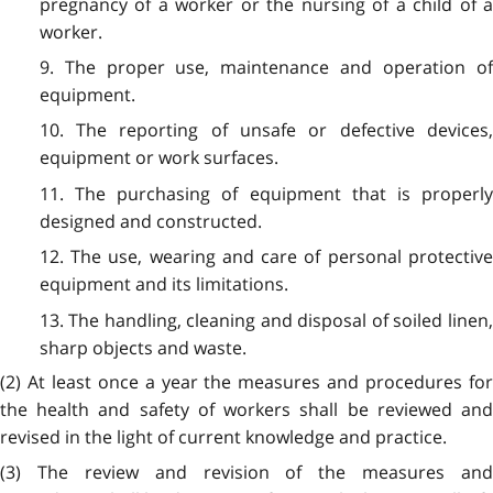
pregnancy of a worker or the nursing of a child of a
worker.
9. The proper use, maintenance and operation of
equipment.
10. The reporting of unsafe or defective devices,
equipment or work surfaces.
11. The purchasing of equipment that is properly
designed and constructed.
12. The use, wearing and care of personal protective
equipment and its limitations.
13. The handling, cleaning and disposal of soiled linen,
sharp objects and waste.
(2) At least once a year the measures and procedures for
the health and safety of workers shall be reviewed and
revised in the light of current knowledge and practice.
(3) The review and revision of the measures and