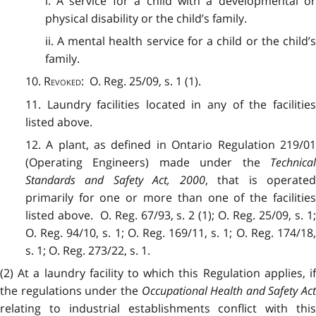
i. A service for a child with a developmental or
physical disability or the child’s family.
ii. A mental health service for a child or the child’s
family.
10.
Revoked
: O. Reg. 25/09, s. 1 (1).
11. Laundry facilities located in any of the facilities
listed above.
12. A plant, as defined in Ontario Regulation 219/01
(Operating Engineers) made under the
Technical
Standards and Safety Act, 2000
, that is operate
primarily for one or more than one of the facilities
listed above. O. Reg. 67/93, s. 2 (1); O. Reg. 25/09, s. 1;
O. Reg. 94/10, s. 1; O. Reg. 169/11, s. 1; O. Reg. 174/18,
s. 1; O. Reg. 273/22, s. 1.
(2) At a laundry facility to which this Regulation applies, if
the regulations under the
Occupational Health and Safety Act
relating to industrial establishments conflict with this