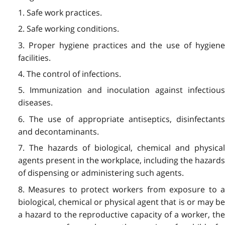
1. Safe work practices.
2. Safe working conditions.
3. Proper hygiene practices and the use of hygiene
facilities.
4. The control of infections.
5. Immunization and inoculation against infectious
diseases.
6. The use of appropriate antiseptics, disinfectants
and decontaminants.
7. The hazards of biological, chemical and physical
agents present in the workplace, including the hazards
of dispensing or administering such agents.
8. Measures to protect workers from exposure to a
biological, chemical or physical agent that is or may be
a hazard to the reproductive capacity of a worker, the