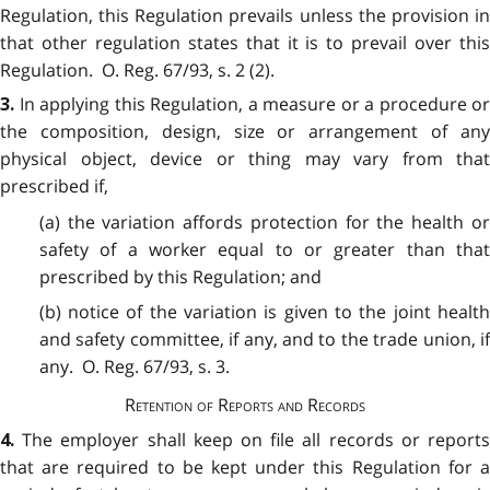
Regulation, this Regulation prevails unless the provision in
that other regulation states that it is to prevail over this
Regulation. O. Reg. 67/93, s. 2 (2).
In applying this Regulation, a measure or a procedure or
3.
the composition, design, size or arrangement of any
physical object, device or thing may vary from that
prescribed if,
(a) the variation affords protection for the health or
safety of a worker equal to or greater than that
prescribed by this Regulation; and
(b) notice of the variation is given to the joint health
and safety committee, if any, and to the trade union, if
any. O. Reg. 67/93, s. 3.
Retention of Reports and Records
The employer shall keep on file all records or report
4.
that are required to be kept under this Regulation for a