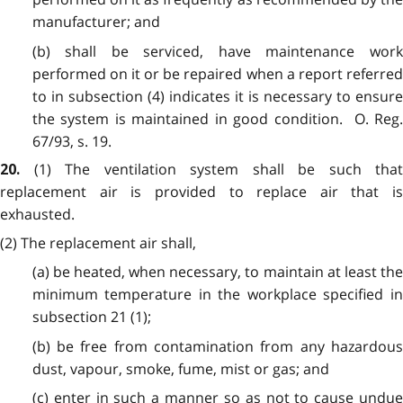
manufacturer; and
(b) shall be serviced, have maintenance work
performed on it or be repaired when a report referred
to in subsection (4) indicates it is necessary to ensure
the system is maintained in good condition. O. Reg.
67/93, s. 19.
(1) The ventilation system shall be such that
20.
replacement air is provided to replace air that is
exhausted.
(2) The replacement air shall,
(a) be heated, when necessary, to maintain at least the
minimum temperature in the workplace specified in
subsection 21 (1);
(b) be free from contamination from any hazardous
dust, vapour, smoke, fume, mist or gas; and
(c) enter in such a manner so as not to cause undue