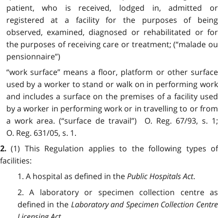
patient, who is received, lodged in, admitted or
registered at a facility for the purposes of being
observed, examined, diagnosed or rehabilitated or for
the purposes of receiving care or treatment; (“malade ou
pensionnaire”)
“work surface” means a floor, platform or other surface
used by a worker to stand or walk on in performing work
and includes a surface on the premises of a facility used
by a worker in performing work or in travelling to or from
a work area. (“surface de travail”) O. Reg. 67/93, s. 1;
O. Reg. 631/05, s. 1.
(1) This Regulation applies to the following types o
2.
facilities:
1. A hospital as defined in the
Public Hospitals Act
.
2. A laboratory or specimen collection centre as
defined in the
Laboratory and Specimen Collection Centr
Licensing Act
.