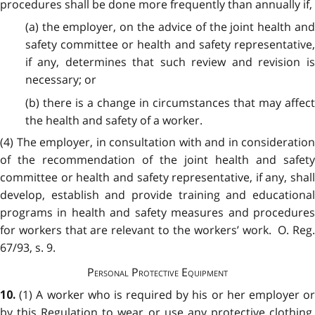
procedures shall be done more frequently than annually if,
(a) the employer, on the advice of the joint health and
safety committee or health and safety representative,
if any, determines that such review and revision is
necessary; or
(b) there is a change in circumstances that may affect
the health and safety of a worker.
(4) The employer, in consultation with and in consideration
of the recommendation of the joint health and safety
committee or health and safety representative, if any, shall
develop, establish and provide training and educational
programs in health and safety measures and procedures
for workers that are relevant to the workers’ work. O. Reg.
67/93, s. 9.
Personal Protective Equipment
(1) A worker who is required by his or her employer o
10.
by this Regulation to wear or use any protective clothing,