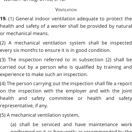
Ventilation
(1) General indoor ventilation adequate to protect the
19.
health and safety of a worker shall be provided by natural
or mechanical means.
(2) A mechanical ventilation system shall be inspected
every six months to ensure it is in good condition.
(3) The inspection referred to in subsection (2) shall be
carried out by a person who is qualified by training and
experience to make such an inspection.
(4) The person carrying out the inspection shall file a report
on the inspection with the employer and with the joint
health and safety committee or health and safety
representative, if any.
(5) A mechanical ventilation system,
(a) shall be serviced and have maintenance work
performed on it as frequently as recommended by the