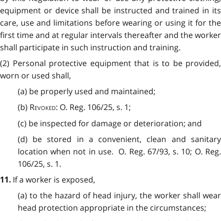
equipment or device shall be instructed and trained in its
care, use and limitations before wearing or using it for the
first time and at regular intervals thereafter and the worker
shall participate in such instruction and training.
(2) Personal protective equipment that is to be provided,
worn or used shall,
(a) be properly used and maintained;
(b)
Revoked
: O. Reg. 106/25, s. 1;
(c) be inspected for damage or deterioration; and
(d) be stored in a convenient, clean and sanitary
location when not in use. O. Reg. 67/93, s. 10; O. Reg.
106/25, s. 1.
If a worker is exposed,
11.
(a) to the hazard of head injury, the worker shall wear
head protection appropriate in the circumstances;