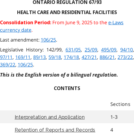
ONTARIO REGULATION 67/93
HEALTH CARE AND RESIDENTIAL FACILITIES
From June 9, 2025 to the
e-Laws
Consolidation Period:
currency date
.
Last amendment:
106/25
.
Legislative History: 142/99,
631/05
,
25/09
,
495/09
,
94/10
,
97/11
,
169/11
,
89/13
,
59/18
,
174/18
,
427/21
,
886/21
,
273/22
,
369/22
,
106/25
.
This is the English version of a bilingual regulation.
CONTENTS
Sections
1-3
Interpretation and Application
4
Retention of Reports and Records