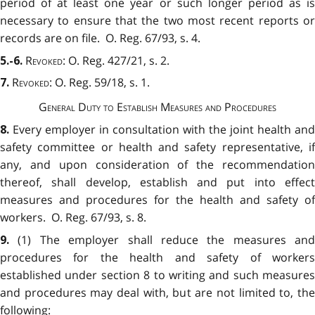
period of at least one year or such longer period as is
necessary to ensure that the two most recent reports or
records are on file. O. Reg. 67/93, s. 4.
Revoked
: O. Reg. 427/21, s. 2.
5.-6.
Revoked
: O. Reg. 59/18, s. 1.
7.
General Duty to Establish Measures and Procedures
Every employer in consultation with the joint health and
8.
safety committee or health and safety representative, if
any, and upon consideration of the recommendation
thereof, shall develop, establish and put into effect
measures and procedures for the health and safety of
workers. O. Reg. 67/93, s. 8.
(1) The employer shall reduce the measures and
9.
procedures for the health and safety of workers
established under section 8 to writing and such measures
and procedures may deal with, but are not limited to, the
following: