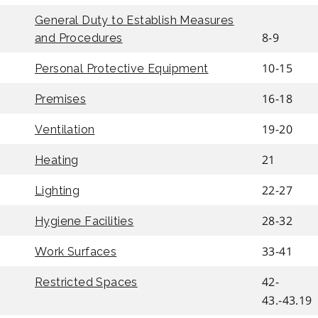
General Duty to Establish Measures
8-9
and Procedures
10-15
Personal Protective Equipment
16-18
Premises
19-20
Ventilation
21
Heating
22-27
Lighting
28-32
Hygiene Facilities
33-41
Work Surfaces
42-
Restricted Spaces
43.-43.19