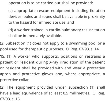
operation is to be carried out shall be provided;
(c) appropriate rescue equipment including flotation
devices, poles and ropes shall be available in proximity
to the hazard for immediate use; and
(d) a worker trained in cardio-pulmonary resuscitation
shall be immediately available.
(2) Subsection (1) does not apply to a swimming pool or a
pool used for therapeutic purposes. O. Reg. 67/93, s. 14.
(1) A worker who supports, positions or restrains 
15.
patient or resident during X-ray irradiation of the patient
or resident shall be provided with and wear a protective
apron and protective gloves and, where appropriate, a
protective collar.
(2) The equipment provided under subsection (1) shall
have a lead equivalence of at least 0.5 millimetres. O. Reg.
67/93, s. 15.