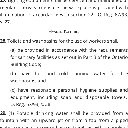
Lighting equipment shall be serviced and maintained at
27.
regular intervals to ensure the workplace is provided with
illumination in accordance with section 22. O. Reg. 67/93,
s. 27.
Hygiene Facilities
Toilets and washbasins for the use of workers shall,
28.
(a) be provided in accordance with the requirements
for sanitary facilities as set out in Part 3 of the Ontario
Building Code;
(b) have hot and cold running water for the
washbasins; and
(c) have reasonable personal hygiene supplies and
equipment, including soap and disposable towels.
O. Reg. 67/93, s. 28.
(1) Potable drinking water shall be provided from 
29.
fountain with an upward jet or from a tap from a piped
water supply or a covered vessel together with a supply of