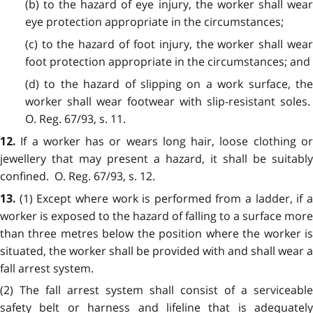
(b) to the hazard of eye injury, the worker shall wear
eye protection appropriate in the circumstances;
(c) to the hazard of foot injury, the worker shall wear
foot protection appropriate in the circumstances; and
(d) to the hazard of slipping on a work surface, the
worker shall wear footwear with slip-resistant soles.
O. Reg. 67/93, s. 11.
If a worker has or wears long hair, loose clothing o
12.
jewellery that may present a hazard, it shall be suitably
confined. O. Reg. 67/93, s. 12.
(1) Except where work is performed from a ladder, if 
13.
worker is exposed to the hazard of falling to a surface more
than three metres below the position where the worker is
situated, the worker shall be provided with and shall wear a
fall arrest system.
(2) The fall arrest system shall consist of a serviceable
safety belt or harness and lifeline that is adequately