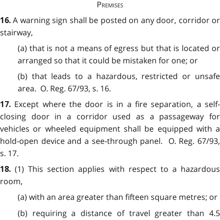
Premises
A warning sign shall be posted on any door, corridor o
16.
stairway,
(a) that is not a means of egress but that is located or
arranged so that it could be mistaken for one; or
(b) that leads to a hazardous, restricted or unsafe
area. O. Reg. 67/93, s. 16.
Except where the door is in a fire separation, a self
17.
closing door in a corridor used as a passageway for
vehicles or wheeled equipment shall be equipped with a
hold-open device and a see-through panel. O. Reg. 67/93,
s. 17.
(1) This section applies with respect to a hazardou
18.
room,
(a) with an area greater than fifteen square metres; or
(b) requiring a distance of travel greater than 4.5