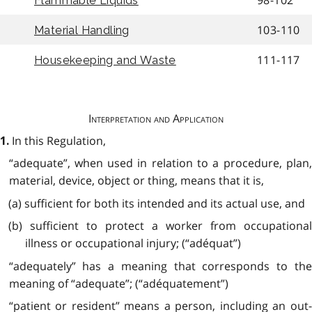
98-102
Flammable Liquids
103-110
Material Handling
111-117
Housekeeping and Waste
Interpretation and Application
In this Regulation,
1.
“adequate”, when used in relation to a procedure, plan,
material, device, object or thing, means that it is,
(a) sufficient for both its intended and its actual use, and
(b) sufficient to protect a worker from occupational
illness or occupational injury; (“adéquat”)
“adequately” has a meaning that corresponds to the
meaning of “adequate”; (“adéquatement”)
“patient or resident” means a person, including an out-