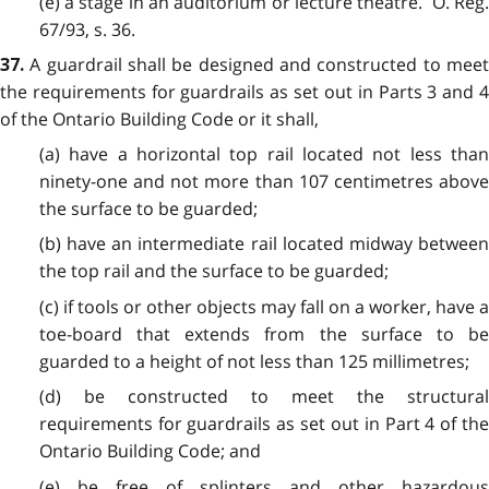
(e) a stage in an auditorium or lecture theatre. O. Reg.
67/93, s. 36.
A guardrail shall be designed and constructed to mee
37.
the requirements for guardrails as set out in Parts 3 and 4
of the Ontario Building Code or it shall,
(a) have a horizontal top rail located not less than
ninety-one and not more than 107 centimetres above
the surface to be guarded;
(b) have an intermediate rail located midway between
the top rail and the surface to be guarded;
(c) if tools or other objects may fall on a worker, have a
toe-board that extends from the surface to be
guarded to a height of not less than 125 millimetres;
(d) be constructed to meet the structural
requirements for guardrails as set out in Part 4 of the
Ontario Building Code; and
(e) be free of splinters and other hazardous