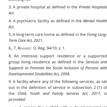
3. A private hospital as defined in the
Private Hospital
Act
.
4. A psychiatric facility as defined in the
Mental Healt
Act
.
5. A long-term care home as defined in the
Fixing Long
Term Care Act, 2021
.
6., 7.
Revoked
: O. Reg. 94/10, s. 1.
8. An intensive support residence or a supported
group living residence as defined in the
Services an
Supports to Promote the Social Inclusion of Persons with
Developmental Disabilities Act, 2008
.
9. A facility where any of the following services, as set
out in the definition of service in subsection 2 (1) of
the
Child, Youth and Family Services Act, 2017
,
i
provided: