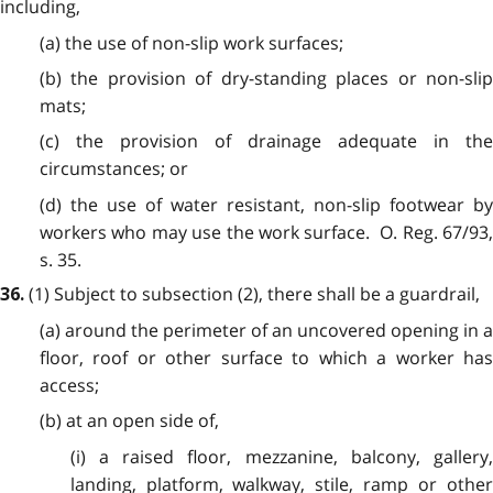
including,
(a) the use of non-slip work surfaces;
(b) the provision of dry-standing places or non-slip
mats;
(c) the provision of drainage adequate in the
circumstances; or
(d) the use of water resistant, non-slip footwear by
workers who may use the work surface. O. Reg. 67/93,
s. 35.
(1) Subject to subsection (2), there shall be a guardrail,
36.
(a) around the perimeter of an uncovered opening in a
floor, roof or other surface to which a worker has
access;
(b) at an open side of,
(i) a raised floor, mezzanine, balcony, gallery,
landing, platform, walkway, stile, ramp or other