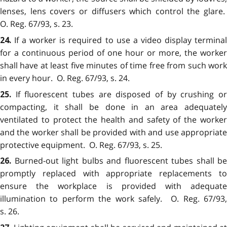
lenses, lens covers or diffusers which control the glare.
O. Reg. 67/93, s. 23.
If a worker is required to use a video display termina
24.
for a continuous period of one hour or more, the worker
shall have at least five minutes of time free from such work
in every hour. O. Reg. 67/93, s. 24.
If fluorescent tubes are disposed of by crushing o
25.
compacting, it shall be done in an area adequately
ventilated to protect the health and safety of the worker
and the worker shall be provided with and use appropriate
protective equipment. O. Reg. 67/93, s. 25.
Burned-out light bulbs and fluorescent tubes shall be
26.
promptly replaced with appropriate replacements to
ensure the workplace is provided with adequate
illumination to perform the work safely. O. Reg. 67/93,
s. 26.