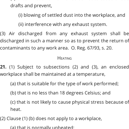
drafts and prevent,
(i) blowing of settled dust into the workplace, and
(ii) interference with any exhaust system.
(3) Air discharged from any exhaust system shall be
discharged in such a manner so as to prevent the return of
contaminants to any work area. O. Reg. 67/93, s. 20.
Heating
(1) Subject to subsections (2) and (3), an enclose
21.
workplace shall be maintained at a temperature,
(a) that is suitable for the type of work performed;
(b) that is no less than 18 degrees Celsius; and
(c) that is not likely to cause physical stress because of
heat.
(2) Clause (1) (b) does not apply to a workplace,
(a) that is normally unheated;