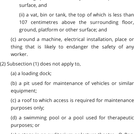
surface, and
(ii) a vat, bin or tank, the top of which is less than
107 centimetres above the surrounding floor,
ground, platform or other surface; and
(c) around a machine, electrical installation, place or
thing that is likely to endanger the safety of any
worker.
(2) Subsection (1) does not apply to,
(a) a loading dock;
(b) a pit used for maintenance of vehicles or similar
equipment;
(c) a roof to which access is required for maintenance
purposes only;
(d) a swimming pool or a pool used for therapeutic
purposes; or