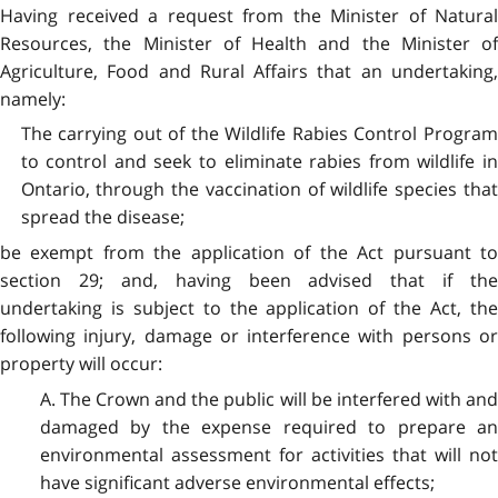
Having received a request from the Minister of Natural
Resources, the Minister of Health and the Minister of
Agriculture, Food and Rural Affairs that an undertaking,
namely:
The carrying out of the Wildlife Rabies Control Program
to control and seek to eliminate rabies from wildlife in
Ontario, through the vaccination of wildlife species that
spread the disease;
be exempt from the application of the Act pursuant to
section 29; and, having been advised that if the
undertaking is subject to the application of the Act, the
following injury, damage or interference with persons or
property will occur:
A. The Crown and the public will be interfered with and
damaged by the expense required to prepare an
environmental assessment for activities that will not
have significant adverse environmental effects;