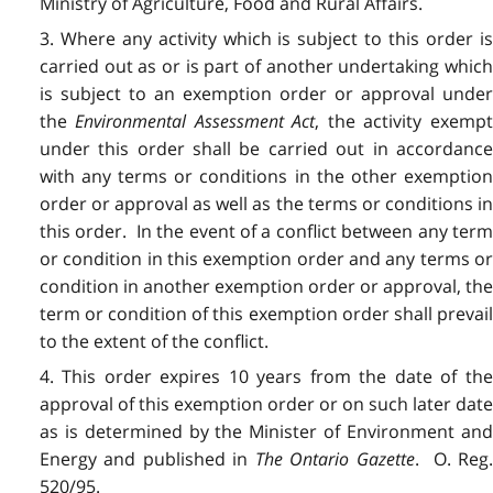
Ministry of Agriculture, Food and Rural Affairs.
3. Where any activity which is subject to this order is
carried out as or is part of another undertaking which
is subject to an exemption order or approval under
the
Environmental Assessment Act
, the activity exemp
under this order shall be carried out in accordance
with any terms or conditions in the other exemption
order or approval as well as the terms or conditions in
this order. In the event of a conflict between any term
or condition in this exemption order and any terms or
condition in another exemption order or approval, the
term or condition of this exemption order shall prevail
to the extent of the conflict.
4. This order expires 10 years from the date of the
approval of this exemption order or on such later date
as is determined by the Minister of Environment and
Energy and published in
The
Ontario Gazette
. O. Reg
520/95.