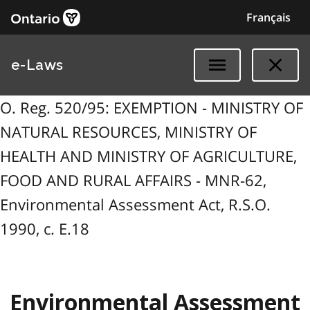
Français
e-Laws
O. Reg. 520/95: EXEMPTION - MINISTRY OF
NATURAL RESOURCES, MINISTRY OF
HEALTH AND MINISTRY OF AGRICULTURE,
FOOD AND RURAL AFFAIRS - MNR-62,
Environmental Assessment Act, R.S.O.
1990, c. E.18
Environmental Assessment