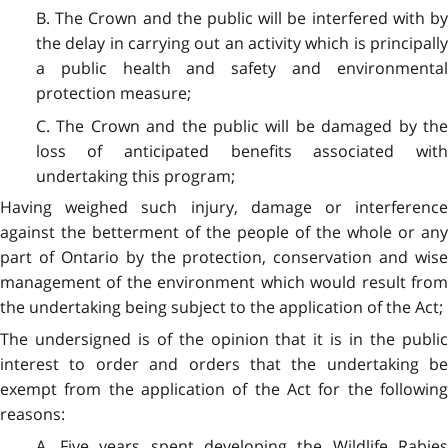
B. The Crown and the public will be interfered with by
the delay in carrying out an activity which is principally
a public health and safety and environmental
protection measure;
C. The Crown and the public will be damaged by the
loss of anticipated benefits associated with
undertaking this program;
Having weighed such injury, damage or interference
against the betterment of the people of the whole or any
part of Ontario by the protection, conservation and wise
management of the environment which would result from
the undertaking being subject to the application of the Act;
The undersigned is of the opinion that it is in the public
interest to order and orders that the undertaking be
exempt from the application of the Act for the following
reasons:
A. Five years spent developing the Wildlife Rabies