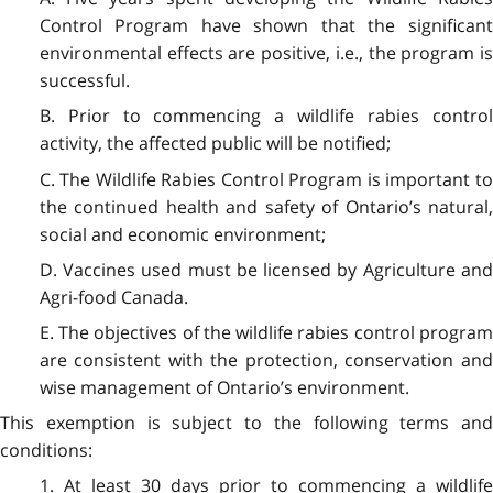
Control Program have shown that the significant
environmental effects are positive, i.e., the program is
successful.
B. Prior to commencing a wildlife rabies control
activity, the affected public will be notified;
C. The Wildlife Rabies Control Program is important to
the continued health and safety of Ontario’s natural,
social and economic environment;
D. Vaccines used must be licensed by Agriculture and
Agri-food Canada.
E. The objectives of the wildlife rabies control program
are consistent with the protection, conservation and
wise management of Ontario’s environment.
This exemption is subject to the following terms and
conditions:
1. At least 30 days prior to commencing a wildlife