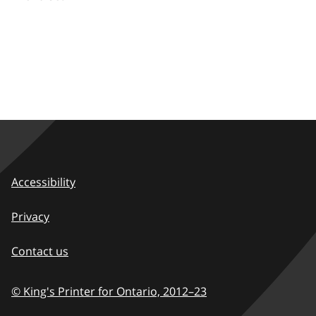
Accessibility
Privacy
Contact us
© King's Printer for Ontario,
2012–23