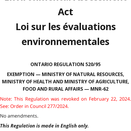
Act
Loi sur les évaluations
environnementales
ONTARIO REGULATION 520/95
EXEMPTION — MINISTRY OF NATURAL RESOURCES,
MINISTRY OF HEALTH AND MINISTRY OF AGRICULTURE,
FOOD AND RURAL AFFAIRS — MNR-62
Note: This Regulation was revoked on February 22, 2024.
See: Order in Council 277/2024.
No amendments.
This Regulation is made in English only.