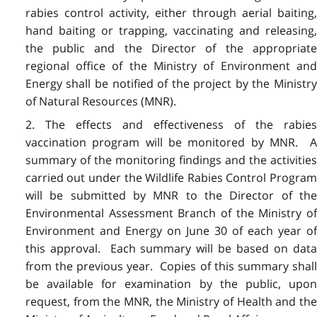
rabies control activity, either through aerial baiting,
hand baiting or trapping, vaccinating and releasing,
the public and the Director of the appropriate
regional office of the Ministry of Environment and
Energy shall be notified of the project by the Ministry
of Natural Resources (MNR).
2. The effects and effectiveness of the rabies
vaccination program will be monitored by MNR. A
summary of the monitoring findings and the activities
carried out under the Wildlife Rabies Control Program
will be submitted by MNR to the Director of the
Environmental Assessment Branch of the Ministry of
Environment and Energy on June 30 of each year of
this approval. Each summary will be based on data
from the previous year. Copies of this summary shall
be available for examination by the public, upon
request, from the MNR, the Ministry of Health and the