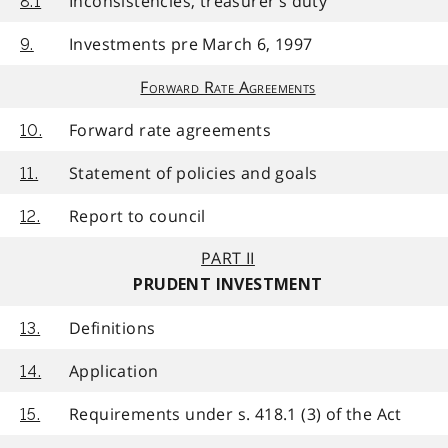
Inconsistencies, treasurer’s duty
8.1
Investments pre March 6, 1997
9.
Forward Rate Agreements
Forward rate agreements
10.
Statement of policies and goals
11.
Report to council
12.
PART II
PRUDENT INVESTMENT
Definitions
13.
Application
14.
Requirements under s. 418.1 (3) of the Act
15.