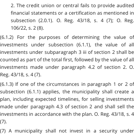
2. The credit union or central fails to provide audited
financial statements or a certification as mentioned in
subsection (2.0.1). O. Reg. 43/18, s. 4 (7); O. Reg.
106/22, s. 2 (8).
(6.1.2) For the purposes of determining the value of
investments under subsection (6.1.1), the value of all
investments under subparagraph 3 iii of section 2 shall be
counted as part of the total first, followed by the value of all
investments made under paragraph 4.2 of section 2. O.
Reg. 43/18, s. 4 (7).
(6.1.3) If one of the circumstances in paragraph 1 or 2 of
subsection (6.1.1) applies, the municipality shall create a
plan, including expected timelines, for selling investments
made under paragraph 4.3 of section 2 and shall sell the
investments in accordance with the plan. O. Reg. 43/18, s. 4
(7).
(7) A municipality shall not invest in a security under