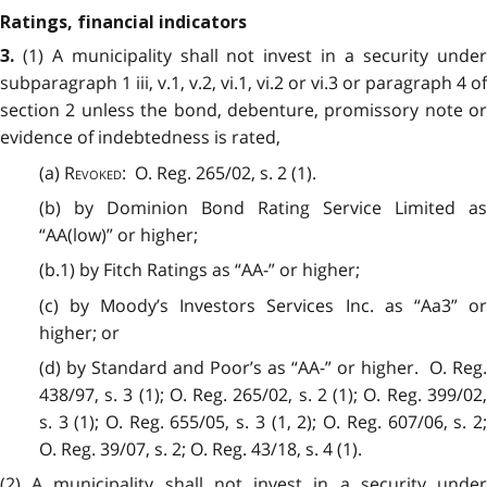
Ratings, financial indicators
(1) A municipality shall not invest in a security under
3.
subparagraph 1 iii, v.1, v.2, vi.1, vi.2 or vi.3 or paragraph 4 of
section 2 unless the bond, debenture, promissory note or
evidence of indebtedness is rated,
(a)
Revoked
: O. Reg. 265/02, s. 2 (1).
(b) by Dominion Bond Rating Service Limited as
“AA(low)” or higher;
(b.1) by Fitch Ratings as “AA-” or higher;
(c) by Moody’s Investors Services Inc. as “Aa3” or
higher; or
(d) by Standard and Poor’s as “AA-” or higher. O. Reg.
438/97, s. 3 (1); O. Reg. 265/02, s. 2 (1); O. Reg. 399/02,
s. 3 (1); O. Reg. 655/05, s. 3 (1, 2); O. Reg. 607/06, s. 2;
O. Reg. 39/07, s. 2; O. Reg. 43/18, s. 4 (1).
(2) A municipality shall not invest in a security under