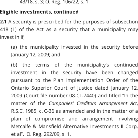
43/18, s. 3; O. Reg. 106/22, s. 1.
Eligible investments, continued
A security is prescribed for the purposes of subsection
2.1
418 (1) of the Act as a security that a municipality may
invest in if,
(a) the municipality invested in the security before
January 12, 2009; and
(b) the terms of the municipality’s continued
investment in the security have been changed
pursuant to the Plan Implementation Order of the
Ontario Superior Court of Justice dated January 12,
2009 (Court file number 08-CL-7440) and titled “In the
matter of the
Companies’ Creditors Arrangement Act
R.S.C. 1985, c. C-36 as amended and in the matter of a
plan of compromise and arrangement involving
Metcalfe & Mansfield Alternative Investments II Corp.
et al”. O. Reg. 292/09, s. 1.