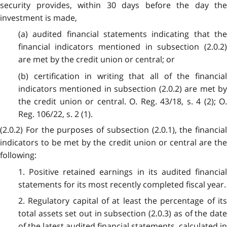
security provides, within 30 days before the day the
investment is made,
(a) audited financial statements indicating that the
financial indicators mentioned in subsection (2.0.2)
are met by the credit union or central; or
(b) certification in writing that all of the financial
indicators mentioned in subsection (2.0.2) are met by
the credit union or central. O. Reg. 43/18, s. 4 (2); O.
Reg. 106/22, s. 2 (1).
(2.0.2) For the purposes of subsection (2.0.1), the financial
indicators to be met by the credit union or central are the
following:
1. Positive retained earnings in its audited financial
statements for its most recently completed fiscal year.
2. Regulatory capital of at least the percentage of its
total assets set out in subsection (2.0.3) as of the date
of the latest audited financial statements, calculated in