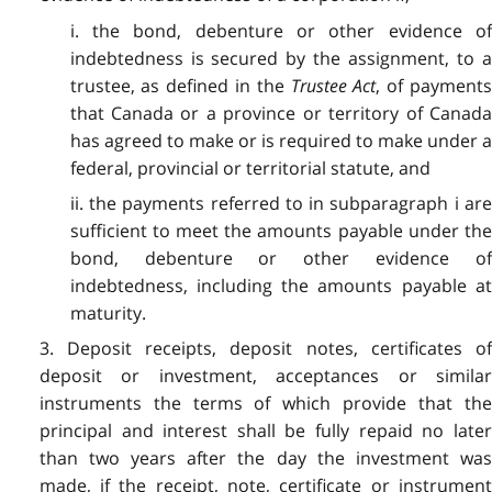
i. the bond, debenture or other evidence of
indebtedness is secured by the assignment, to a
trustee, as defined in the
Trustee Act
, of payment
that Canada or a province or territory of Canada
has agreed to make or is required to make under a
federal, provincial or territorial statute, and
ii. the payments referred to in subparagraph i are
sufficient to meet the amounts payable under the
bond, debenture or other evidence of
indebtedness, including the amounts payable at
maturity.
3. Deposit receipts, deposit notes, certificates of
deposit or investment, acceptances or similar
instruments the terms of which provide that the
principal and interest shall be fully repaid no later
than two years after the day the investment was
made, if the receipt, note, certificate or instrument