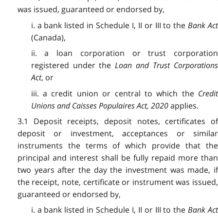
was issued, guaranteed or endorsed by,
i. a bank listed in Schedule I, II or III to the
Bank Ac
(Canada),
ii. a loan corporation or trust corporation
registered under the
Loan and Trust Corporations
Act
, or
iii. a credit union or central to which the
Credit
Unions and Caisses Populaires Act, 2020
applies.
3.1 Deposit receipts, deposit notes, certificates of
deposit or investment, acceptances or similar
instruments the terms of which provide that the
principal and interest shall be fully repaid more than
two years after the day the investment was made, if
the receipt, note, certificate or instrument was issued,
guaranteed or endorsed by,
i. a bank listed in Schedule I, II or III to the
Bank Ac