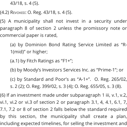
43/18, s. 4 (5).
(4.2)
Revoked
: O. Reg. 43/18, s. 4 (5).
(5) A municipality shall not invest in a security under
paragraph 8 of section 2 unless the promissory note or
commercial paper is rated,
(a) by Dominion Bond Rating Service Limited as “R-
1(mid)” or higher;
(a.1) by Fitch Ratings as “F1+”;
(b) by Moody’s Investors Services Inc. as “Prime-1”; or
(c) by Standard and Poor’s as “A-1+”. O. Reg. 265/02,
s. 2 (2); O. Reg. 399/02, s. 3 (4); O. Reg. 655/05, s. 3 (8).
(6) If an investment made under subparagraph 1 iii, v.1, v.2,
vi.1, vi.2 or vi.3 of section 2 or paragraph 3.1, 4, 4.1, 6.1, 7,
7.1, 7.2 or 8 of section 2 falls below the standard required
by this section, the municipality shall create a plan,
including expected timelines, for selling the investment and