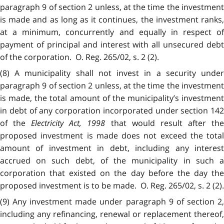
paragraph 9 of section 2 unless, at the time the investment
is made and as long as it continues, the investment ranks,
at a minimum, concurrently and equally in respect of
payment of principal and interest with all unsecured debt
of the corporation. O. Reg. 265/02, s. 2 (2).
(8) A municipality shall not invest in a security under
paragraph 9 of section 2 unless, at the time the investment
is made, the total amount of the municipality’s investment
in debt of any corporation incorporated under section 142
of the
Electricity Act, 1998
that would result after th
proposed investment is made does not exceed the total
amount of investment in debt, including any interest
accrued on such debt, of the municipality in such a
corporation that existed on the day before the day the
proposed investment is to be made. O. Reg. 265/02, s. 2 (2).
(9) Any investment made under paragraph 9 of section 2,
including any refinancing, renewal or replacement thereof,