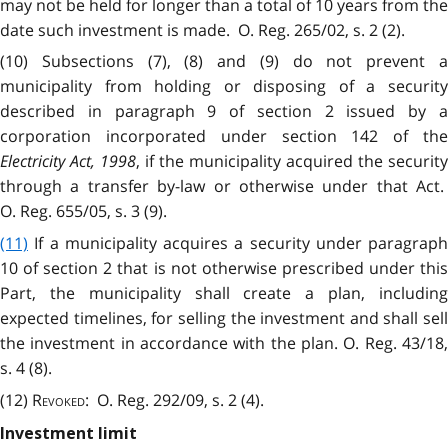
may not be held for longer than a total of 10 years from the
date such investment is made. O. Reg. 265/02, s. 2 (2).
(10) Subsections (7), (8) and (9) do not prevent a
municipality from holding or disposing of a security
described in paragraph 9 of section 2 issued by a
corporation incorporated under section 142 of the
Electricity Act, 1998
, if the municipality acquired the security
through a transfer by-law or otherwise under that Act.
O. Reg. 655/05, s. 3 (9).
(11)
If a municipality acquires a security under paragraph
10 of section 2 that is not otherwise prescribed under this
Part, the municipality shall create a plan, including
expected timelines, for selling the investment and shall sell
the investment in accordance with the plan. O. Reg. 43/18,
s. 4 (8).
(12)
Revoked
: O. Reg. 292/09, s. 2 (4).
Investment limit