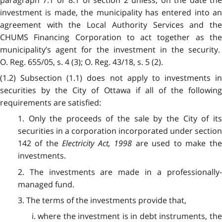
paragraph 7.1 or 8.1 of section 2 unless, on the date the
investment is made, the municipality has entered into an
agreement with the Local Authority Services and the
CHUMS Financing Corporation to act together as the
municipality’s agent for the investment in the security.
O. Reg. 655/05, s. 4 (3); O. Reg. 43/18, s. 5 (2).
(1.2) Subsection (1.1) does not apply to investments in
securities by the City of Ottawa if all of the following
requirements are satisfied:
1. Only the proceeds of the sale by the City of its
securities in a corporation incorporated under section
142 of the
Electricity Act, 1998
are used to make th
investments.
2. The investments are made in a professionally-
managed fund.
3. The terms of the investments provide that,
i. where the investment is in debt instruments, the