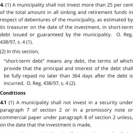
(1) A municipality shall not invest more than 25 per cent
4.
of the total amount in all sinking and retirement funds in
respect of debentures of the municipality, as estimated by
its treasurer on the date of the investment, in short-term
debt issued or guaranteed by the municipality. O. Reg.
438/97, s. 4 (1).
(2) In this section,
“short-term debt” means any debt, the terms of which
provide that the principal and interest of the debt shall
be fully repaid no later than 364 days after the debt is
incurred. O. Reg. 438/97, s. 4 (2).
Conditions
(1) A municipality shall not invest in a security under
4.1
paragraph 7 of section 2 or in a promissory note or
commercial paper under paragraph 8 of section 2 unless,
on the date that the investment is made,