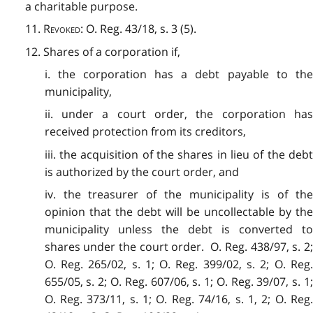
a charitable purpose.
11.
Revoked
: O. Reg. 43/18, s. 3 (5).
12. Shares of a corporation if,
i. the corporation has a debt payable to the
municipality,
ii. under a court order, the corporation has
received protection from its creditors,
iii. the acquisition of the shares in lieu of the debt
is authorized by the court order, and
iv. the treasurer of the municipality is of the
opinion that the debt will be uncollectable by the
municipality unless the debt is converted to
shares under the court order. O. Reg. 438/97, s. 2;
O. Reg. 265/02, s. 1; O. Reg. 399/02, s. 2; O. Reg.
655/05, s. 2; O. Reg. 607/06, s. 1; O. Reg. 39/07, s. 1;
O. Reg. 373/11, s. 1; O. Reg. 74/16, s. 1, 2; O. Reg.