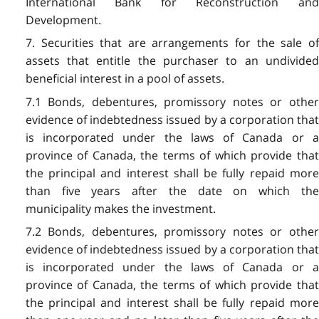
International Bank for Reconstruction and
Development.
7. Securities that are arrangements for the sale of
assets that entitle the purchaser to an undivided
beneficial interest in a pool of assets.
7.1 Bonds, debentures, promissory notes or other
evidence of indebtedness issued by a corporation that
is incorporated under the laws of Canada or a
province of Canada, the terms of which provide that
the principal and interest shall be fully repaid more
than five years after the date on which the
municipality makes the investment.
7.2 Bonds, debentures, promissory notes or other
evidence of indebtedness issued by a corporation that
is incorporated under the laws of Canada or a
province of Canada, the terms of which provide that
the principal and interest shall be fully repaid more