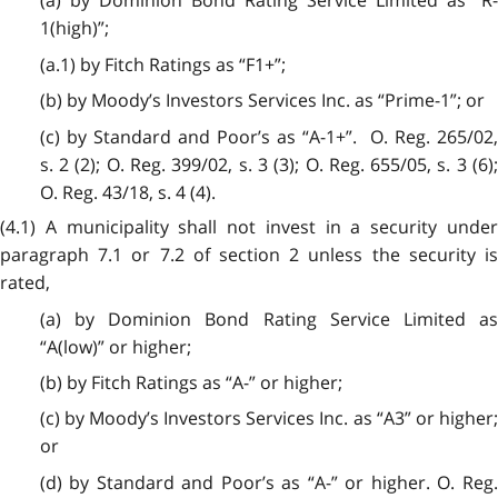
(a) by Dominion Bond Rating Service Limited as “R-
1(high)”;
(a.1) by Fitch Ratings as “F1+”;
(b) by Moody’s Investors Services Inc. as “Prime-1”; or
(c) by Standard and Poor’s as “A-1+”. O. Reg. 265/02,
s. 2 (2); O. Reg. 399/02, s. 3 (3); O. Reg. 655/05, s. 3 (6);
O. Reg. 43/18, s. 4 (4).
(4.1) A municipality shall not invest in a security under
paragraph 7.1 or 7.2 of section 2 unless the security is
rated,
(a) by Dominion Bond Rating Service Limited as
“A(low)” or higher;
(b) by Fitch Ratings as “A-” or higher;
(c) by Moody’s Investors Services Inc. as “A3” or higher;
or
(d) by Standard and Poor’s as “A-” or higher. O. Reg.