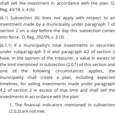
shall sell the investment in accordance with the plan. O.
Reg. 43/18, s. 4 (6).
(6.1) Subsection (6) does not apply with respect to an
investment made by a municipality under paragraph 7 of
section 2 on a day before the day this subsection comes
into force. O. Reg. 292/09, s. 2 (3).
(6.1.1) If a municipality’s total investments in securities
under subparagraph 3 iii and paragraph 4.2 of section 2
have, in the opinion of the treasurer, a value in excess of
the limit mentioned in subsection (2.0.1) of this section and
one of the following circumstances applies, the
municipality shall create a plan, including expected
timelines, for selling investments made under paragraph
4.2 of section 2 in excess of that limit and shall sell the
investments in accordance with the plan:
1. The financial indicators mentioned in subsection
(2.0.2) are not met.