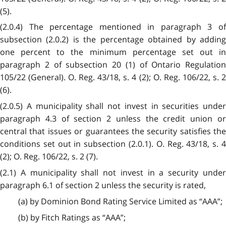
(5).
(2.0.4) The percentage mentioned in paragraph 3 of
subsection (2.0.2) is the percentage obtained by adding
one percent to the minimum percentage set out in
paragraph 2 of subsection 20 (1) of Ontario Regulation
105/22 (General). O. Reg. 43/18, s. 4 (2); O. Reg. 106/22, s. 2
(6).
(2.0.5) A municipality shall not invest in securities under
paragraph 4.3 of section 2 unless the credit union or
central that issues or guarantees the security satisfies the
conditions set out in subsection (2.0.1). O. Reg. 43/18, s. 4
(2); O. Reg. 106/22, s. 2 (7).
(2.1) A municipality shall not invest in a security under
paragraph 6.1 of section 2 unless the security is rated,
(a) by Dominion Bond Rating Service Limited as “AAA”;
(b) by Fitch Ratings as “AAA”;