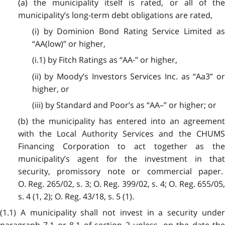
(a) the municipality itself is rated, or all of the
municipality’s long-term debt obligations are rated,
(i) by Dominion Bond Rating Service Limited as
“AA(low)” or higher,
(i.1) by Fitch Ratings as “AA-” or higher,
(ii)
by Moody’s Investors Services Inc. as “Aa3” o
higher, or
(iii) by Standard and Poor’s as “AA–” or higher; or
(b) the municipality has entered into an agreement
with the Local Authority Services and the CHUMS
Financing Corporation to act together as the
municipality’s agent for the investment in that
security, promissory note or commercial paper.
O. Reg. 265/02, s. 3; O. Reg. 399/02, s. 4; O. Reg. 655/05,
s. 4 (1, 2); O. Reg. 43/18, s. 5 (1).
(1.1) A municipality shall not invest in a security under