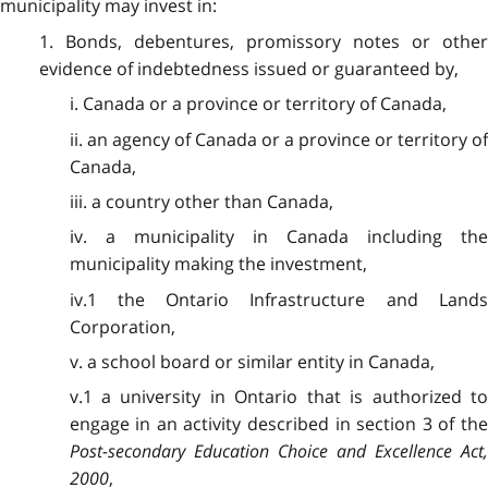
municipality may invest in:
1. Bonds, debentures, promissory notes or other
evidence of indebtedness issued or guaranteed by,
i. Canada or a province or territory of Canada,
ii. an agency of Canada or a province or territory of
Canada,
iii. a country other than Canada,
iv. a municipality in Canada including the
municipality making the investment,
iv.1 the Ontario Infrastructure and Lands
Corporation,
v. a school board or similar entity in Canada,
v.1 a university in Ontario that is authorized to
engage in an activity described in section 3 of the
Post-secondary Education Choice and Excellence Act,
2000
,