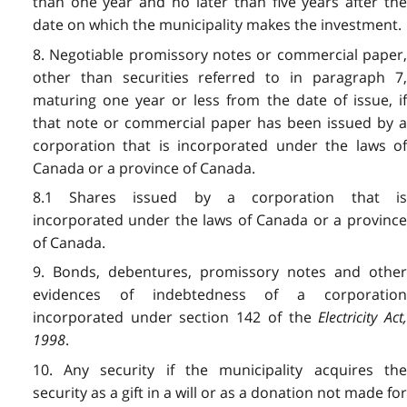
than one year and no later than five years after the
date on which the municipality makes the investment.
8. Negotiable promissory notes or commercial paper,
other than securities referred to in paragraph 7,
maturing one year or less from the date of issue, if
that note or commercial paper has been issued by a
corporation that is incorporated under the laws of
Canada or a province of Canada.
8.1 Shares issued by a corporation that is
incorporated under the laws of Canada or a province
of Canada.
9. Bonds, debentures, promissory notes and other
evidences of indebtedness of a corporation
incorporated under section 142 of the
Electricity Act,
1998
.
10. Any security if the municipality acquires the
security as a gift in a will or as a donation not made for