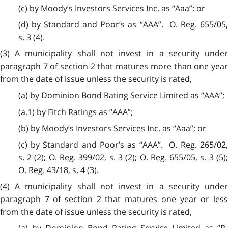
(c) by Moody’s Investors Services Inc. as “Aaa”; or
(d) by Standard and Poor’s as “AAA”. O. Reg. 655/05,
s. 3 (4).
(3) A municipality shall not invest in a security under
paragraph 7 of section 2 that matures more than one year
from the date of issue unless the security is rated,
(a) by Dominion Bond Rating Service Limited as “AAA”;
(a.1) by Fitch Ratings as “AAA”;
(b) by Moody’s Investors Services Inc. as “Aaa”; or
(c) by Standard and Poor’s as “AAA”. O. Reg. 265/02,
s. 2 (2); O. Reg. 399/02, s. 3 (2); O. Reg. 655/05, s. 3 (5);
O. Reg. 43/18, s. 4 (3).
(4) A municipality shall not invest in a security under
paragraph 7 of section 2 that matures one year or less
from the date of issue unless the security is rated,