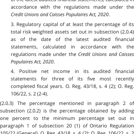
accordance with the regulations made under the
Credit Unions and Caisses Populaires Act, 2020
.
3. Regulatory capital of at least the percentage of its
total risk weighted assets set out in subsection (2.0.4)
as of the date of the latest audited financial
statements, calculated in accordance with the
regulations made under the
Credit Unions and Caisse
Populaires Act, 2020
.
4. Positive net income in its audited financial
statements for three of its five most recently
completed fiscal years. O. Reg. 43/18, s. 4 (2); O. Reg.
106/22, s. 2 (2-4).
(2.0.3) The percentage mentioned in paragraph 2 of
subsection (2.0.2) is the percentage obtained by adding
one percent to the minimum percentage set out in
paragraph 1 of subsection 20 (1) of Ontario Regulation
105/22 (General). O. Reg. 43/18, s. 4 (2); O. Reg. 106/22, s. 2