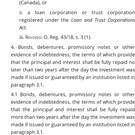
(Canada), or
ii. a loan corporation or trust corporation
registered under the
Loan and Trust Corporations
Act
.
iii.
Revoked
: O. Reg. 43/18, s. 3 (1).
4. Bonds, debentures, promissory notes or other
evidence of indebtedness, the terms of which provide
that the principal and interest shall be fully repaid no
later than two years after the day the investment was
made if issued or guaranteed by an institution listed in
paragraph 3.1.
4.1 Bonds, debentures, promissory notes or other
evidence of indebtedness, the terms of which provide
that the principal and interest shall be fully repaid
more than two years after the day the investment was
made if issued or guaranteed by an institution listed in
paragraph 3.1.