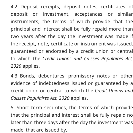
4.2 Deposit receipts, deposit notes, certificates of
deposit or investment, acceptances or similar
instruments, the terms of which provide that the
principal and interest shall be fully repaid more than
two years after the day the investment was made if
the receipt, note, certificate or instrument was issued,
guaranteed or endorsed by a credit union or central
to which the
Credit Unions and Caisses Populaires Act
2020
applies.
4.3 Bonds, debentures, promissory notes or other
evidence of indebtedness issued or guaranteed by a
credit union or central to which the
Credit Unions an
Caisses Populaires Act, 2020
applies.
5. Short term securities, the terms of which provide
that the principal and interest shall be fully repaid no
later than three days after the day the investment was
made, that are issued by,