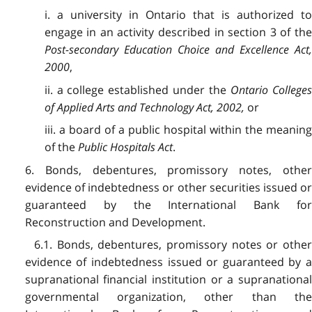
i. a university in Ontario that is authorized to
engage in an activity described in section 3 of the
Post-secondary Education Choice and Excellence Act,
2000
,
ii. a college established under the
Ontario Colleges
of Applied Arts and Technology Act, 2002,
or
iii. a board of a public hospital within the meaning
of the
Public Hospitals Act
.
6. Bonds, debentures, promissory notes, other
evidence of indebtedness or other securities issued or
guaranteed by the International Bank for
Reconstruction and Development.
6.1. Bonds, debentures, promissory notes or other
evidence of indebtedness issued or guaranteed by a
supranational financial institution or a supranational
governmental organization, other than the