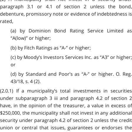
paragraph 3.1 or 4.1 of section 2 unless the bond,
debenture, promissory note or evidence of indebtedness is
rated,
(a) by Dominion Bond Rating Service Limited as
“A(low)” or higher;
(b) by Fitch Ratings as “A-” or higher;
(c) by Moody’s Investors Services Inc. as “A3” or higher;
or
(d) by Standard and Poor’s as “A-” or higher. O. Reg.
43/18, s. 4 (2).
(2.0.1) If a municipality’s total investments in securities
under subparagraph 3 iii and paragraph 4.2 of section 2
have, in the opinion of the treasurer, a value in excess of
$250,000, the municipality shall not invest in any additional
security under paragraph 4.2 of section 2 unless the credit
union or central that issues, guarantees or endorses the