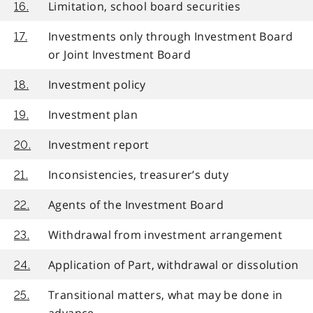
Limitation, school board securities
16.
Investments only through Investment Board
17.
or Joint Investment Board
Investment policy
18.
Investment plan
19.
Investment report
20.
Inconsistencies, treasurer’s duty
21.
Agents of the Investment Board
22.
Withdrawal from investment arrangement
23.
Application of Part, withdrawal or dissolution
24.
Transitional matters, what may be done in
25.