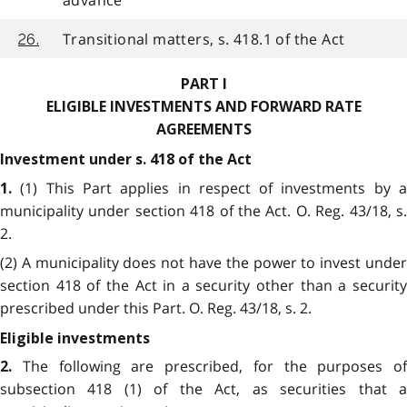
advance
Transitional matters, s. 418.1 of the Act
26.
PART I
ELIGIBLE INVESTMENTS AND FORWARD RATE
AGREEMENTS
Investment under s. 418 of the Act
(1) This Part applies in respect of investments by 
1.
municipality under section 418 of the Act. O. Reg. 43/18, s.
2.
(2) A municipality does not have the power to invest under
section 418 of the Act in a security other than a security
prescribed under this Part. O. Reg. 43/18, s. 2.
Eligible investments
The following are prescribed, for the purposes of
2.
subsection 418 (1) of the Act, as securities that a