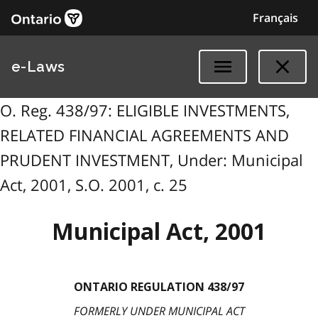
Français
e-Laws
O. Reg. 438/97: ELIGIBLE INVESTMENTS,
RELATED FINANCIAL AGREEMENTS AND
PRUDENT INVESTMENT, Under: Municipal
Act, 2001, S.O. 2001, c. 25
Municipal Act, 2001
ONTARIO REGULATION 438/97
FORMERLY UNDER MUNICIPAL ACT