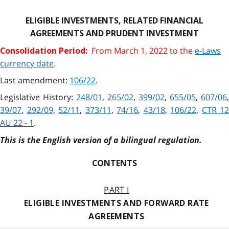
ELIGIBLE INVESTMENTS, RELATED FINANCIAL
AGREEMENTS AND PRUDENT INVESTMENT
From March 1, 2022 to the
e-Laws
Consolidation Period:
currency date
.
Last amendment:
106/22
.
Legislative History:
248/01
,
265/02
,
399/02
,
655/05
,
607/06
,
39/07
,
292/09
,
52/11
,
373/11
,
74/16
,
43/18
,
106/22
,
CTR 12
AU 22 - 1
.
This is the English version of a bilingual regulation.
CONTENTS
PART I
ELIGIBLE INVESTMENTS AND FORWARD RATE
AGREEMENTS