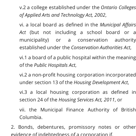
v.2 a college established under the
Ontario College
of Applied Arts and Technology Act, 2002
,
vi. a local board as defined in the
Municipal Affair
Act
(but not including a school board or a
municipality) or a conservation authority
established under the
Conservation Authorities Act
,
vi.1 a board of a public hospital within the meaning
of the
Public Hospitals Act
,
vi.2 a non-profit housing corporation incorporated
under section 13 of the
Housing Development Act
,
vi.3 a local housing corporation as defined in
section 24 of the
Housing Services Act, 2011
, or
vii. the Municipal Finance Authority of British
Columbia.
2. Bonds, debentures, promissory notes or other
evidence of indebtedness of a corporation if,