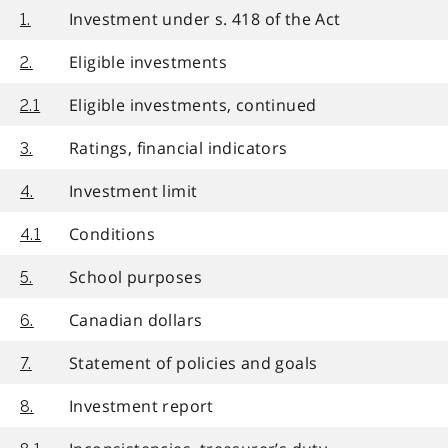
Investment under s. 418 of the Act
1.
Eligible investments
2.
Eligible investments, continued
2.1
Ratings, financial indicators
3.
Investment limit
4.
Conditions
4.1
School purposes
5.
Canadian dollars
6.
Statement of policies and goals
7.
Investment report
8.