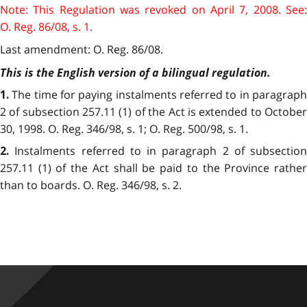
Note: This Regulation was revoked on April 7, 2008. See:
O. Reg. 86/08, s. 1.
Last amendment: O. Reg. 86/08.
This is the English version of a bilingual regulation.
The time for paying instalments referred to in paragrap
1.
2 of subsection 257.11 (1) of the Act is extended to October
30, 1998. O. Reg. 346/98, s. 1; O. Reg. 500/98, s. 1.
Instalments referred to in paragraph 2 of subsection
2.
257.11 (1) of the Act shall be paid to the Province rather
than to boards. O. Reg. 346/98, s. 2.