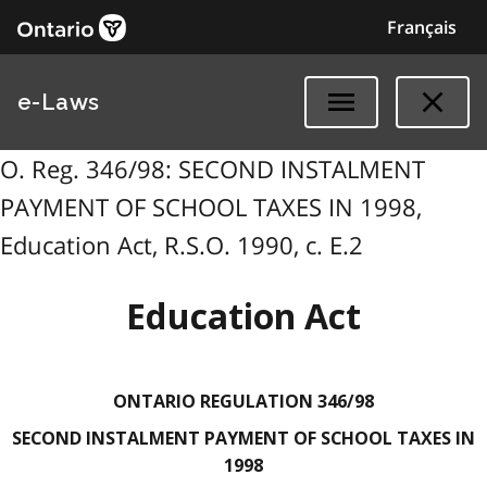
Français
e-Laws
O. Reg. 346/98: SECOND INSTALMENT
PAYMENT OF SCHOOL TAXES IN 1998,
Education Act, R.S.O. 1990, c. E.2
Education Act
ONTARIO REGULATION 346/98
SECOND INSTALMENT PAYMENT OF SCHOOL TAXES IN
1998