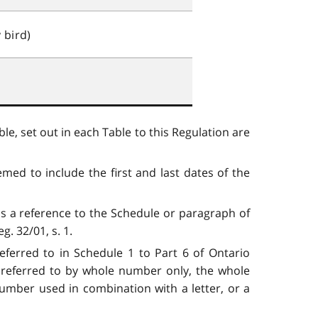
 bird)
le, set out in each Table to this Regulation are
med to include the first and last dates of the
is a reference to the Schedule or paragraph of
. 32/01, s. 1.
eferred to in Schedule 1 to Part 6 of Ontario
s referred to by whole number only, the whole
number used in combination with a letter, or a