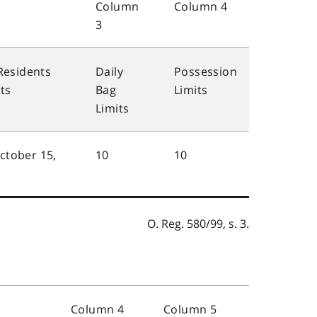
Column
Column 4
3
Residents
Daily
Possession
ts
Bag
Limits
Limits
October 15,
10
10
O. Reg. 580/99, s. 3.
Column 4
Column 5