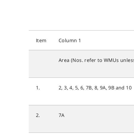
Item
Column 1
Area (Nos. refer to WMUs unles
1.
2, 3, 4, 5, 6, 7B, 8, 9A, 9B and 10
2.
7A