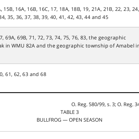
, 15B, 16A, 16B, 16C, 17, 18A, 18B, 19, 21A, 21B, 22, 23, 24
 34, 35, 36, 37, 38, 39, 40, 41, 42, 43, 44 and 45
67, 69A, 69B, 71, 72, 73, 74, 75, 76, 83, the geographic
ak in WMU 82A and the geographic township of Amabel i
60, 61, 62, 63 and 68
O. Reg. 580/99, s. 3; O. Reg. 34
TABLE 3
BULLFROG — OPEN SEASON