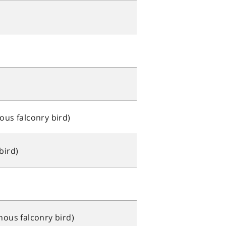
ous falconry bird)
bird)
nous falconry bird)