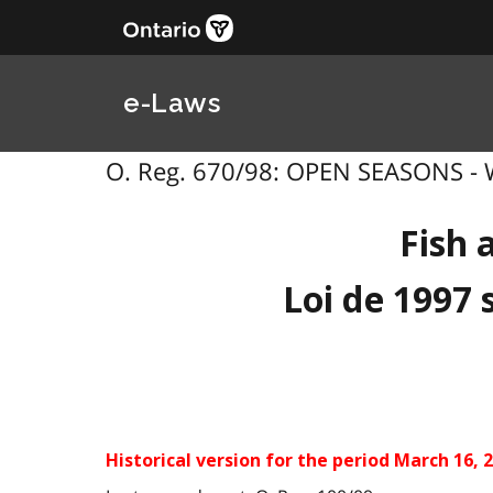
e-Laws
O. Reg. 670/98: OPEN SEASONS - WI
Fish 
Loi de 1997 
Historical version for the
period March 16, 2