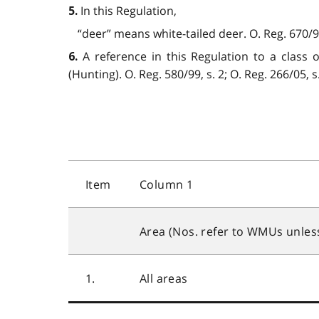
In this Regulation,
5.
“deer” means white-tailed deer. O. Reg. 670/98
A reference in this Regulation to a class 
6.
(Hunting). O. Reg. 580/99, s. 2; O. Reg. 266/05, s.
Item
Column 1
Area (Nos. refer to WMUs unles
1.
All areas