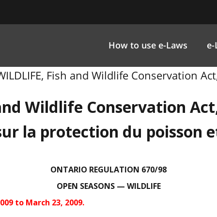
How to use e-Laws
e-
LDLIFE, Fish and Wildlife Conservation Act,
and Wildlife Conservation Act
sur la protection du poisson e
ONTARIO REGULATION 670/98
OPEN SEASONS — WILDLIFE
009 to March 23, 2009.