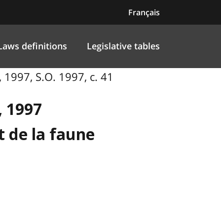
Français
Laws definitions
Legislative tables
 1997, S.O. 1997, c. 41
, 1997
t de la faune