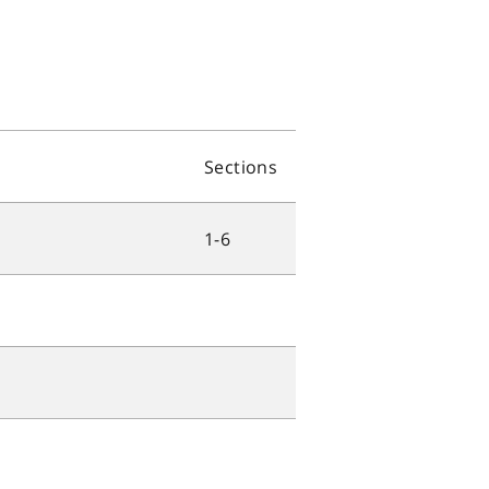
Sections
1-6