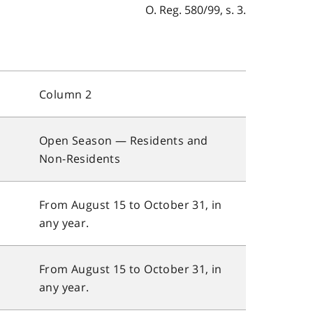
O. Reg. 580/99, s. 3.
Column 2
Open Season — Residents and
Non-Residents
From August 15 to October 31, in
any year.
From August 15 to October 31, in
any year.