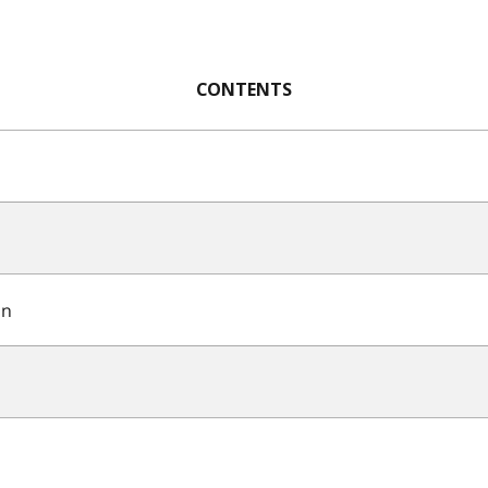
CONTENTS
on