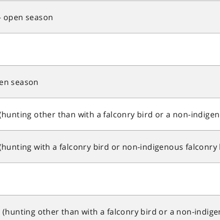
 open season
en season
unting other than with a falconry bird or a non-indigen
unting with a falconry bird or non-indigenous falconry 
hunting other than with a falconry bird or a non-indige