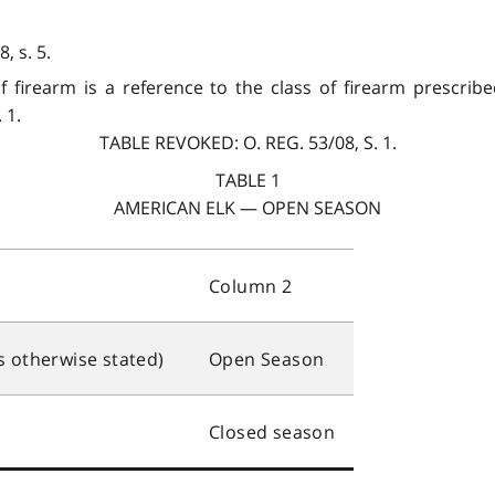
, s. 5.
of firearm is a reference to the class of firearm prescri
 1.
TABLE REVOKED: O. REG. 53/08, S. 1.
TABLE 1
AMERICAN ELK — OPEN SEASON
Column 2
s otherwise stated)
Open Season
Closed season