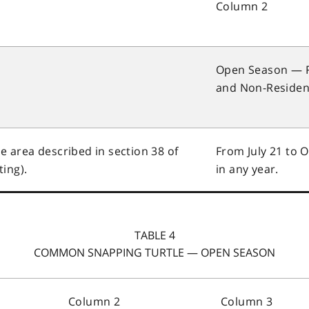
Column 2
Open Season — 
and Non-Residen
he area described in section 38 of
From July 21 to 
ing).
in any year.
TABLE 4
COMMON SNAPPING TURTLE — OPEN SEASON
Column 2
Column 3