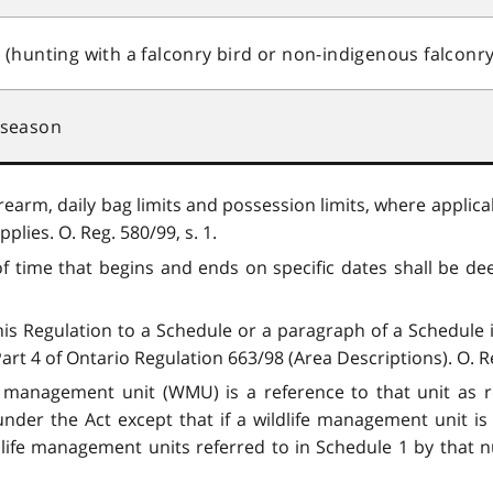
hunting with a falconry bird or non-indigenous falconry
 season
rearm, daily bag limits and possession limits, where applicab
plies. O. Reg. 580/99, s. 1.
of time that begins and ends on specific dates shall be dee
this Regulation to a Schedule or a paragraph of a Schedule 
t 4 of Ontario Regulation 663/98 (Area Descriptions). O. Reg
fe management unit (WMU) is a reference to that unit as r
nder the Act except that if a wildlife management unit i
dlife management units referred to in Schedule 1 by that 