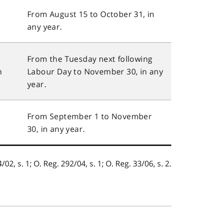
,
From August 15 to October 31, in
any year.
From the Tuesday next following
n
Labour Day to November 30, in any
year.
From September 1 to November
30, in any year.
/02, s. 1; O. Reg. 292/04, s. 1; O. Reg. 33/06, s. 2.