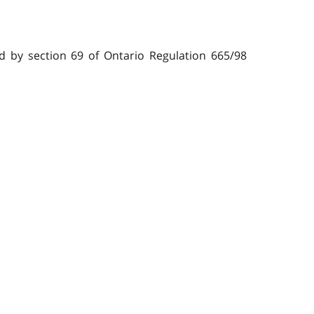
bed by section 69 of Ontario Regulation 665/98