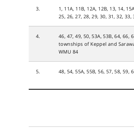
3.
1, 11A, 11B, 12A, 12B, 13, 14, 15A
25, 26, 27, 28, 29, 30, 31, 32, 33,
4.
46, 47, 49, 50, 53A, 53B, 64, 66, 
townships of Keppel and Saraw
WMU 84
5.
48, 54, 55A, 55B, 56, 57, 58, 59, 