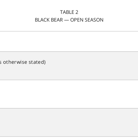
TABLE 2
BLACK BEAR — OPEN SEASON
s otherwise stated)