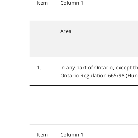
Item
Column 1
Area
1.
In any part of Ontario, except t
Ontario Regulation 665/98 (Hunt
Item
Column 1