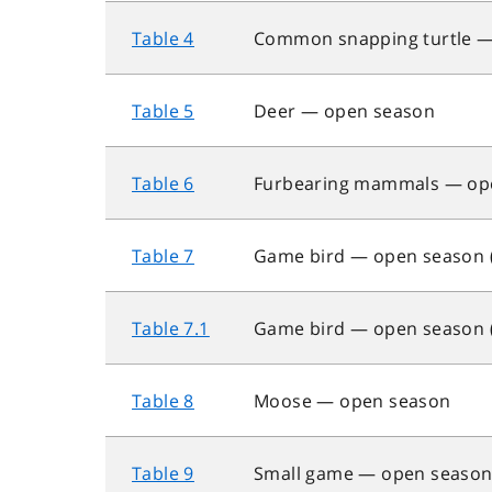
Table 4
Common snapping turtle —
Table 5
Deer — open season
Table 6
Furbearing mammals — op
Table 7
Game bird — open season (h
Table 7.1
Game bird — open season (h
Table 8
Moose — open season
Table 9
Small game — open season (