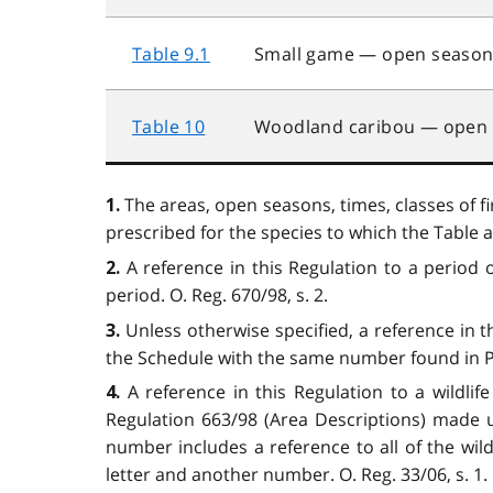
Table 9.1
Small game — open season (
Table 10
Woodland caribou — open
The areas, open seasons, times, classes of fi
1.
prescribed for the species to which the Table ap
A reference in this Regulation to a period 
2.
period. O. Reg. 670/98, s. 2.
Unless otherwise specified, a reference in 
3.
the Schedule with the same number found in Par
A reference in this Regulation to a wildli
4.
Regulation 663/98 (Area Descriptions) made u
number includes a reference to all of the wil
letter and another number. O. Reg. 33/06, s. 1.