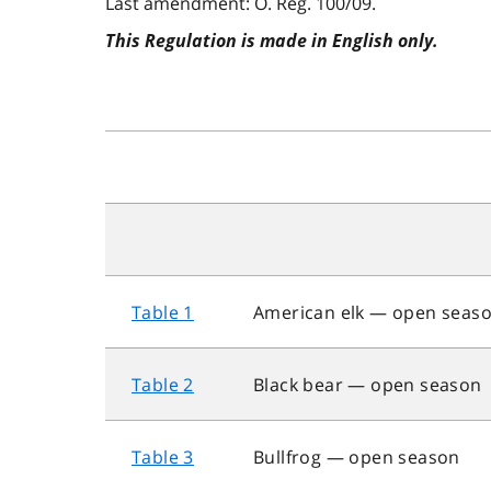
Last amendment: O. Reg. 100/09.
This Regulation is made in English only.
Table 1
American elk — open seas
Table 2
Black bear — open season
Table 3
Bullfrog — open season