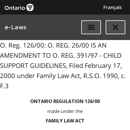
Français
e-Laws
O. Reg. 126/00: O. REG. 26/00 IS AN
AMENDMENT TO O. REG. 391/97 - CHILD
SUPPORT GUIDELINES, Filed February 17,
2000 under Family Law Act, R.S.O. 1990, c.
F.3
ONTARIO REGULATION 126/00
made under the
FAMILY LAW ACT