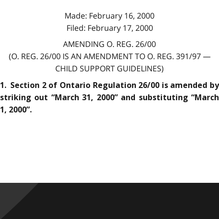
Made: February 16, 2000
Filed: February 17, 2000
AMENDING O. REG. 26/00
(O. REG. 26/00 IS AN AMENDMENT TO O. REG. 391/97 —
CHILD SUPPORT GUIDELINES)
1. Section 2 of Ontario Regulation 26/00 is amended by
striking out “March 31, 2000” and substituting “March
1, 2000”.