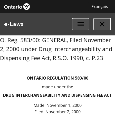
Français
e-Laws
O. Reg. 583/00: GENERAL, Filed November
2, 2000 under Drug Interchangeability and
Dispensing Fee Act, R.S.O. 1990, c. P.23
ONTARIO REGULATION 583/00
made under the
DRUG INTERCHANGEABILITY AND DISPENSING FEE ACT
Made: November 1, 2000
Filed: November 2, 2000