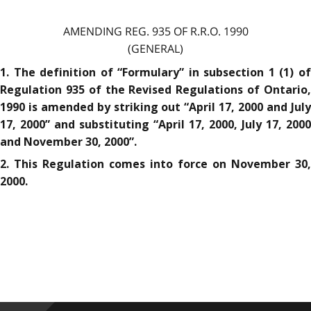
AMENDING REG. 935 OF R.R.O. 1990
(GENERAL)
1. The definition of “Formulary” in subsection 1 (1) of
Regulation 935 of the Revised Regulations of Ontario,
1990 is amended by striking out “April 17, 2000 and July
17, 2000” and substituting “April 17, 2000, July 17, 2000
and November 30, 2000”.
2. This Regulation comes into force on November 30,
2000.