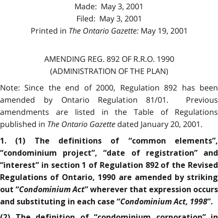
Made: May 3, 2001
Filed: May 3, 2001
Printed in
The Ontario Gazette:
May 19, 2001
AMENDING REG. 892 OF R.R.O. 1990
(ADMINISTRATION OF THE PLAN)
Note: Since the end of 2000, Regulation 892 has been
amended by Ontario Regulation 81/01. Previous
amendments are listed in the Table of Regulations
published in
The Ontario Gazette
dated January 20, 2001.
1. (1) The definitions of “common elements”,
“condominium project”, “date of registration” and
“interest” in section 1 of Regulation 892 of the Revised
Regulations of Ontario, 1990 are amended by striking
Condominium Act
out “
” wherever that expression occurs
Condominium Act, 1998
and substituting in each case “
”.
(2) The definition of “condominium corporation” in