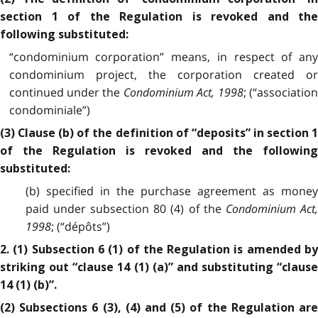
section 1 of the Regulation is revoked and the
following substituted:
“condominium corporation” means, in respect of any
condominium project, the corporation created or
continued under the
Condominium Act, 1998
; (“associatio
condominiale”)
(3) Clause (b) of the definition of “deposits” in section 1
of the Regulation is revoked and the following
substituted:
(b) specified in the purchase agreement as money
paid under subsection 80 (4) of the
Condominium Act
1998
; (“dépôts”)
2. (1) Subsection 6 (1) of the Regulation is amended by
striking out “clause 14 (1) (a)” and substituting “clause
14 (1) (b)”.
(2) Subsections 6 (3), (4) and (5) of the Regulation are