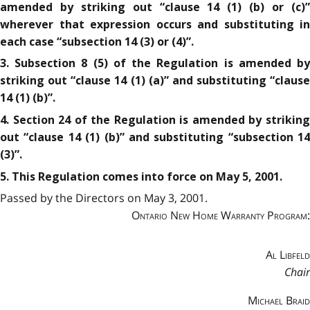
amended by striking out “clause 14 (1) (b) or (c)”
wherever that expression occurs and substituting in
each case “subsection 14 (3) or (4)”.
3. Subsection 8 (5) of the Regulation is amended by
striking out “clause 14 (1) (a)” and substituting “clause
14 (1) (b)”.
4. Section 24 of the Regulation is amended by striking
out “clause 14 (1) (b)” and substituting “subsection 14
(3)”.
5. This Regulation comes into force on May 5, 2001.
Passed by the Directors on May 3, 2001.
Ontario New Home Warranty Program:
Al Libfeld
Chair
Michael Braid