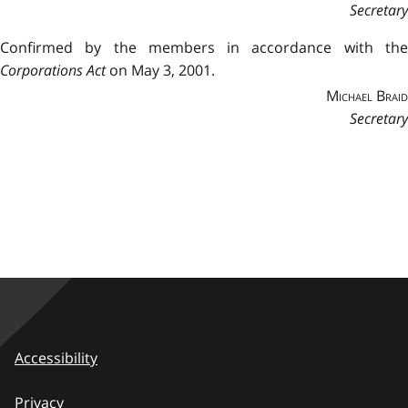
Secretary
Confirmed by the members in accordance with the
Corporations Act
on May 3, 2001.
Michael Braid
Secretary
Accessibility
Privacy