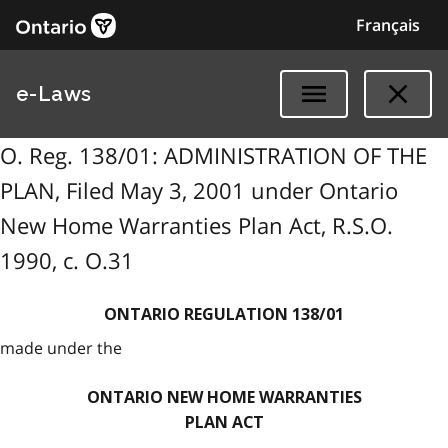
Français
e-Laws
O. Reg. 138/01: ADMINISTRATION OF THE
PLAN, Filed May 3, 2001 under Ontario
New Home Warranties Plan Act, R.S.O.
1990, c. O.31
ONTARIO REGULATION 138/01
made under the
ONTARIO NEW HOME WARRANTIES
PLAN ACT