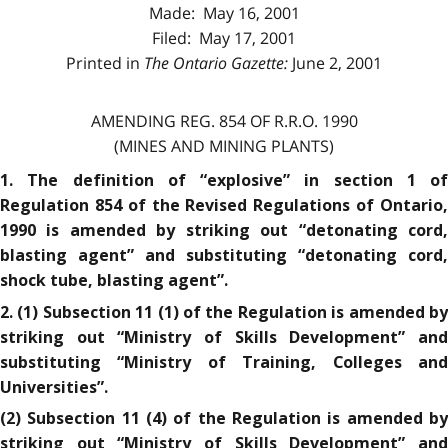
Made: May 16, 2001
Filed: May 17, 2001
Printed in
The Ontario Gazette:
June 2, 2001
AMENDING REG. 854 OF R.R.O. 1990
(MINES AND MINING PLANTS)
1. The definition of “explosive” in section 1 of
Regulation 854 of the Revised Regulations of Ontario,
1990 is amended by striking out “detonating cord,
blasting agent” and substituting “detonating cord,
shock tube, blasting agent”.
2. (1) Subsection 11 (1) of the Regulation is amended by
striking out “Ministry of Skills Development” and
substituting “Ministry of Training, Colleges and
Universities”.
(2) Subsection 11 (4) of the Regulation is amended by
striking out “Ministry of Skills Development” and