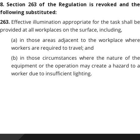
8. Section 263 of the Regulation is revoked and the
following substituted:
Effective illumination appropriate for the task shall be
263.
provided at all workplaces on the surface, including,
(a) in those areas adjacent to the workplace where
workers are required to travel; and
(b) in those circumstances where the nature of the
equipment or the operation may create a hazard to a
worker due to insufficient lighting.