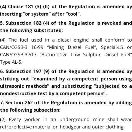
(4) Clause 181 (3) (b) of the Regulation is amended by
inserting “or system” after “tool”.
5. Subsection 182 (4) of the Regulation is revoked and
the following substituted:
(4) The fuel used in a diesel engine shall conform to
CAN/CGSB-3 16-99 “Mining Diesel Fuel”, Special-LS or
CAN/CGSB-3.517 “Automotive Low Sulphur Diesel Fuel”
Type AL-S.
6. Subsection 197 (9) of the Regulation is amended by
striking out “examined by a competent person using
ultrasonic methods” and substituting “subjected to a
nondestructive test by a competent person”.
7. Section 262 of the Regulation is amended by adding
the following subsection:
(2) Every worker in an underground mine shall wear
retroreflective material on headgear and outer clothing.