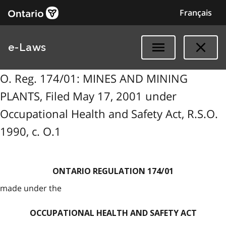
Français
e-Laws
O. Reg. 174/01: MINES AND MINING
PLANTS, Filed May 17, 2001 under
Occupational Health and Safety Act, R.S.O.
1990, c. O.1
ONTARIO REGULATION 174/01
made under the
OCCUPATIONAL HEALTH AND SAFETY ACT