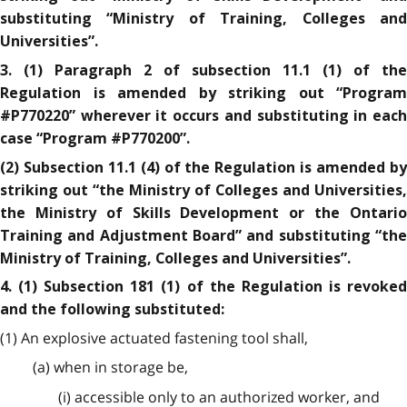
substituting “Ministry of Training, Colleges and
Universities”.
3. (1) Paragraph 2 of subsection 11.1 (1) of the
Regulation is amended by striking out “Program
#P770220” wherever it occurs and substituting in each
case “Program #P770200”.
(2) Subsection 11.1 (4) of the Regulation is amended by
striking out “the Ministry of Colleges and Universities,
the Ministry of Skills Development or the Ontario
Training and Adjustment Board” and substituting “the
Ministry of Training, Colleges and Universities”.
4. (1) Subsection 181 (1) of the Regulation is revoked
and the following substituted:
(1) An explosive actuated fastening tool shall,
(a) when in storage be,
(i) accessible only to an authorized worker, and