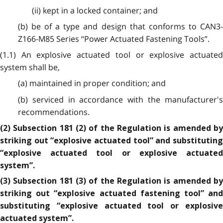
(ii) kept in a locked container; and
(b) be of a type and design that conforms to CAN3-
Z166-M85 Series “Power Actuated Fastening Tools”.
(1.1) An explosive actuated tool or explosive actuated
system shall be,
(a) maintained in proper condition; and
(b) serviced in accordance with the manufacturer's
recommendations.
(2) Subsection 181 (2) of the Regulation is amended by
striking out “explosive actuated tool” and substituting
“explosive actuated tool or explosive actuated
system”.
(3) Subsection 181 (3) of the Regulation is amended by
striking out “explosive actuated fastening tool” and
substituting “explosive actuated tool or explosive
actuated system”.