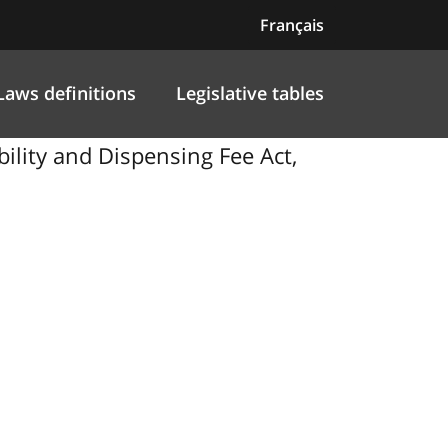
Français
Laws definitions
Legislative tables
lity and Dispensing Fee Act,