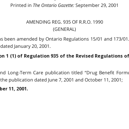
Printed in
The Ontario Gazette:
September 29, 2001
AMENDING REG. 935 OF R.R.O. 1990
(GENERAL)
has been amended by Ontario Regulations 15/01 and 173/01
dated January 20, 2001.
on 1 (1) of Regu­lation 935 of the Revised Regulations o
nd Long-Term Care publication titled “Drug Benefit Form
the publication dated June 7, 2001 and October 11, 2001;
ber 11, 2001.