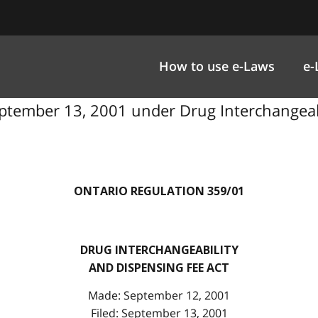
How to use e-Laws
e-
ptember 13, 2001 under Drug Interchangeabi
ONTARIO REGULATION 359/01
DRUG INTERCHANGEABILITY
AND DISPENSING FEE ACT
Made: September 12, 2001
Filed: September 13, 2001