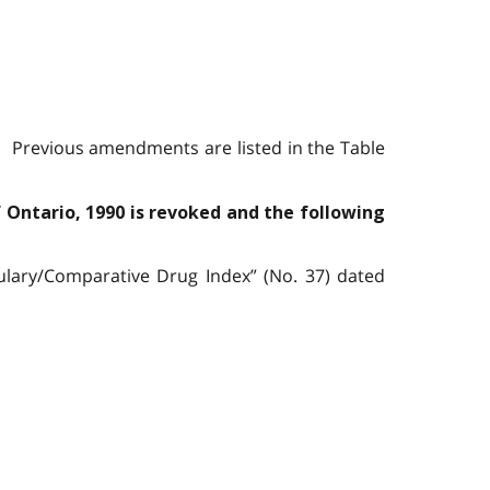
. Previous amendments are listed in the Table
f Ontario, 1990 is revoked and the following
ulary/Comparative Drug Index” (No. 37) dated