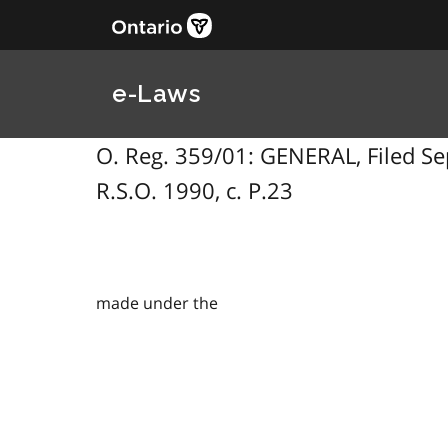
e-Laws
O. Reg. 359/01: GENERAL, Filed Se
R.S.O. 1990, c. P.23
made under the