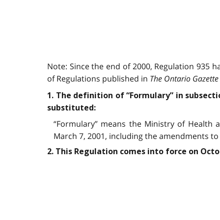
Note: Since the end of 2000, Regulation 935 
of Regulations published in
The Ontario Gazette
1. The definition of “Formulary” in subsecti
substituted:
“Formulary” means the Ministry of Health a
March 7, 2001, including the amendments to 
2. This Regulation comes into force on Octo