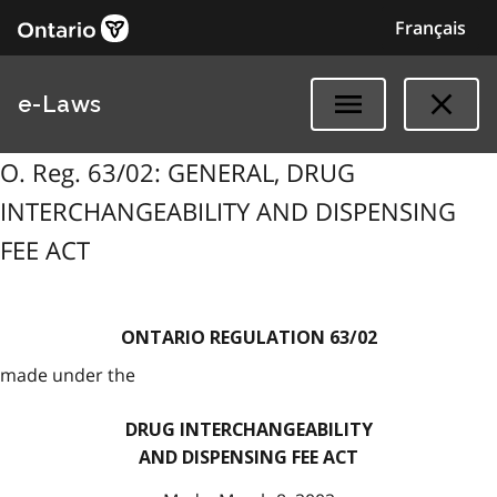
Français
e-Laws
O. Reg. 63/02: GENERAL, DRUG
INTERCHANGEABILITY AND DISPENSING
FEE ACT
ONTARIO REGULATION 63/02
made under the
DRUG INTERCHANGEABILITY
AND DISPENSING FEE ACT