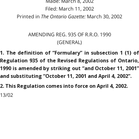
Made: March 8, 2002
Filed: March 11, 2002
Printed in
The Ontario Gazette:
March 30, 2002
AMENDING REG. 935 OF R.R.O. 1990
(GENERAL)
1. The definition of “Formulary” in subsection 1 (1) of
Regulation 935 of the Revised Regulations of Ontario,
1990 is amended by striking out “and October 11, 2001”
and substituting “October 11, 2001 and April 4, 2002”.
2. This Regulation comes into force on April 4, 2002.
13/02