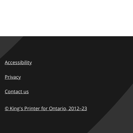
Accessibility
Privacy
Contact us
© King's Printer for Ontario,
2012–23