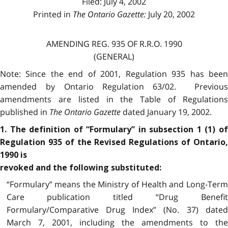
Filed: July 4, 2002
Printed in
The Ontario Gazette:
July 20, 2002
AMENDING REG. 935 OF R.R.O. 1990
(GENERAL)
Note: Since the end of 2001, Regulation 935 has been
amended by Ontario Regulation 63/02. Previous
amendments are listed in the Table of Regulations
published in
The Ontario Gazette
dated January 19, 2002.
1. The definition of “Formulary” in subsection 1 (1) of
Regulation 935 of the Revised Regulations of Ontario,
1990 is
revoked and the following substituted:
“Formulary” means the Ministry of Health and Long-Term
Care publication titled “Drug Benefit
Formulary/Comparative Drug Index” (No. 37) dated
March 7, 2001, including the amendments to the