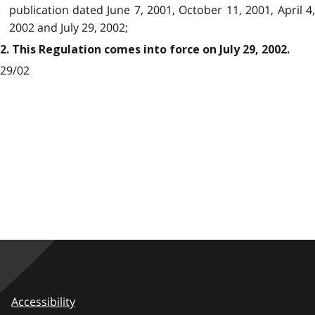
publication dated June 7, 2001, October 11, 2001, April 4,
2002 and July 29, 2002;
2. This Regulation comes into force on July 29, 2002.
29/02
Accessibility