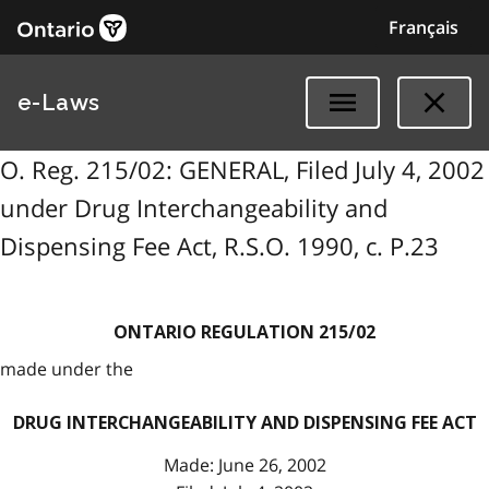
Français
e-Laws
O. Reg. 215/02: GENERAL, Filed July 4, 2002
under Drug Interchangeability and
Dispensing Fee Act, R.S.O. 1990, c. P.23
ONTARIO REGULATION 215/02
made under the
DRUG INTERCHANGEABILITY AND DISPENSING FEE ACT
Made: June 26, 2002