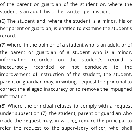
of the parent or guardian of the student or, where the
student is an adult, his or her written permission.
(6) The student and, where the student is a minor, his or
her parent or guardian, is entitled to examine the student’s
record.
(7) Where, in the opinion of a student who is an adult, or of
the parent or guardian of a student who is a minor,
information recorded on the student’s record is
inaccurately recorded or not conducive to the
improvement of instruction of the student, the student,
parent or guardian may, in writing, request the principal to
correct the alleged inaccuracy or to remove the impugned
information.
(8) Where the principal refuses to comply with a request
under subsection (7), the student, parent or guardian who
made the request may, in writing, require the principal to
refer the request to the supervisory officer, who shall