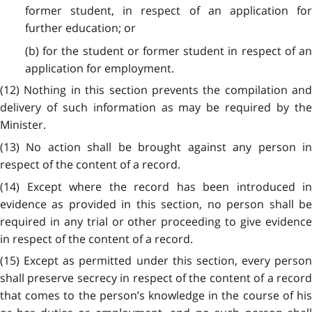
former student, in respect of an application for
further education; or
(b) for the student or former student in respect of an
application for employment.
(12) Nothing in this section prevents the compilation and
delivery of such information as may be required by the
Minister.
(13) No action shall be brought against any person in
respect of the content of a record.
(14) Except where the record has been introduced in
evidence as provided in this section, no person shall be
required in any trial or other proceeding to give evidence
in respect of the content of a record.
(15) Except as permitted under this section, every person
shall preserve secrecy in respect of the content of a record
that comes to the person’s knowledge in the course of his