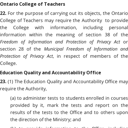
Ontario College of Teachers
For the purpose of carrying out its objects, the Ontari
22.
College of Teachers may require the Authority to provide
the College with information, including personal
information within the meaning of section 38 of the
Freedom of Information and Protection of Privacy Act
or
section 28 of the
Municipal Freedom of Information and
Protection of Privacy Act
, in respect of members of the
College.
Education Quality and Accountability Office
(1) The Education Quality and Accountability Office may
23.
require the Authority,
(a) to administer tests to students enrolled in courses
provided by it, mark the tests and report on the
results of the tests to the Office and to others upon
the direction of the Ministry; and