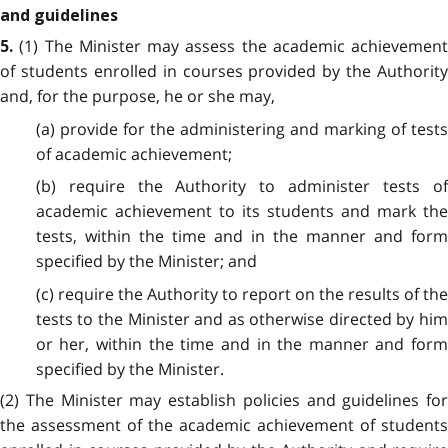
and guidelines
(1) The Minister may assess the academic achievement
5.
of students enrolled in courses provided by the Authority
and, for the purpose, he or she may,
(a) provide for the administering and marking of tests
of academic achievement;
(b) require the Authority to administer tests of
academic achievement to its students and mark the
tests, within the time and in the manner and form
specified by the Minister; and
(c) require the Authority to report on the results of the
tests to the Minister and as otherwise directed by him
or her, within the time and in the manner and form
specified by the Minister.
(2) The Minister may establish policies and guidelines for
the assessment of the academic achievement of students