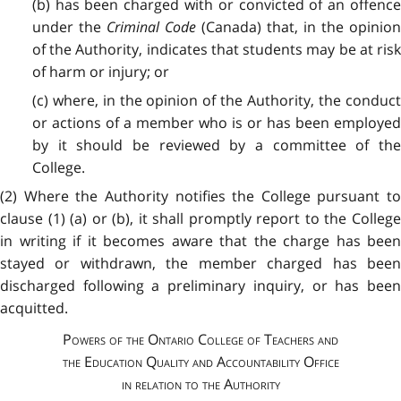
(b) has been charged with or convicted of an offence
under the
Criminal Code
(Canada) that, in the opinio
of the Authority, indicates that students may be at risk
of harm or injury; or
(c) where, in the opinion of the Authority, the conduct
or actions of a member who is or has been employed
by it should be reviewed by a committee of the
College.
(2) Where the Authority notifies the College pursuant to
clause (1) (a) or (b), it shall promptly report to the College
in writing if it becomes aware that the charge has been
stayed or withdrawn, the member charged has been
discharged following a preliminary inquiry, or has been
acquitted.
Powers of the Ontario College of Teachers and
the Education Quality and Accountability Office
in relation to the Authority