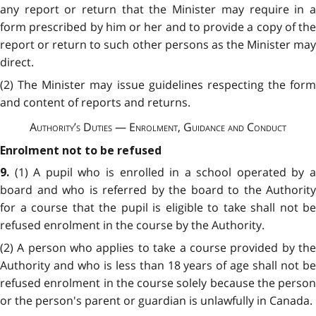
any report or return that the Minister may require in a
form prescribed by him or her and to provide a copy of the
report or return to such other persons as the Minister may
direct.
(2) The Minister may issue guidelines respecting the form
and content of reports and returns.
Authority’s Duties — Enrolment, Guidance and Conduct
Enrolment not to be refused
(1) A pupil who is enrolled in a school operated by 
9.
board and who is referred by the board to the Authority
for a course that the pupil is eligible to take shall not be
refused enrolment in the course by the Authority.
(2) A person who applies to take a course provided by the
Authority and who is less than 18 years of age shall not be
refused enrolment in the course solely because the person
or the person's parent or guardian is unlawfully in Canada.