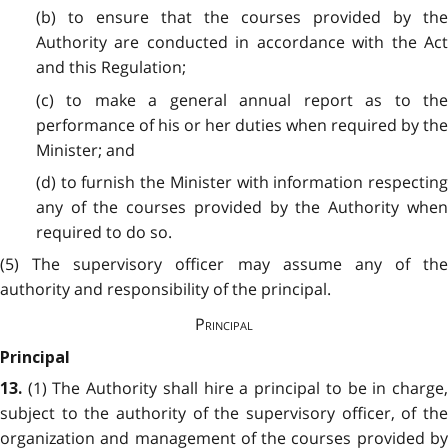
(b) to ensure that the courses provided by the
Authority are conducted in accordance with the Act
and this Regulation;
(c) to make a general annual report as to the
performance of his or her duties when required by the
Minister; and
(d) to furnish the Minister with information respecting
any of the courses provided by the Authority when
required to do so.
(5) The supervisory officer may assume any of the
authority and responsibility of the principal.
Principal
Principal
(1) The Authority shall hire a principal to be in charge
13.
subject to the authority of the supervisory officer, of the
organization and management of the courses provided by