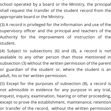
school operated by a board or the Ministry, the principal
shall request the transfer of the student record from the
appropriate board or the Ministry.
(3) A record is privileged for the information and use of the
supervisory officer and the principal and teachers of the
Authority for the improvement of instruction of the
student.
(4) Subject to subsections (6) and (8), a record is not
available to any other person than those mentioned in
subsection (3) without the written permission of the parent
or guardian of the student or, where the student is an
adult, his or her written permission.
(5) Except for the purposes of subsection (8), a record is
not admissible in evidence for any purpose in any trial,
inquest, inquiry, examination, hearing or other proceeding,
except to prove the establishment, maintenance, retention
or transfer of the record, without the written permission