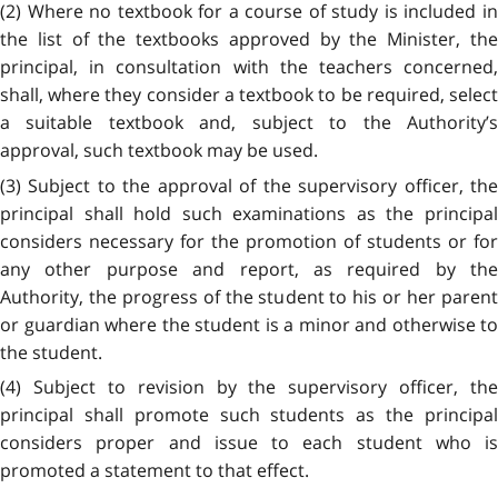
(2) Where no textbook for a course of study is included in
the list of the textbooks approved by the Minister, the
principal, in consultation with the teachers concerned,
shall, where they consider a textbook to be required, select
a suitable textbook and, subject to the Authority’s
approval, such textbook may be used.
(3) Subject to the approval of the supervisory officer, the
principal shall hold such examinations as the principal
considers necessary for the promotion of students or for
any other purpose and report, as required by the
Authority, the progress of the student to his or her parent
or guardian where the student is a minor and otherwise to
the student.
(4) Subject to revision by the supervisory officer, the
principal shall promote such students as the principal
considers proper and issue to each student who is
promoted a statement to that effect.