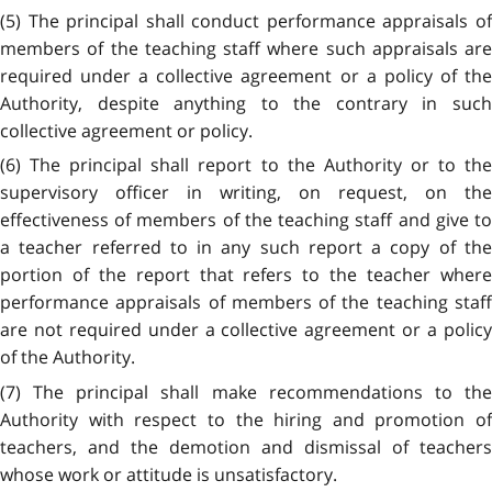
(5) The principal shall conduct performance appraisals of
members of the teaching staff where such appraisals are
required under a collective agreement or a policy of the
Authority, despite anything to the contrary in such
collective agreement or policy.
(6) The principal shall report to the Authority or to the
supervisory officer in writing, on request, on the
effectiveness of members of the teaching staff and give to
a teacher referred to in any such report a copy of the
portion of the report that refers to the teacher where
performance appraisals of members of the teaching staff
are not required under a collective agreement or a policy
of the Authority.
(7) The principal shall make recommendations to the
Authority with respect to the hiring and promotion of
teachers, and the demotion and dismissal of teachers
whose work or attitude is unsatisfactory.