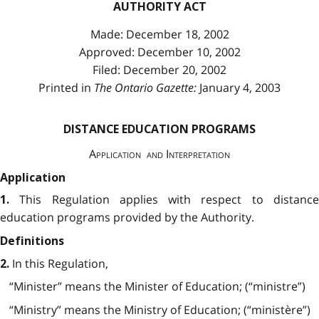
AUTHORITY ACT
Made: December 18, 2002
Approved: December 10, 2002
Filed: December 20, 2002
Printed in
The Ontario Gazette:
January 4, 2003
DISTANCE EDUCATION PROGRAMS
Application and Interpretation
Application
This Regulation applies with respect to distanc
1.
education programs provided by the Authority.
Definitions
In this Regulation,
2.
“Minister” means the Minister of Education; (“ministre”)
“Ministry” means the Ministry of Education; (“ministère”)