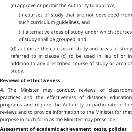
(c) approve or permit the Authority to approve,
(i) courses of study that are not developed from
such curriculum guidelines, and
(ii) alternative areas of study under which courses
of study shall be grouped; and
(d) authorize the courses of study and areas of study
referred to in clause (c) to be used in lieu of or in
addition to any prescribed course of study or area of
study.
Reviews of effectiveness
The Minister may conduct reviews of classroo
4.
practices and the effectiveness of distance education
programs and require the Authority to participate in the
reviews and to provide information to the Minister for that
purpose in such form as the Minister may prescribe.
Assessment of academic achievement: tests, policies