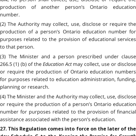
production of another person’s Ontario education
number.
(2) The Authority may collect, use, disclose or require the
production of a person’s Ontario education number for
purposes related to the provision of educational services
to that person.
(3) The Minister and a person prescribed under clause
266.5 (1) (b) of the
Education Act
may collect, use or disclos
or require the production of Ontario education numbers
for purposes related to education administration, funding,
planning or research.
(4) The Minister and the Authority may collect, use, disclose
or require the production of a person’s Ontario education
number for purposes related to the provision of financial
assistance associated with the person’s education.
27. This Regulation comes into force on the later of the