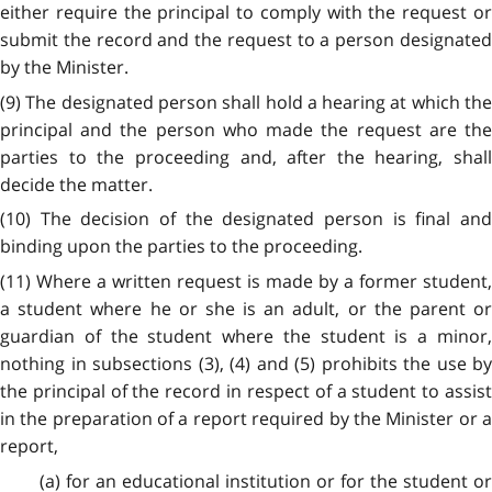
either require the principal to comply with the request or
submit the record and the request to a person designated
by the Minister.
(9) The designated person shall hold a hearing at which the
principal and the person who made the request are the
parties to the proceeding and, after the hearing, shall
decide the matter.
(10) The decision of the designated person is final and
binding upon the parties to the proceeding.
(11) Where a written request is made by a former student,
a student where he or she is an adult, or the parent or
guardian of the student where the student is a minor,
nothing in subsections (3), (4) and (5) prohibits the use by
the principal of the record in respect of a student to assist
in the preparation of a report required by the Minister or a
report,
(a) for an educational institution or for the student or