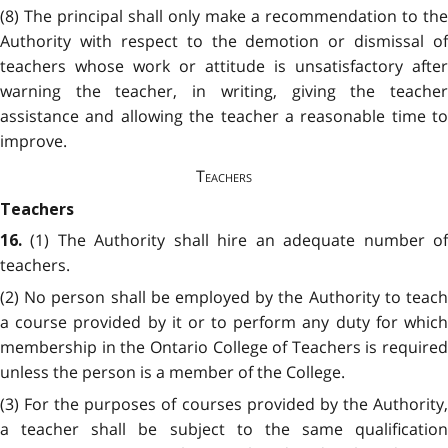
(8) The principal shall only make a recommendation to the
Authority with respect to the demotion or dismissal of
teachers whose work or attitude is unsatisfactory after
warning the teacher, in writing, giving the teacher
assistance and allowing the teacher a reasonable time to
improve.
Teachers
Teachers
(1) The Authority shall hire an adequate number o
16.
teachers.
(2) No person shall be employed by the Authority to teach
a course provided by it or to perform any duty for which
membership in the Ontario College of Teachers is required
unless the person is a member of the College.
(3) For the purposes of courses provided by the Authority,
a teacher shall be subject to the same qualification