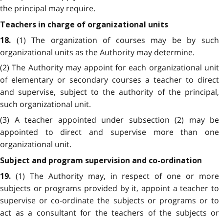
the principal may require.
Teachers in charge of organizational units
(1) The organization of courses may be by suc
18.
organizational units as the Authority may determine.
(2) The Authority may appoint for each organizational unit
of elementary or secondary courses a teacher to direct
and supervise, subject to the authority of the principal,
such organizational unit.
(3) A teacher appointed under subsection (2) may be
appointed to direct and supervise more than one
organizational unit.
Subject and program supervision and co-ordination
(1) The Authority may, in respect of one or mor
19.
subjects or programs provided by it, appoint a teacher to
supervise or co-ordinate the subjects or programs or to
act as a consultant for the teachers of the subjects or