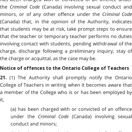
the
Criminal Code
(Canada) involving sexual conduct and
minors, or of any other offence under the
Criminal Cod
(Canada) that, in the opinion of the Authority, indicates
that students may be at risk, take prompt steps to ensure
that the teacher or temporary teacher performs no duties
involving contact with students, pending withdrawal of the
charge, discharge following a preliminary inquiry, stay of
the charge or acquittal, as the case may be.
Notice of offences to the Ontario College of Teachers
(1) The Authority shall promptly notify the Ontario
21.
College of Teachers in writing when it becomes aware that
a member of the College who is or has been employed by
it,
(a) has been charged with or convicted of an offence
under the
Criminal Code
(Canada) involving sexua
conduct and minors;