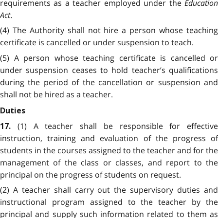
requirements as a teacher employed under the
Education
Act
.
(4) The Authority shall not hire a person whose teaching
certificate is cancelled or under suspension to teach.
(5) A person whose teaching certificate is cancelled or
under suspension ceases to hold teacher’s qualifications
during the period of the cancellation or suspension and
shall not be hired as a teacher.
Duties
(1) A teacher shall be responsible for effective
17.
instruction, training and evaluation of the progress of
students in the courses assigned to the teacher and for the
management of the class or classes, and report to the
principal on the progress of students on request.
(2) A teacher shall carry out the supervisory duties and
instructional program assigned to the teacher by the
principal and supply such information related to them as