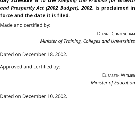
Keeping the Promise for Growt
day Schedule G to the
and Prosperity Act (2002 Budget), 2002
, is proclaimed in
force and the date it is filed.
Made and certified by:
Dianne Cunningham
Minister of Training, Colleges and Universities
Dated on December 18, 2002
.
Approved and certified by:
Elizabeth Witmer
Minister of Education
Dated on December 10, 2002
.