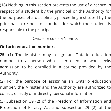
(18) Nothing in this section prevents the use of a record in
respect of a student by the principal or the Authority for
the purposes of a disciplinary proceeding instituted by the
principal in respect of conduct for which the student is
responsible to the principal.
Ontario Education Numbers
Ontario education numbers
(1) The Minister may assign an Ontario education
25.
number to a person who is enrolled or who seeks
admission to be enrolled in a course provided by the
Authority.
(2) For the purpose of assigning an Ontario education
number, the Minister and the Authority are authorized to
collect, directly or indirectly, personal information.
(3) Subsection 39 (2) of the Freedom of Information and
Protection of Privacy Act and subsection 29 (2) of the