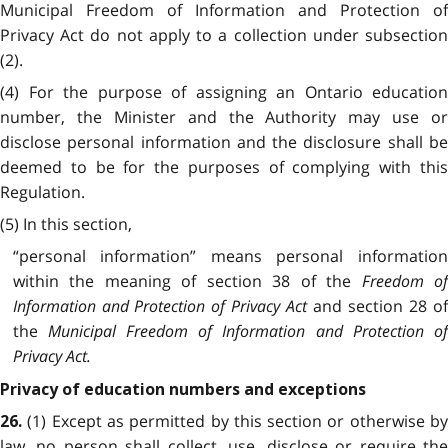
Municipal Freedom of Information and Protection of
Privacy Act do not apply to a collection under subsection
(2).
(4) For the purpose of assigning an Ontario education
number, the Minister and the Authority may use or
disclose personal information and the disclosure shall be
deemed to be for the purposes of complying with this
Regulation.
(5) In this section,
“personal information” means personal information
within the meaning of section 38 of the
Freedom o
Information and Protection of Privacy Act
and section 28 o
the
Municipal Freedom of Information and Protection o
Privacy Act.
Privacy of education numbers and exceptions
(1) Except as permitted by this section or otherwise b
26.
law, no person shall collect, use, disclose or require the