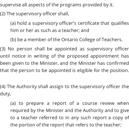
supervise all aspects of the programs provided by it.
(2) The supervisory officer shall,
(a) hold a supervisory officer’s certificate that qualifies
him or her as such as a teacher; and
(b) be a member of the Ontario College of Teachers.
(3) No person shall be appointed as supervisory officer
until notice in writing of the proposed appointment has
been given to the Minister, and the Minister has confirmed
that the person to be appointed is eligible for the position.
(4) The Authority shall assign to the supervisory officer the
duty,
(a) to prepare a report of a course review when
required by the Minister and the Authority and to give
to a teacher referred to in any such report a copy of
the portion of the report that refers to the teacher;