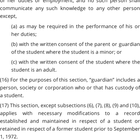
or her duties or employment, and no such person shall
communicate any such knowledge to any other person
except,
(a) as may be required in the performance of his or
her duties;
(b) with the written consent of the parent or guardian
of the student where the student is a minor; or
(c) with the written consent of the student where the
student is an adult.
(16) For the purposes of this section, “guardian” includes a
person, society or corporation who or that has custody of
a student.
(17) This section, except subsections (6), (7), (8), (9) and (10),
applies with necessary modifications to a record
established and maintained in respect of a student or
retained in respect of a former student prior to September
1, 1972.