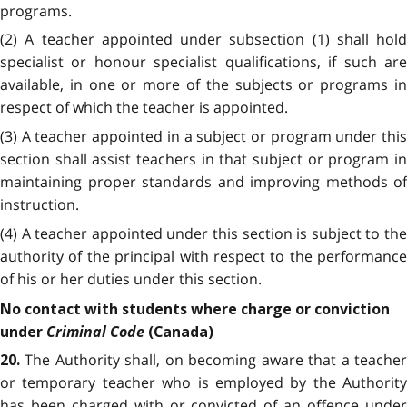
programs.
(2) A teacher appointed under subsection (1) shall hold
specialist or honour specialist qualifications, if such are
available, in one or more of the subjects or programs in
respect of which the teacher is appointed.
(3) A teacher appointed in a subject or program under this
section shall assist teachers in that subject or program in
maintaining proper standards and improving methods of
instruction.
(4) A teacher appointed under this section is subject to the
authority of the principal with respect to the performance
of his or her duties under this section.
No contact with students where charge or conviction
Criminal Code
under
(Canada)
The Authority shall, on becoming aware that a teache
20.
or temporary teacher who is employed by the Authority
has been charged with or convicted of an offence under