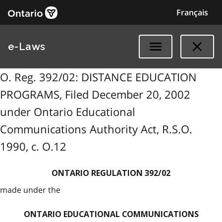
Français
e-Laws
O. Reg. 392/02: DISTANCE EDUCATION
PROGRAMS, Filed December 20, 2002
under Ontario Educational
Communications Authority Act, R.S.O.
1990, c. O.12
ONTARIO REGULATION 392/02
made under the
ONTARIO EDUCATIONAL COMMUNICATIONS