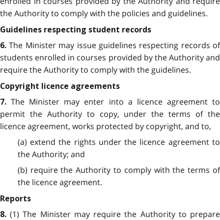
enrolled in courses provided by the Authority and require
the Authority to comply with the policies and guidelines.
Guidelines respecting student records
The Minister may issue guidelines respecting records of
6.
students enrolled in courses provided by the Authority and
require the Authority to comply with the guidelines.
Copyright licence agreements
The Minister may enter into a licence agreement t
7.
permit the Authority to copy, under the terms of the
licence agreement, works protected by copyright, and to,
(a) extend the rights under the licence agreement to
the Authority; and
(b) require the Authority to comply with the terms of
the licence agreement.
Reports
(1) The Minister may require the Authority to prepar
8.