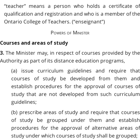
“teacher”
means a person who holds a certificate o
qualification and registration and who is a member of the
Ontario College of Teachers. (“enseignant”)
Powers of Minister
Courses and areas of study
The Minister may, in respect of courses provided by th
3.
Authority as part of its distance education programs,
(a) issue curriculum guidelines and require that
courses of study be developed from them and
establish procedures for the approval of courses of
study that are not developed from such curriculum
guidelines;
(b) prescribe areas of study and require that courses
of study be grouped under them and establish
procedures for the approval of alternative areas of
study under which courses of study shall be grouped;