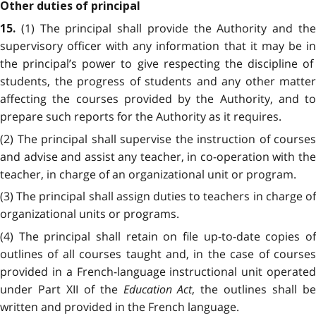
Other duties of principal
(1) The principal shall provide the Authority and th
15.
supervisory officer with any information that it may be in
the principal’s power to give respecting the discipline of
students, the progress of students and any other matter
affecting the courses provided by the Authority, and to
prepare such reports for the Authority as it requires.
(2) The principal shall supervise the instruction of courses
and advise and assist any teacher, in co-operation with the
teacher, in charge of an organizational unit or program.
(3) The principal shall assign duties to teachers in charge of
organizational units or programs.
(4) The principal shall retain on file up-to-date copies of
outlines of all courses taught and, in the case of courses
provided in a French-language instructional unit operated
under Part XII of the
Education Act
, the outlines shall b
written and provided in the French language.