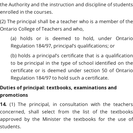
the Authority and the instruction and discipline of students
enrolled in the courses.
(2) The principal shall be a teacher who is a member of the
Ontario College of Teachers and who,
(a) holds or is deemed to hold, under Ontario
Regulation 184/97, principal’s qualifications; or
(b) holds a principal’s certificate that is a qualification
to be principal in the type of school identified on the
certificate or is deemed under section 50 of Ontario
Regulation 184/97 to hold such a certificate.
Duties of principal: textbooks, examinations and
promotions
(1) The principal, in consultation with the teachers
14.
concerned, shall select from the list of the textbooks
approved by the Minister the textbooks for the use of
students.