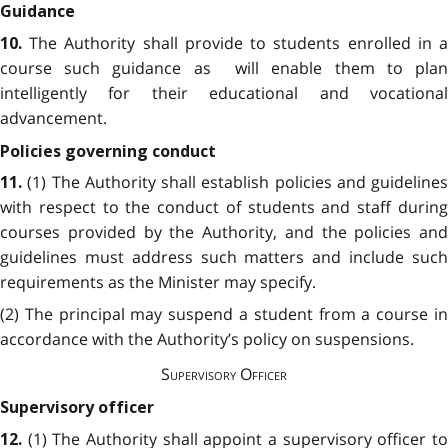
Guidance
The Authority shall provide to students enrolled in 
10.
course such guidance as will enable them to plan
intelligently for their educational and vocational
advancement.
Policies governing conduct
(1) The Authority shall establish policies and guidelines
11.
with respect to the conduct of students and staff during
courses provided by the Authority, and the policies and
guidelines must address such matters and include such
requirements as the Minister may specify.
(2) The principal may suspend a student from a course in
accordance with the Authority’s policy on suspensions.
Supervisory Officer
Supervisory officer
(1) The Authority
shall appoint a supervisory officer t
12.