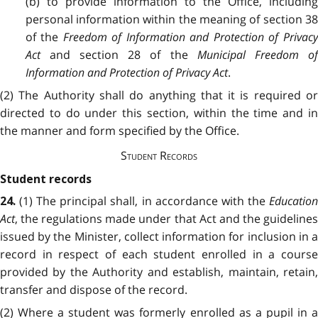
(b) to provide information to the Office, including
personal information within the meaning of section 38
of the
Freedom of Information and Protection of Privac
Act
and section 28 of the
Municipal Freedom o
Information and Protection of Privacy Act
.
(2) The Authority shall do anything that it is required or
directed to do under this section, within the time and in
the manner and form specified by the Office.
Student Records
Student records
(1) The principal shall, in accordance with the
Educatio
24.
Act
, the regulations made under that Act and the guidelines
issued by the Minister, collect information for inclusion in a
record in respect of each student enrolled in a course
provided by the Authority and establish, maintain, retain,
transfer and dispose of the record.
(2) Where a student was formerly enrolled as a pupil in a