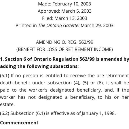
Made: February 10, 2003
Approved: March 5, 2003
Filed: March 13, 2003
Printed in
The Ontario Gazette:
March 29, 2003
AMENDING O. REG. 562/99
(BENEFIT FOR LOSS OF RETIREMENT INCOME)
1. Section 6 of Ontario Regulation 562/99 is amended by
adding the following subsections:
(6.1) If no person is entitled to receive the pre-retirement
death benefit under subsection (4), (5) or (6), it shall be
paid to the worker’s designated beneficiary, and, if the
worker has not designated a beneficiary, to his or her
estate.
(6.2) Subsection (6.1) is effective as of January 1, 1998.
Commencement