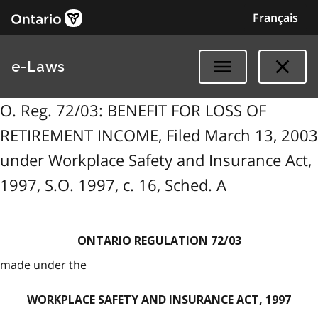
Français
e-Laws
O. Reg. 72/03: BENEFIT FOR LOSS OF
RETIREMENT INCOME, Filed March 13, 2003
under Workplace Safety and Insurance Act,
1997, S.O. 1997, c. 16, Sched. A
ONTARIO REGULATION 72/03
made under the
WORKPLACE SAFETY AND INSURANCE ACT, 1997