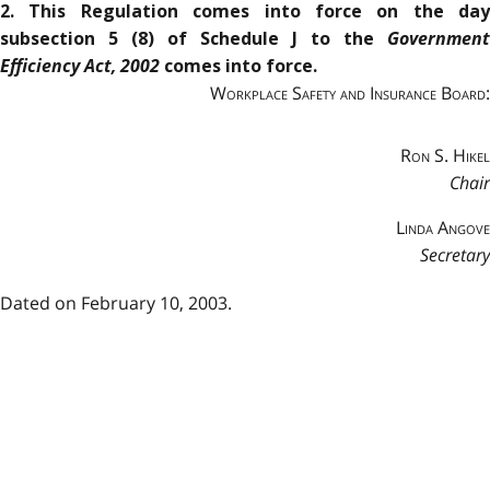
2. This Regulation comes into force on the day
Government
subsection 5 (8) of Schedule J to the
Efficiency Act, 2002
comes into force.
Workplace Safety and Insurance Board:
Ron S. Hikel
Chair
Linda Angove
Secretary
Dated on February 10, 2003.