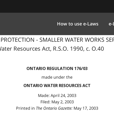
How to use e-Laws
e-
R PROTECTION - SMALLER WATER WORKS SER
ater Resources Act, R.S.O. 1990, c. O.40
ONTARIO REGULATION 176/03
made under the
ONTARIO WATER RESOURCES ACT
Made: April 24, 2003
Filed: May 2, 2003
Printed in
The Ontario Gazette:
May 17, 2003