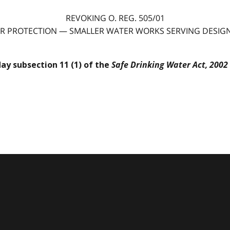
REVOKING O. REG. 505/01
R PROTECTION — SMALLER WATER WORKS SERVING DESIGNA
Safe Drinking Water Act, 2002
day subsection 11 (1) of the