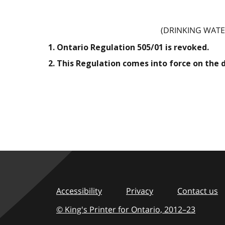
(DRINKING WATE
1. Ontario Regulation 505/01 is revoked.
2. This Regulation comes into force on the 
Accessibility
Privacy
Contact us
© King's Printer for Ontario,
2012–23