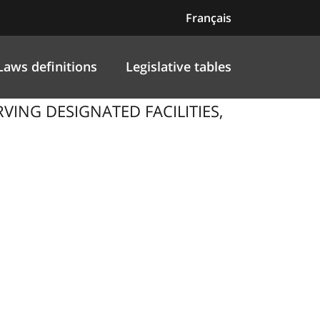
Français
Laws definitions
Legislative tables
VING DESIGNATED FACILITIES,