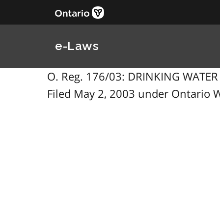
e-Laws
O. Reg. 176/03: DRINKING WATE
Filed May 2, 2003 under Ontario W