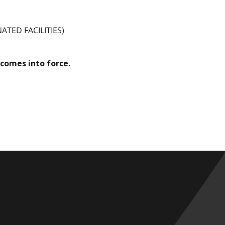
TED FACILITIES)
comes into force.