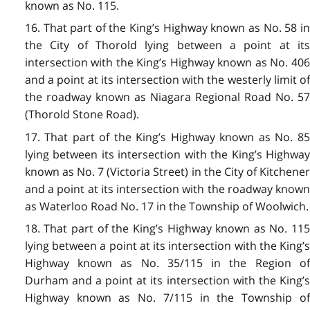
known as No. 115.
16. That part of the King’s Highway known as No. 58 in
the City of Thorold lying between a point at its
intersection with the King’s Highway known as No. 406
and a point at its intersection with the westerly limit of
the roadway known as Niagara Regional Road No. 57
(Thorold Stone Road).
17. That part of the King’s Highway known as No. 85
lying between its intersection with the King’s Highway
known as No. 7 (Victoria Street) in the City of Kitchener
and a point at its intersection with the roadway known
as Waterloo Road No. 17 in the Township of Woolwich.
18. That part of the King’s Highway known as No. 115
lying between a point at its intersection with the King’s
Highway known as No. 35/115 in the Region of
Durham and a point at its intersection with the King’s
Highway known as No. 7/115 in the Township of