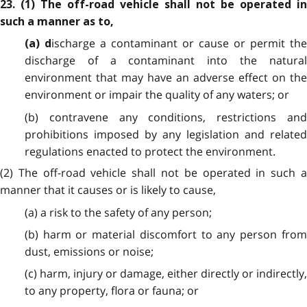
23.
(1) The off-road vehicle shall not be operated in
such a manner as to,
ischarge a contaminant or cause or permit th
(a) d
discharge of a contaminant into the natural
environment that may have an adverse effect on the
environment or impair the quality of any waters; or
(b) contravene any conditions, restrictions and
prohibitions imposed by any legislation and related
regulations enacted to protect the environment.
(2) The off-road vehicle shall not be operated in such a
manner that it causes or is likely to cause,
(a) a risk to the safety of any person;
(b) harm or material discomfort to any person from
dust, emissions or noise;
(c) harm, injury or damage, either directly or indirectly,
to any property, flora or fauna; or