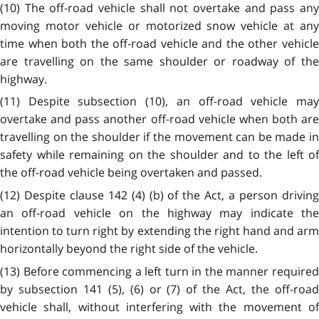
(10) The off-road vehicle shall not overtake and pass any
moving motor vehicle or motorized snow vehicle at any
time when both the off-road vehicle and the other vehicle
are travelling on the same shoulder or roadway of the
highway.
(11) Despite subsection (10), an off-road vehicle may
overtake and pass another off-road vehicle when both are
travelling on the shoulder if the movement can be made in
safety while remaining on the shoulder and to the left of
the off-road vehicle being overtaken and passed.
(12) Despite clause 142 (4) (b) of the Act, a person driving
an off-road vehicle on the highway may indicate the
intention to turn right by extending the right hand and arm
horizontally beyond the right side of the vehicle.
(13) Before commencing a left turn in the manner required
by subsection 141 (5), (6) or (7) of the Act, the off-road
vehicle shall, without interfering with the movement of