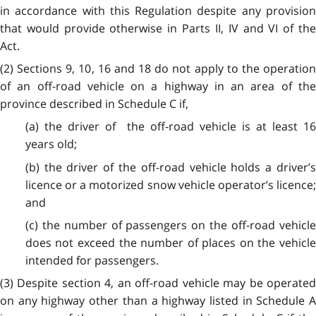
in accordance with this Regulation despite any provision
that would provide otherwise in Parts II, IV and VI of the
Act.
(2) Sections 9, 10, 16 and 18 do not apply to the operation
of an off-road vehicle on a highway in an area of the
province described in Schedule C if,
(a) the driver of the off-road vehicle is at least 16
years old;
(b) the driver of the off-road vehicle holds a driver’s
licence or a motorized snow vehicle operator’s licence;
and
(c) the number of passengers on the off-road vehicle
does not exceed the number of places on the vehicle
intended for passengers.
(3) Despite section 4, an off-road vehicle may be operated
on any highway other than a highway listed in Schedule A