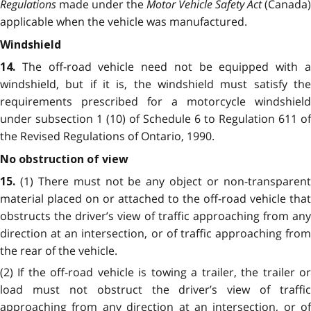
Regulations
made under the
Motor Vehicle Safety Act
(Canada)
applicable when the vehicle was manufactured.
Windshield
The off-road vehicle need not be equipped with 
14.
windshield, but if it is, the windshield must satisfy the
requirements prescribed for a motorcycle windshield
under subsection 1 (10) of Schedule 6 to Regulation 611 of
the Revised Regulations of Ontario, 1990.
No obstruction of view
(1) There must not be any object or non-transparen
15.
material placed on or attached to the off-road vehicle that
obstructs the driver’s view of traffic approaching from any
direction at an intersection, or of traffic approaching from
the rear of the vehicle.
(2) If the off-road vehicle is towing a trailer, the trailer or
load must not obstruct the driver’s view of traffic
approaching from any direction at an intersection, or of