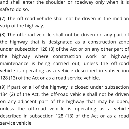
and shall enter the shoulder or roadway only when it is
safe to do so.
(7) The off-road vehicle shall not be driven in the median
strip of the highway.
(8) The off-road vehicle shall not be driven on any part of
the highway that is designated as a construction zone
under subsection 128 (8) of the Act or on any other part of
the highway where construction work or highway
maintenance is being carried out, unless the off-road
vehicle is operating as a vehicle described in subsection
128 (13) of the Act or as a road service vehicle.
(9) If part or all of the highway is closed under subsection
134 (2) of the Act, the off-road vehicle shall not be driven
on any adjacent part of the highway that may be open,
unless the off-road vehicle is operating as a vehicle
described in subsection 128 (13) of the Act or as a road
service vehicle.