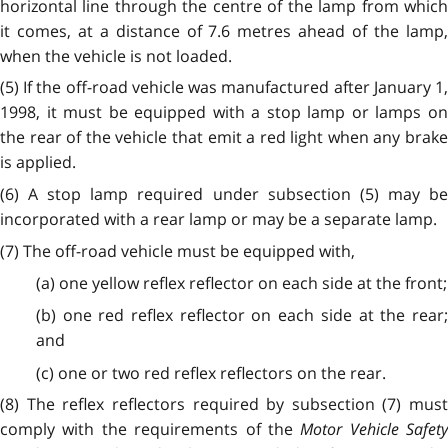
horizontal line through the centre of the lamp from which
it comes, at a distance of 7.6 metres ahead of the lamp,
when the vehicle is not loaded.
(5) If the off-road vehicle was manufactured after January 1,
1998, it must be equipped with a stop lamp or lamps on
the rear of the vehicle that emit a red light when any brake
is applied.
(6) A stop lamp required under subsection (5) may be
incorporated with a rear lamp or may be a separate lamp.
(7) The off-road vehicle must be equipped with,
(a) one yellow reflex reflector on each side at the front;
(b) one red reflex reflector on each side at the rear;
and
(c) one or two red reflex reflectors on the rear.
(8) The reflex reflectors required by subsection (7) must
comply with the requirements of the
Motor Vehicle Safety