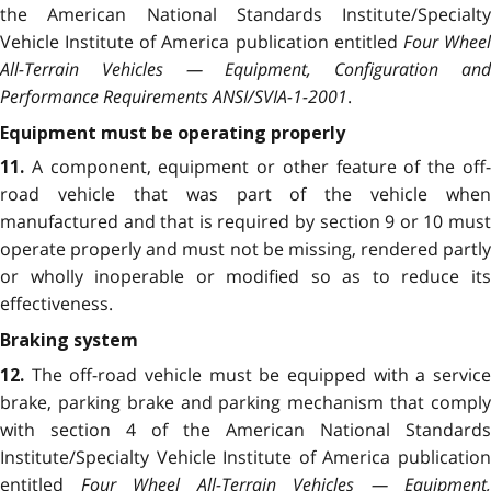
the American National Standards Institute/Specialty
Vehicle Institute of America publication entitled
Four Whee
All-Terrain Vehicles — Equipment, Configuration and
Performance Requirements ANSI/SVIA-1-2001
.
Equipment must be operating properly
A component, equipment or other feature of the off
11.
road vehicle that was part of the vehicle when
manufactured and that is required by section 9 or 10
mus
operate properly and must not be missing, rendered partly
or wholly inoperable or modified so as to reduce its
effectiveness.
Braking system
The off-road vehicle must be equipped with a servic
12.
brake, parking brake and parking mechanism that comply
with section 4 of the American National Standards
Institute/Specialty Vehicle Institute of America publication
entitled
Four Wheel All-Terrain Vehicles — Equipment,