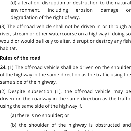
(d) alteration, disruption or destruction to the natural
environment, including erosion damage or
degradation of the right of way.
(3) The off-road vehicle shall not be driven in or through a
river, stream or other watercourse on a highway if doing so
would or would be likely to alter, disrupt or destroy any fish
habitat.
Rules of the road
(1) The off-road vehicle shall be driven on the shoulder
24.
of the highway in the same direction as the traffic using the
same side of the highway.
(2) Despite subsection (1), the off-road vehicle may be
driven on the roadway in the same direction as the traffic
using the same side of the highway if,
(a) there is no shoulder; or
(b) the shoulder of the highway is obstructed and