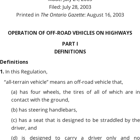
Filed: July 28, 2003
Printed in
The Ontario Gazette
: August 16, 2003
OPERATION OF OFF-ROAD VEHICLES ON HIGHWAYS
PART I
DEFINITIONS
Definitions
In this Regulation,
1.
“all-terrain vehicle” means an off-road vehicle that,
(a) has four wheels, the tires of all of which are in
contact with the ground,
(b) has steering handlebars,
(c) has a seat that is designed to be straddled by the
driver, and
(d) is designed to carry a driver only and no