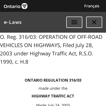
Français
e-Laws
O. Reg. 316/03: OPERATION OF OFF-ROAD
VEHICLES ON HIGHWAYS, Filed July 28,
2003 under Highway Traffic Act, R.S.O.
1990, c. H.8
ONTARIO REGULATION 316/03
made under the
HIGHWAY TRAFFIC ACT
Made: July 24, 2003