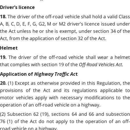
Driver’s licence
The driver of the off-road vehicle shall hold a valid Clas
18.
A, B, C, D, E, F, G, G2, M or M2 driver’s licence issued under
the Act unless he or she is exempt, under section 34 of the
Act, from the application of section 32 of the Act.
Helmet
The driver of the off-road vehicle shall wear a helmet
19.
that complies with section 19 of the
Off-Road Vehicles Act
.
Highway Traffic Ac
Application of
t
(1) Except as otherwise provided in this Regulation, the
20.
provisions of the Act and its regulations applicable to
motor vehicles apply with necessary modifications to the
operation of an off-road vehicle on a highway.
(2) Subsection 62 (19), sections 64 and 66 and subsection
76 (1) of the Act do not apply to the operation of an off-
road vehicle on a highway.