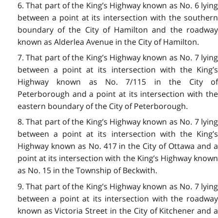
6. That part of the King’s Highway known as No. 6 lying
between a point at its intersection with the southern
boundary of the City of Hamilton and the roadway
known as Alderlea Avenue in the City of Hamilton.
7. That part of the King’s Highway known as No. 7 lying
between a point at its intersection with the King’s
Highway known as No. 7/115 in the City of
Peterborough and a point at its intersection with the
eastern boundary of the City of Peterborough.
8. That part of the King’s Highway known as No. 7 lying
between a point at its intersection with the King’s
Highway known as No. 417 in the City of Ottawa and a
point at its intersection with the King’s Highway known
as No. 15 in the Township of Beckwith.
9. That part of the King’s Highway known as No. 7 lying
between a point at its intersection with the roadway
known as Victoria Street in the City of Kitchener and a