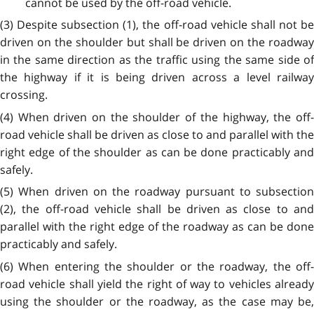
cannot be used by the off-road vehicle.
(3) Despite subsection (1), the off-road vehicle shall not be
driven on the shoulder but shall be driven on the roadway
in the same direction as the traffic using the same side of
the highway if it is being driven across a level railway
crossing.
(4) When driven on the shoulder of the highway, the off-
road vehicle shall be driven as close to and parallel with the
right edge of the shoulder as can be done practicably and
safely.
(5) When driven on the roadway pursuant to subsection
(2), the off-road vehicle shall be driven as close to and
parallel with the right edge of the roadway as can be done
practicably and safely.
(6) When entering the shoulder or the roadway, the off-
road vehicle shall yield the right of way to vehicles already
using the shoulder or the roadway, as the case may be,