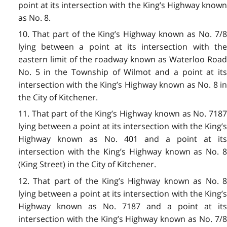
point at its intersection with the King’s Highway known
as No. 8.
10. That part of the King’s Highway known as No. 7/8
lying between a point at its intersection with the
eastern limit of the roadway known as Waterloo Road
No. 5 in the Township of Wilmot and a point at its
intersection with the King’s Highway known as No. 8 in
the City of Kitchener.
11. That part of the King’s Highway known as No. 7187
lying between a point at its intersection with the King’s
Highway known as No. 401 and a point at its
intersection with the King’s Highway known as No. 8
(King Street) in the City of Kitchener.
12. That part of the King’s Highway known as No. 8
lying between a point at its intersection with the King’s
Highway known as No. 7187 and a point at its
intersection with the King’s Highway known as No. 7/8