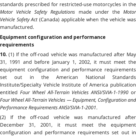
standards prescribed for restricted-use motorcycles in the
Motor Vehicle Safety Regulations
made under the
Moto
Vehicle Safety Act
(Canada) applicable when the vehicle was
manufactured.
Equipment configuration and performance
requirements
(1) If the off-road vehicle was manufactured after Ma
10.
31, 1991 and before January 1, 2002, it must meet the
equipment configuration and performance requirements
set out in the American National Standards
Institute/Specialty Vehicle Institute of America publication
entitled
Four Wheel All-Terrain Vehicles ANSI/SVIA-1-1990
o
Four Wheel All-Terrain Vehicles — Equipment, Configuration and
Performance Requirements ANSI/SVIA-1-2001
.
(2) If the off-road vehicle was manufactured after
December 31, 2001, it must meet the equipment
configuration and performance requirements set out in