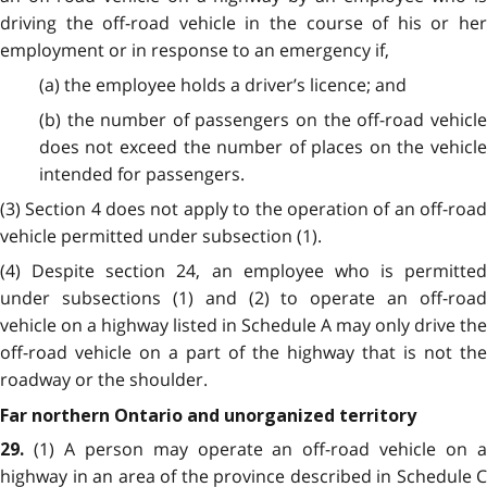
driving the off-road vehicle in the course of his or her
employment or in response to an emergency if,
(a) the employee holds a driver’s licence;
and
(b) the number of passengers on the off-road vehicle
does not exceed the number of places on the vehicle
intended for passengers.
(3) Section 4 does not apply to the operation of an off-road
vehicle permitted under subsection (1).
(4) Despite section 24, an employee who is permitted
under subsections (1) and (2) to operate an off-road
vehicle on a highway listed in Schedule A may only drive the
off-road vehicle on a part of the highway that is not the
roadway or the shoulder.
Far northern Ontario and unorganized territory
(1) A person may operate an off-road vehicle on 
29.
highway in an area of the province described in Schedule C