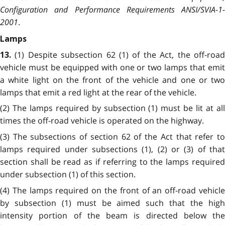
Configuration and Performance Requirements ANSI/SVIA-1-
2001
.
Lamps
(1) Despite subsection 62 (1) of the Act, the off-roa
13.
vehicle must be equipped with one or two lamps that emit
a white light on the front of the vehicle and one or two
lamps that emit a red light at the rear of the vehicle.
(2) The lamps required by subsection (1) must be lit at all
times the off-road vehicle is operated on the highway.
(3) The subsections of section 62 of the Act that refer to
lamps required under subsections (1), (2) or (3) of that
section shall be read as if referring to the lamps required
under subsection (1) of this section.
(4) The lamps required on the front of an off-road vehicle
by subsection (1) must be aimed such that the high
intensity portion of the beam is directed below the