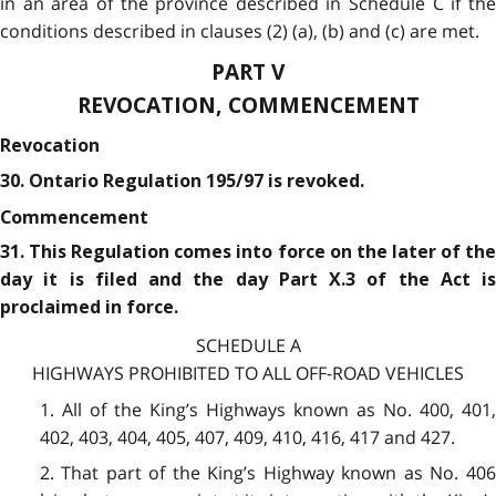
in an area of the province described in Schedule C if the
conditions described in clauses (2) (a), (b) and (c) are met.
PART V
REVOCATION, COMMENCEMENT
Revocation
30. Ontario Regulation 195/97 is revoked.
Commencement
31. This Regulation comes into force on the later of the
day it is filed and the day Part X.3 of the Act is
proclaimed in force.
SCHEDULE A
HIGHWAYS PROHIBITED TO ALL OFF-ROAD VEHICLES
1. All of the King’s Highways known as No. 400, 401,
402, 403, 404, 405, 407, 409, 410, 416, 417 and 427.
2. That part of the King’s Highway known as No. 406