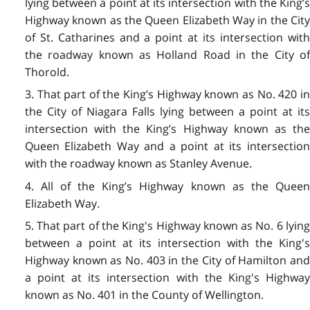
lying between a point at its intersection with the King’s
Highway known as the Queen Elizabeth Way in the City
of St. Catharines and a point at its intersection with
the roadway known as Holland Road in the City of
Thorold.
3. That part of the King’s Highway known as No. 420 in
the City of Niagara Falls lying between a point at its
intersection with the King’s Highway known as the
Queen Elizabeth Way and a point at its intersection
with the roadway known as Stanley Avenue.
4. All of the King’s Highway known as the Queen
Elizabeth Way.
5. That part of the King's Highway known as No. 6 lying
between a point at its intersection with the King's
Highway known as No. 403 in the City of Hamilton and
a point at its intersection with the King's Highway
known as No. 401 in the County of Wellington.