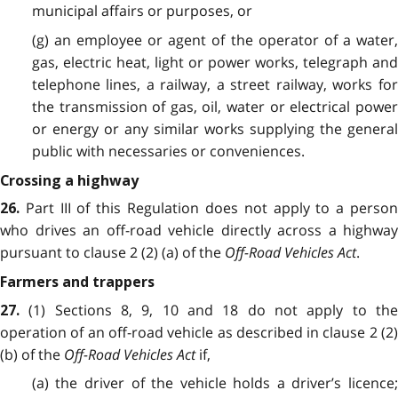
municipal affairs or purposes, or
(g) an employee or agent of the operator of a water,
gas, electric heat, light or power works, telegraph and
telephone lines, a railway, a street railway, works for
the transmission of gas, oil, water or electrical power
or energy or any similar works supplying the general
public with necessaries or conveniences.
Crossing a highway
Part III of this Regulation does not apply to a perso
26.
who drives an off-road vehicle directly across a highway
pursuant to clause 2 (2) (a) of the
Off-Road Vehicles Act
.
Farmers and trappers
(1) Sections 8, 9, 10 and 18 do not apply to th
27.
operation of an off-road vehicle as described in clause 2 (2)
(b) of the
Off-Road Vehicles Act
if,
(a) the driver of the vehicle holds a driver’s licence;