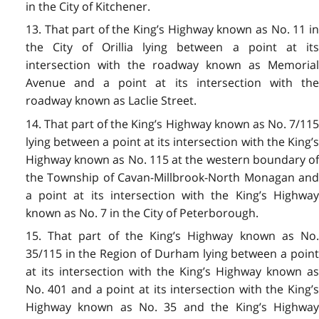
in the City of Kitchener.
13. That part of the King’s Highway known as No. 11 in
the City of Orillia lying between a point at its
intersection with the roadway known as Memorial
Avenue and a point at its intersection with the
roadway known as Laclie Street.
14. That part of the King’s Highway known as No. 7/115
lying between a point at its intersection with the King’s
Highway known as No. 115 at the western boundary of
the Township of Cavan-Millbrook-North Monagan and
a point at its intersection with the King’s Highway
known as No. 7 in the City of Peterborough.
15. That part of the King’s Highway known as No.
35/115 in the Region of Durham lying between a point
at its intersection with the King’s Highway known as
No. 401 and a point at its intersection with the King’s
Highway known as No. 35 and the King’s Highway