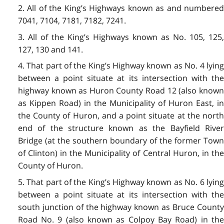
2. All of the King’s Highways known as and numbered
7041, 7104, 7181, 7182, 7241.
3. All of the King’s Highways known as No. 105, 125,
127, 130 and 141.
4. That part of the King’s Highway known as No. 4 lying
between a point situate at its intersection with the
highway known as Huron County Road 12 (also known
as Kippen Road) in the Municipality of Huron East, in
the County of Huron, and a point situate at the north
end of the structure known as the Bayfield River
Bridge (at the southern boundary of the former Town
of Clinton) in the Municipality of Central Huron, in the
County of Huron.
5. That part of the King’s Highway known as No. 6 lying
between a point situate at its intersection with the
south junction of the highway known as Bruce County
Road No. 9 (also known as Colpoy Bay Road) in the