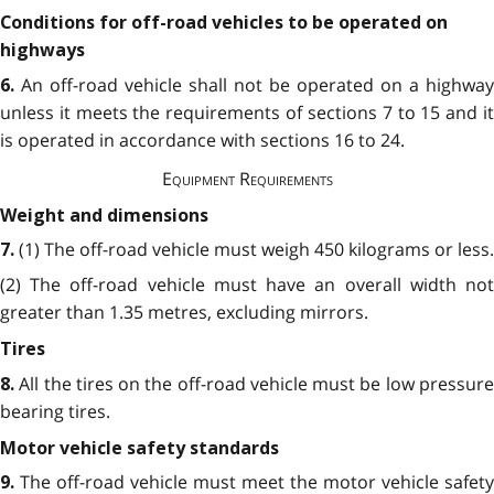
Conditions for off-road vehicles to be operated on
highways
An off-road vehicle shall not be operated on a highway
6.
unless it meets the requirements of sections 7
to 15 and i
is operated in accordance with sections 16 to 24.
Equipment Requirements
Weight and dimensions
(1) The off-road vehicle must weigh 450 kilograms or less.
7.
(2) The off-road vehicle must have an overall width not
greater than 1.35 metres, excluding mirrors.
Tires
All the tires on the off-road vehicle must be low pressur
8.
bearing tires.
Motor vehicle safety standards
The off-road vehicle must meet the motor vehicle safety
9.