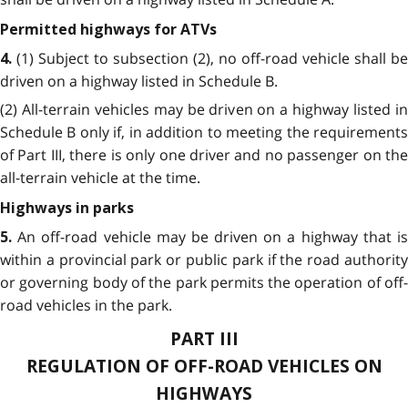
Permitted highways for ATVs
(1) Subject to subsection (2), no off-road vehicle shall be
4.
driven on a highway listed in Schedule B.
(2) All-terrain vehicles may be driven on a highway listed in
Schedule B only if, in addition to meeting the requirements
of Part III, there is only one driver and no passenger on the
all-terrain vehicle at the time.
Highways in parks
An off-road vehicle may be driven on a highway that i
5.
within a provincial park or public park if the road authority
or governing body of the park permits the operation of off-
road vehicles in the park.
PART III
REGULATION OF OFF-ROAD VEHICLES ON
HIGHWAYS