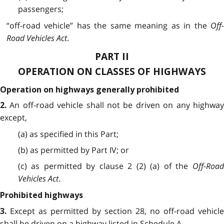
passengers;
“off-road vehicle” has the same meaning as in the
Off-
Road Vehicles Act
.
PART II
OPERATION ON CLASSES OF HIGHWAYS
Operation on highways generally prohibited
An off-road vehicle shall not be driven on any highwa
2.
except,
(a) as specified in this Part;
(b) as permitted by Part IV; or
(c) as permitted by clause 2 (2) (a) of the
Off-Road
Vehicles Act
.
Prohibited highways
Except as permitted by section 28, no off-road vehicle
3.
shall be driven on a highway listed in Schedule A.