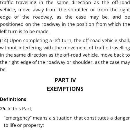
traffic travelling in the same direction as the off-road
vehicle, move away from the shoulder or from the right
edge of the roadway, as the case may be, and be
positioned on the roadway in the position from which the
left turn is to be made.
(14) Upon completing a left turn, the off-road vehicle shall,
without interfering with the movement of traffic travelling
in the same direction as the off-road vehicle, move back to
the right edge of the roadway or shoulder, as the case may
be.
PART IV
EXEMPTIONS
Definitions
In this Part,
25.
“emergency” means a situation that constitutes a danger
to life or property;