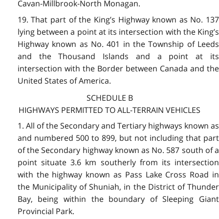
Cavan-Millbrook-North Monagan.
19. That part of the King’s Highway known as No. 137
lying between a point at its intersection with the King’s
Highway known as No. 401 in the Township of Leeds
and the Thousand Islands and a point at its
intersection with the Border between Canada and the
United States of America.
SCHEDULE B
HIGHWAYS PERMITTED TO ALL-TERRAIN VEHICLES
1. All of the Secondary and Tertiary highways known as
and numbered 500 to 899, but not including that part
of the Secondary highway known as No. 587 south of a
point situate 3.6 km southerly from its intersection
with the highway known as Pass Lake Cross Road in
the Municipality of Shuniah, in the District of Thunder
Bay, being within the boundary of Sleeping Giant
Provincial Park.