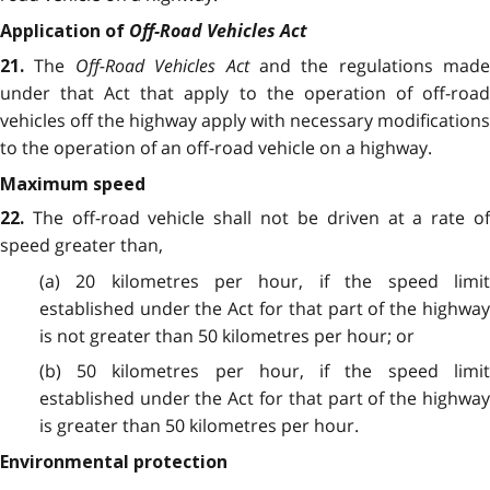
Off-Road Vehicles Act
Application of
The
Off-Road Vehicles Act
and the regulations made
21.
under that Act that apply to the operation of off-road
vehicles off the highway apply with necessary modifications
to the operation of an off-road vehicle on a highway.
Maximum speed
The off-road vehicle shall not be driven at a rate o
22.
speed greater than,
(a) 20 kilometres per hour, if the speed limit
established under the Act for that part of the highway
is not greater than 50 kilometres per hour; or
(b) 50 kilometres per hour, if the speed limit
established under the Act for that part of the highway
is greater than 50 kilometres per hour.
Environmental protection