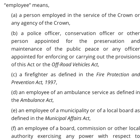
“employee” means,
(a) a person employed in the service of the Crown or
any agency of the Crown,
(b) a police officer, conservation officer or other
person appointed for the preservation and
maintenance of the public peace or any officer
appointed for enforcing or carrying out the provisions
of this Act or the
Off-Road Vehicles Act
,
(c) a firefighter as defined in the
Fire Protection an
Prevention Act, 1997
,
(d) an employee of an ambulance service as defined in
the
Ambulance Act
,
(e) an employee of a municipality or of a local board as
defined in the
Municipal Affairs Act
,
(f) an employee of a board, commission or other local
authority exercising any power with respect to