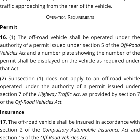
traffic approaching from the rear of the vehicle.
Operation Requirements
Permit
(1) The off-road vehicle shall be operated under th
16.
authority of a permit issued under section 5 of the
Off-Road
Vehicles Act
and a number plate showing the number of the
permit shall be displayed on the vehicle as required under
that Act.
(2) Subsection (1) does not apply to an off-road vehicle
operated under the authority of a permit issued under
section 7 of the
Highway Traffic Act
, as provided by section 
of the
Off-Road Vehicles Act
.
Insurance
The off-road vehicle shall be insured in accordance wit
17.
section 2 of the
Compulsory Automobile Insurance Act
and
section 15 of the
Off-Road Vehicles Act
.