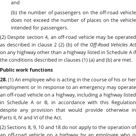
and
(b) the number of passengers on the off-road vehicle
does not exceed the number of places on the vehicle
intended for passengers.
(2) Despite section 4, an off-road vehicle may be operated
as described in clause 2 (2) (b) of the
Off-Road Vehicles Act
on any highway other than a highway listed in Schedule A
i
the conditions described in clauses (1) (a) and (b) are met.
Public work functions
(1) An employee who is acting in the course of his or her
28.
employment or in response to an emergency may operate
an off-road vehicle on a highway, including a highway listed
in Schedule A or B, in accordance with this Regulation
despite any provision that would provide otherwise in
Parts II, IV and VI of the Act.
(2) Sections 8, 9, 10 and 18 do not apply to the operation of
an off-road vehicle on a highway by an employee who is