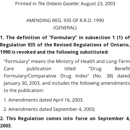
Printed in
The Ontario Gazette
: August 23, 2003
AMENDING REG. 935 OF R.R.O. 1990
(GENERAL)
1. The definition of “Formulary” in subsection 1 (1) of
Regulation 935 of the Revised Regulations of Ontario,
1990 is revoked and the following substituted:
“Formulary” means the Ministry of Health and Long-Term
Care publication titled “Drug Benefit
Formulary/Comparative Drug Index” (No. 38) dated
January 30, 2003, and includes the following amendments
to the publication:
1. Amendments dated April 16, 2003.
2. Amendments dated September 4, 2003;
2. This Regulation comes into force on September 4,
2003.