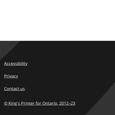
Accessibility
Privacy
Contact us
© King's Printer for Ontario,
2012–23