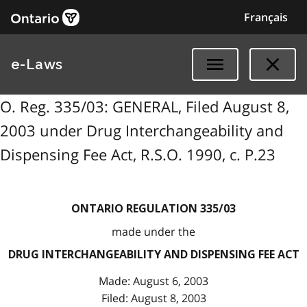
Français
e-Laws
O. Reg. 335/03: GENERAL, Filed August 8,
2003 under Drug Interchangeability and
Dispensing Fee Act, R.S.O. 1990, c. P.23
ONTARIO REGULATION 335/03
made under the
DRUG INTERCHANGEABILITY AND DISPENSING FEE ACT
Made: August 6, 2003
Filed: August 8, 2003