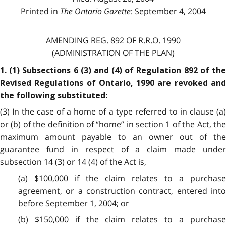
Printed in
The Ontario Gazette
: September 4, 2004
AMENDING REG. 892 OF R.R.O. 1990
(ADMINISTRATION OF THE PLAN)
1. (1) Subsections 6 (3) and (4) of Regulation 892 of the
Revised Regulations of Ontario, 1990 are revoked and
the following substituted:
(3) In the case of a home of a type referred to in clause (a)
or (b) of the definition of “home” in section 1 of the Act, the
maximum amount payable to an owner out of the
guarantee fund in respect of a claim made under
subsection 14 (3) or 14 (4) of the Act is,
(a) $100,000 if the claim relates to a purchase
agreement, or a construction contract, entered into
before September 1, 2004; or
(b) $150,000 if the claim relates to a purchase