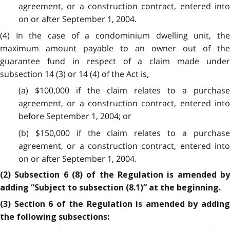
agreement, or a construction contract, entered into
on or after September 1, 2004.
(4) In the case of a condominium dwelling unit, the
maximum amount payable to an owner out of the
guarantee fund in respect of a claim made under
subsection 14 (3) or 14 (4) of the Act is,
(a) $100,000 if the claim relates to a purchase
agreement, or a construction contract, entered into
before September 1, 2004; or
(b) $150,000 if the claim relates to a purchase
agreement, or a construction contract, entered into
on or after September 1, 2004.
(2) Subsection 6 (8) of the Regulation is amended by
adding “Subject to subsection (8.1)” at the beginning.
(3) Section 6 of the Regulation is amended by adding
the following subsections: