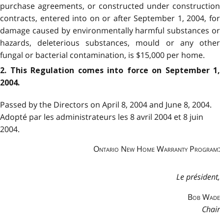
purchase agreements, or constructed under construction
contracts, entered into on or after September 1, 2004, for
damage caused by environmentally harmful substances or
hazards, deleterious substances, mould or any other
fungal or bacterial contamination, is $15,000 per home.
2.
This Regulation comes into force on September 1,
2004.
Passed by the Directors on April 8, 2004 and June 8, 2004.
Adopté par les administrateurs les 8 avril 2004 et 8 juin
2004.
Ontario New Home Warranty Program:
Le président,
Bob Wade
Chair