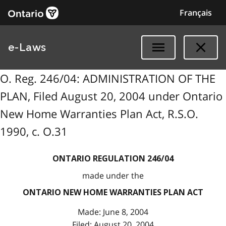
Français
e-Laws
O. Reg. 246/04: ADMINISTRATION OF THE
PLAN, Filed August 20, 2004 under Ontario
New Home Warranties Plan Act, R.S.O.
1990, c. O.31
ONTARIO REGULATION 246/04
made under the
ONTARIO NEW HOME WARRANTIES PLAN ACT
Made: June 8, 2004
Filed: August 20, 2004