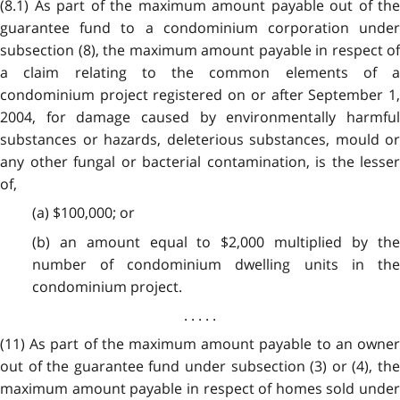
(8.1) As part of the maximum amount payable out of the
guarantee fund to a condominium corporation under
subsection (8), the maximum amount payable in respect of
a claim relating to the common elements of a
condominium project registered on or after September 1,
2004, for damage caused by environmentally harmful
substances or hazards, deleterious substances, mould or
any other fungal or bacterial contamination, is the lesser
of,
(a) $100,000; or
(b) an amount equal to $2,000 multiplied by the
number of condominium dwelling units in the
condominium project.
. . . . .
(11) As part of the maximum amount payable to an owner
out of the guarantee fund under subsection (3) or (4), the
maximum amount payable in respect of homes sold under