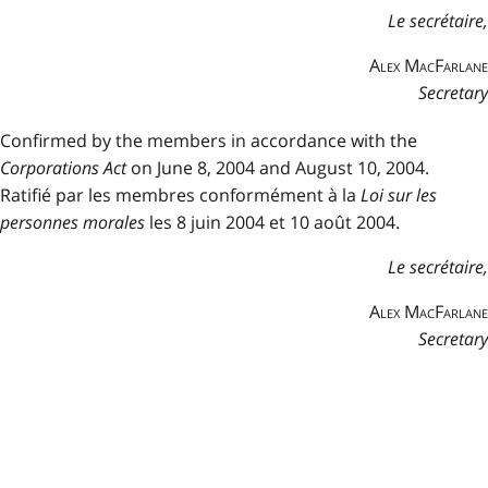
Le secrétaire,
Alex MacFarlane
Secretary
Confirmed by the members in accordance with the
Corporations Act
on June 8, 2004 and August 10, 2004.
Ratifié par les membres conformément à la
Loi sur les
personnes morales
les 8 juin 2004 et 10 août 2004.
Le secrétaire,
Alex MacFarlane
Secretary