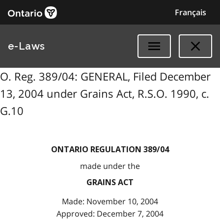
Français
e-Laws
O. Reg. 389/04: GENERAL, Filed December
13, 2004 under Grains Act, R.S.O. 1990, c.
G.10
ONTARIO REGULATION 389/04
made under the
GRAINS ACT
Made: November 10, 2004
Approved: December 7, 2004