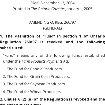
Filed: December 13, 2004
Printed in
The Ontario Gazette
: January 1, 2005
AMENDING O. REG. 260/97
(GENERAL)
1. The definition of “Fund” in section 1 of Ontario
Regulation 260/97 is revoked and the following
substituted:
“Fund” means any of the following funds established
under the
Farm Products Payments Act
:
1. The Fund for Canola Producers.
2. The Fund for Grain Corn Producers.
3. The Fund for Soybean Producers.
4. The Fund for Wheat Producers.
2. Clause 6 (2) (a) of the Regulation is revoked and the