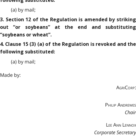
following substituted:
(a) by mail;
3. Section 12 of the Regulation is amended by striking
out “or soybeans” at the end and substituting
“soybeans or wheat”.
4. Clause 15 (3) (a) of the Regulation is revoked and the
following substituted:
(a) by mail;
Made by:
AgriCorp:
Philip Andrewes
Chair
Lee Ann Lennox
Corporate Secretary