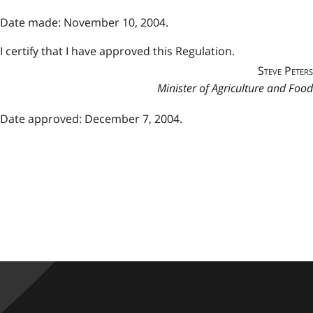
Date made: November 10, 2004.
I certify that I have approved this Regulation.
Steve Peters
Minister of Agriculture and Food
Date approved: December 7, 2004.