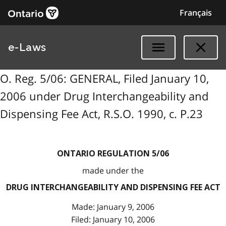
Français
e-Laws
O. Reg. 5/06: GENERAL, Filed January 10,
2006 under Drug Interchangeability and
Dispensing Fee Act, R.S.O. 1990, c. P.23
ONTARIO REGULATION 5/06
made under the
DRUG INTERCHANGEABILITY AND DISPENSING FEE ACT
Made: January 9, 2006
Filed: January 10, 2006