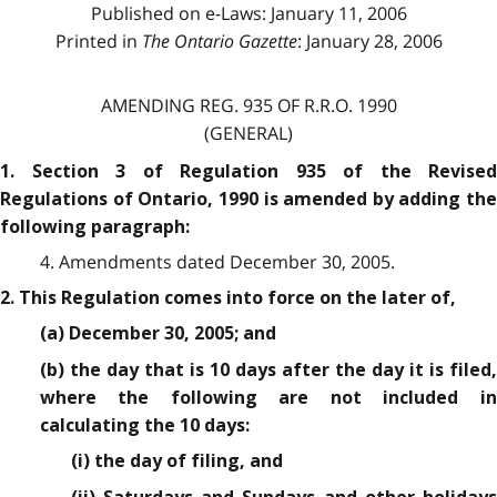
Published on e-Laws: January 11, 2006
Printed in
The Ontario Gazette
: January 28, 2006
AMENDING REG. 935 OF R.R.O. 1990
(GENERAL)
1. Section 3 of Regulation 935 of the Revised
Regulations of Ontario, 1990 is amended by adding the
following paragraph:
4. Amendments dated December 30, 2005.
2. This Regulation comes into force on the later of,
(a) December 30, 2005; and
(b) the day that is 10 days after the day it is filed,
where the following are not included in
calculating the 10 days:
(i) the day of filing, and