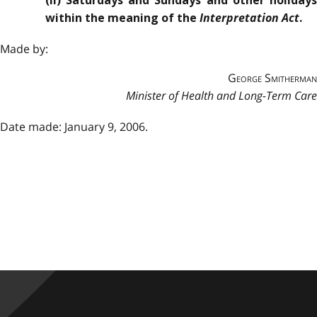
(ii) Saturdays and Sundays and other holidays
Interpretation Act
within the meaning of the
.
Made by:
George Smitherman
Minister of Health and Long-Term Care
Date made: January 9, 2006.