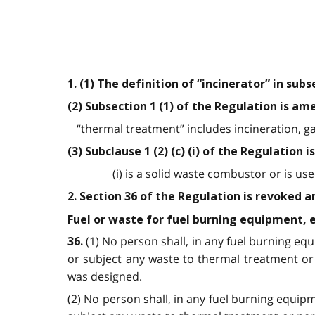
1. (1) The definition of “incinerator” in sub
(2) Subsection 1 (1) of the Regulation is a
“thermal treatment” includes incineration, ga
(3) Subclause 1 (2) (c) (i) of the Regulation
(i) is a solid waste combustor or is u
2. Section 36 of the Regulation is revoked a
Fuel or waste for fuel burning equipment, e
(1) No person shall, in any fuel burning e
36
.
or subject any waste to thermal treatment or
was designed.
(2) No person shall, in any fuel burning equi