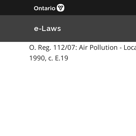
e-Laws
O. Reg. 112/07: Air Pollution - Lo
1990, c. E.19