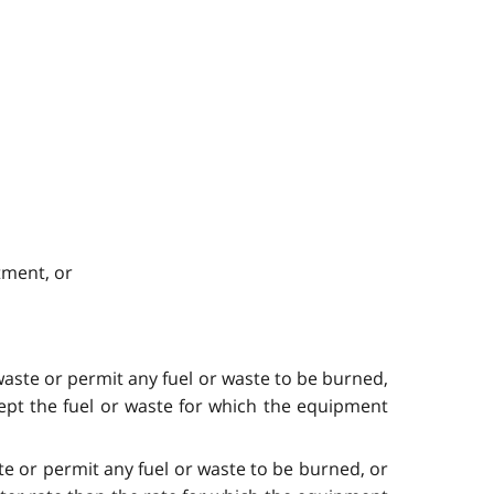
tment, or
aste or permit any fuel or waste to be burned,
ept the fuel or waste for which the equipment
e or permit any fuel or waste to be burned, or