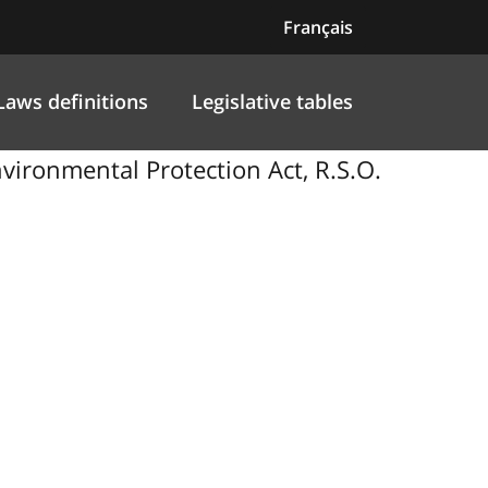
Français
Laws definitions
Legislative tables
nvironmental Protection Act, R.S.O.