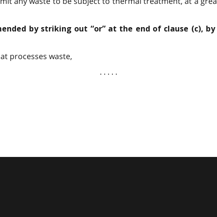
mit any waste to be subject to thermal treatment, at a grea
mended by striking out “or” at the end of clause (c), by
at processes waste,
. . . . .