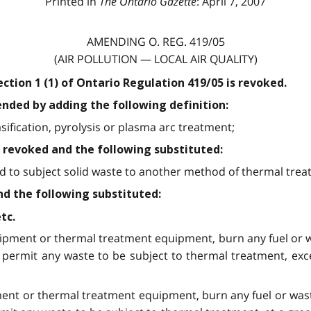
Printed in
The Ontario Gazette
: April 7, 2007
AMENDING O. REG. 419/05
(AIR POLLUTION — LOCAL AIR QUALITY)
section 1 (1) of Ontario Regulation 419/05 is revoked.
mended by adding the following definition:
sification, pyrolysis or plasma arc treatment;
 is revoked and the following substituted:
sed to subject solid waste to another method of thermal trea
nd the following substituted:
tc.
quipment or thermal treatment equipment, burn any fuel or w
 permit any waste to be subject to thermal treatment, exc
pment or thermal treatment equipment, burn any fuel or wast