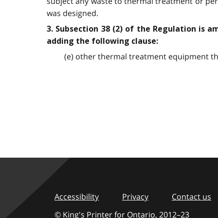
subject any waste to thermal treatment or per
was designed.
3. Subsection 38 (2) of the Regulation is a
adding the following clause:
(e) other thermal treatment equipment th
Accessibility
Privacy
Contact us
© King's Printer for Ontario,
2012–23