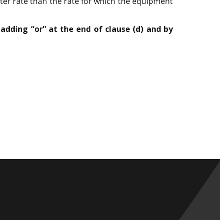
ter rate than the rate for which the equipment
 adding “or” at the end of clause (d) and by