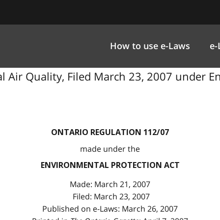
How to use e-Laws
e-
cal Air Quality, Filed March 23, 2007 under E
ONTARIO REGULATION 112/07
made under the
ENVIRONMENTAL PROTECTION ACT
Made: March 21, 2007
Filed: March 23, 2007
Published on e-Laws: March 26, 2007