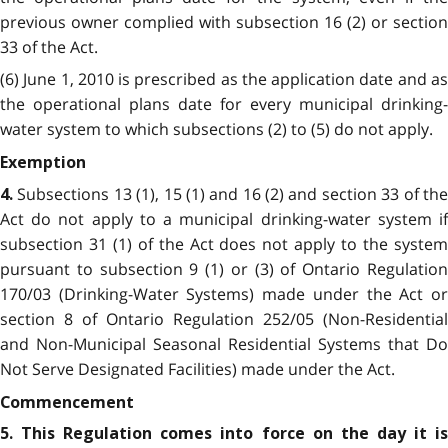
previous owner complied with subsection 16 (2) or section
33 of the Act.
(6) June 1, 2010 is prescribed as the application date and as
the operational plans date for every municipal drinking-
water system to which subsections (2) to (5) do not apply.
Exemption
Subsections 13 (1), 15 (1) and 16 (2) and section 33 of th
4.
Act do not apply to a municipal drinking-water system if
subsection 31 (1) of the Act does not apply to the system
pursuant to subsection 9 (1) or (3) of Ontario Regulation
170/03 (Drinking-Water Systems) made under the Act or
section 8 of Ontario Regulation 252/05 (Non-Residential
and Non-Municipal Seasonal Residential Systems that Do
Not Serve Designated Facilities) made under the Act.
Commencement
5. This Regulation comes into force on the day it is