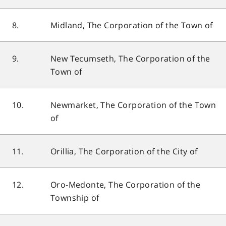
8.
Midland, The Corporation of the Town of
9.
New Tecumseth, The Corporation of the
Town of
10.
Newmarket, The Corporation of the Town
of
11.
Orillia, The Corporation of the City of
12.
Oro-Medonte, The Corporation of the
Township of