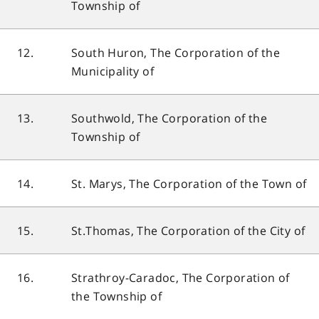
Township of
12.
South Huron, The Corporation of the
Municipality of
13.
Southwold, The Corporation of the
Township of
14.
St. Marys, The Corporation of the Town of
15.
St.Thomas, The Corporation of the City of
16.
Strathroy-Caradoc, The Corporation of
the Township of