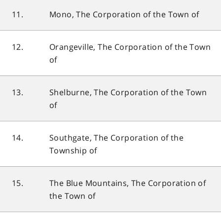
11.
Mono, The Corporation of the Town of
12.
Orangeville, The Corporation of the Town
of
13.
Shelburne, The Corporation of the Town
of
14.
Southgate, The Corporation of the
Township of
15.
The Blue Mountains, The Corporation of
the Town of