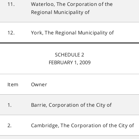
11.
Waterloo, The Corporation of the
Regional Municipality of
12.
York, The Regional Municipality of
SCHEDULE 2
FEBRUARY 1, 2009
Item
Owner
1.
Barrie, Corporation of the City of
2.
Cambridge, The Corporation of the City of