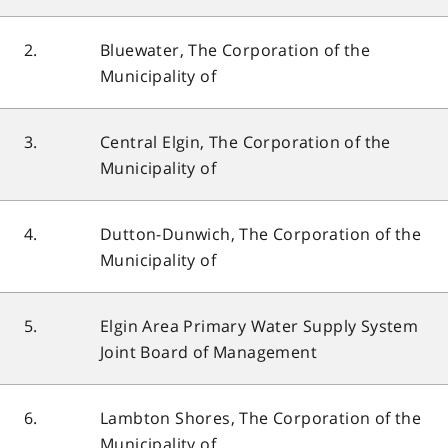
2.
Bluewater, The Corporation of the
Municipality of
3.
Central Elgin, The Corporation of the
Municipality of
4.
Dutton-Dunwich, The Corporation of the
Municipality of
5.
Elgin Area Primary Water Supply System
Joint Board of Management
6.
Lambton Shores, The Corporation of the
Municipality of