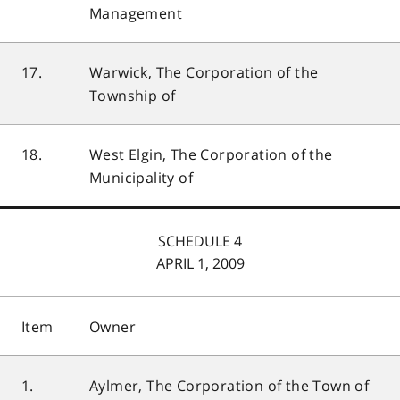
Management
17.
Warwick, The Corporation of the
Township of
18.
West Elgin, The Corporation of the
Municipality of
SCHEDULE 4
APRIL 1, 2009
Item
Owner
1.
Aylmer, The Corporation of the Town of