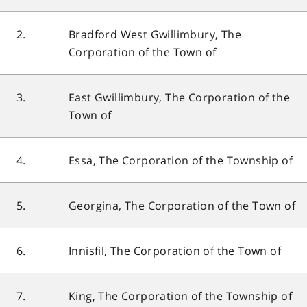
2.
Bradford West Gwillimbury, The
Corporation of the Town of
3.
East Gwillimbury, The Corporation of the
Town of
4.
Essa, The Corporation of the Township of
5.
Georgina, The Corporation of the Town of
6.
Innisfil, The Corporation of the Town of
7.
King, The Corporation of the Township of