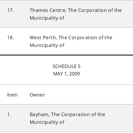
17.
Thames Centre, The Corporation of the
Municipality of
18.
West Perth, The Corporation of the
Municipality of
SCHEDULE 5
MAY 1, 2009
Item
Owner
1.
Bayham, The Corporation of the
Municipality of