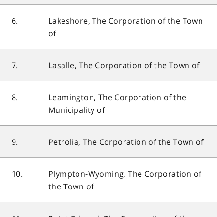
6.
Lakeshore, The Corporation of the Town
of
7.
Lasalle, The Corporation of the Town of
8.
Leamington, The Corporation of the
Municipality of
9.
Petrolia, The Corporation of the Town of
10.
Plympton-Wyoming, The Corporation of
the Town of