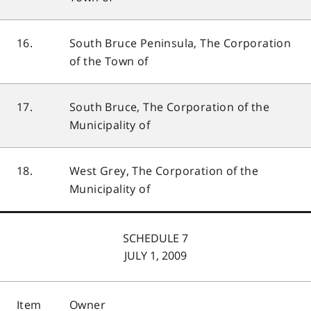
16.
South Bruce Peninsula, The Corporation
of the Town of
17.
South Bruce, The Corporation of the
Municipality of
18.
West Grey, The Corporation of the
Municipality of
SCHEDULE 7
JULY 1, 2009
Item
Owner