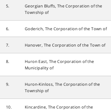
5.
Georgian Bluffs, The Corporation of the
Township of
6.
Goderich, The Corporation of the Town of
7.
Hanover, The Corporation of the Town of
8.
Huron East, The Corporation of the
Municipality of
9.
Huron-Kinloss, The Corporation of the
Township of
10.
Kincardine, The Corporation of the