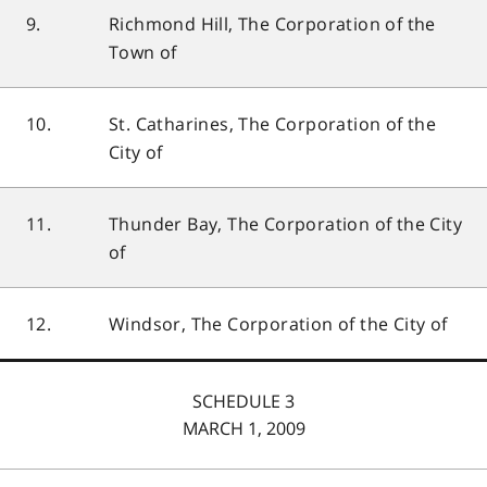
9.
Richmond Hill, The Corporation of the
Town of
10.
St. Catharines, The Corporation of the
City of
11.
Thunder Bay, The Corporation of the City
of
12.
Windsor, The Corporation of the City of
SCHEDULE 3
MARCH 1, 2009