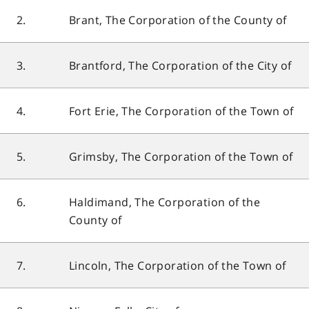
2.
Brant, The Corporation of the County of
3.
Brantford, The Corporation of the City of
4.
Fort Erie, The Corporation of the Town of
5.
Grimsby, The Corporation of the Town of
6.
Haldimand, The Corporation of the
County of
7.
Lincoln, The Corporation of the Town of