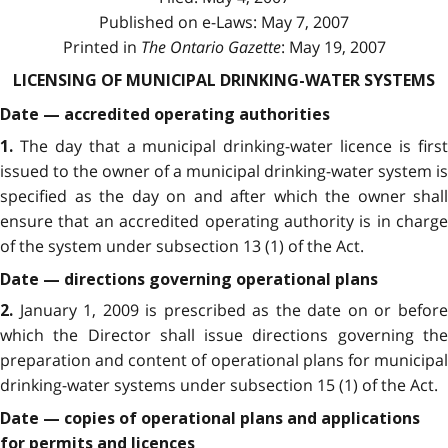
Published on e-Laws: May 7, 2007
Printed in
The Ontario Gazette
: May 19, 2007
LICENSING OF MUNICIPAL DRINKING-WATER SYSTEMS
Date — accredited operating authorities
The day that a municipal drinking-water licence is firs
1.
issued to the owner of a municipal drinking-water system is
specified as the day on and after which the owner shall
ensure that an accredited operating authority is in charge
of the system under subsection 13 (1) of the Act.
Date — directions governing operational plans
January 1, 2009 is prescribed as the date on or befor
2.
which the Director shall issue directions governing the
preparation and content of operational plans for municipal
drinking-water systems under subsection 15 (1) of the Act.
Date — copies of operational plans and applications
for permits and licences