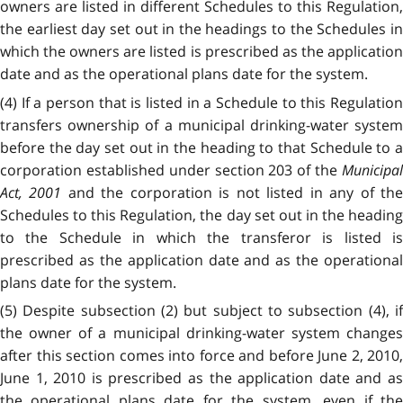
owners are listed in different Schedules to this Regulation,
the earliest day set out in the headings to the Schedules in
which the owners are listed is prescribed as the application
date and as the operational plans date for the system.
(4) If a person that is listed in a Schedule to this Regulation
transfers ownership of a municipal drinking-water system
before the day set out in the heading to that Schedule to a
corporation established under section 203 of the
Municipal
Act, 2001
and the corporation is not listed in any of th
Schedules to this Regulation, the day set out in the heading
to the Schedule in which the transferor is listed is
prescribed as the application date and as the operational
plans date for the system.
(5) Despite subsection (2) but subject to subsection (4), if
the owner of a municipal drinking-water system changes
after this section comes into force and before June 2, 2010,
June 1, 2010 is prescribed as the application date and as
the operational plans date for the system, even if the