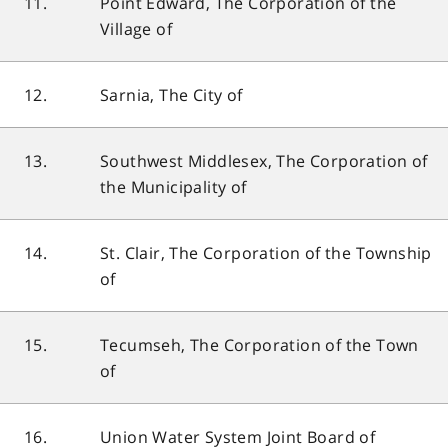
11.
Point Edward, The Corporation of the
Village of
12.
Sarnia, The City of
13.
Southwest Middlesex, The Corporation of
the Municipality of
14.
St. Clair, The Corporation of the Township
of
15.
Tecumseh, The Corporation of the Town
of
16.
Union Water System Joint Board of