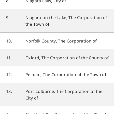
8.
Niagara Falls, City of
9.
Niagara-on-the-Lake, The Corporation of
the Town of
10.
Norfolk County, The Corporation of
11.
Oxford, The Corporation of the County of
12.
Pelham, The Corporation of the Town of
13.
Port Colborne, The Corporation of the
City of