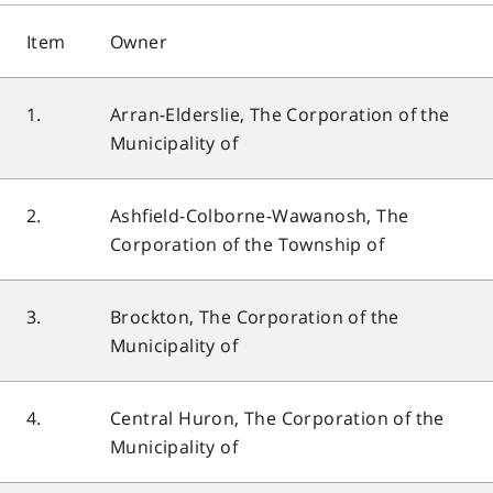
Item
Owner
1.
Arran-Elderslie, The Corporation of the
Municipality of
2.
Ashfield-Colborne-Wawanosh, The
Corporation of the Township of
3.
Brockton, The Corporation of the
Municipality of
4.
Central Huron, The Corporation of the
Municipality of