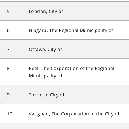
5.
London, City of
6.
Niagara, The Regional Municipality of
7.
Ottawa, City of
8.
Peel, The Corporation of the Regional
Municipality of
9.
Toronto, City of
10.
Vaughan, The Corporation of the City of