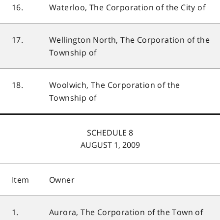
16.
Waterloo, The Corporation of the City of
17.
Wellington North, The Corporation of the
Township of
18.
Woolwich, The Corporation of the
Township of
SCHEDULE 8
AUGUST 1, 2009
Item
Owner
1.
Aurora, The Corporation of the Town of