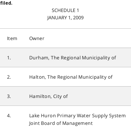
filed.
SCHEDULE 1
JANUARY 1, 2009
Item
Owner
1.
Durham, The Regional Municipality of
2.
Halton, The Regional Municipality of
3.
Hamilton, City of
4.
Lake Huron Primary Water Supply System
Joint Board of Management