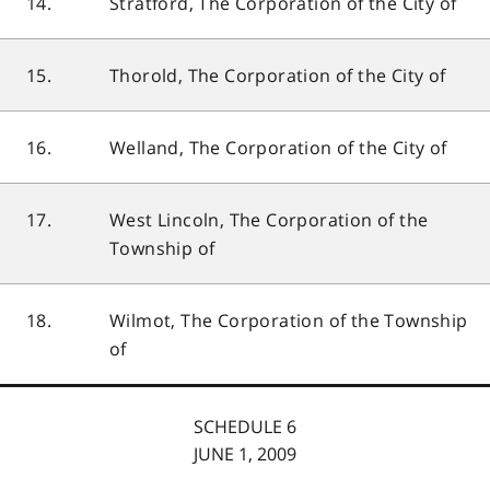
14.
Stratford, The Corporation of the City of
15.
Thorold, The Corporation of the City of
16.
Welland, The Corporation of the City of
17.
West Lincoln, The Corporation of the
Township of
18.
Wilmot, The Corporation of the Township
of
SCHEDULE 6
JUNE 1, 2009