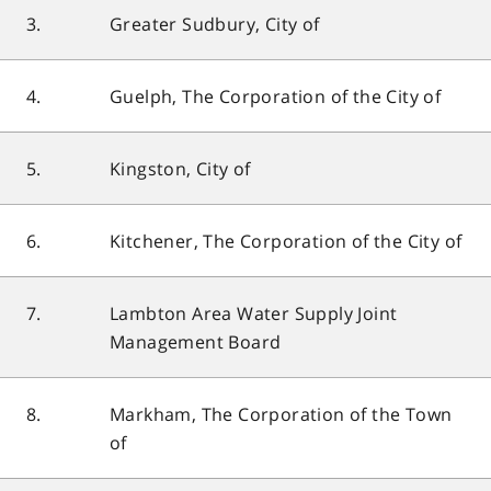
3.
Greater Sudbury, City of
4.
Guelph, The Corporation of the City of
5.
Kingston, City of
6.
Kitchener, The Corporation of the City of
7.
Lambton Area Water Supply Joint
Management Board
8.
Markham, The Corporation of the Town
of