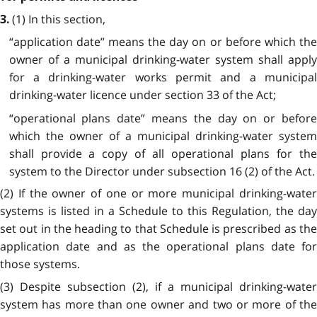
(1) In this section,
3.
“application date” means the day on or before which the
owner of a municipal drinking-water system shall apply
for a drinking-water works permit and a municipal
drinking-water licence under section 33 of the Act;
“operational plans date” means the day on or before
which the owner of a municipal drinking-water system
shall provide a copy of all operational plans for the
system to the Director under subsection 16 (2) of the Act.
(2) If the owner of one or more municipal drinking-water
systems is listed in a Schedule to this Regulation, the day
set out in the heading to that Schedule is prescribed as the
application date and as the operational plans date for
those systems.
(3) Despite subsection (2), if a municipal drinking-water
system has more than one owner and two or more of the