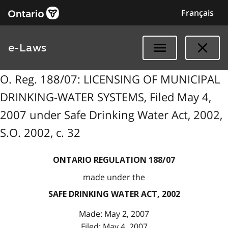
Français
e-Laws
O. Reg. 188/07: LICENSING OF MUNICIPAL
DRINKING-WATER SYSTEMS, Filed May 4,
2007 under Safe Drinking Water Act, 2002,
S.O. 2002, c. 32
ONTARIO REGULATION 188/07
made under the
SAFE DRINKING WATER ACT, 2002
Made: May 2, 2007
Filed: May 4, 2007