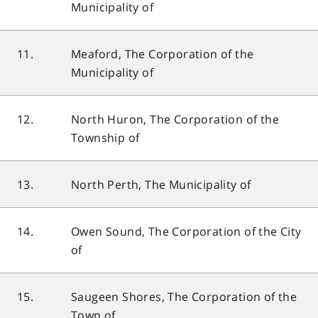
Municipality of
11.
Meaford, The Corporation of the
Municipality of
12.
North Huron, The Corporation of the
Township of
13.
North Perth, The Municipality of
14.
Owen Sound, The Corporation of the City
of
15.
Saugeen Shores, The Corporation of the
Town of