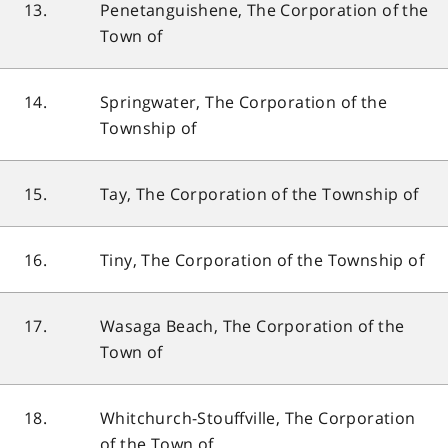
13.
Penetanguishene, The Corporation of the
Town of
14.
Springwater, The Corporation of the
Township of
15.
Tay, The Corporation of the Township of
16.
Tiny, The Corporation of the Township of
17.
Wasaga Beach, The Corporation of the
Town of
18.
Whitchurch-Stouffville, The Corporation
of the Town of