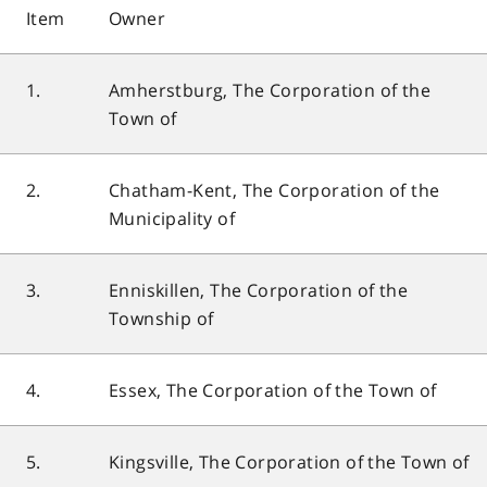
Item
Owner
1.
Amherstburg, The Corporation of the
Town of
2.
Chatham-Kent, The Corporation of the
Municipality of
3.
Enniskillen, The Corporation of the
Township of
4.
Essex, The Corporation of the Town of
5.
Kingsville, The Corporation of the Town of