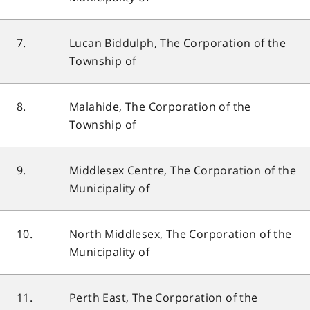
7.
Lucan Biddulph, The Corporation of the
Township of
8.
Malahide, The Corporation of the
Township of
9.
Middlesex Centre, The Corporation of the
Municipality of
10.
North Middlesex, The Corporation of the
Municipality of
11.
Perth East, The Corporation of the