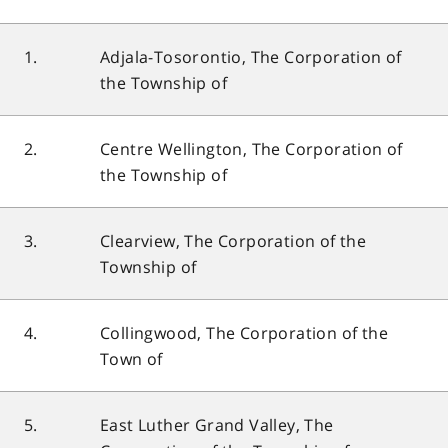
1.
Adjala-Tosorontio, The Corporation of
the Township of
2.
Centre Wellington, The Corporation of
the Township of
3.
Clearview, The Corporation of the
Township of
4.
Collingwood, The Corporation of the
Town of
5.
East Luther Grand Valley, The