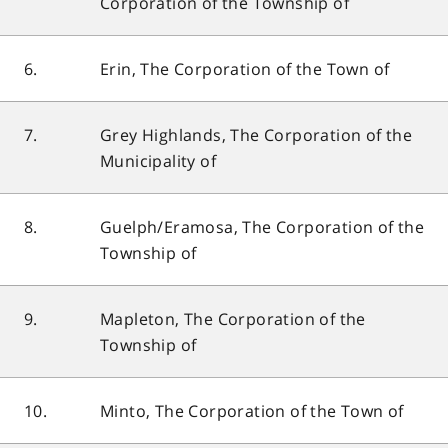
Corporation of the Township of
6.
Erin, The Corporation of the Town of
7.
Grey Highlands, The Corporation of the
Municipality of
8.
Guelph/Eramosa, The Corporation of the
Township of
9.
Mapleton, The Corporation of the
Township of
10.
Minto, The Corporation of the Town of