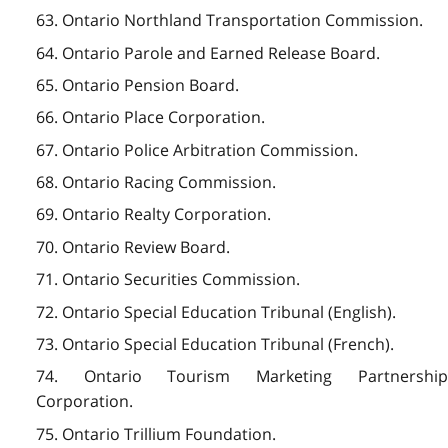
63. Ontario Northland Transportation Commission.
64. Ontario Parole and Earned Release Board.
65. Ontario Pension Board.
66. Ontario Place Corporation.
67. Ontario Police Arbitration Commission.
68. Ontario Racing Commission.
69. Ontario Realty Corporation.
70. Ontario Review Board.
71. Ontario Securities Commission.
72. Ontario Special Education Tribunal (English).
73. Ontario Special Education Tribunal (French).
74. Ontario Tourism Marketing Partnership
Corporation.
75. Ontario Trillium Foundation.