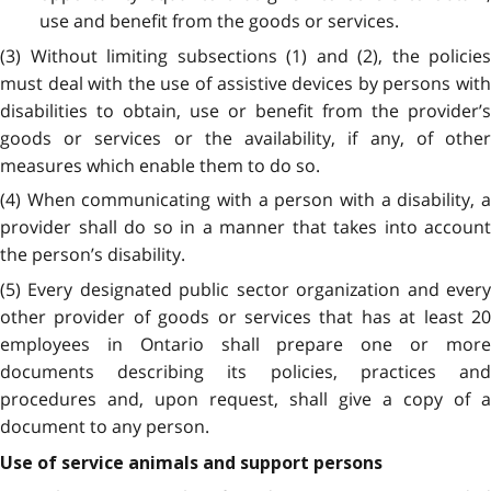
use and benefit from the goods or services.
(3) Without limiting subsections (1) and (2), the policies
must deal with the use of assistive devices by persons with
disabilities to obtain, use or benefit from the provider’s
goods or services or the availability, if any, of other
measures which enable them to do so.
(4) When communicating with a person with a disability, a
provider shall do so in a manner that takes into account
the person’s disability.
(5) Every designated public sector organization and every
other provider of goods or services that has at least 20
employees in Ontario shall prepare one or more
documents describing its policies, practices and
procedures and, upon request, shall give a copy of a
document to any person.
Use of service animals and support persons