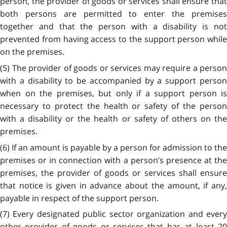
person, the provider of goods or services shall ensure that
both persons are permitted to enter the premises
together and that the person with a disability is not
prevented from having access to the support person while
on the premises.
(5) The provider of goods or services may require a person
with a disability to be accompanied by a support person
when on the premises, but only if a support person is
necessary to protect the health or safety of the person
with a disability or the health or safety of others on the
premises.
(6) If an amount is payable by a person for admission to the
premises or in connection with a person’s presence at the
premises, the provider of goods or services shall ensure
that notice is given in advance about the amount, if any,
payable in respect of the support person.
(7) Every designated public sector organization and every
other provider of goods or services that has at least 20