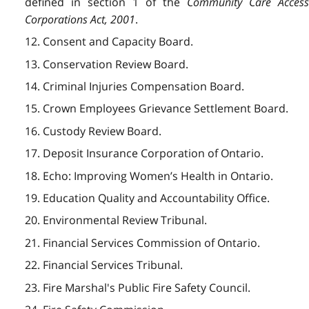
defined in section 1 of the
Community Care Acces
Corporations Act, 2001
.
12. Consent and Capacity Board.
13. Conservation Review Board.
14. Criminal Injuries Compensation Board.
15. Crown Employees Grievance Settlement Board.
16. Custody Review Board.
17. Deposit Insurance Corporation of Ontario.
18. Echo: Improving Women’s Health in Ontario.
19. Education Quality and Accountability Office.
20. Environmental Review Tribunal.
21. Financial Services Commission of Ontario.
22. Financial Services Tribunal.
23. Fire Marshal's Public Fire Safety Council.