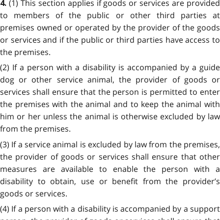
(1) This section applies if goods or services are provide
4.
to members of the public or other third parties at
premises owned or operated by the provider of the goods
or services and if the public or third parties have access to
the premises.
(2) If a person with a disability is accompanied by a guide
dog or other service animal, the provider of goods or
services shall ensure that the person is permitted to enter
the premises with the animal and to keep the animal with
him or her unless the animal is otherwise excluded by law
from the premises.
(3) If a service animal is excluded by law from the premises,
the provider of goods or services shall ensure that other
measures are available to enable the person with a
disability to obtain, use or benefit from the provider’s
goods or services.
(4) If a person with a disability is accompanied by a support