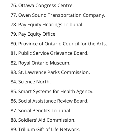
76. Ottawa Congress Centre.
77. Owen Sound Transportation Company.
78. Pay Equity Hearings Tribunal.
79. Pay Equity Office.
80. Province of Ontario Council for the Arts.
81. Public Service Grievance Board.
82. Royal Ontario Museum.
83. St. Lawrence Parks Commission.
84. Science North.
85. Smart Systems for Health Agency.
86. Social Assistance Review Board.
87. Social Benefits Tribunal.
88. Soldiers’ Aid Commission.
89. Trillium Gift of Life Network.