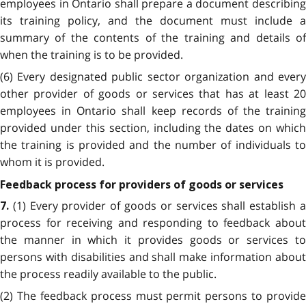
employees in Ontario shall prepare a document describing
its training policy, and the document must include a
summary of the contents of the training and details of
when the training is to be provided.
(6) Every designated public sector organization and every
other provider of goods or services that has at least 20
employees in Ontario shall keep records of the training
provided under this section, including the dates on which
the training is provided and the number of individuals to
whom it is provided.
Feedback process for providers of goods or services
(1) Every provider of goods or services shall establish 
7.
process for receiving and responding to feedback about
the manner in which it provides goods or services to
persons with disabilities and shall make information about
the process readily available to the public.
(2) The feedback process must permit persons to provide