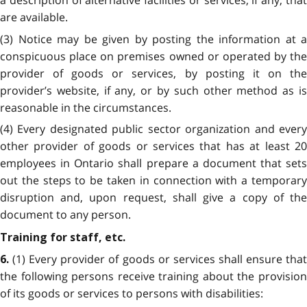
a description of alternative facilities or services, if any, that
are available.
(3) Notice may be given by posting the information at a
conspicuous place on premises owned or operated by the
provider of goods or services, by posting it on the
provider’s website, if any, or by such other method as is
reasonable in the circumstances.
(4) Every designated public sector organization and every
other provider of goods or services that has at least 20
employees in Ontario shall prepare a document that sets
out the steps to be taken in connection with a temporary
disruption and, upon request, shall give a copy of the
document to any person.
Training for staff, etc.
(1) Every provider of goods or services shall ensure tha
6.
the following persons receive training about the provision
of its goods or services to persons with disabilities: