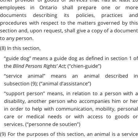
employees in Ontario shall prepare one or more
documents describing its policies, practices and
procedures with respect to the matters governed by this
section and, upon request, shall give a copy of a document
to any person.
(8) In this section,
“guide dog” means a guide dog as defined in section 1 of
the
Blind Persons Rights’ Act
; (“chien-guide”)
“service animal” means an animal described in
subsection (9); (“animal d’assistance”)
“support person” means, in relation to a person with a
disability, another person who accompanies him or her
in order to help with communication, mobility, personal
care or medical needs or with access to goods or
services. (“personne de soutien”)
(9) For the purposes of this section, an animal is a service