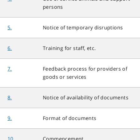
persons
5.
Notice of temporary disruptions
6.
Training for staff, etc.
7.
Feedback process for providers of
goods or services
8.
Notice of availability of documents
9.
Format of documents
10.
Commencement