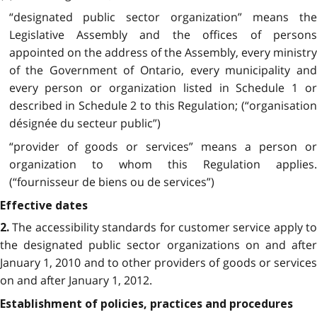
“designated public sector organization” means the
Legislative Assembly and the offices of persons
appointed on the address of the Assembly, every ministry
of the Government of Ontario, every municipality and
every person or organization listed in Schedule 1 or
described in Schedule 2 to this Regulation; (“organisation
désignée du secteur public”)
“provider of goods or services” means a person or
organization to whom this Regulation applies.
(“fournisseur de biens ou de services”)
Effective dates
The accessibility standards for customer service apply to
2.
the designated public sector organizations on and after
January 1, 2010 and to other providers of goods or services
on and after January 1, 2012.
Establishment of policies, practices and procedures