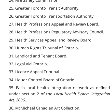
24. Fire Safety Commission.
25. Greater Toronto Transit Authority.
26. Greater Toronto Transportation Authority.
27. Health Professions Appeal and Review Board.
28. Health Professions Regulatory Advisory Council.
29. Health Services Appeal and Review Board.
30. Human Rights Tribunal of Ontario.
31. Landlord and Tenant Board.
32. Legal Aid Ontario.
33. Licence Appeal Tribunal.
34. Liquor Control Board of Ontario.
35. Each local health integration network as defined
under section 2 of the
Local Health System Integratio
Act, 2006
.
36. McMichael Canadian Art Collection.