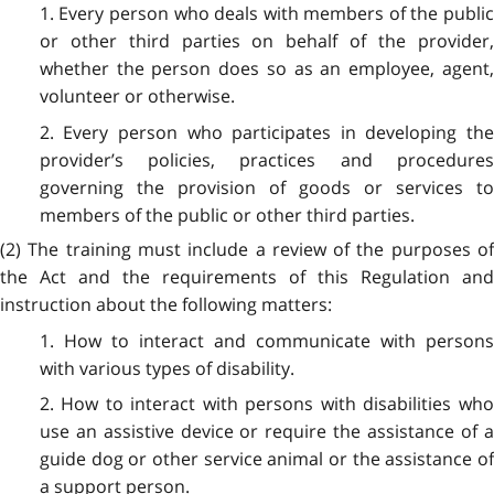
1. Every person who deals with members of the public
or other third parties on behalf of the provider,
whether the person does so as an employee, agent,
volunteer or otherwise.
2. Every person who participates in developing the
provider’s policies, practices and procedures
governing the provision of goods or services to
members of the public or other third parties.
(2) The training must include a review of the purposes of
the Act and the requirements of this Regulation and
instruction about the following matters:
1. How to interact and communicate with persons
with various types of disability.
2. How to interact with persons with disabilities who
use an assistive device or require the assistance of a
guide dog or other service animal or the assistance of
a support person.