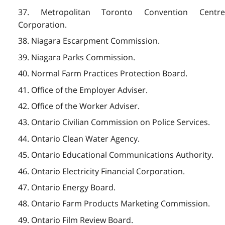
37. Metropolitan Toronto Convention Centre
Corporation.
38. Niagara Escarpment Commission.
39. Niagara Parks Commission.
40. Normal Farm Practices Protection Board.
41. Office of the Employer Adviser.
42. Office of the Worker Adviser.
43. Ontario Civilian Commission on Police Services.
44. Ontario Clean Water Agency.
45. Ontario Educational Communications Authority.
46. Ontario Electricity Financial Corporation.
47. Ontario Energy Board.
48. Ontario Farm Products Marketing Commission.
49. Ontario Film Review Board.