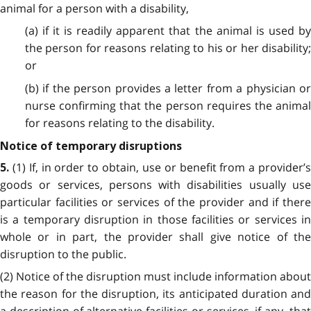
animal for a person with a disability,
(a) if it is readily apparent that the animal is used by
the person for reasons relating to his or her disability;
or
(b) if the person provides a letter from a physician or
nurse confirming that the person requires the animal
for reasons relating to the disability.
Notice of temporary disruptions
(1) If, in order to obtain, use or benefit from a provider’
5.
goods or services, persons with disabilities usually use
particular facilities or services of the provider and if there
is a temporary disruption in those facilities or services in
whole or in part, the provider shall give notice of the
disruption to the public.
(2) Notice of the disruption must include information about
the reason for the disruption, its anticipated duration and