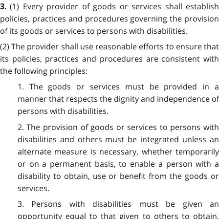
(1) Every provider of goods or services shall establis
3.
policies, practices and procedures governing the provision
of its goods or services to persons with disabilities.
(2) The provider shall use reasonable efforts to ensure that
its policies, practices and procedures are consistent with
the following principles:
1. The goods or services must be provided in a
manner that respects the dignity and independence of
persons with disabilities.
2. The provision of goods or services to persons with
disabilities and others must be integrated unless an
alternate measure is necessary, whether temporarily
or on a permanent basis, to enable a person with a
disability to obtain, use or benefit from the goods or
services.
3. Persons with disabilities must be given an
opportunity equal to that given to others to obtain,