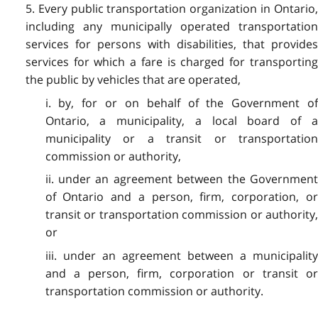
5. Every public transportation organization in Ontario,
including any municipally operated transportation
services for persons with disabilities, that provides
services for which a fare is charged for transporting
the public by vehicles that are operated,
i. by, for or on behalf of the Government of
Ontario, a municipality, a local board of a
municipality or a transit or transportation
commission or authority,
ii. under an agreement between the Government
of Ontario and a person, firm, corporation, or
transit or transportation commission or authority,
or
iii. under an agreement between a municipality
and a person, firm, corporation or transit or
transportation commission or authority.