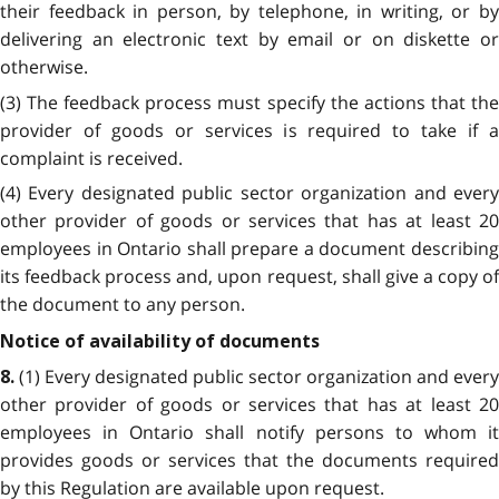
their feedback in person, by telephone, in writing, or by
delivering an electronic text by email or on diskette or
otherwise.
(3) The feedback process must specify the actions that the
provider of goods or services is required to take if a
complaint is received.
(4) Every designated public sector organization and every
other provider of goods or services that has at least 20
employees in Ontario shall prepare a document describing
its feedback process and, upon request, shall give a copy of
the document to any person.
Notice of availability of documents
(1) Every designated public sector organization and every
8.
other provider of goods or services that has at least 20
employees in Ontario shall notify persons to whom it
provides goods or services that the documents required
by this Regulation are available upon request.