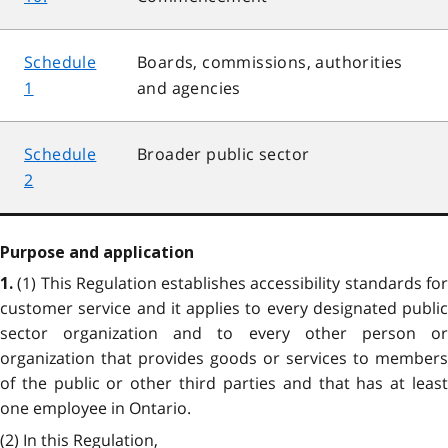
Schedule
Boards, commissions, authorities
1
and agencies
Schedule
Broader public sector
2
Purpose and application
(1) This Regulation establishes accessibility standards fo
1.
customer service and it applies to every designated public
sector organization and to every other person or
organization that provides goods or services to members
of the public or other third parties and that has at least
one employee in Ontario.
(2) In this Regulation,