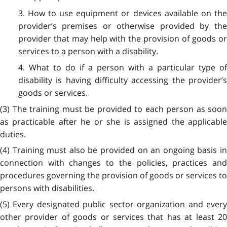
3. How to use equipment or devices available on the
provider’s premises or otherwise provided by the
provider that may help with the provision of goods or
services to a person with a disability.
4. What to do if a person with a particular type of
disability is having difficulty accessing the provider’s
goods or services.
(3) The training must be provided to each person as soon
as practicable after he or she is assigned the applicable
duties.
(4) Training must also be provided on an ongoing basis in
connection with changes to the policies, practices and
procedures governing the provision of goods or services to
persons with disabilities.
(5) Every designated public sector organization and every
other provider of goods or services that has at least 20