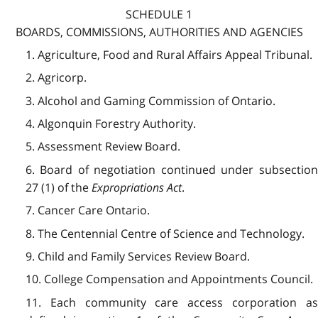
SCHEDULE 1
BOARDS, COMMISSIONS, AUTHORITIES AND AGENCIES
1. Agriculture, Food and Rural Affairs Appeal Tribunal.
2. Agricorp.
3. Alcohol and Gaming Commission of Ontario.
4. Algonquin Forestry Authority.
5. Assessment Review Board.
6. Board of negotiation continued under subsection
27 (1) of the
Expropriations Act
.
7. Cancer Care Ontario.
8. The Centennial Centre of Science and Technology.
9. Child and Family Services Review Board.
10. College Compensation and Appointments Council.
11. Each community care access corporation as