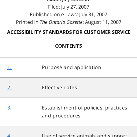
Filed: July 27, 2007
Published on e-Laws: July 31, 2007
Printed in
The Ontario Gazette
: August 11, 2007
ACCESSIBILITY STANDARDS FOR CUSTOMER SERVICE
CONTENTS
1.
Purpose and application
2.
Effective dates
3.
Establishment of policies, practices
and procedures
4.
Use of service animals and support