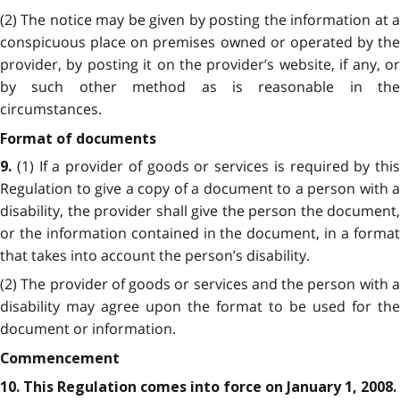
(2) The notice may be given by posting the information at a
conspicuous place on premises owned or operated by the
provider, by posting it on the provider’s website, if any, or
by such other method as is reasonable in the
circumstances.
Format of documents
(1) If a provider of goods or services is required by this
9.
Regulation to give a copy of a document to a person with a
disability, the provider shall give the person the document,
or the information contained in the document, in a format
that takes into account the person’s disability.
(2) The provider of goods or services and the person with a
disability may agree upon the format to be used for the
document or information.
Commencement
10. This Regulation comes into force on January 1, 2008.