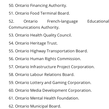
50. Ontario Financing Authority.
51. Ontario Food Terminal Board.
52. Ontario French-language Educational
Communications Authority.
53. Ontario Health Quality Council.
54. Ontario Heritage Trust.
55. Ontario Highway Transportation Board.
56. Ontario Human Rights Commission.
57. Ontario Infrastructure Project Corporation.
58. Ontario Labour Relations Board.
59. Ontario Lottery and Gaming Corporation.
60. Ontario Media Development Corporation.
61. Ontario Mental Health Foundation.
62. Ontario Municipal Board.