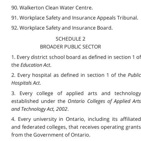
90. Walkerton Clean Water Centre.
91. Workplace Safety and Insurance Appeals Tribunal.
92. Workplace Safety and Insurance Board.
SCHEDULE 2
BROADER PUBLIC SECTOR
1. Every district school board as defined in section 1 of
the
Education Act
.
2. Every hospital as defined in section 1 of the
Public
Hospitals Act
.
3. Every college of applied arts and technology
established under the
Ontario Colleges of Applied Art
and Technology Act, 2002
.
4. Every university in Ontario, including its affiliated
and federated colleges, that receives operating grants
from the Government of Ontario.