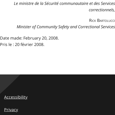
Le ministre de la Sécurité communautaire et des Services
correctionnels,
Rick Bartolucci
Minister of Community Safety and Correctional Services
Date made: February 20, 2008.
Pris le : 20 février 2008.
Accessibility
Privacy