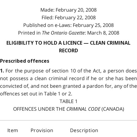
Made: February 20, 2008
Filed: February 22, 2008
Published on e-Laws: February 25, 2008
Printed in
The Ontario Gazette
: March 8, 2008
ELIGIBILITY TO HOLD A LICENCE — CLEAN CRIMINAL
RECORD
Prescribed offences
For the purpose of section 10 of the Act, a person doe
1.
not possess a clean criminal record if he or she has been
convicted of, and not been granted a pardon for, any of the
offences set out in Table 1 or 2.
TABLE 1
OFFENCES UNDER THE
CRIMINAL CODE
(CANADA)
Item
Provision
Description