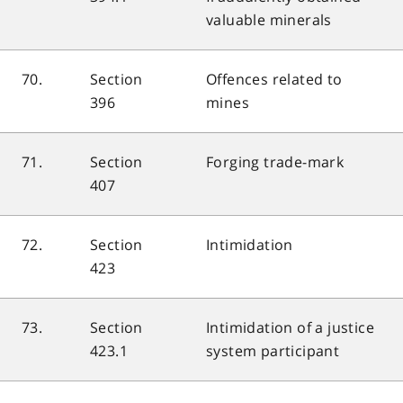
valuable minerals
70.
Section
Offences related to
396
mines
71.
Section
Forging trade-mark
407
72.
Section
Intimidation
423
73.
Section
Intimidation of a justice
423.1
system participant