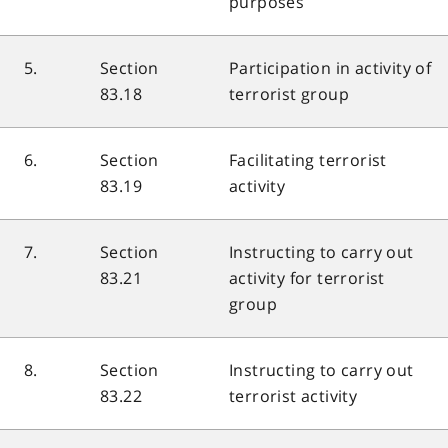
purposes
5.
Section
Participation in activity of
83.18
terrorist group
6.
Section
Facilitating terrorist
83.19
activity
7.
Section
Instructing to carry out
83.21
activity for terrorist
group
8.
Section
Instructing to carry out
83.22
terrorist activity