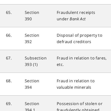
65.
Section
Fraudulent receipts
390
under
Bank Act
66.
Section
Disposal of property to
392
defraud creditors
67.
Subsection
Fraud in relation to fares,
393 (1)
etc.
68.
Section
Fraud in relation to
394
valuable minerals
69.
Section
Possession of stolen or
394.1
fraudulently obtained