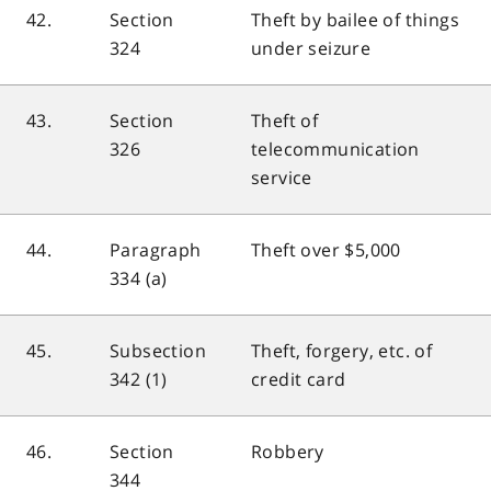
42.
Section
Theft by bailee of things
324
under seizure
43.
Section
Theft of
326
telecommunication
service
44.
Paragraph
Theft over $5,000
334 (a)
45.
Subsection
Theft, forgery, etc. of
342 (1)
credit card
46.
Section
Robbery
344