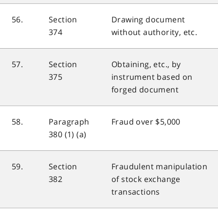
56.
Section
Drawing document
374
without authority, etc.
57.
Section
Obtaining, etc., by
375
instrument based on
forged document
58.
Paragraph
Fraud over $5,000
380 (1) (a)
59.
Section
Fraudulent manipulation
382
of stock exchange
transactions