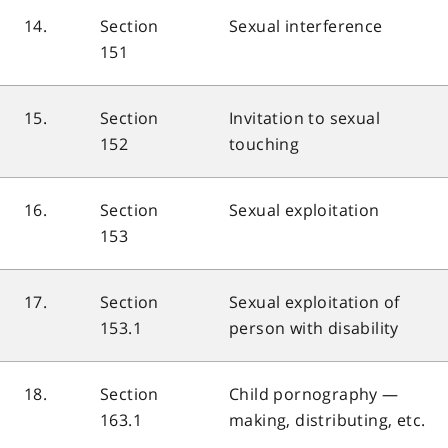
14.
Section
Sexual interference
151
15.
Section
Invitation to sexual
152
touching
16.
Section
Sexual exploitation
153
17.
Section
Sexual exploitation of
153.1
person with disability
18.
Section
Child pornography —
163.1
making, distributing, etc.