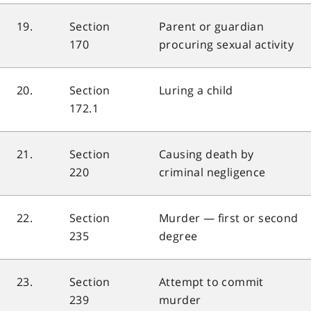
19.
Section
Parent or guardian
170
procuring sexual activity
20.
Section
Luring a child
172.1
21.
Section
Causing death by
220
criminal negligence
22.
Section
Murder — first or second
235
degree
23.
Section
Attempt to commit
239
murder