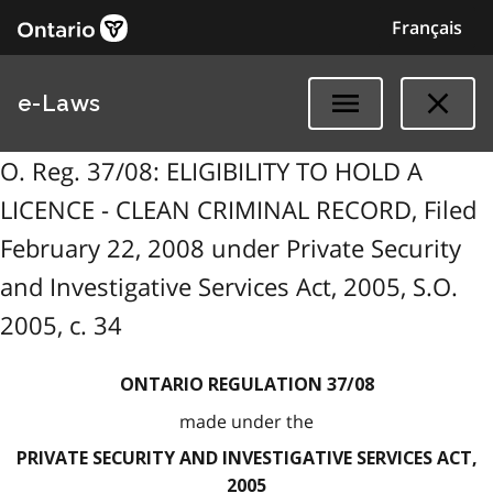
Français
e-Laws
O. Reg. 37/08: ELIGIBILITY TO HOLD A
LICENCE - CLEAN CRIMINAL RECORD, Filed
February 22, 2008 under Private Security
and Investigative Services Act, 2005, S.O.
2005, c. 34
ONTARIO REGULATION 37/08
made under the
PRIVATE SECURITY AND INVESTIGATIVE SERVICES ACT,
2005