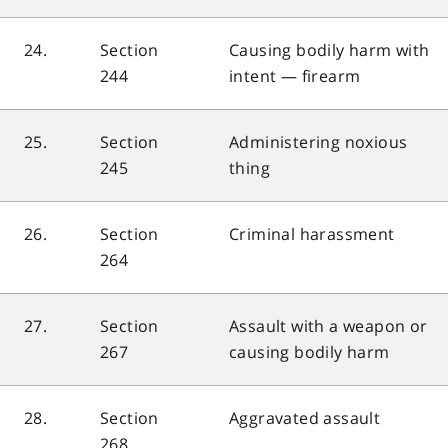
24.
Section
Causing bodily harm with
244
intent — firearm
25.
Section
Administering noxious
245
thing
26.
Section
Criminal harassment
264
27.
Section
Assault with a weapon or
267
causing bodily harm
28.
Section
Aggravated assault
268