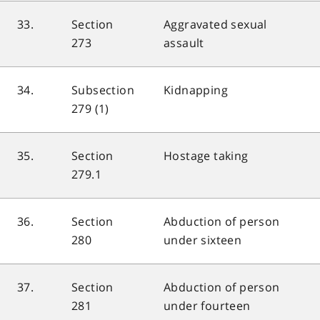
33.
Section
Aggravated sexual
273
assault
34.
Subsection
Kidnapping
279 (1)
35.
Section
Hostage taking
279.1
36.
Section
Abduction of person
280
under sixteen
37.
Section
Abduction of person
281
under fourteen