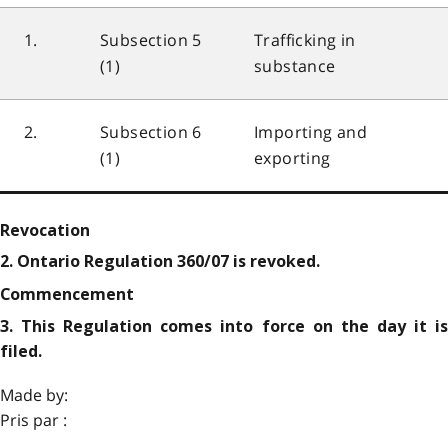
1.
Subsection 5
Trafficking in
(1)
substance
2.
Subsection 6
Importing and
(1)
exporting
Revocation
2. Ontario Regulation 360/07 is revoked.
Commencement
3. This Regulation comes into force on the day it is
filed.
Made by:
Pris par :