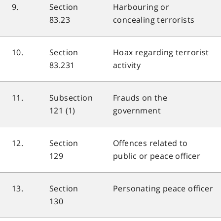
9.
Section
Harbouring or
83.23
concealing terrorists
10.
Section
Hoax regarding terrorist
83.231
activity
11.
Subsection
Frauds on the
121 (1)
government
12.
Section
Offences related to
129
public or peace officer
13.
Section
Personating peace officer
130