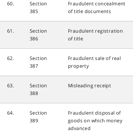
60.
Section
Fraudulent concealment
385
of title documents
61.
Section
Fraudulent registration
386
of title
62.
Section
Fraudulent sale of real
387
property
63.
Section
Misleading receipt
388
64.
Section
Fraudulent disposal of
389
goods on which money
advanced