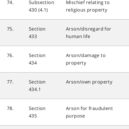
74.
Subsection
Mischief relating to
430 (4.1)
religious property
75.
Section
Arson/disregard for
433
human life
76.
Section
Arson/damage to
434
property
77.
Section
Arson/own property
434.1
78.
Section
Arson for fraudulent
435
purpose