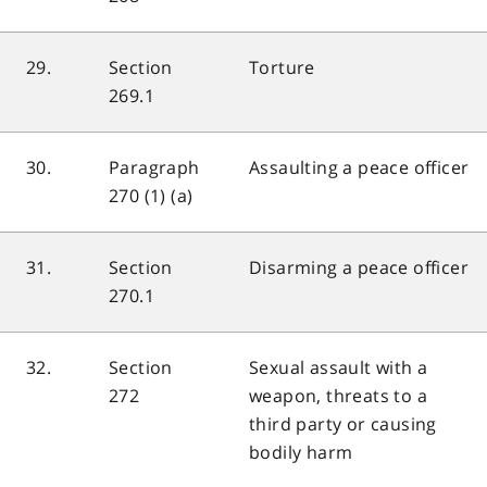
29.
Section
Torture
269.1
30.
Paragraph
Assaulting a peace officer
270 (1) (a)
31.
Section
Disarming a peace officer
270.1
32.
Section
Sexual assault with a
272
weapon, threats to a
third party or causing
bodily harm