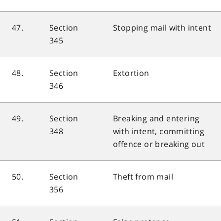
47.
Section
Stopping mail with intent
345
48.
Section
Extortion
346
49.
Section
Breaking and entering
348
with intent, committing
offence or breaking out
50.
Section
Theft from mail
356