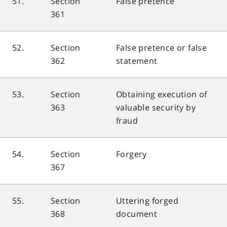
51.
Section
False pretence
361
52.
Section
False pretence or false
362
statement
53.
Section
Obtaining execution of
363
valuable security by
fraud
54.
Section
Forgery
367
55.
Section
Uttering forged
368
document