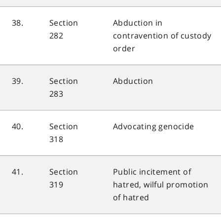
38.
Section
Abduction in
282
contravention of custody
order
39.
Section
Abduction
283
40.
Section
Advocating genocide
318
41.
Section
Public incitement of
319
hatred, wilful promotion
of hatred