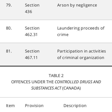
79.
Section
Arson by negligence
436
80.
Section
Laundering proceeds of
462.31
crime
81.
Section
Participation in activities
467.11
of criminal organization
TABLE 2
OFFENCES UNDER THE
CONTROLLED DRUGS AND
SUBSTANCES ACT
(CANADA)
Item
Provision
Description