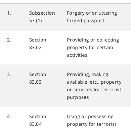
1.
Subsection
Forgery of or uttering
57 (1)
forged passport
2.
Section
Providing or collecting
83.02
property for certain
activities
3.
Section
Providing, making
83.03
available, etc., property
or services for terrorist
purposes
4.
Section
Using or possessing
83.04
property for terrorist